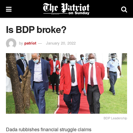
Is BDP broke?
by
patriot
January 20, 2022
BDP Leadership
Dada rubbishes financial struggle claims