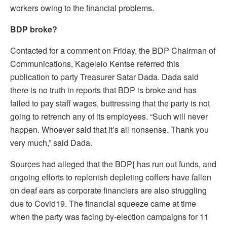
workers owing to the financial problems.
BDP broke?
Contacted for a comment on Friday, the BDP Chairman of
Communications, Kagelelo Kentse referred this
publication to party Treasurer Satar Dada. Dada said
there is no truth in reports that BDP is broke and has
failed to pay staff wages, buttressing that the party is not
going to retrench any of its employees. “Such will never
happen. Whoever said that it’s all nonsense. Thank you
very much,” said Dada.
Sources had alleged that the BDP{ has run out funds, and
ongoing efforts to replenish depleting coffers have fallen
on deaf ears as corporate financiers are also struggling
due to Covid19. The financial squeeze came at time
when the party was facing by-election campaigns for 11