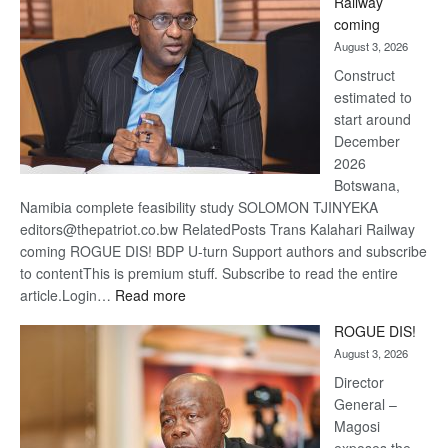
Railway
optimis
coming
about
August 3, 2026
recove
Construct
estimated to
start around
December
2026
Botswana,
Namibia complete feasibility study SOLOMON TJINYEKA
editors@thepatriot.co.bw RelatedPosts Trans Kalahari Railway
coming ROGUE DIS! BDP U-turn Support authors and subscribe
to contentThis is premium stuff. Subscribe to read the entire
:
article.Login…
Read more
Trans
ROGUE DIS!
Kalahari
August 3, 2026
Railway
coming
Director
General –
Magosi