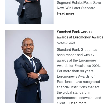
Segment RelatedPosts Save
Now, Win Later Standard…
:
Read more
Save
Now,
Win
Standard Bank wins 17
Later
awards at Euromoney Awards
August 3, 2026
Standard Bank Group has
been recognised with 17
awards at the Euromoney
Awards for Excellence 2026.
For more than 30 years,
Euromoney’s Awards for
Excellence have recognised
financial institutions that set
the global standard in
performance, innovation and
:
client…
Read more
Standard