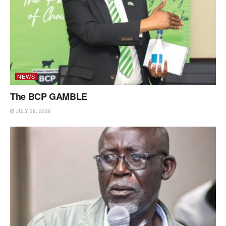
NEWS
The BCP GAMBLE
JULY 28, 2026