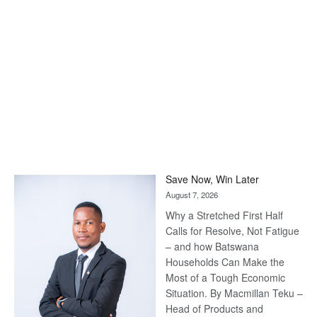
Save Now, Win Later
August 7, 2026
Why a Stretched First Half
Calls for Resolve, Not Fatigue
– and how Batswana
Households Can Make the
Most of a Tough Economic
Situation. By Macmillan Teku –
Head of Products and