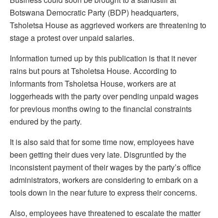
Botswana Democratic Party (BDP) headquarters,
Tsholetsa House as aggrieved workers are threatening to
stage a protest over unpaid salaries.
Information turned up by this publication is that it never
rains but pours at Tsholetsa House. According to
informants from Tsholetsa House, workers are at
loggerheads with the party over pending unpaid wages
for previous months owing to the financial constraints
endured by the party.
It is also said that for some time now, employees have
been getting their dues very late. Disgruntled by the
inconsistent payment of their wages by the party’s office
administrators, workers are considering to embark on a
tools down in the near future to express their concerns.
Also, employees have threatened to escalate the matter