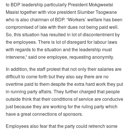
to BDP leadership particularly President Mokgweetsi
Masisi together with vice president Slumber Tsogwane
who is also chairman of BDP. “Workers’ welfare has been
compromised of late with their dues not being paid well.
So, this situation has resulted in lot of discontentment by
the employees. There is lot of disregard for labour laws
with regards to the situation and the leadership must
intervene,” said one employee, requesting anonymity.
In addition, the staff protest that not only their salaries are
difficult to come forth but they also say there are no
overtime paid to them despite the extra hard work they put
in running party affairs. They further charged that people
outside think that their conditions of service are conducive
just because they are working for the ruling party which
have a great connections of sponsors.
Employees also fear that the party could retrench some