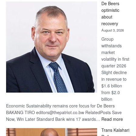
De Beers
Bank
optimistic
wins
about
17
recovery
awards
August 3, 2026
at
Group
Euromoney
withstands
Awards
market
volatility in first
quarter 2026
Slight decline
in revenue to
$1.6 billion
from $2.0
billion
Economic Sustainability remains core focus for De Beers
BAKANG TIRO editors@thepatriot.co.bw RelatedPosts Save
:
Now, Win Later Standard Bank wins 17 awards…
Read more
De
Trans Kalahari
Beers