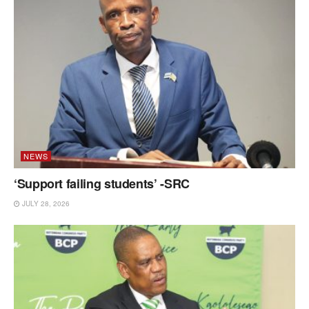
NEWS
‘Support failing students’ -SRC
JULY 28, 2026