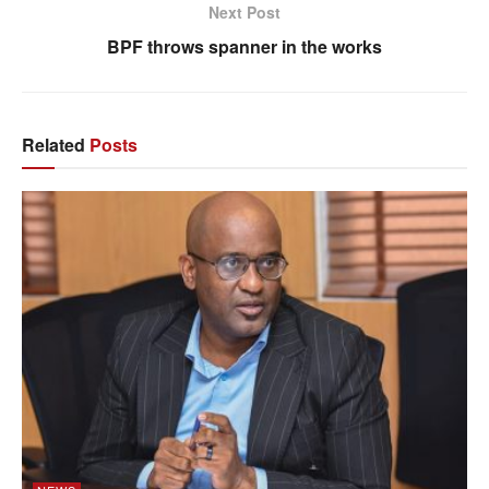
Next Post
BPF throws spanner in the works
Related
Posts