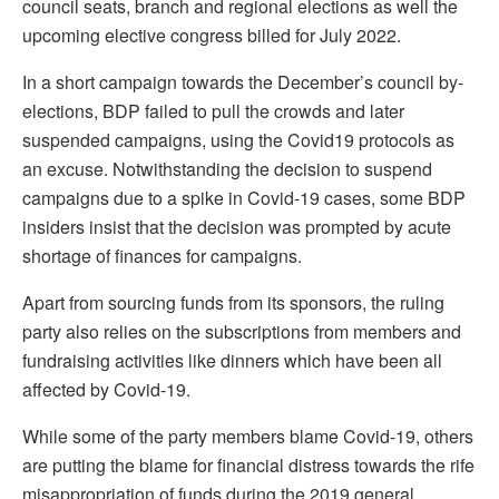
council seats, branch and regional elections as well the
upcoming elective congress billed for July 2022.
In a short campaign towards the December’s council by-
elections, BDP failed to pull the crowds and later
suspended campaigns, using the Covid19 protocols as
an excuse. Notwithstanding the decision to suspend
campaigns due to a spike in Covid-19 cases, some BDP
insiders insist that the decision was prompted by acute
shortage of finances for campaigns.
Apart from sourcing funds from its sponsors, the ruling
party also relies on the subscriptions from members and
fundraising activities like dinners which have been all
affected by Covid-19.
While some of the party members blame Covid-19, others
are putting the blame for financial distress towards the rife
misappropriation of funds during the 2019 general