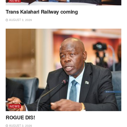
NEWS
Trans Kalahari Railway coming
AUGUST 3, 2026
NEWS
ROGUE DIS!
AUGUST 3, 2026