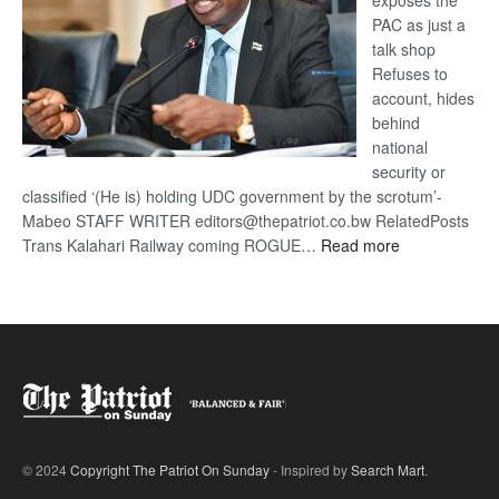
exposes the
PAC as just a
talk shop
Refuses to
account, hides
behind
national
security or
classified ‘(He is) holding UDC government by the scrotum’-
Mabeo STAFF WRITER editors@thepatriot.co.bw RelatedPosts
:
Trans Kalahari Railway coming ROGUE…
Read more
ROGUE
DIS!
© 2024
Copyright The Patriot On Sunday
- Inspired by
Search Mart
.