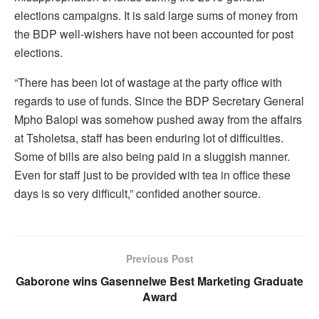
elections campaigns. It is said large sums of money from
the BDP well-wishers have not been accounted for post
elections.
“There has been lot of wastage at the party office with
regards to use of funds. Since the BDP Secretary General
Mpho Balopi was somehow pushed away from the affairs
at Tsholetsa, staff has been enduring lot of difficulties.
Some of bills are also being paid in a sluggish manner.
Even for staff just to be provided with tea in office these
days is so very difficult,” confided another source.
Previous Post
Gaborone wins Gasennelwe Best Marketing Graduate
Award