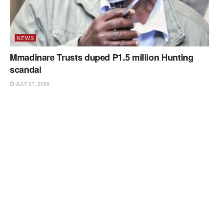
NEWS
Mmadinare Trusts duped P1.5 million Hunting
scandal
JULY 27, 2026