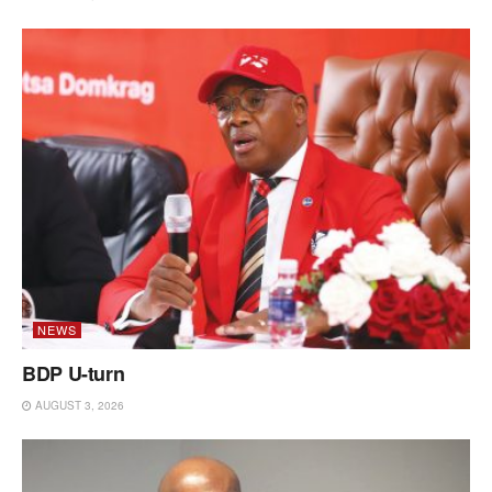
NEWS
BDP U-turn
AUGUST 3, 2026