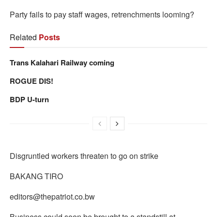
Party fails to pay staff wages, retrenchments looming?
Related
Posts
Trans Kalahari Railway coming
ROGUE DIS!
BDP U-turn
Disgruntled workers threaten to go on strike
BAKANG TIRO
editors@thepatriot.co.bw
Business could soon be brought to a standstill at