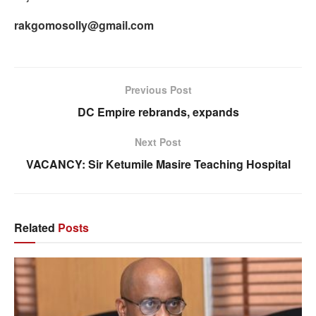
rakgomosolly@gmail.com
Previous Post
DC Empire rebrands, expands
Next Post
VACANCY: Sir Ketumile Masire Teaching Hospital
Related
Posts