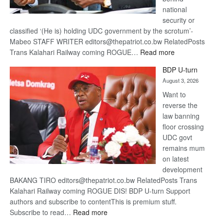
national
security or
classified ‘(He is) holding UDC government by the scrotum’-
Mabeo STAFF WRITER editors@thepatriot.co.bw RelatedPosts
:
Trans Kalahari Railway coming ROGUE…
Read more
ROGUE
BDP U-turn
DIS!
August 3, 2026
Want to
reverse the
law banning
floor crossing
UDC govt
remains mum
on latest
development
BAKANG TIRO editors@thepatriot.co.bw RelatedPosts Trans
Kalahari Railway coming ROGUE DIS! BDP U-turn Support
authors and subscribe to contentThis is premium stuff.
:
Subscribe to read…
Read more