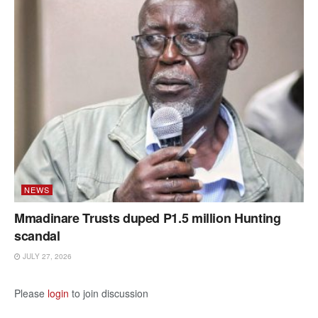
NEWS
Mmadinare Trusts duped P1.5 million Hunting
scandal
JULY 27, 2026
Please
login
to join discussion