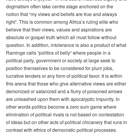
dogmatism often take centre stage anchored on the
notion that “my views and beliefs are true and always
right”. This is common among Africa’s ruling elite who
believe that their views, values and aspirations are
absolute or gospel truth which all must follow without
question. In addition, intolerance is also a product of what
Raminge calls “politics of belly” where people in a
political party, government or society at large seek to
position themselves to be considered for plum jobs,
lucrative tenders or any form of political favor. It is within
this arena that those who give alternative views are either
demonized or satanized and a flurry of poisoned arrows
are unleashed upon them with apocalyptic impunity. In
other words politics become a zero sum game where
elimination of political rivals is not based on contestation
of ideas but on other acts of political chicanery that runs in
contrast with ethics of democratic political processes.