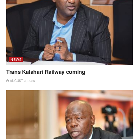
NEWS
Trans Kalahari Railway coming
AUGUST 3, 2026