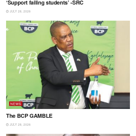
‘Support failing students’ -SRC
JULY 28, 2026
NEWS
The BCP GAMBLE
JULY 28, 2026