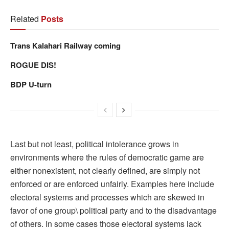
Related
Posts
Trans Kalahari Railway coming
ROGUE DIS!
BDP U-turn
Last but not least, political intolerance grows in
environments where the rules of democratic game are
either nonexistent, not clearly defined, are simply not
enforced or are enforced unfairly. Examples here include
electoral systems and processes which are skewed in
favor of one group\ political party and to the disadvantage
of others. In some cases those electoral systems lack