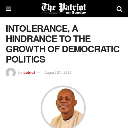
INTOLERANCE, A
HINDRANCE TO THE
GROWTH OF DEMOCRATIC
POLITICS
by
patriot
August 27, 2021