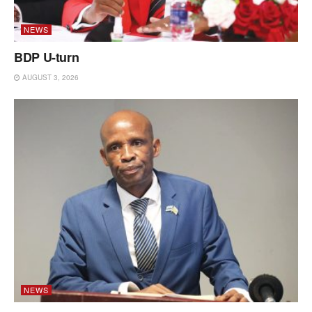
NEWS
BDP U-turn
AUGUST 3, 2026
NEWS