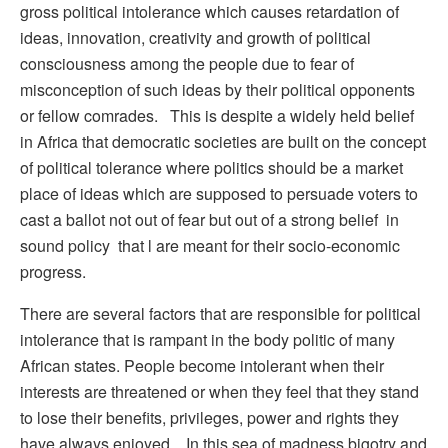
gross political intolerance which causes retardation of
ideas, innovation, creativity and growth of political
consciousness among the people due to fear of
misconception of such ideas by their political opponents
or fellow comrades. This is despite a widely held belief
in Africa that democratic societies are built on the concept
of political tolerance where politics should be a market
place of ideas which are supposed to persuade voters to
cast a ballot not out of fear but out of a strong belief in
sound policy that l are meant for their socio-economic
progress.
There are several factors that are responsible for political
intolerance that is rampant in the body politic of many
African states. People become intolerant when their
interests are threatened or when they feel that they stand
to lose their benefits, privileges, power and rights they
have always enjoyed. In this sea of madness bigotry and