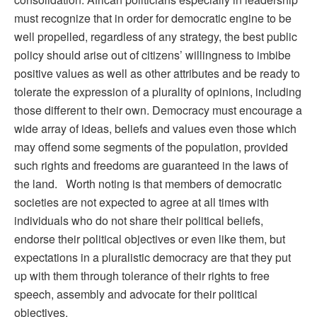
must recognize that in order for democratic engine to be
well propelled, regardless of any strategy, the best public
policy should arise out of citizens’ willingness to imbibe
positive values as well as other attributes and be ready to
tolerate the expression of a plurality of opinions, including
those different to their own. Democracy must encourage a
wide array of ideas, beliefs and values even those which
may offend some segments of the population, provided
such rights and freedoms are guaranteed in the laws of
the land. Worth noting is that members of democratic
societies are not expected to agree at all times with
individuals who do not share their political beliefs,
endorse their political objectives or even like them, but
expectations in a pluralistic democracy are that they put
up with them through tolerance of their rights to free
speech, assembly and advocate for their political
objectives.