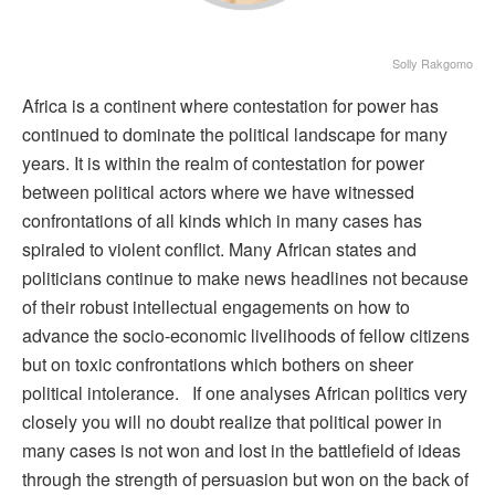
Solly Rakgomo
Africa is a continent where contestation for power has
continued to dominate the political landscape for many
years. It is within the realm of contestation for power
between political actors where we have witnessed
confrontations of all kinds which in many cases has
spiraled to violent conflict. Many African states and
politicians continue to make news headlines not because
of their robust intellectual engagements on how to
advance the socio-economic livelihoods of fellow citizens
but on toxic confrontations which bothers on sheer
political intolerance. If one analyses African politics very
closely you will no doubt realize that political power in
many cases is not won and lost in the battlefield of ideas
through the strength of persuasion but won on the back of