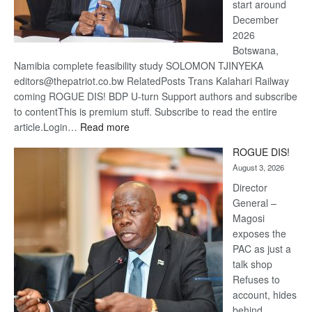
start around
December
2026
Botswana,
Namibia complete feasibility study SOLOMON TJINYEKA
editors@thepatriot.co.bw RelatedPosts Trans Kalahari Railway
coming ROGUE DIS! BDP U-turn Support authors and subscribe
to contentThis is premium stuff. Subscribe to read the entire
:
article.Login…
Read more
Trans
ROGUE DIS!
Kalahari
August 3, 2026
Railway
coming
Director
General –
Magosi
exposes the
PAC as just a
talk shop
Refuses to
account, hides
behind