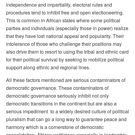
independence and impartiality, electoral rules and
procedures tend to inhibit free and open electioneering.
This is common in African states where some political
parties and individuals (especially those in power) realize
that they have lost national appeal and popularity. Their
intolerance of those who challenge their positions may
also drive them to resort to using the tribal and ethnic card
for their political survival by seeking to mobilize political
support along ethnic and regional lines.
All these factors mentioned are serious contaminators of
democratic governance. These contaminators of
democratic governance seriously inhibit not only
democratic transitions in the continent but are also a
serious impediment to a widely desired culture of political
pluralism that can go a long way to guarantee peace and
harmony which is a cornerstone of democratic
consolidation. African politicians especially in leadership