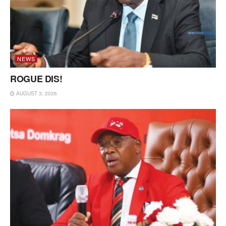
NEWS
ROGUE DIS!
AUGUST 3, 2026