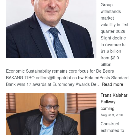
Group
Euromoney
withstands
Awards
market
volatility in first
quarter 2026
Slight decline
in revenue to
$1.6 billion
from $2.0
billion
Economic Sustainability remains core focus for De Beers
BAKANG TIRO editors@thepatriot.co.bw RelatedPosts Standard
:
Bank wins 17 awards at Euromoney Awards De…
Read more
De
Trans Kalahari
Beers
Railway
optimi
coming
about
August 3, 2026
recov
Construct
estimated to