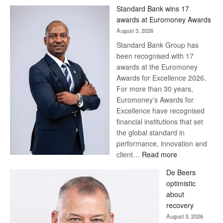
Standard Bank wins 17
awards at Euromoney Awards
August 3, 2026
Standard Bank Group has
been recognised with 17
awards at the Euromoney
Awards for Excellence 2026.
For more than 30 years,
Euromoney’s Awards for
Excellence have recognised
financial institutions that set
the global standard in
performance, innovation and
:
client…
Read more
Standard
De Beers
Bank
optimistic
wins
about
17
recovery
awards
August 3, 2026
at