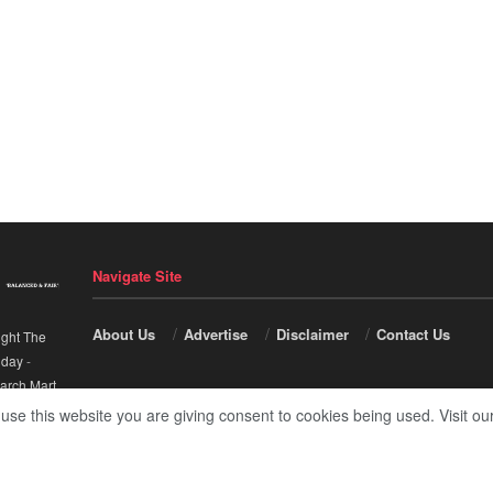
Navigate Site
About Us
Advertise
Disclaimer
Contact Us
ight The
nday
-
arch Mart
.
 use this website you are giving consent to cookies being used. Visit ou