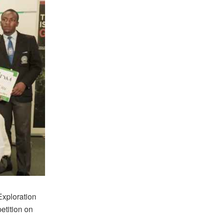
Exploration
etition on