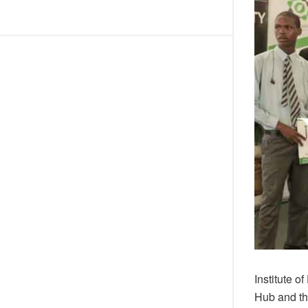
Institute 
Hub and th