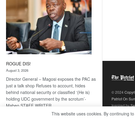
ROGUE DIS!
August 3, 2026
Director General – Magosi exposes the PAC as
just a talk shop Refuses to account, hides
behind national security or classified ‘(He is)
© 2024
Copyr
holding UDC government by the scrotum’-
Patriot On Su
Mabeo STAFF WRITER
Inspired by
Se
editors@thepatriot.co.bw RelatedPosts Trans
This website uses cookies. By continuing to
Kalahari Railway coming ROGUE…
Read
:
more
ROGUE