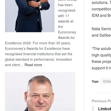
solutions. 
has been
competition
recognised
IDM and Bo
with 17
awards at
the
Nata Senio
Euromoney
and Selibe
Awards for
Excellence 2026. For more than 30 years,
“The solut
Euromoney’s Awards for Excellence have
recognised financial institutions that set the
high qualit
global standard in performance, innovation
these proje
:
and client…
Read more
support it i
Standard
Bank
wins
Tags:
Clim
17
awards
at
Previous P
Euromoney
Awards
Limkok