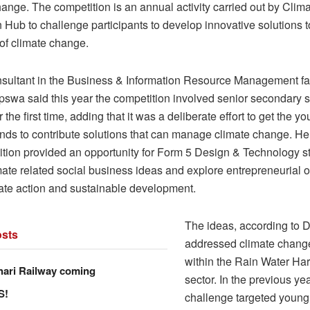
ange. The competition is an annual activity carried out by Clim
n Hub to challenge participants to develop innovative solutions
 of climate change.
sultant in the Business & Information Resource Management fac
pswa said this year the competition involved senior secondary 
r the first time, adding that it was a deliberate effort to get the 
inds to contribute solutions that can manage climate change. He
ition provided an opportunity for Form 5 Design & Technology s
mate related social business ideas and explore entrepreneurial o
mate action and sustainable development.
The ideas, according to
sts
addressed climate chang
within the Rain Water Ha
hari Railway coming
sector. In the previous yea
S!
challenge targeted young