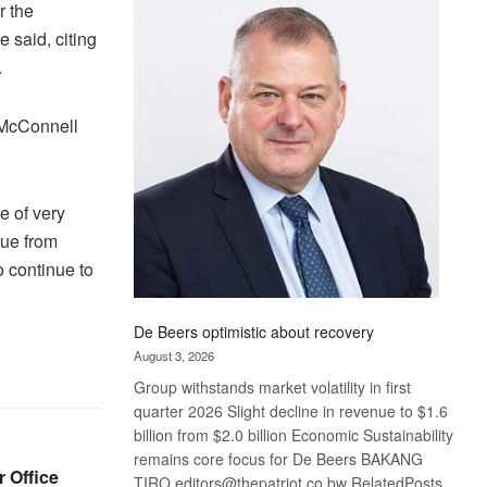
Bank
r the
wins
e said, citing
17
.
awards
at
 McConnell
Euromoney
Awards
e of very
lue from
o continue to
De Beers optimistic about recovery
August 3, 2026
Group withstands market volatility in first
quarter 2026 Slight decline in revenue to $1.6
billion from $2.0 billion Economic Sustainability
remains core focus for De Beers BAKANG
r Office
TIRO editors@thepatriot.co.bw RelatedPosts