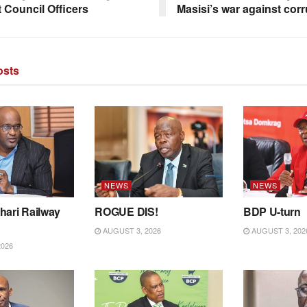
t Council Officers
Masisi’s war against corr
sts
NEWS
NEWS
hari Railway
ROGUE DIS!
BDP U-turn
AUGUST 3, 2026
AUGUST 3, 202
2026