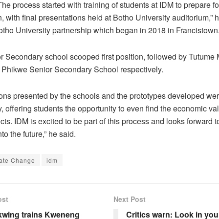
The process started with training of students at IDM to prepare fo
, with final presentations held at Botho University auditorium,” h
tho University partnership which began in 2018 in Francistown
r Secondary school scooped first position, followed by Tutume
 Phikwe Senior Secondary School respectively.
ions presented by the schools and the prototypes developed wer
y, offering students the opportunity to even find the economic va
cts. IDM is excited to be part of this process and looks forward t
nto the future,” he said.
ate Change
idm
ost
Next Post
wing trains Kweneng
Critics warn: Look in you