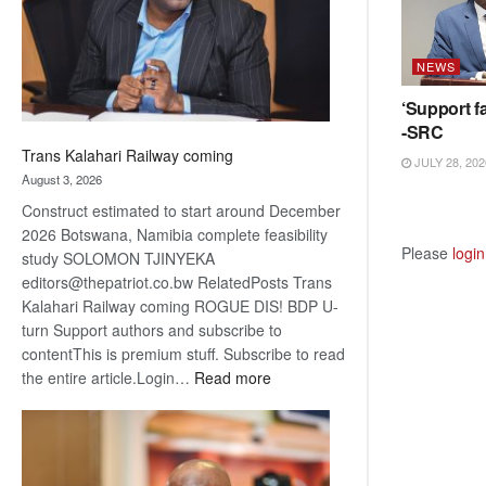
recovery
NEWS
‘Support fa
-SRC
Trans Kalahari Railway coming
JULY 28, 202
August 3, 2026
Construct estimated to start around December
2026 Botswana, Namibia complete feasibility
Please
login
study SOLOMON TJINYEKA
editors@thepatriot.co.bw RelatedPosts Trans
Kalahari Railway coming ROGUE DIS! BDP U-
turn Support authors and subscribe to
contentThis is premium stuff. Subscribe to read
:
the entire article.Login…
Read more
Trans
Kalahari
Railway
coming