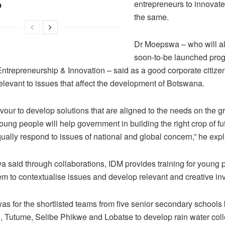
entrepreneurs to innovate
n
the same.
Dr Moepswa – who will a
soon-to-be launched pro
Entrepreneurship & Innovation – said as a good corporate citizen
elevant to issues that affect the development of Botswana.
our to develop solutions that are aligned to the needs on the 
oung people will help government in building the right crop of fu
ually respond to issues of national and global concern,” he exp
 said through collaborations, IDM provides training for young 
em to contextualise issues and develop relevant and creative in
as for the shortlisted teams from five senior secondary schools
, Tutume, Selibe Phikwe and Lobatse to develop rain water coll