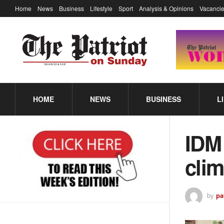
Home
News
Business
Lifestyle
Sport
Analysis & Opinions
Vacancie
HOME
NEWS
BUSINESS
L
IDM 
cli
by
pa