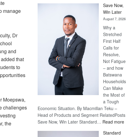
ate
Save Now,
 to manage
Win Later
August 7, 2026
Why a
Stretched
ulty, Dr
First Half
school
Calls for
young and
Resolve,
 added that
Not Fatigue
tudents to
– and how
pportunities
Batswana
Households
Can Make
the Most of
 Dr Moepswa,
a Tough
e challenges
Economic Situation. By Macmillan Teku –
rvesting
Head of Products and Segment RelatedPosts
:
Save Now, Win Later Standard…
Read more
r, the
Save
Standard
Now,