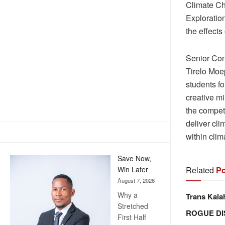
Climate Ch
Exploratio
the effects
Senior Con
Tirelo Moe
students fo
creative m
the compet
deliver cli
within cli
Save Now,
Related
Po
Win Later
August 7, 2026
Why a
Trans Kala
Stretched
ROGUE DI
First Half