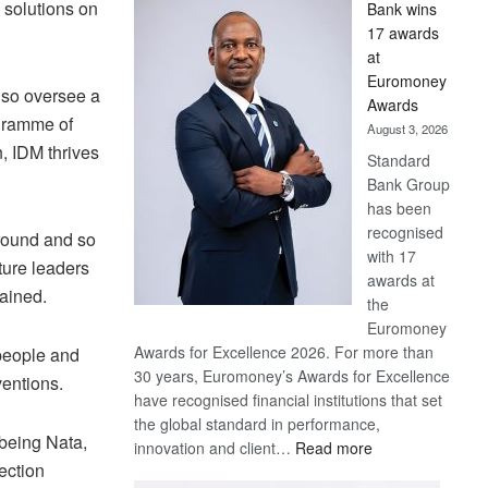
 solutions on
Bank wins
Win
17 awards
Later
at
Euromoney
lso oversee a
Awards
gramme of
August 3, 2026
, IDM thrives
Standard
Bank Group
has been
recognised
ground and so
with 17
ture leaders
awards at
lained.
the
Euromoney
Awards for Excellence 2026. For more than
people and
30 years, Euromoney’s Awards for Excellence
ventions.
have recognised financial institutions that set
the global standard in performance,
 being Nata,
:
innovation and client…
Read more
ection
Standard