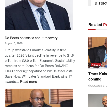
Distric
Related
Po
De Beers optimistic about recovery
August 3, 2026
Group withstands market volatility in first
quarter 2026 Slight decline in revenue to $1.6
billion from $2.0 billion Economic Sustainability
NEWS
remains core focus for De Beers BAKANG
TIRO editors@thepatriot.co.bw RelatedPosts
Trans Kala
Save Now, Win Later Standard Bank wins 17
coming
:
awards…
Read more
AUGUST 3, 
De
Beers
optimistic
about