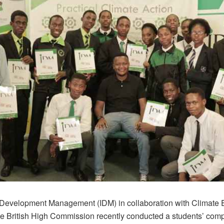
of Development Management (IDM) in collaboration with Climate 
e British High Commission recently conducted a students’ comp