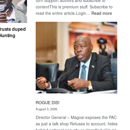
turn Support authors and subscribe to
contentThis is premium stuff. Subscribe to
:
read the entire article.Login…
Read more
Trans
Kalahari
rusts duped
Railway
 Hunting
coming
ROGUE DIS!
August 3, 2026
Director General – Magosi exposes the PAC
as just a talk shop Refuses to account, hides
behind national security or classified ‘(He is)