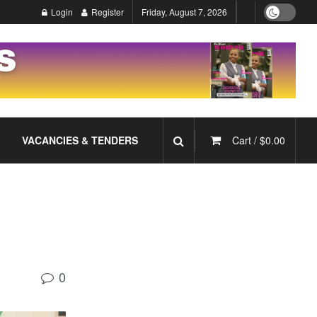
Login
Register
Friday, August 7, 2026
VACANCIES & TENDERS
Cart /
$
0.00
0