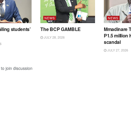
NEWS
NEWS
iling students’
The BCP GAMBLE
Mmadinare T
P1.5 million
JULY 28, 2026
scandal
6
JULY 27, 2026
to join discussion