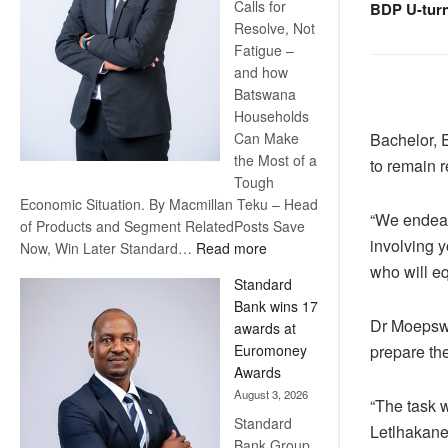
Calls for
BDP U-tur
Resolve, Not
Fatigue –
and how
Batswana
Households
Bachelor, 
Can Make
the Most of a
to remain r
Tough
Economic Situation. By Macmillan Teku – Head
“We endeav
of Products and Segment RelatedPosts Save
involving y
:
Now, Win Later Standard…
Read more
Save
who will eq
Standard
Now,
Bank wins 17
Win
Dr Moepswa
awards at
Later
prepare th
Euromoney
Awards
August 3, 2026
“The task w
Standard
Letlhakane
Bank Group