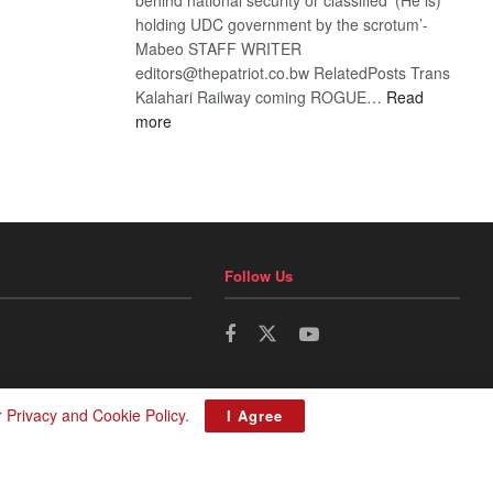
holding UDC government by the scrotum’-
Mabeo STAFF WRITER
editors@thepatriot.co.bw RelatedPosts Trans
Kalahari Railway coming ROGUE…
Read
:
more
ROGUE
DIS!
Follow Us
r
Privacy and Cookie Policy
.
I Agree