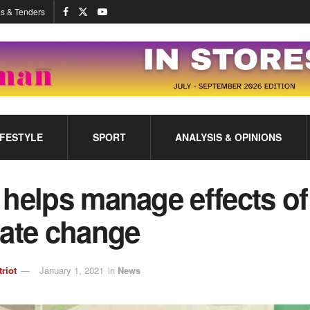
s & Tenders
IFESTYLE
SPORT
ANALYSIS & OPINIONS
helps manage effects of
mate change
triot
January 1, 2021
in
News