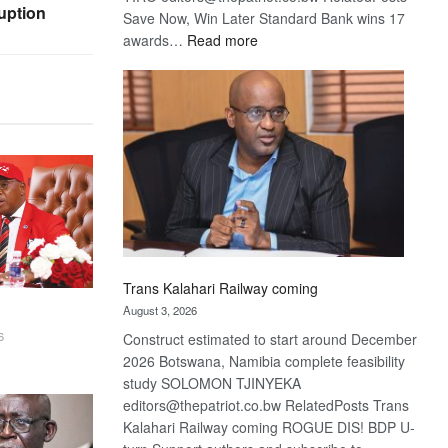
uption
Save Now, Win Later Standard Bank wins 17
:
awards…
Read more
De
Beers
optimistic
about
recovery
Trans Kalahari Railway coming
August 3, 2026
6
Construct estimated to start around December
2026 Botswana, Namibia complete feasibility
study SOLOMON TJINYEKA
editors@thepatriot.co.bw RelatedPosts Trans
Kalahari Railway coming ROGUE DIS! BDP U-