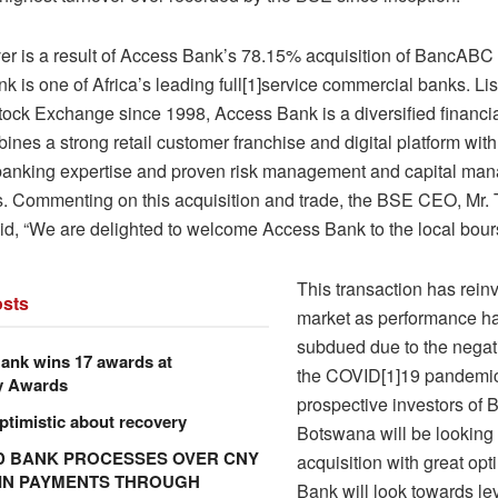
ver is a result of Access Bank’s 78.15% acquisition of BancAB
 is one of Africa’s leading full[1]service commercial banks. Lis
ock Exchange since 1998, Access Bank is a diversified financial
nes a strong retail customer franchise and digital platform wit
banking expertise and proven risk management and capital ma
es. Commenting on this acquisition and trade, the BSE CEO, Mr.
id, “We are delighted to welcome Access Bank to the local bour
This transaction has rein
sts
market as performance h
subdued due to the negati
ank wins 17 awards at
the COVID[1]19 pandemic
y Awards
prospective investors o
ptimistic about recovery
Botswana will be looking 
 BANK PROCESSES OVER CNY
acquisition with great op
N IN PAYMENTS THROUGH
Bank will look towards le