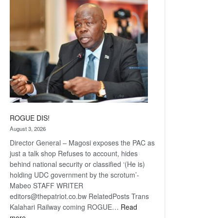
coming
ROGUE DIS!
August 3, 2026
Director General – Magosi exposes the PAC as
just a talk shop Refuses to account, hides
behind national security or classified ‘(He is)
holding UDC government by the scrotum’-
Mabeo STAFF WRITER
editors@thepatriot.co.bw RelatedPosts Trans
Kalahari Railway coming ROGUE…
Read
:
more