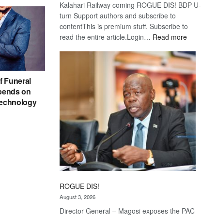
Kalahari Railway coming ROGUE DIS! BDP U-
turn Support authors and subscribe to
contentThis is premium stuff. Subscribe to
:
read the entire article.Login…
Read more
Trans
Kalahari
Railway
coming
f Funeral
pends on
echnology
ROGUE DIS!
August 3, 2026
Director General – Magosi exposes the PAC