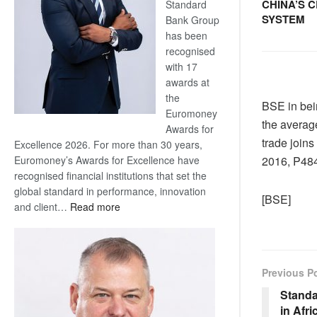
CHINA’S 
Standard
SYSTEM
Bank Group
has been
recognised
with 17
awards at
the
BSE in bein
Euromoney
the average
Awards for
trade joins
Excellence 2026. For more than 30 years,
Euromoney’s Awards for Excellence have
2016, P484
recognised financial institutions that set the
global standard in performance, innovation
[BSE]
:
and client…
Read more
Standard
Bank
wins
17
Previous P
awards
Standa
at
in Afri
Euromoney