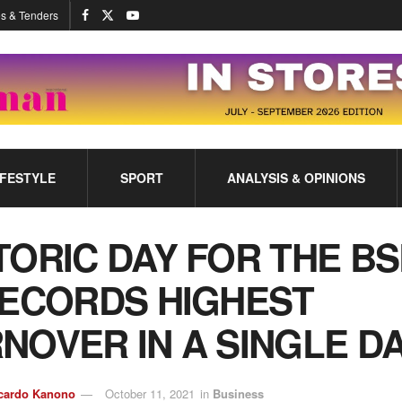
s & Tenders
IFESTYLE
SPORT
ANALYSIS & OPINIONS
TORIC DAY FOR THE BS
RECORDS HIGHEST
NOVER IN A SINGLE D
cardo Kanono
October 11, 2021
in
Business