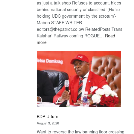
as just a talk shop Refuses to account, hides
behind national security or classified ‘(He is)
holding UDC government by the scrotum’-
Mabeo STAFF WRITER
editors@thepatriot.co.bw RelatedPosts Trans
Kalahari Railway coming ROGUE…
Read
:
more
ROGUE
DIS!
BDP U-turn
August 3, 2026
Want to reverse the law banning floor crossing