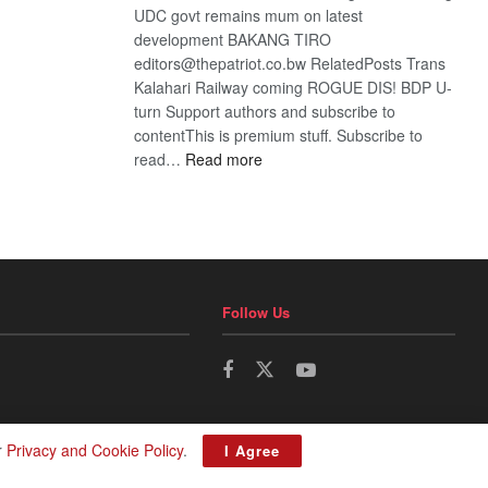
UDC govt remains mum on latest
development BAKANG TIRO
editors@thepatriot.co.bw RelatedPosts Trans
Kalahari Railway coming ROGUE DIS! BDP U-
turn Support authors and subscribe to
contentThis is premium stuff. Subscribe to
:
read…
Read more
BDP
U-
turn
Follow Us
r
Privacy and Cookie Policy
.
I Agree