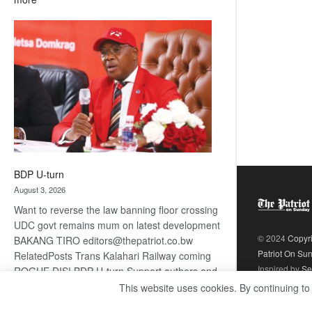
ROGUE
DIS!
BDP U-turn
August 3, 2026
Want to reverse the law banning floor crossing
UDC govt remains mum on latest development
© 2024
Copyr
BAKANG TIRO editors@thepatriot.co.bw
Patriot On Su
RelatedPosts Trans Kalahari Railway coming
Inspired by
Se
ROGUE DIS! BDP U-turn Support authors and
subscribe to contentThis is premium stuff.
This website uses cookies. By continuing to
:
Subscribe to read…
Read more