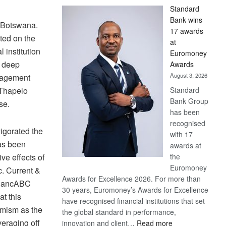
Standard
Bank wins
C Botswana.
17 awards
ted on the
at
 institution
Euromoney
h deep
Awards
August 3, 2026
nagement
Standard
 Thapelo
Bank Group
se.
has been
recognised
vigorated the
with 17
as been
awards at
the
ve effects of
Euromoney
. Current &
Awards for Excellence 2026. For more than
f BancABC
30 years, Euromoney’s Awards for Excellence
at this
have recognised financial institutions that set
timism as the
the global standard in performance,
veraging off
:
innovation and client…
Read more