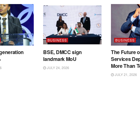
BUSINESS
BUSINESS
 generation
BSE, DMCC sign
The Future o
%
landmark MoU
Services De
More Than T
6
JULY 24, 2026
JULY 21, 2026