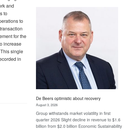
Standard
ork and
Bank
s to
wins
erations to
17
 transaction
awards
ement for the
at
Euromoney
to increase
Awards
 This single
recorded in
De Beers optimistic about recovery
August 3, 2026
Group withstands market volatility in first
quarter 2026 Slight decline in revenue to $1.6
billion from $2.0 billion Economic Sustainability