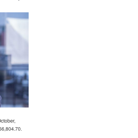
ctober,
66,804.70.