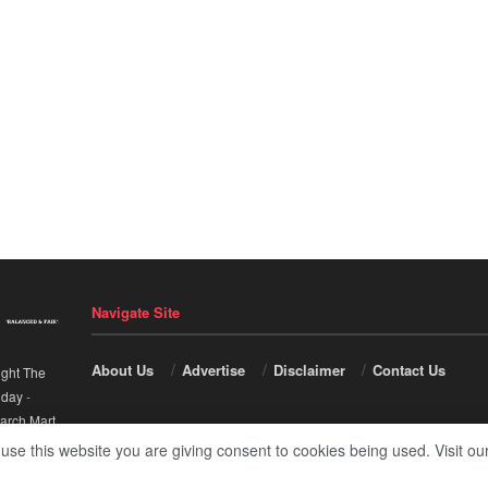
Navigate Site
About Us
Advertise
Disclaimer
Contact Us
ight The
nday
-
arch Mart
.
 use this website you are giving consent to cookies being used. Visit ou