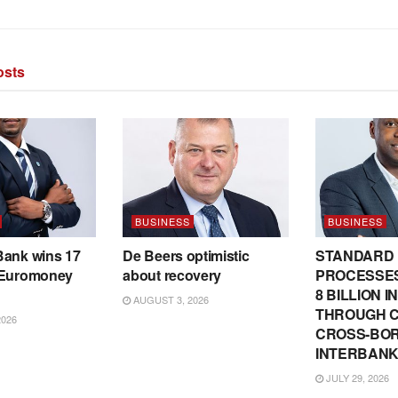
sts
BUSINESS
BUSINESS
Bank wins 17
De Beers optimistic
STANDARD
 Euromoney
about recovery
PROCESSES
8 BILLION 
AUGUST 3, 2026
THROUGH C
2026
CROSS-BO
INTERBANK
JULY 29, 2026