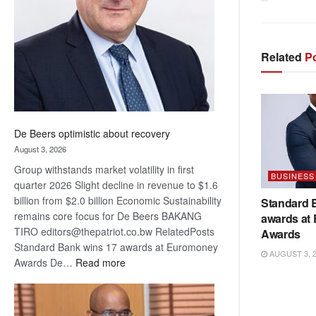
Awards
Related
Po
De Beers optimistic about recovery
August 3, 2026
Group withstands market volatility in first
BUSINESS
quarter 2026 Slight decline in revenue to $1.6
billion from $2.0 billion Economic Sustainability
Standard 
remains core focus for De Beers BAKANG
awards at
TIRO editors@thepatriot.co.bw RelatedPosts
Awards
Standard Bank wins 17 awards at Euromoney
AUGUST 3, 
:
Awards De…
Read more
De
Beers
optimistic