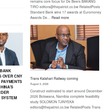
remains core focus for De Beers BAKANG
TIRO editors@thepatriot.co.bw RelatedPosts
Standard Bank wins 17 awards at Euromoney
:
Awards De…
Read more
De
Beers
optimistic
about
recovery
 BANK
 OVER CNY
Trans Kalahari Railway coming
IN PAYMENTS
August 3, 2026
HINA’S
Construct estimated to start around December
RDER
2026 Botswana, Namibia complete feasibility
 SYSTEM
study SOLOMON TJINYEKA
editors@thepatriot.co.bw RelatedPosts Trans