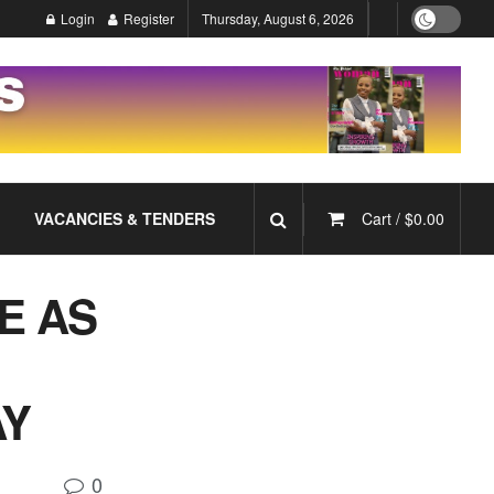
Login
Register
Thursday, August 6, 2026
VACANCIES & TENDERS
Cart /
$
0.00
E AS
AY
0