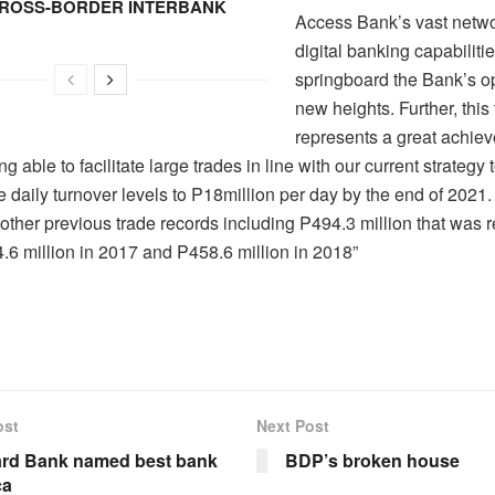
CROSS-BORDER INTERBANK
Access Bank’s vast netw
digital banking capabilitie
springboard the Bank’s op
new heights. Further, this
represents a great achiev
g able to facilitate large trades in line with our current strategy 
 daily turnover levels to P18million per day by the end of 2021.
 other previous trade records including P494.3 million that was 
.6 million in 2017 and P458.6 million in 2018”
ost
Next Post
rd Bank named best bank
BDP’s broken house
ca