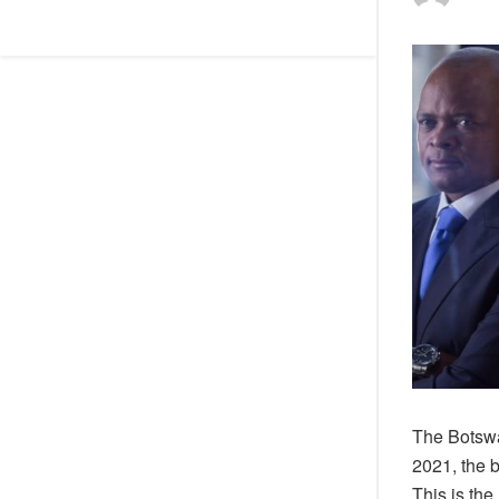
The Botswa
2021, the 
This is the