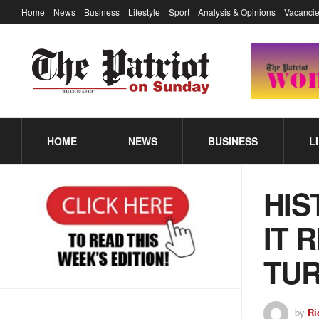
Home
News
Business
Lifestyle
Sport
Analysis & Opinions
Vacancie
HOME
NEWS
BUSINESS
L
HIS
IT 
TUR
by
Ri