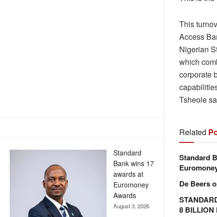
This turno
Access Bank
Nigerian St
which combi
corporate 
capabiliti
Tsheole sa
Related
Po
Standard
Standard B
Bank wins 17
Euromone
awards at
De Beers o
Euromoney
Awards
STANDARD
August 3, 2026
8 BILLIO