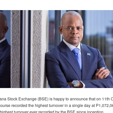
na Stock Exchange (BSE) is happy to announce that on 11th O
bourse recorded the highest turnover in a single day at P1,072,0
 highest turnover ever recorded by the BSE since inception.