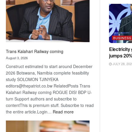
about
recovery
BUSINESS
Electricity
Trans Kalahari Railway coming
jumps 20
August 3, 2026
JULY 28, 202
Construct estimated to start around December
2026 Botswana, Namibia complete feasibility
study SOLOMON TJINYEKA
editors@thepatriot.co.bw RelatedPosts Trans
Kalahari Railway coming ROGUE DIS! BDP U-
turn Support authors and subscribe to
contentThis is premium stuff. Subscribe to read
:
the entire article.Login…
Read more
Trans
Kalahari
Railway