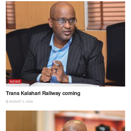
NEWS
Trans Kalahari Railway coming
AUGUST 3, 2026