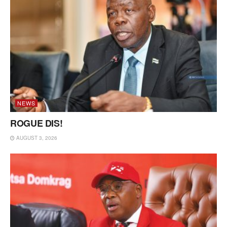
NEWS
ROGUE DIS!
AUGUST 3, 2026