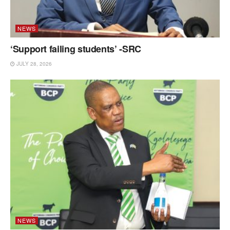
NEWS
‘Support failing students’ -SRC
JULY 28, 2026
NEWS