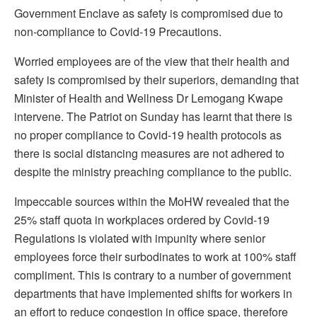
Government Enclave as safety is compromised due to
non-compliance to Covid-19 Precautions.
Worried employees are of the view that their health and
safety is compromised by their superiors, demanding that
Minister of Health and Wellness Dr Lemogang Kwape
intervene. The Patriot on Sunday has learnt that there is
no proper compliance to Covid-19 health protocols as
there is social distancing measures are not adhered to
despite the ministry preaching compliance to the public.
Impeccable sources within the MoHW revealed that the
25% staff quota in workplaces ordered by Covid-19
Regulations is violated with impunity where senior
employees force their surbodinates to work at 100% staff
compliment. This is contrary to a number of government
departments that have implemented shifts for workers in
an effort to reduce congestion in office space, therefore