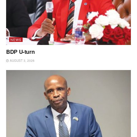
NEWS
BDP U-turn
AUGUST 3, 2026