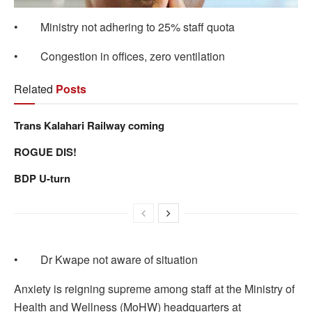
• Ministry not adhering to 25% staff quota
• Congestion in offices, zero ventilation
Related
Posts
Trans Kalahari Railway coming
ROGUE DIS!
BDP U-turn
• Dr Kwape not aware of situation
Anxiety is reigning supreme among staff at the Ministry of
Health and Wellness (MoHW) headquarters at