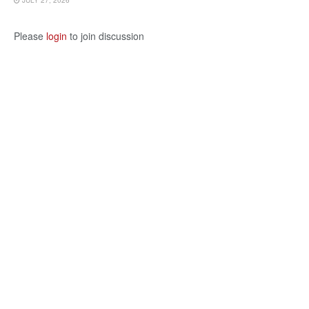
JULY 27, 2026
Please
login
to join discussion