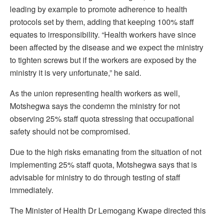
leading by example to promote adherence to health
protocols set by them, adding that keeping 100% staff
equates to irresponsibility. “Health workers have since
been affected by the disease and we expect the ministry
to tighten screws but if the workers are exposed by the
ministry it is very unfortunate,” he said.
As the union representing health workers as well,
Motshegwa says the condemn the ministry for not
observing 25% staff quota stressing that occupational
safety should not be compromised.
Due to the high risks emanating from the situation of not
implementing 25% staff quota, Motshegwa says that is
advisable for ministry to do through testing of staff
immediately.
The Minister of Health Dr Lemogang Kwape directed this