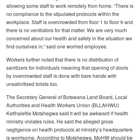
allowing some staff to work remotely from home. “There is
no compliance to the stipulated protocols within the
workplace. Staff is overcrowded from floor 1 to floor 9 and
there is no ventilators for that matter. We are very much
concerned about our health and safety in the situation we
find ourselves in,” said one worried employee.
Workers further noted that there is no distribution of
sanitizers for individuals meaning that opening of doors
by overcrowded staff is done with bare hands with
unsatinitised toilets too.
The Secretary General of Botswana Land Board, Local
Authorities and Health Workers Union (BLLAHWU)
Ketlhalefile Motshegwa said it will be awkward if health
ministry violates rules. He said the alleged gross
negligence on health protocols at ministry’s headquarters
is worrisome. According to Motshegwa, MoHW should be