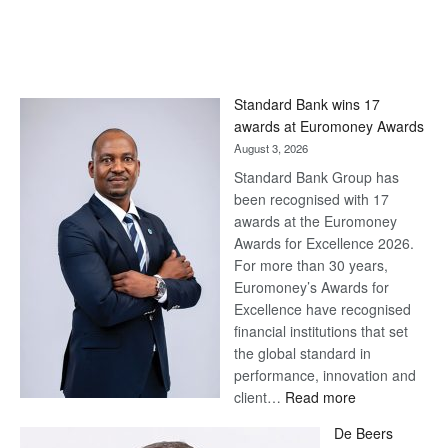
Standard Bank wins 17
awards at Euromoney Awards
August 3, 2026
Standard Bank Group has
been recognised with 17
awards at the Euromoney
Awards for Excellence 2026.
For more than 30 years,
Euromoney’s Awards for
Excellence have recognised
financial institutions that set
the global standard in
performance, innovation and
:
client…
Read more
Standard
De Beers
Bank