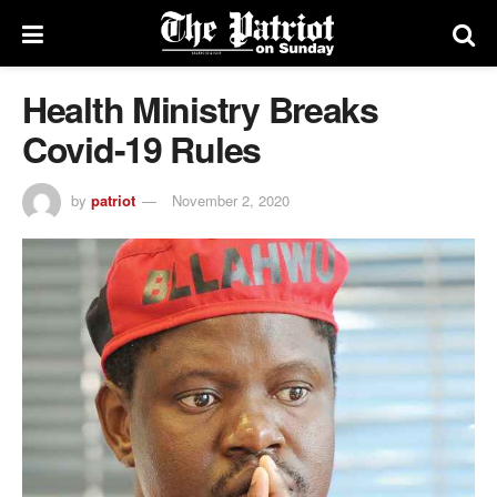
Health Ministry Breaks
Covid-19 Rules
by
patriot
November 2, 2020