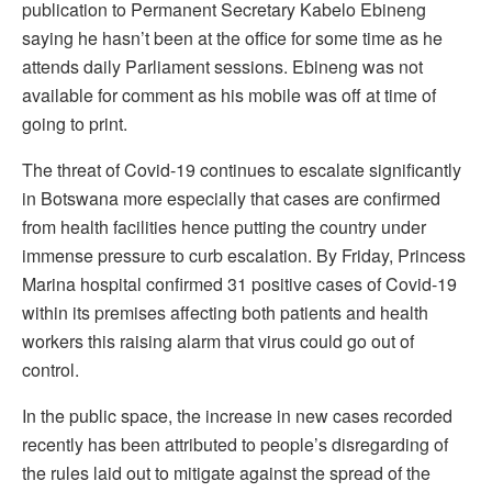
publication to Permanent Secretary Kabelo Ebineng
saying he hasn’t been at the office for some time as he
attends daily Parliament sessions. Ebineng was not
available for comment as his mobile was off at time of
going to print.
The threat of Covid-19 continues to escalate significantly
in Botswana more especially that cases are confirmed
from health facilities hence putting the country under
immense pressure to curb escalation. By Friday, Princess
Marina hospital confirmed 31 positive cases of Covid-19
within its premises affecting both patients and health
workers this raising alarm that virus could go out of
control.
In the public space, the increase in new cases recorded
recently has been attributed to people’s disregarding of
the rules laid out to mitigate against the spread of the