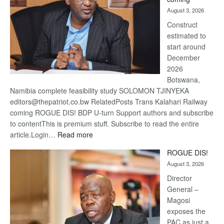
about
August 3, 2026
recov
Construct
estimated to
start around
December
2026
Botswana,
Namibia complete feasibility study SOLOMON TJINYEKA
editors@thepatriot.co.bw RelatedPosts Trans Kalahari Railway
coming ROGUE DIS! BDP U-turn Support authors and subscribe
to contentThis is premium stuff. Subscribe to read the entire
:
article.Login…
Read more
Trans
ROGUE DIS!
Kalahari
August 3, 2026
Railway
coming
Director
General –
Magosi
exposes the
PAC as just a