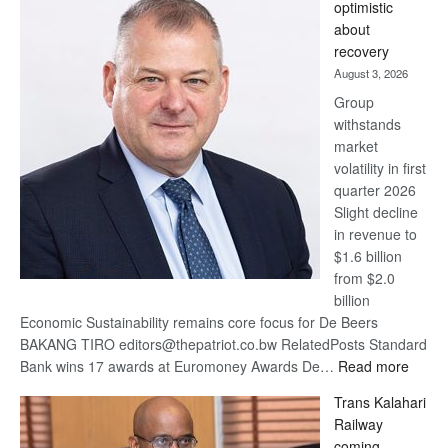
optimistic
wins
about
17
recovery
awards
August 3, 2026
at
Group
Euromoney
withstands
Awards
market
volatility in first
quarter 2026
Slight decline
in revenue to
$1.6 billion
from $2.0
billion
Economic Sustainability remains core focus for De Beers
BAKANG TIRO editors@thepatriot.co.bw RelatedPosts Standard
:
Bank wins 17 awards at Euromoney Awards De…
Read more
De
Trans Kalahari
Beers
Railway
optimi
coming