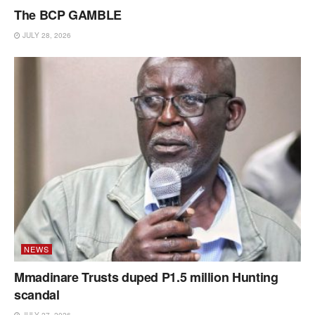
The BCP GAMBLE
JULY 28, 2026
NEWS
Mmadinare Trusts duped P1.5 million Hunting
scandal