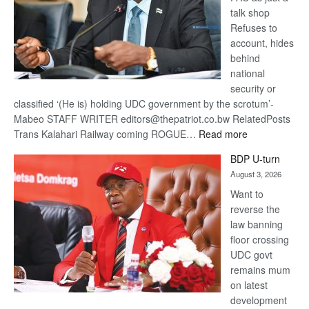
talk shop
Refuses to
account, hides
behind
national
security or
classified ‘(He is) holding UDC government by the scrotum’-
Mabeo STAFF WRITER editors@thepatriot.co.bw RelatedPosts
:
Trans Kalahari Railway coming ROGUE…
Read more
ROGUE
BDP U-turn
DIS!
August 3, 2026
Want to
reverse the
law banning
floor crossing
UDC govt
remains mum
on latest
development