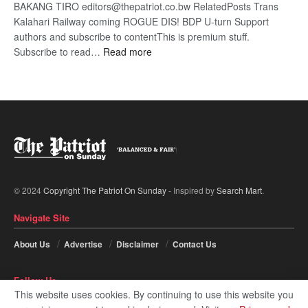
BAKANG TIRO editors@thepatriot.co.bw RelatedPosts Trans
Kalahari Railway coming ROGUE DIS! BDP U-turn Support
authors and subscribe to contentThis is premium stuff.
:
Subscribe to read…
Read more
BDP
U-
turn
© 2024
Copyright The Patriot On Sunday
- Inspired by
Search Mart
.
Navigate Site
About Us
Advertise
Disclaimer
Contact Us
Follow Us
This website uses cookies. By continuing to use this website you