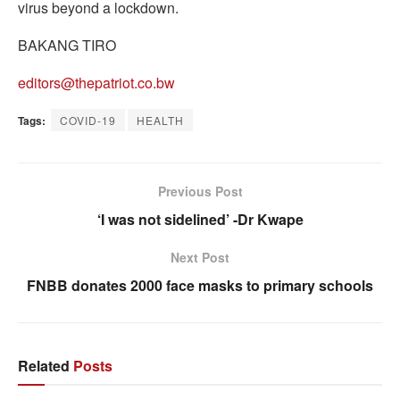
virus beyond a lockdown.
BAKANG TIRO
editors@thepatriot.co.bw
Tags:
COVID-19
HEALTH
Previous Post
‘I was not sidelined’ -Dr Kwape
Next Post
FNBB donates 2000 face masks to primary schools
Related
Posts