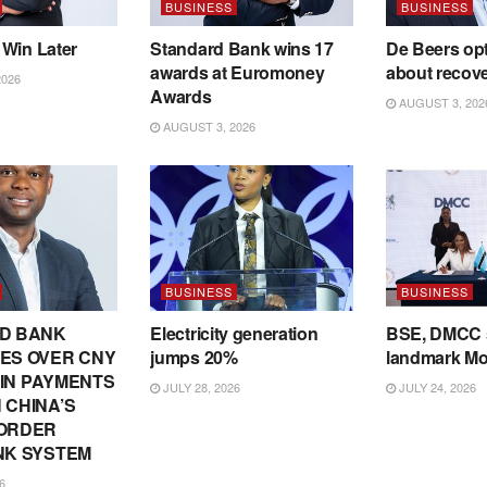
BUSINESS
BUSINESS
 Win Later
Standard Bank wins 17
De Beers opt
awards at Euromoney
about recov
2026
Awards
AUGUST 3, 202
AUGUST 3, 2026
BUSINESS
BUSINESS
D BANK
Electricity generation
BSE, DMCC 
ES OVER CNY
jumps 20%
landmark M
N IN PAYMENTS
JULY 28, 2026
JULY 24, 2026
 CHINA’S
ORDER
NK SYSTEM
6