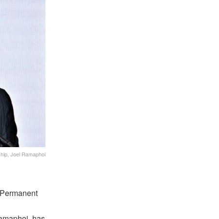
ship, Joel Ramaphoi
w Permanent
Ramaphoi, has