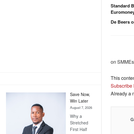
Standard B
Euromone
De Beers o
on SMMEs 
This conte
Subscribe
Already a
Save Now,
Win Later
August 7, 2026
Why a
G
Stretched
First Half