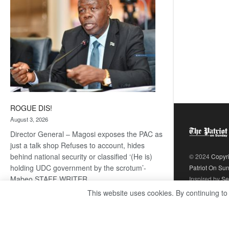
ROGUE DIS!
August 3, 2026
Director General – Magosi exposes the PAC as
just a talk shop Refuses to account, hides
behind national security or classified ‘(He is)
© 2024
Copyr
holding UDC government by the scrotum’-
Patriot On Su
Mabeo STAFF WRITER
Inspired by
Se
editors@thepatriot.co.bw RelatedPosts Trans
This website uses cookies. By continuing to
Kalahari Railway coming ROGUE…
Read
:
more
ROGUE