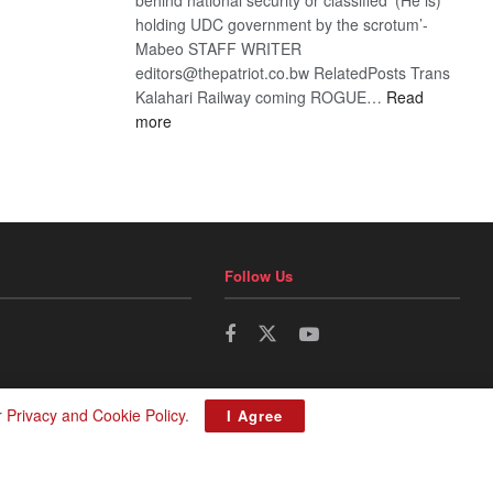
holding UDC government by the scrotum’-
Mabeo STAFF WRITER
editors@thepatriot.co.bw RelatedPosts Trans
Kalahari Railway coming ROGUE…
Read
:
more
ROGUE
DIS!
Follow Us
r
Privacy and Cookie Policy
.
I Agree