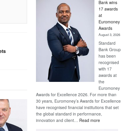
Bank wins
Win
17 awards
Later
at
Euromoney
Awards
August 3, 2026
Standard
Bank Group
ets
has been
recognised
with 17
awards at
the
Euromoney
Awards for Excellence 2026. For more than
30 years, Euromoney’s Awards for Excellence
have recognised financial institutions that set
the global standard in performance,
:
innovation and client…
Read more
Standard