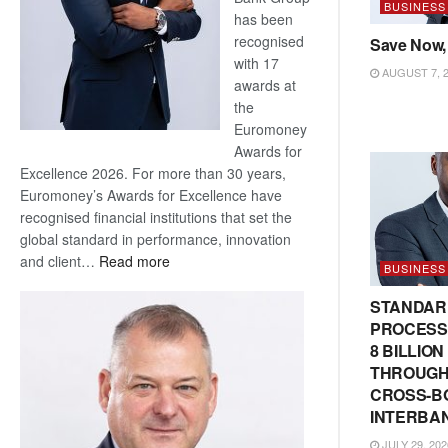
BUSINESS
has been
recognised
Save Now,
with 17
AUGUST 7, 
awards at
the
Euromoney
Awards for
Excellence 2026. For more than 30 years,
Euromoney’s Awards for Excellence have
recognised financial institutions that set the
global standard in performance, innovation
:
and client…
Read more
BUSINESS
Standard
Bank
STANDAR
wins
PROCESS
17
8 BILLIO
awards
THROUGH
at
CROSS-B
Euromoney
INTERBA
Awards
JULY 29, 202