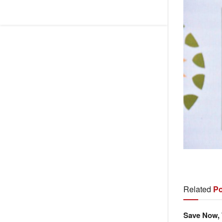
Related
Po
Save Now, 