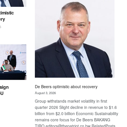
Bank
wins
imistic
17
ery
awards
at
6
Euromoney
Awards
sign
De Beers optimistic about recovery
oU
August 3, 2026
Group withstands market volatility in first
quarter 2026 Slight decline in revenue to $1.6
billion from $2.0 billion Economic Sustainability
remains core focus for De Beers BAKANG
TIRO editors@thepatriot.co.bw RelatedPosts