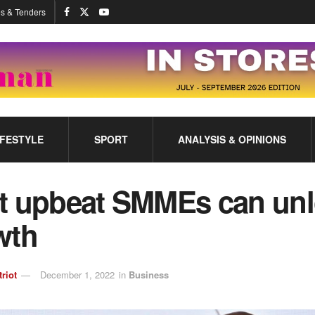
s & Tenders
IFESTYLE
SPORT
ANALYSIS & OPINIONS
t upbeat SMMEs can un
wth
triot
December 1, 2022
in
Business