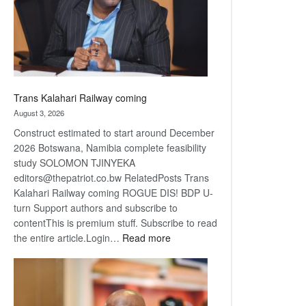
recovery
Trans Kalahari Railway coming
August 3, 2026
Construct estimated to start around December
2026 Botswana, Namibia complete feasibility
study SOLOMON TJINYEKA
editors@thepatriot.co.bw RelatedPosts Trans
Kalahari Railway coming ROGUE DIS! BDP U-
turn Support authors and subscribe to
contentThis is premium stuff. Subscribe to read
:
the entire article.Login…
Read more
Trans
Kalahari
Railway
coming