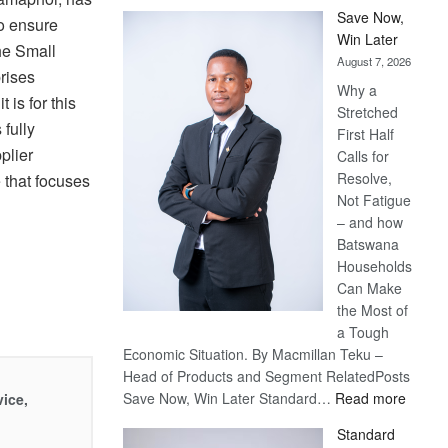
Save Now,
to ensure
Win Later
the Small
August 7, 2026
rises
Why a
 is for this
Stretched
 fully
First Half
plier
Calls for
Resolve,
that focuses
Not Fatigue
– and how
Batswana
Households
Can Make
the Most of
a Tough
Economic Situation. By Macmillan Teku –
Head of Products and Segment RelatedPosts
:
Save Now, Win Later Standard…
Read more
vice,
Save
Standard
Now,