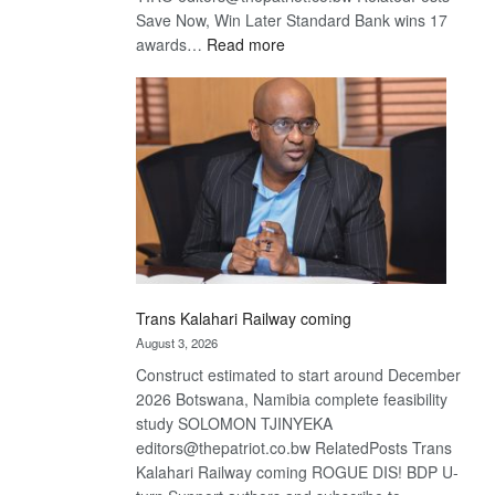
Save Now, Win Later Standard Bank wins 17
:
awards…
Read more
De
Beers
optimistic
about
recovery
Trans Kalahari Railway coming
August 3, 2026
Construct estimated to start around December
2026 Botswana, Namibia complete feasibility
study SOLOMON TJINYEKA
editors@thepatriot.co.bw RelatedPosts Trans
Kalahari Railway coming ROGUE DIS! BDP U-