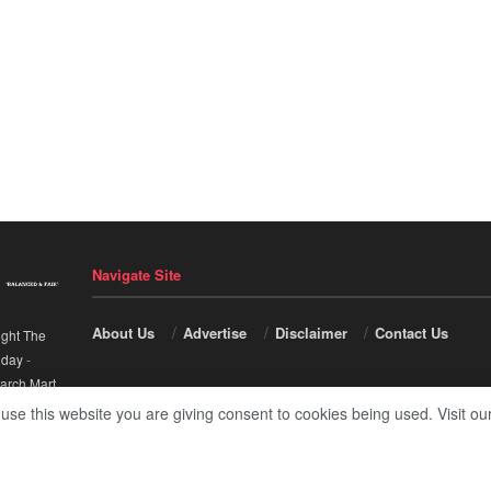
Navigate Site
About Us
Advertise
Disclaimer
Contact Us
ight The
nday
-
arch Mart
.
 use this website you are giving consent to cookies being used. Visit ou