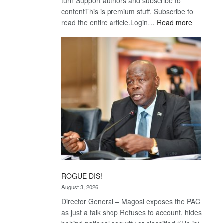
turn Support authors and subscribe to
contentThis is premium stuff. Subscribe to
:
read the entire article.Login…
Read more
Trans
Kalahari
Railway
coming
ROGUE DIS!
August 3, 2026
Director General – Magosi exposes the PAC
as just a talk shop Refuses to account, hides
behind national security or classified ‘(He is)