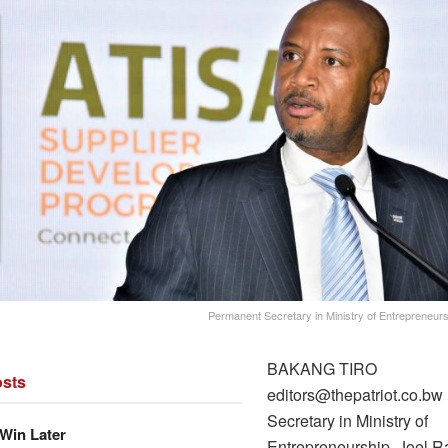
Permanent Secretary in Ministry of Entrepreneur
BAKANG TIRO
sts
editors@thepatriot.co.b
Secretary in Ministry of
Win Later
Entrepreneurship, Joel 