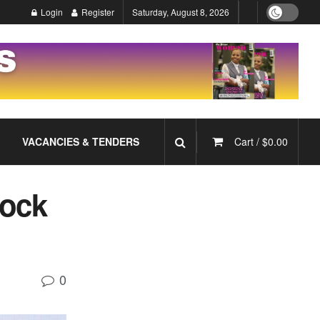
Login
Register
Saturday, August 8, 2026
VACANCIES & TENDERS
Cart /
$
0.00
lock
0