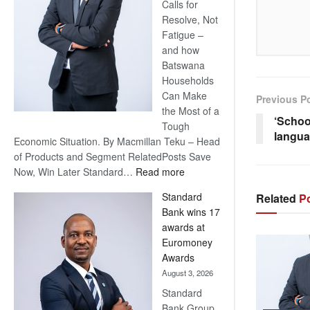
Calls for
Resolve, Not
Fatigue –
and how
Batswana
Households
Can Make
Previous P
the Most of a
‘Schoo
Tough
langua
Economic Situation. By Macmillan Teku – Head
of Products and Segment RelatedPosts Save
:
Now, Win Later Standard…
Read more
Save
Standard
Related
Po
Now,
Bank wins 17
Win
awards at
Later
Euromoney
Awards
August 3, 2026
Standard
Bank Group