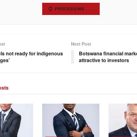
SUBSCRIBE
ost
Next Post
ls not ready for indigenous
Botswana financial mark
ges’
attractive to investors
sts