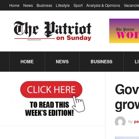
Home
News
Business
Lifestyle
Sport
Analysis & Opinions
Vacancie
HOME
NEWS
BUSINESS
L
Gov
gro
by
pa