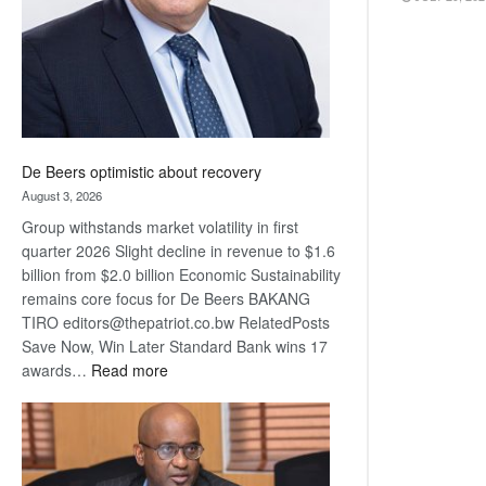
De Beers optimistic about recovery
August 3, 2026
Group withstands market volatility in first
quarter 2026 Slight decline in revenue to $1.6
billion from $2.0 billion Economic Sustainability
remains core focus for De Beers BAKANG
TIRO editors@thepatriot.co.bw RelatedPosts
Save Now, Win Later Standard Bank wins 17
:
awards…
Read more
De
Beers
optimistic
about