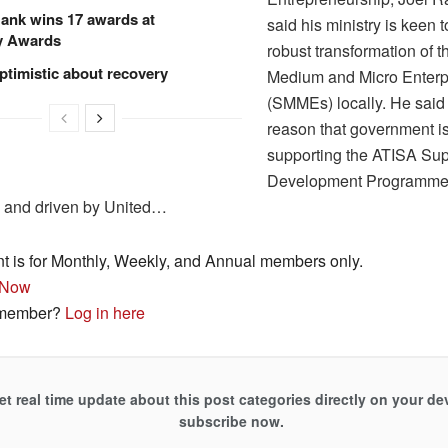
ank wins 17 awards at
said his ministry is keen 
y Awards
robust transformation of 
ptimistic about recovery
Medium and Micro Enterp
(SMMEs) locally. He said it
reason that government is
supporting the ATISA Sup
Development Programme 
and driven by United…
nt is for Monthly, Weekly, and Annual members only.
 Now
 member?
Log in here
et real time update about this post categories directly on your de
subscribe now.