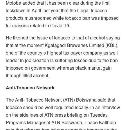
Molobe added that it has been clear during the first
lockdown in April last year that the illegal tobacco
products mushroomed while tobacco ban was imposed
for reasons related to Covid-19.
He likened the issue of tobacco to that of alcohol saying
that at the moment Kgalagadi Breweries Limited (KBL),
one of the country’s highest tax payer company as well
leader in job creation is suffering losses due to the ban
imposed on government whereas black market gain
through illicit alcohol.
Anti-Tobacco Network
The Anti- Tobacco Network (ATN) Botswana said that
tobacco should be well regulated locally. In an interview
on the sidelines of ATN press briefing on Tuesday,
Programs Manager at ATN Botswana, Thabo Katlholo
said that tobacco has adverse negative impacts on the