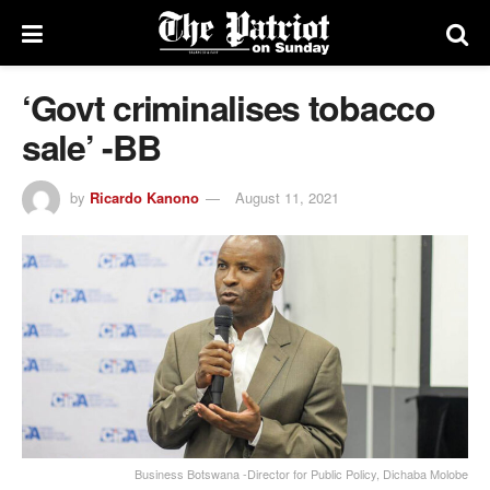
‘Govt criminalises tobacco
sale’ -BB
by
Ricardo Kanono
August 11, 2021
Business Botswana -Director for Public Policy, Dichaba Molobe