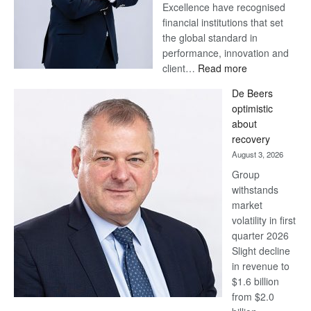
Excellence have recognised
financial institutions that set
the global standard in
performance, innovation and
:
client…
Read more
Standard
De Beers
Bank
optimistic
wins
about
17
recovery
awards
August 3, 2026
at
Group
Euromoney
withstands
Awards
market
volatility in first
quarter 2026
Slight decline
in revenue to
$1.6 billion
from $2.0