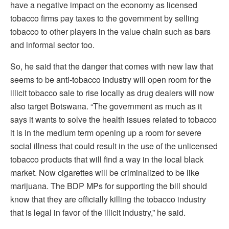
have a negative impact on the economy as licensed
tobacco firms pay taxes to the government by selling
tobacco to other players in the value chain such as bars
and informal sector too.
So, he said that the danger that comes with new law that
seems to be anti-tobacco industry will open room for the
illicit tobacco sale to rise locally as drug dealers will now
also target Botswana. “The government as much as it
says it wants to solve the health issues related to tobacco
it is in the medium term opening up a room for severe
social illness that could result in the use of the unlicensed
tobacco products that will find a way in the local black
market. Now cigarettes will be criminalized to be like
marijuana. The BDP MPs for supporting the bill should
know that they are officially killing the tobacco industry
that is legal in favor of the illicit industry,” he said.