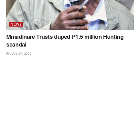
NEWS
Mmadinare Trusts duped P1.5 million Hunting
scandal
JULY 27, 2026