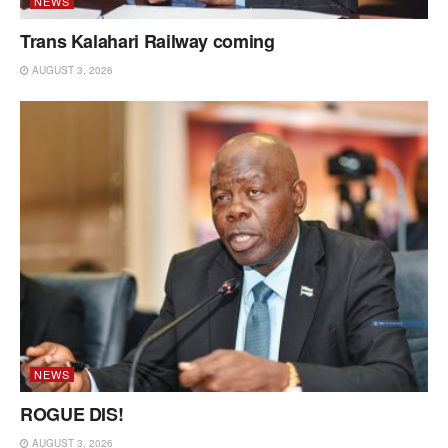
NEWS
Trans Kalahari Railway coming
AUGUST 3, 2026
NEWS
ROGUE DIS!
AUGUST 3, 2026