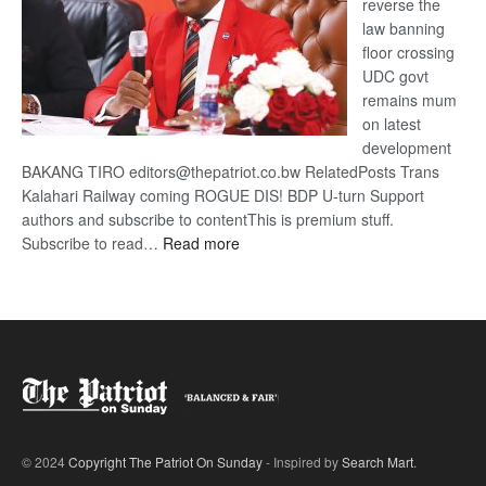
reverse the
law banning
floor crossing
UDC govt
remains mum
on latest
development
BAKANG TIRO editors@thepatriot.co.bw RelatedPosts Trans
Kalahari Railway coming ROGUE DIS! BDP U-turn Support
authors and subscribe to contentThis is premium stuff.
:
Subscribe to read…
Read more
BDP
U-
turn
© 2024
Copyright The Patriot On Sunday
- Inspired by
Search Mart
.