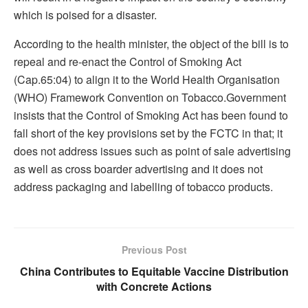
which is poised for a disaster.
According to the health minister, the object of the bill is to
repeal and re-enact the Control of Smoking Act
(Cap.65:04) to align it to the World Health Organisation
(WHO) Framework Convention on Tobacco.Government
insists that the Control of Smoking Act has been found to
fall short of the key provisions set by the FCTC in that; it
does not address issues such as point of sale advertising
as well as cross boarder advertising and it does not
address packaging and labelling of tobacco products.
Previous Post
China Contributes to Equitable Vaccine Distribution
with Concrete Actions