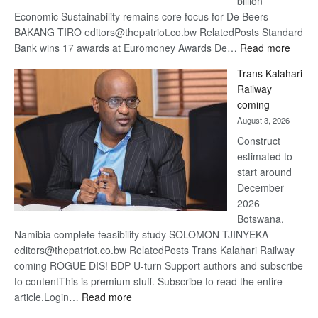
billion
Economic Sustainability remains core focus for De Beers
BAKANG TIRO editors@thepatriot.co.bw RelatedPosts Standard
:
Bank wins 17 awards at Euromoney Awards De…
Read more
De
Trans Kalahari
Beers
Railway
optimi
coming
about
August 3, 2026
recov
Construct
estimated to
start around
December
2026
Botswana,
Namibia complete feasibility study SOLOMON TJINYEKA
editors@thepatriot.co.bw RelatedPosts Trans Kalahari Railway
coming ROGUE DIS! BDP U-turn Support authors and subscribe
to contentThis is premium stuff. Subscribe to read the entire
:
article.Login…
Read more
Trans