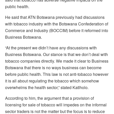
public health.
He said that ATN Botswana previously had discussions
with tobacco industry with the Botswana Confederation of
Commerce and Industry (BOCCIM) before it reformed into
Business Botswana.
“At the present we didn’t have any discussions with
Business Botswana. Our stance is that we don’t deal with
tobacco companies directly. We made it clear to Business
Botswana that there is no ways business can become
before public health. This law is not anti-tobacco however
it is all about regulating the tobacco which somehow
overwhelms the health sector,” stated Katlholo.
According to him, the argument that a provision of
licensing for sale of tobacco will impedes on the informal
sector traders is not the matter but the focus is to reduce