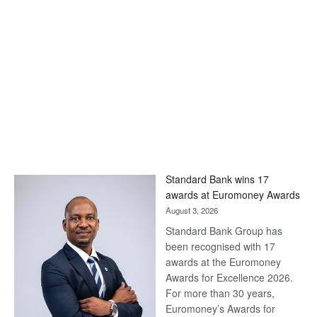
Standard Bank wins 17
awards at Euromoney Awards
August 3, 2026
Standard Bank Group has
been recognised with 17
awards at the Euromoney
Awards for Excellence 2026.
For more than 30 years,
Euromoney’s Awards for