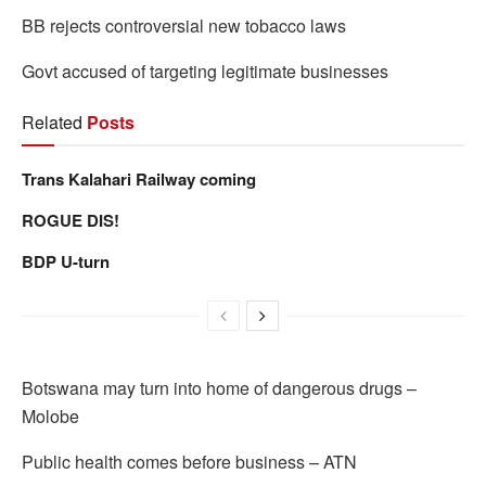
BB rejects controversial new tobacco laws
Govt accused of targeting legitimate businesses
Related
Posts
Trans Kalahari Railway coming
ROGUE DIS!
BDP U-turn
Botswana may turn into home of dangerous drugs –
Molobe
Public health comes before business – ATN