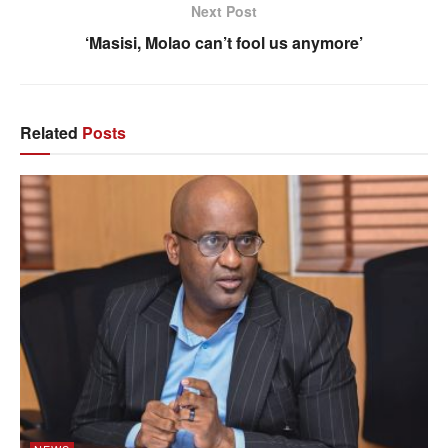
Next Post
‘Masisi, Molao can’t fool us anymore’
Related
Posts