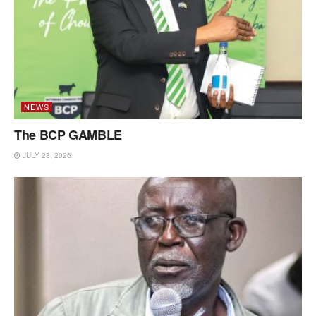
NEWS
The BCP GAMBLE
JULY 28, 2026