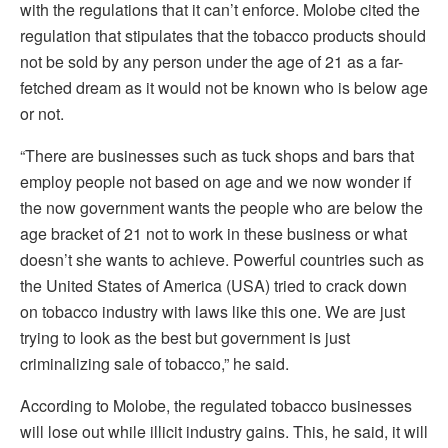
with the regulations that it can’t enforce. Molobe cited the
regulation that stipulates that the tobacco products should
not be sold by any person under the age of 21 as a far-
fetched dream as it would not be known who is below age
or not.
“There are businesses such as tuck shops and bars that
employ people not based on age and we now wonder if
the now government wants the people who are below the
age bracket of 21 not to work in these business or what
doesn’t she wants to achieve. Powerful countries such as
the United States of America (USA) tried to crack down
on tobacco industry with laws like this one. We are just
trying to look as the best but government is just
criminalizing sale of tobacco,” he said.
According to Molobe, the regulated tobacco businesses
will lose out while illicit industry gains. This, he said, it will