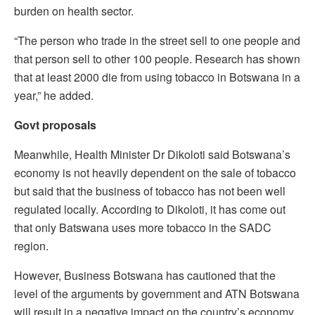
burden on health sector.
“The person who trade in the street sell to one people and
that person sell to other 100 people. Research has shown
that at least 2000 die from using tobacco in Botswana in a
year,” he added.
Govt proposals
Meanwhile, Health Minister Dr Dikoloti said Botswana’s
economy is not heavily dependent on the sale of tobacco
but said that the business of tobacco has not been well
regulated locally. According to Dikoloti, it has come out
that only Batswana uses more tobacco in the SADC
region.
However, Business Botswana has cautioned that the
level of the arguments by government and ATN Botswana
will result in a negative impact on the country’s economy