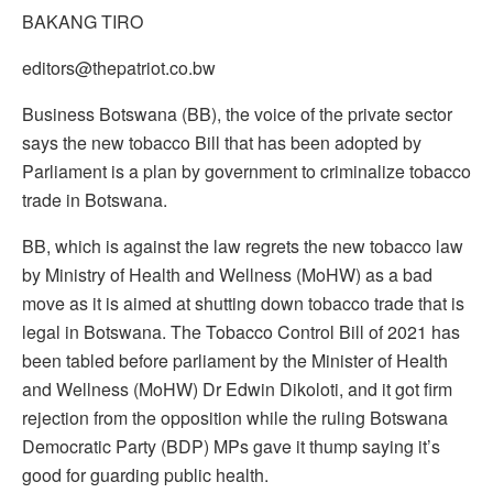
BAKANG TIRO
editors@thepatriot.co.bw
Business Botswana (BB), the voice of the private sector
says the new tobacco Bill that has been adopted by
Parliament is a plan by government to criminalize tobacco
trade in Botswana.
BB, which is against the law regrets the new tobacco law
by Ministry of Health and Wellness (MoHW) as a bad
move as it is aimed at shutting down tobacco trade that is
legal in Botswana. The Tobacco Control Bill of 2021 has
been tabled before parliament by the Minister of Health
and Wellness (MoHW) Dr Edwin Dikoloti, and it got firm
rejection from the opposition while the ruling Botswana
Democratic Party (BDP) MPs gave it thump saying it’s
good for guarding public health.