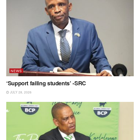
NEWS
‘Support failing students’ -SRC
JULY 28, 2026