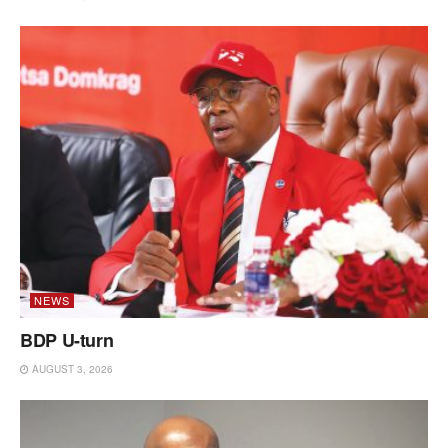
NEWS
BDP U-turn
AUGUST 3, 2026