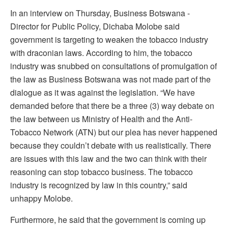
In an interview on Thursday, Business Botswana -
Director for Public Policy, Dichaba Molobe said
government is targeting to weaken the tobacco industry
with draconian laws. According to him, the tobacco
industry was snubbed on consultations of promulgation of
the law as Business Botswana was not made part of the
dialogue as it was against the legislation. “We have
demanded before that there be a three (3) way debate on
the law between us Ministry of Health and the Anti-
Tobacco Network (ATN) but our plea has never happened
because they couldn’t debate with us realistically. There
are issues with this law and the two can think with their
reasoning can stop tobacco business. The tobacco
industry is recognized by law in this country,” said
unhappy Molobe.
Furthermore, he said that the government is coming up