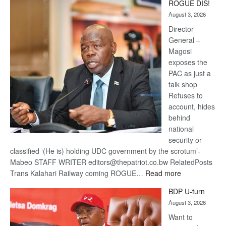
ROGUE DIS!
Kalahari
August 3, 2026
Railway
coming
Director
General –
Magosi
exposes the
PAC as just a
talk shop
Refuses to
account, hides
behind
national
security or
classified ‘(He is) holding UDC government by the scrotum’-
Mabeo STAFF WRITER editors@thepatriot.co.bw RelatedPosts
:
Trans Kalahari Railway coming ROGUE…
Read more
ROGUE
BDP U-turn
DIS!
August 3, 2026
Want to