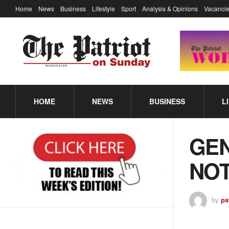
Home
News
Business
Lifestyle
Sport
Analysis & Opinions
Vacancie
HOME
NEWS
BUSINESS
L
GE
NOT
by
pa