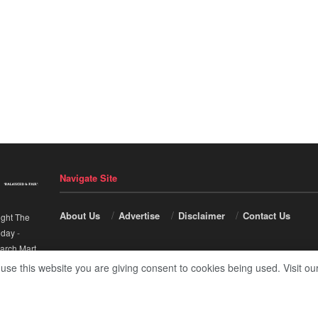
Navigate Site
About Us
Advertise
Disclaimer
Contact Us
ight The
nday
-
arch Mart
.
 use this website you are giving consent to cookies being used. Visit ou