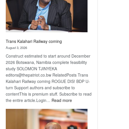
recovery
Trans Kalahari Railway coming
August 3, 2026
Construct estimated to start around December
2026 Botswana, Namibia complete feasibility
study SOLOMON TJINYEKA
editors@thepatriot.co.bw RelatedPosts Trans
Kalahari Railway coming ROGUE DIS! BDP U-
turn Support authors and subscribe to
contentThis is premium stuff. Subscribe to read
:
the entire article.Login…
Read more
Trans
Kalahari
Railway
coming