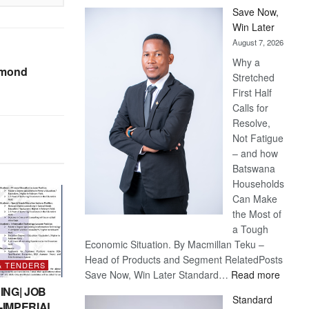
Save Now,
Win Later
August 7, 2026
Why a
amond
Stretched
First Half
Calls for
Resolve,
Not Fatigue
– and how
Batswana
Households
Can Make
the Most of
a Tough
Economic Situation. By Macmillan Teku –
Head of Products and Segment RelatedPosts
& TENDERS
:
Save Now, Win Later Standard…
Read more
Save
ING| JOB
Standard
Now,
-IMPERIAL