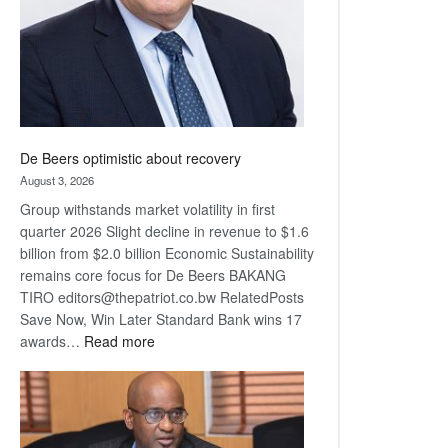
De Beers optimistic about recovery
August 3, 2026
Group withstands market volatility in first
quarter 2026 Slight decline in revenue to $1.6
billion from $2.0 billion Economic Sustainability
remains core focus for De Beers BAKANG
TIRO editors@thepatriot.co.bw RelatedPosts
Save Now, Win Later Standard Bank wins 17
:
awards…
Read more
De
Beers
optimistic
about