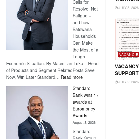
Calls for
JULY 3, 2026
Resolve, Not
Fatigue –
and how
Batswana
Households
Can Make
the Most of a
VACANCIE
Tough
Economic Situation. By Macmillan Teku – Head
VACANCY
of Products and Segment RelatedPosts Save
SUPPORT
:
Now, Win Later Standard…
Read more
JULY 2, 2026
Save
Standard
Now,
Bank wins 17
Win
awards at
Later
Euromoney
Awards
August 3, 2026
Standard
Bank Group