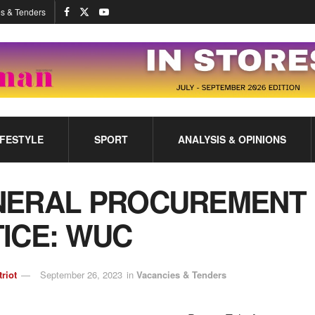
s & Tenders
IFESTYLE
SPORT
ANALYSIS & OPINIONS
NERAL PROCUREMENT
ICE: WUC
triot
September 26, 2023
in
Vacancies & Tenders