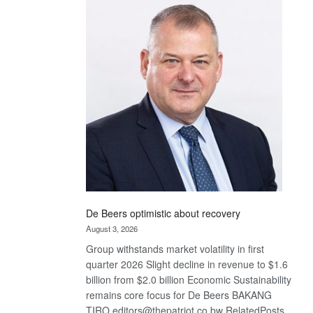
Bank
wins
17
awards
at
Euromoney
Awards
De Beers optimistic about recovery
August 3, 2026
Group withstands market volatility in first
quarter 2026 Slight decline in revenue to $1.6
billion from $2.0 billion Economic Sustainability
remains core focus for De Beers BAKANG
TIRO editors@thepatriot.co.bw RelatedPosts