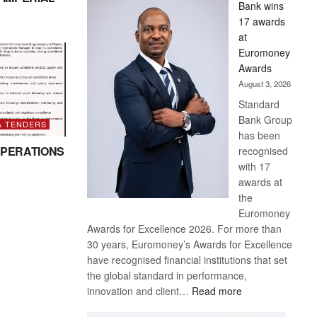
Bank wins
Win
17 awards
Later
at
Euromoney
Awards
August 3, 2026
Standard
Bank Group
& TENDERS
has been
PERATIONS
recognised
with 17
awards at
the
Euromoney
Awards for Excellence 2026. For more than
30 years, Euromoney’s Awards for Excellence
have recognised financial institutions that set
the global standard in performance,
:
innovation and client…
Read more
Standard