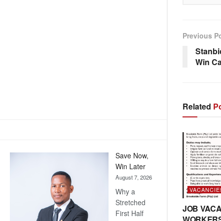
Previous P
Stanbi
Win C
Related
Po
Save Now,
Win Later
August 7, 2026
VACANCIE
Why a
Stretched
JOB VACA
First Half
WORKER