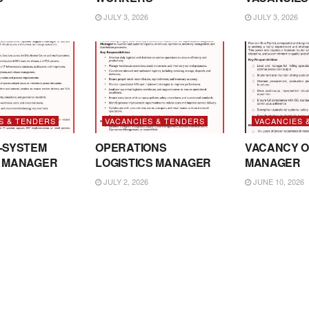
JULY 3, 2026
JULY 3, 2026
S & TENDERS
VACANCIES & TENDERS
VACANCIES 
-SYSTEM
OPERATIONS
VACANCY O
 MANAGER
LOGISTICS MANAGER
MANAGER
JULY 2, 2026
JUNE 10, 2026