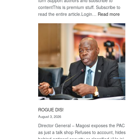
turn Support authors and subscribe to
contentThis is premium stuff. Subscribe to
:
read the entire article.Login…
Read more
Trans
Kalahari
Railway
coming
ROGUE DIS!
August 3, 2026
Director General – Magosi exposes the PAC
as just a talk shop Refuses to account, hides
behind national security or classified ‘(He is)