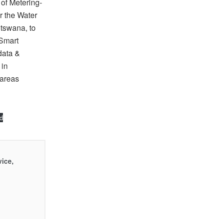
 of Metering-
r the Water
otswana, to
 Smart
data &
 in
 areas
d
vice,