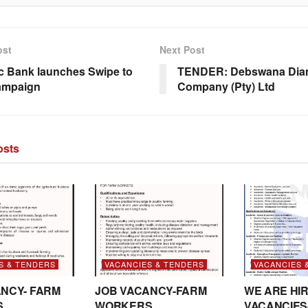
ost
Next Post
c Bank launches Swipe to
TENDER: Debswana Di
ampaign
Company (Pty) Ltd
sts
S & TENDERS
VACANCIES & TENDERS
VACANCIES 
NCY- FARM
JOB VACANCY-FARM
WE ARE HIR
S
WORKERS
VACANCIES