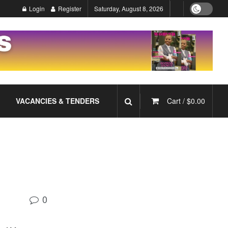
Login
Register
Saturday, August 8, 2026
VACANCIES & TENDERS
Cart /
$
0.00
0