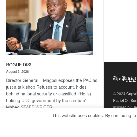
ROGUE DIS!
August 3, 2026
Director General – Magosi exposes the PAC as
just a talk shop Refuses to account, hides
behind national security or classified ‘(He is)
© 2024
Copyr
holding UDC government by the scrotum’-
Patriot On Su
Mabeo STAFF WRITER
Inspired by
Se
editors@thepatriot.co.bw RelatedPosts Trans
This website uses cookies. By continuing to
Kalahari Railway coming ROGUE…
Read
:
more
ROGUE