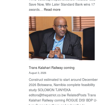
Save Now, Win Later Standard Bank wins 17
:
awards…
Read more
De
Beers
optimistic
about
recovery
Trans Kalahari Railway coming
August 3, 2026
Construct estimated to start around December
2026 Botswana, Namibia complete feasibility
study SOLOMON TJINYEKA
editors@thepatriot.co.bw RelatedPosts Trans
Kalahari Railway coming ROGUE DIS! BDP U-