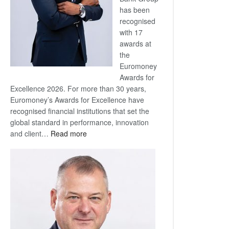
has been
recognised
with 17
awards at
the
Euromoney
Awards for
Excellence 2026. For more than 30 years,
Euromoney’s Awards for Excellence have
recognised financial institutions that set the
global standard in performance, innovation
:
and client…
Read more
Standard
Bank
wins
17
awards
at
Euromoney
Awards