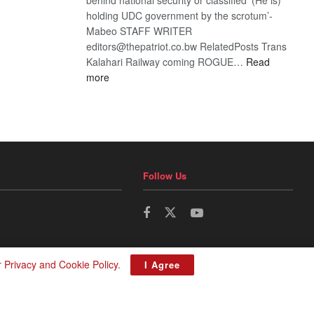
holding UDC government by the scrotum’-
Mabeo STAFF WRITER
editors@thepatriot.co.bw RelatedPosts Trans
Kalahari Railway coming ROGUE…
Read
:
more
ROGUE
DIS!
Follow Us
r
Privacy and Cookie Policy
.
I Agree