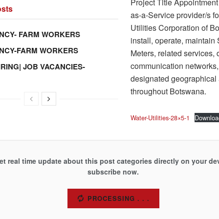
Project Title Appointment
sts
as-a-Service provider/s fo
Utilities Corporation of B
NCY- FARM WORKERS
install, operate, maintain
ANCY-FARM WORKERS
Meters, related services, 
communication networks,
IRING| JOB VACANCIES-
designated geographical
throughout Botswana.
Water-Utilities-28×5-1
Downloa
et real time update about this post categories directly on your de
subscribe now.
SUBSCRIBE