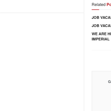
Related
Po
JOB VACA
JOB VAC
WE ARE H
IMPERIAL
G