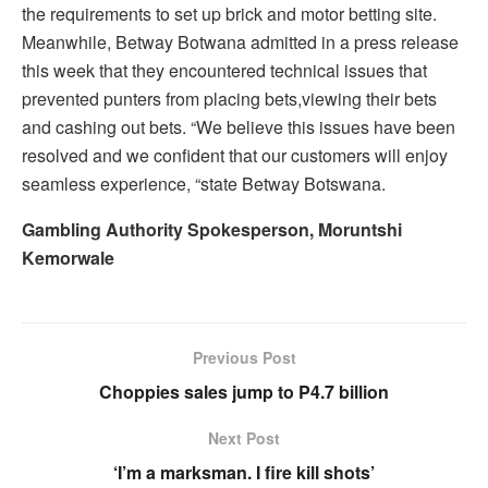
the requirements to set up brick and motor betting site.
Meanwhile, Betway Botwana admitted in a press release
this week that they encountered technical issues that
prevented punters from placing bets,viewing their bets
and cashing out bets. “We believe this issues have been
resolved and we confident that our customers will enjoy
seamless experience, “state Betway Botswana.
Gambling Authority Spokesperson, Moruntshi
Kemorwale
Previous Post
Choppies sales jump to P4.7 billion
Next Post
‘I’m a marksman. I fire kill shots’