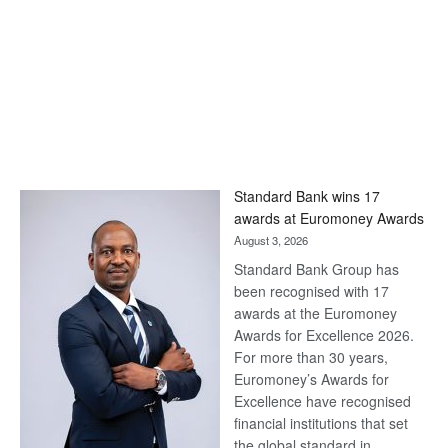
Standard Bank wins 17
awards at Euromoney Awards
August 3, 2026
Standard Bank Group has
been recognised with 17
awards at the Euromoney
Awards for Excellence 2026.
For more than 30 years,
Euromoney’s Awards for
Excellence have recognised
financial institutions that set
the global standard in