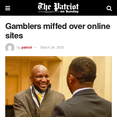
Gamblers miffed over online
sites
by
patriot
March 28, 2025