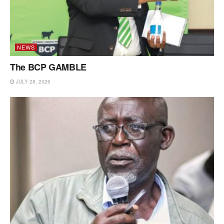
NEWS
The BCP GAMBLE
JULY 28, 2026