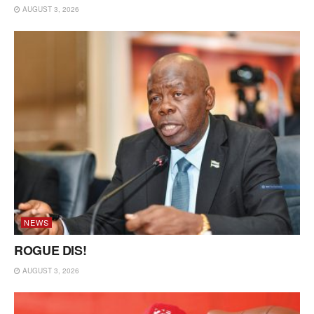
AUGUST 3, 2026
NEWS
ROGUE DIS!
AUGUST 3, 2026