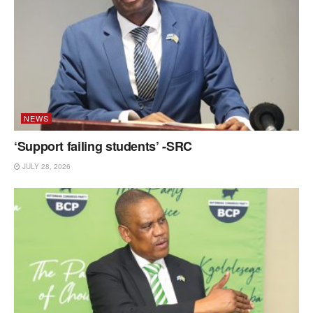
NEWS
‘Support failing students’ -SRC
JULY 28, 2026