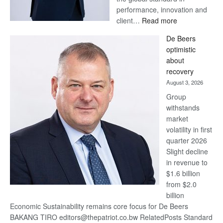
performance, innovation and
:
client…
Read more
Standard
De Beers
Bank
optimistic
wins
about
17
recovery
awards
August 3, 2026
at
Group
Euromoney
withstands
Awards
market
volatility in first
quarter 2026
Slight decline
in revenue to
$1.6 billion
from $2.0
billion
Economic Sustainability remains core focus for De Beers
BAKANG TIRO editors@thepatriot.co.bw RelatedPosts Standard