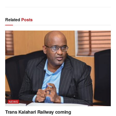
Related
Posts
NEWS
Trans Kalahari Railway coming