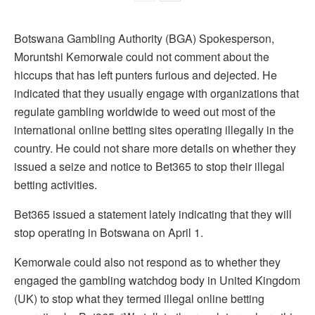
Botswana Gambling Authority (BGA) Spokesperson,
Moruntshi Kemorwale could not comment about the
hiccups that has left punters furious and dejected. He
indicated that they usually engage with organizations that
regulate gambling worldwide to weed out most of the
international online betting sites operating illegally in the
country. He could not share more details on whether they
issued a seize and notice to Bet365 to stop their illegal
betting activities.
Bet365 issued a statement lately indicating that they will
stop operating in Botswana on April 1.
Kemorwale could also not respond as to whether they
engaged the gambling watchdog body in United Kingdom
(UK) to stop what they termed illegal online betting