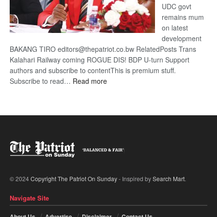
UDC govt
remains mum
on latest
development
BAKANG TIRO editors@thepatriot.co.bw RelatedPosts Trans
Kalahari Railway coming ROGUE DIS! BDP U-turn Support
authors and subscribe to contentThis is premium stuff.
:
Subscribe to read…
Read more
BDP
U-
turn
© 2024
Copyright The Patriot On Sunday
- Inspired by
Search Mart
.
Navigate Site
About Us
Advertise
Disclaimer
Contact Us