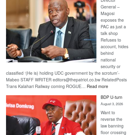
coming
Director
General –
Magosi
exposes the
PAC as just a
talk shop
Refuses to
account, hides
behind
national
security or
classified ‘(He is) holding UDC government by the scrotum’-
Mabeo STAFF WRITER editors@thepatriot.co.bw RelatedPosts
:
Trans Kalahari Railway coming ROGUE…
Read more
ROGUE
BDP U-turn
DIS!
August 3, 2026
Want to
reverse the
law banning
floor crossing