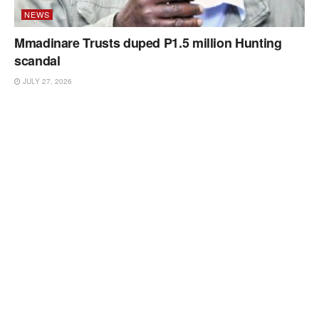
NEWS
Mmadinare Trusts duped P1.5 million Hunting
scandal
JULY 27, 2026