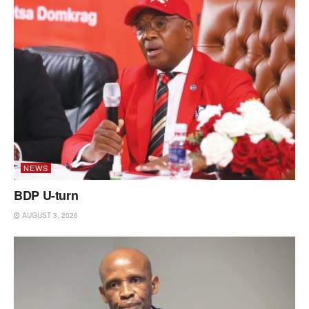
NEWS
BDP U-turn
AUGUST 3, 2026