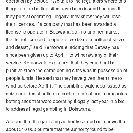
operation by Bet365. “We talk to the regulators where this
illegal online betting sites have been issued licences.If
they persist operating illegally, they know they will lose
their licences. If a company that has been awarded a
license to operate in Botswana go into another market
that is not licenced to operate, we issue a notice of seize
and desist ,’’ said Kemorwale, adding that Betway has
since been given up to April 1 to withdraw any of their
service.
Kemorwale explained that they could not be
punitive since the same betting sites was in possession of
people funds. He said that they have given them time to
wind up before April 1. The gambling watchdog issued as
seize and desist notice to most of international companies
betting sites that were operating illegaly last year in a bid
to address illegal gambling in Botswana.
A report that the gambling authority carried out shows that
about 510 000 punters that the authority found to be