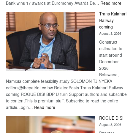
:
Bank wins 17 awards at Euromoney Awards De…
Read more
De
Trans Kalahari
Beers
Railway
optimi
coming
about
August 3, 2026
recov
Construct
estimated to
start around
December
2026
Botswana,
Namibia complete feasibility study SOLOMON TJINYEKA
editors@thepatriot.co.bw RelatedPosts Trans Kalahari Railway
coming ROGUE DIS! BDP U-turn Support authors and subscribe
to contentThis is premium stuff. Subscribe to read the entire
:
article.Login…
Read more
Trans
ROGUE DIS!
Kalahari
August 3, 2026
Railway