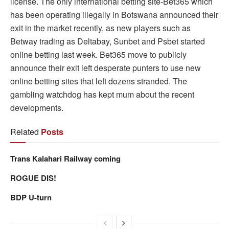
license. The only international betting site-Bet365 which
has been operating illegally in Botswana announced their
exit in the market recently, as new players such as
Betway trading as Deltabay, Sunbet and Psbet started
online betting last week.
Bet365 move to publicly
announce their exit left desperate punters to use new
online betting sites that left dozens stranded. The
gambling watchdog has kept mum about the recent
developments.
Related
Posts
Trans Kalahari Railway coming
ROGUE DIS!
BDP U-turn