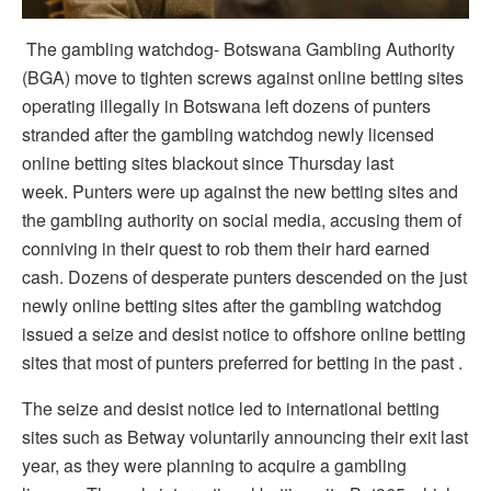
T
he gambling watchdog- Botswana Gambling Authority
(BGA) move to tighten screws against online betting sites
operating illegally in Botswana left dozens of punters
stranded after the gambling watchdog newly licensed
online betting sites blackout since Thursday last
week.
Punters were up against the new betting sites and
the gambling authority on social media, accusing them of
conniving in their quest to rob them their hard earned
cash. Dozens of desperate punters descended on the just
newly online betting sites after the gambling watchdog
issued a seize and desist notice to offshore online betting
sites that most of punters preferred for betting in the past .
The seize and desist notice led to international betting
sites such as Betway voluntarily announcing their exit last
year, as they were planning to acquire a gambling