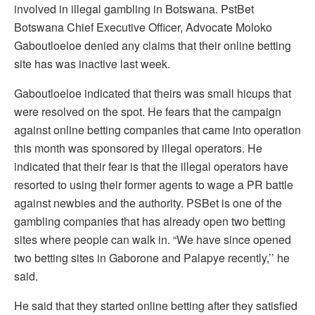
involved in illegal gambling in Botswana. PstBet
Botswana Chief Executive Officer, Advocate Moloko
Gaboutloeloe denied any claims that their online betting
site has was inactive last week.
Gaboutloeloe indicated that theirs was small hicups that
were resolved on the spot. He fears that the campaign
against online betting companies that came into operation
this month was sponsored by illegal operators. He
indicated that their fear is that the illegal operators have
resorted to using their former agents to wage a PR battle
against newbies and the authority. PSBet is one of the
gambling companies that has already open two betting
sites where people can walk in. “We have since opened
two betting sites in Gaborone and Palapye recently,’’ he
said.
He said that they started online betting after they satisfied