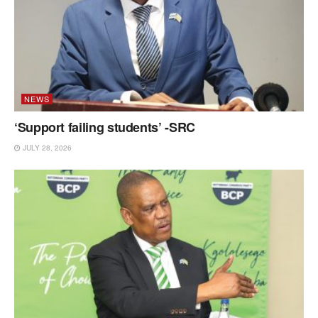
NEWS
‘Support failing students’ -SRC
JULY 28, 2026