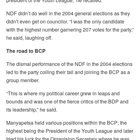
president of the Youth League,” he recalled.
NDF didn’t do well in the 2004 general elections as they
didn’t even get on councilor. “I was the only candidate
with the highest number garnering 207 votes for the party,”
he said, laughing off.
The road to BCP
The dismal performance of the NDF in the 2004 elections
led to the party coiling their tail and joining the BCP as a
group member.
“This is where my political career grew in leaps and
bounds and was one of the fierce critics of the BDP and
its leadership,” he said.
Manyapetsa held various positions within the BCP; the
highest being the President of the Youth League and later
tried his luck for the Organising Secretary where he was