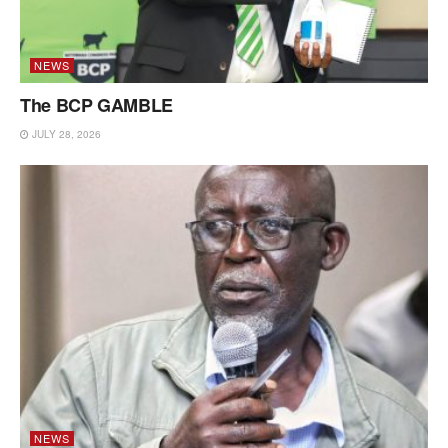
NEWS
The BCP GAMBLE
JULY 28, 2026
NEWS