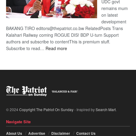
UDC govt
remains mum
on latest
development
BAKANG TIRO editors@thepatriot.co.bw RelatedPosts Trans
Kalahari Railway coming ROGUE DIS! BDP U-turn Support
authors and subscribe to contentThis is premium stuff.
:
Subscribe to read…
Read more
BDP
U-
turn
© 2024
Copyright The Patriot On Sunday
- Inspired by
Search Mart
.
Navigate Site
About Us
Advertise
Disclaimer
Contact Us