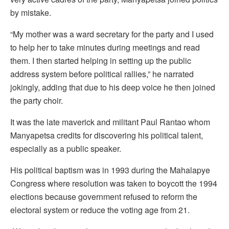
by mistake.
“My mother was a ward secretary for the party and I used
to help her to take minutes during meetings and read
them. I then started helping in setting up the public
address system before political rallies,” he narrated
jokingly, adding that due to his deep voice he then joined
the party choir.
It was the late maverick and militant Paul Rantao whom
Manyapetsa credits for discovering his political talent,
especially as a public speaker.
His political baptism was in 1993 during the Mahalapye
Congress where resolution was taken to boycott the 1994
elections because government refused to reform the
electoral system or reduce the voting age from 21.