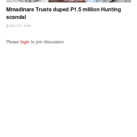
Mmadinare Trusts duped P1.5 million Hunting
scandal
JULY 27, 2026
Please
login
to join discussion