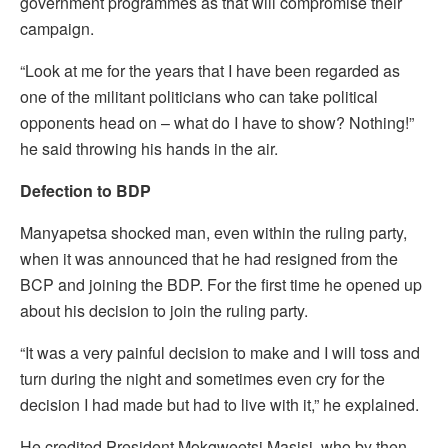
government programmes as that will compromise their
campaign.
“Look at me for the years that I have been regarded as
one of the militant politicians who can take political
opponents head on – what do I have to show? Nothing!”
he said throwing his hands in the air.
Defection to BDP
Manyapetsa shocked man, even within the ruling party,
when it was announced that he had resigned from the
BCP and joining the BDP. For the first time he opened up
about his decision to join the ruling party.
“It was a very painful decision to make and I will toss and
turn during the night and sometimes even cry for the
decision I had made but had to live with it,” he explained.
He credited President Mokgweetsi Masisi, who by then