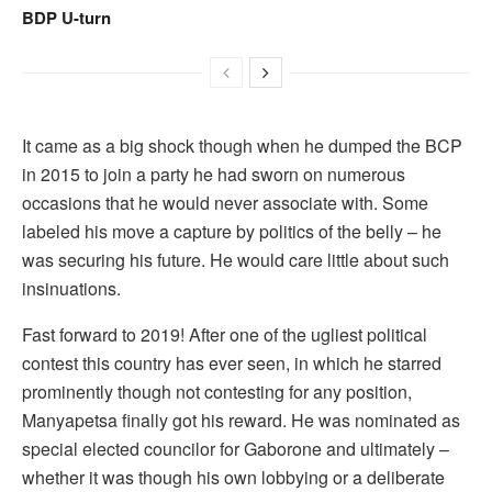
BDP U-turn
It came as a big shock though when he dumped the BCP
in 2015 to join a party he had sworn on numerous
occasions that he would never associate with. Some
labeled his move a capture by politics of the belly – he
was securing his future. He would care little about such
insinuations.
Fast forward to 2019! After one of the ugliest political
contest this country has ever seen, in which he starred
prominently though not contesting for any position,
Manyapetsa finally got his reward. He was nominated as
special elected councilor for Gaborone and ultimately –
whether it was though his own lobbying or a deliberate