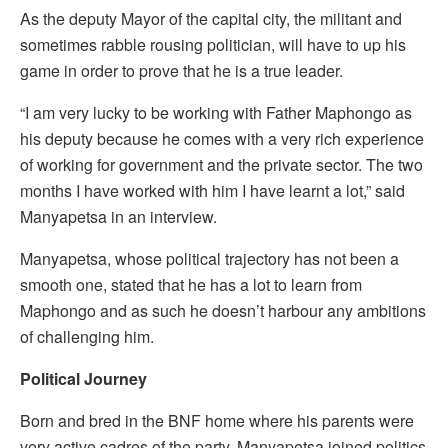
As the deputy Mayor of the capital city, the militant and
sometimes rabble rousing politician, will have to up his
game in order to prove that he is a true leader.
“I am very lucky to be working with Father Maphongo as
his deputy because he comes with a very rich experience
of working for government and the private sector. The two
months I have worked with him I have learnt a lot,” said
Manyapetsa in an interview.
Manyapetsa, whose political trajectory has not been a
smooth one, stated that he has a lot to learn from
Maphongo and as such he doesn’t harbour any ambitions
of challenging him.
Political Journey
Born and bred in the BNF home where his parents were
very active cadres of the party, Manyapetsa joined politics