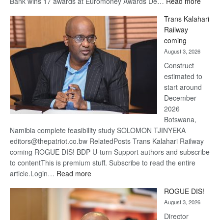
:
Bank wins 17 awards at Euromoney Awards De…
Read more
De
Trans Kalahari
Beers
Railway
optimi
coming
about
August 3, 2026
recov
Construct
estimated to
start around
December
2026
Botswana,
Namibia complete feasibility study SOLOMON TJINYEKA
editors@thepatriot.co.bw RelatedPosts Trans Kalahari Railway
coming ROGUE DIS! BDP U-turn Support authors and subscribe
to contentThis is premium stuff. Subscribe to read the entire
:
article.Login…
Read more
Trans
ROGUE DIS!
Kalahari
August 3, 2026
Railway
coming
Director