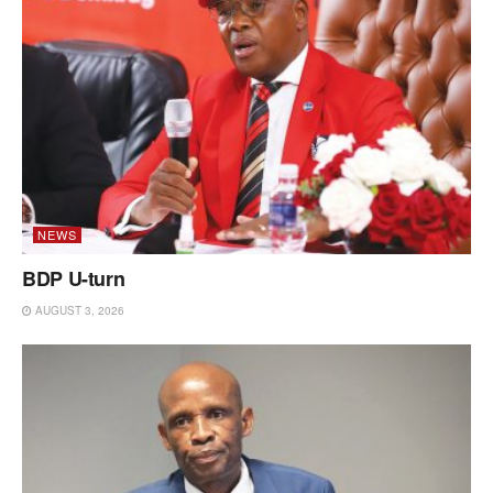
NEWS
BDP U-turn
AUGUST 3, 2026