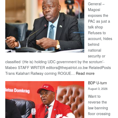
General –
Magosi
exposes the
PAC as just a
talk shop
Refuses to
account, hides
behind
national
security or
classified ‘(He is) holding UDC government by the scrotum’-
Mabeo STAFF WRITER editors@thepatriot.co.bw RelatedPosts
:
Trans Kalahari Railway coming ROGUE…
Read more
ROGUE
BDP U-turn
DIS!
August 3, 2026
Want to
reverse the
law banning
floor crossing