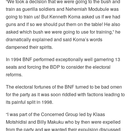
“We took a decision that we were going to the bush and
train as guerilla soldiers and Nehemiah Modubule was
going to train us! But Kenneth Koma asked us if we had
guns and if so we should put them on the table! He also
asked which bush we were going to use for training,” he
dramatically explained and said Koma’s words
dampened their spirits.
In 1994 BNF performed exceptionally well garnering 13
seats and forcing the BDP to consider the electoral
reforms.
The electoral fortunes of the BNF turned to be bad omen
for the party as it was soon riddled with factions leading to
its painful split in 1998.
“I was part of the Concerned Group led by Klaas
Motshidisi and Billy Makuku who by then were expelled
from the party and we wanted their expulsion discussed