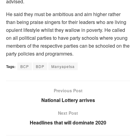
advised.
He said they must be ambitious and aim higher rather
than being praise singers for their leaders who are living
opulent lifestyle whilst they wallow in poverty. He called
on all political parties to have party schools where young
members of the respective parties can be schooled on the
party policies and programmes.
Tags:
BCP
BDP
Manyapetsa
Previous Post
National Lottery arrives
Next Post
Headlines that will dominate 2020