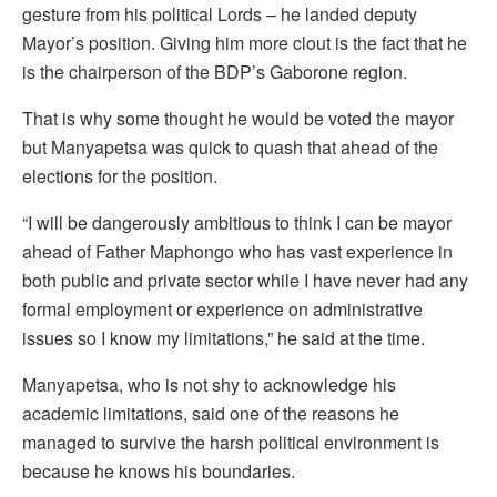
gesture from his political Lords – he landed deputy
Mayor’s position. Giving him more clout is the fact that he
is the chairperson of the BDP’s Gaborone region.
That is why some thought he would be voted the mayor
but Manyapetsa was quick to quash that ahead of the
elections for the position.
“I will be dangerously ambitious to think I can be mayor
ahead of Father Maphongo who has vast experience in
both public and private sector while I have never had any
formal employment or experience on administrative
issues so I know my limitations,” he said at the time.
Manyapetsa, who is not shy to acknowledge his
academic limitations, said one of the reasons he
managed to survive the harsh political environment is
because he knows his boundaries.