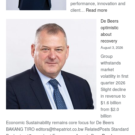
performance, innovation and
:
client…
Read more
Standard
De Beers
Bank
optimistic
wins
about
17
recovery
awards
August 3, 2026
at
Group
Euromoney
withstands
Awards
market
volatility in first
quarter 2026
Slight decline
in revenue to
$1.6 billion
from $2.0
billion
Economic Sustainability remains core focus for De Beers
BAKANG TIRO editors@thepatriot.co.bw RelatedPosts Standard