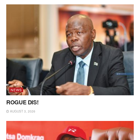
NEWS
ROGUE DIS!
AUGUST 3, 2026