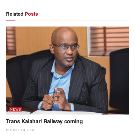
Related
Posts
NEWS
Trans Kalahari Railway coming
AUGUST 3, 2026