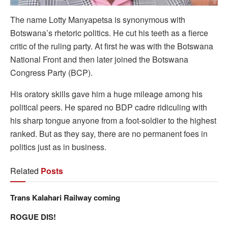
The name Lotty Manyapetsa is synonymous with
Botswana’s rhetoric politics. He cut his teeth as a fierce
critic of the ruling party. At first he was with the Botswana
National Front and then later joined the Botswana
Congress Party (BCP).
His oratory skills gave him a huge mileage among his
political peers. He spared no BDP cadre ridiculing with
his sharp tongue anyone from a foot-soldier to the highest
ranked. But as they say, there are no permanent foes in
politics just as in business.
Related
Posts
Trans Kalahari Railway coming
ROGUE DIS!