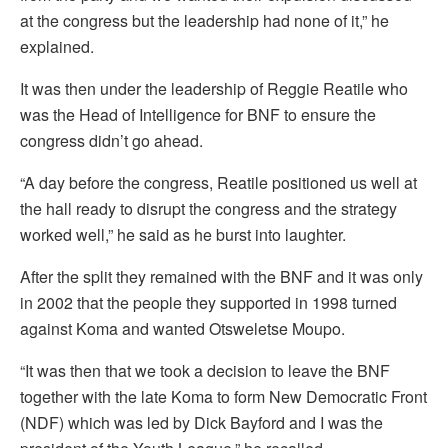
at the congress but the leadership had none of it,” he
explained.
It was then under the leadership of Reggie Reatile who
was the Head of Intelligence for BNF to ensure the
congress didn’t go ahead.
“A day before the congress, Reatile positioned us well at
the hall ready to disrupt the congress and the strategy
worked well,” he said as he burst into laughter.
After the split they remained with the BNF and it was only
in 2002 that the people they supported in 1998 turned
against Koma and wanted Otsweletse Moupo.
“It was then that we took a decision to leave the BNF
together with the late Koma to form New Democratic Front
(NDF) which was led by Dick Bayford and I was the