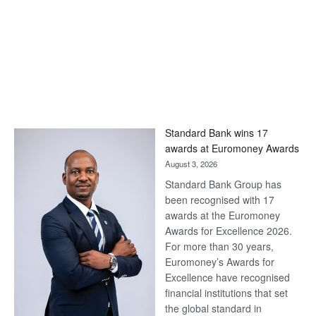
Standard Bank wins 17
awards at Euromoney Awards
August 3, 2026
Standard Bank Group has
been recognised with 17
awards at the Euromoney
Awards for Excellence 2026.
For more than 30 years,
Euromoney’s Awards for
Excellence have recognised
financial institutions that set
the global standard in