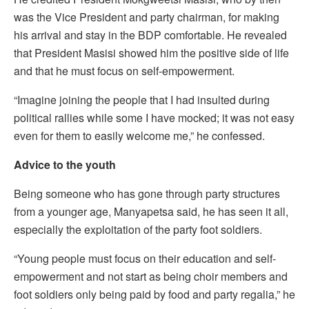
was the Vice President and party chairman, for making
his arrival and stay in the BDP comfortable. He revealed
that President Masisi showed him the positive side of life
and that he must focus on self-empowerment.
“Imagine joining the people that I had insulted during
political rallies while some I have mocked; it was not easy
even for them to easily welcome me,” he confessed.
Advice to the youth
Being someone who has gone through party structures
from a younger age, Manyapetsa said, he has seen it all,
especially the exploitation of the party foot soldiers.
“Young people must focus on their education and self-
empowerment and not start as being choir members and
foot soldiers only being paid by food and party regalia,” he