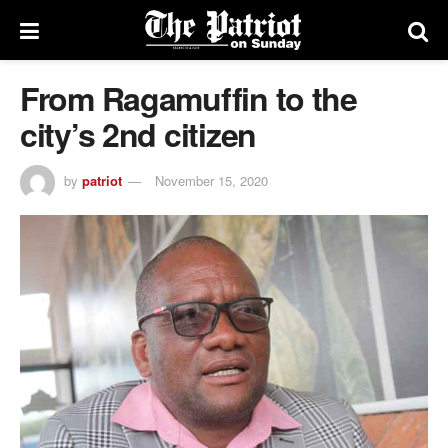
From Ragamuffin to the
city’s 2nd citizen
by
patriot
November 15, 2020