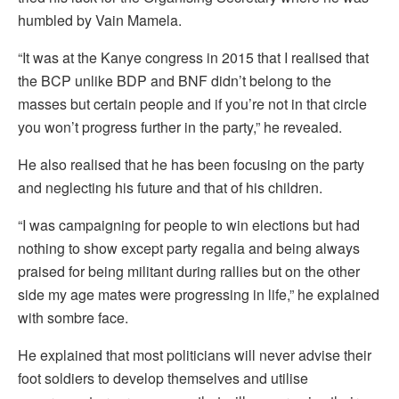
humbled by Vain Mamela.
“It was at the Kanye congress in 2015 that I realised that
the BCP unlike BDP and BNF didn’t belong to the
masses but certain people and if you’re not in that circle
you won’t progress further in the party,” he revealed.
He also realised that he has been focusing on the party
and neglecting his future and that of his children.
“I was campaigning for people to win elections but had
nothing to show except party regalia and being always
praised for being militant during rallies but on the other
side my age mates were progressing in life,” he explained
with sombre face.
He explained that most politicians will never advise their
foot soldiers to develop themselves and utilise