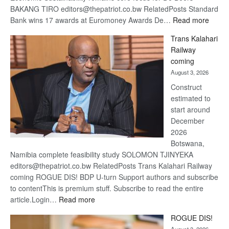
BAKANG TIRO editors@thepatriot.co.bw RelatedPosts Standard
:
Bank wins 17 awards at Euromoney Awards De…
Read more
De
Trans Kalahari
Beers
Railway
optimi
coming
about
August 3, 2026
recov
Construct
estimated to
start around
December
2026
Botswana,
Namibia complete feasibility study SOLOMON TJINYEKA
editors@thepatriot.co.bw RelatedPosts Trans Kalahari Railway
coming ROGUE DIS! BDP U-turn Support authors and subscribe
to contentThis is premium stuff. Subscribe to read the entire
:
article.Login…
Read more
Trans
ROGUE DIS!
Kalahari