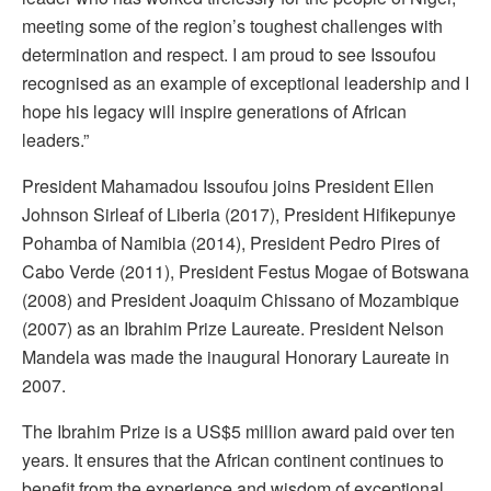
meeting some of the region’s toughest challenges with
determination and respect. I am proud to see Issoufou
recognised as an example of exceptional leadership and I
hope his legacy will inspire generations of African
leaders.”
President Mahamadou Issoufou joins President Ellen
Johnson Sirleaf of Liberia (2017), President Hifikepunye
Pohamba of Namibia (2014), President Pedro Pires of
Cabo Verde (2011), President Festus Mogae of Botswana
(2008) and President Joaquim Chissano of Mozambique
(2007) as an Ibrahim Prize Laureate. President Nelson
Mandela was made the inaugural Honorary Laureate in
2007.
The Ibrahim Prize is a US$5 million award paid over ten
years. It ensures that the African continent continues to
benefit from the experience and wisdom of exceptional