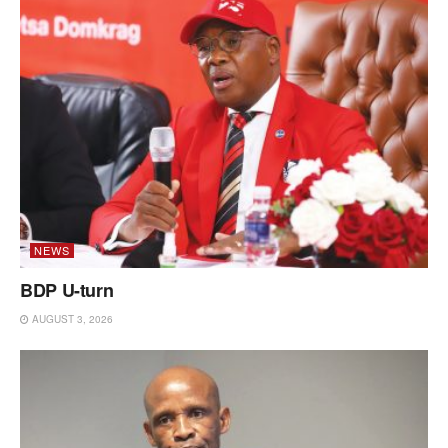
NEWS
BDP U-turn
AUGUST 3, 2026