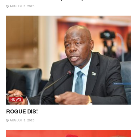
AUGUST 3, 2026
NEWS
ROGUE DIS!
AUGUST 3, 2026