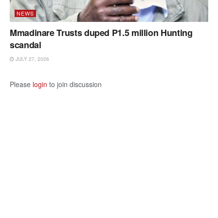
NEWS
Mmadinare Trusts duped P1.5 million Hunting
scandal
JULY 27, 2026
Please
login
to join discussion