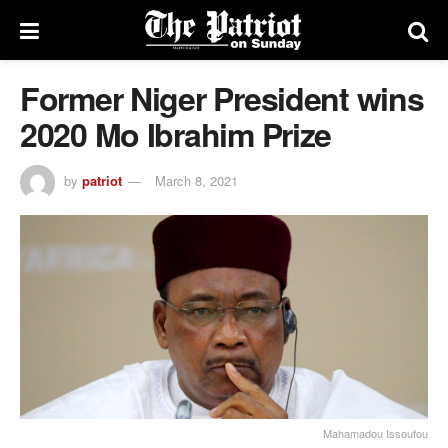
Former Niger President wins
2020 Mo Ibrahim Prize
by
patriot
March 8, 2021
Mahamadou Issoufou