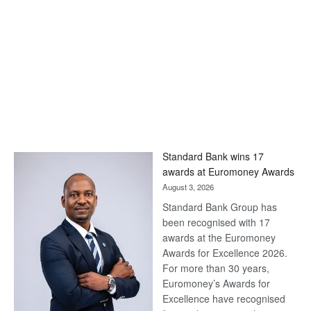
Standard Bank wins 17
awards at Euromoney Awards
August 3, 2026
Standard Bank Group has
been recognised with 17
awards at the Euromoney
Awards for Excellence 2026.
For more than 30 years,
Euromoney’s Awards for
Excellence have recognised