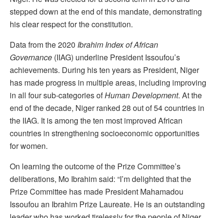
stepped down at the end of this mandate, demonstrating
his clear respect for the constitution.
Data from the 2020
Ibrahim Index of African
Governance
(IIAG) underline President Issoufou’s
achievements. During his ten years as President, Niger
has made progress in multiple areas, including improving
in all four sub-categories of
Human Development
. At the
end of the decade, Niger ranked 28 out of 54 countries in
the IIAG. It is among the ten most improved African
countries in strengthening socioeconomic opportunities
for women.
On learning the outcome of the Prize Committee’s
deliberations, Mo Ibrahim said: “I’m delighted that the
Prize Committee has made President Mahamadou
Issoufou an Ibrahim Prize Laureate. He is an outstanding
leader who has worked tirelessly for the people of Niger,