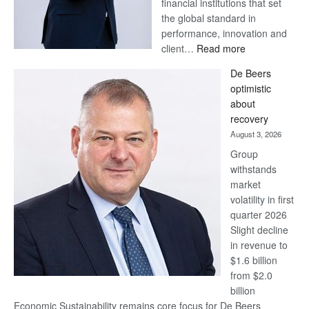
financial institutions that set
the global standard in
performance, innovation and
:
client…
Read more
Standard
De Beers
Bank
optimistic
wins
about
17
recovery
awards
August 3, 2026
at
Group
Euromoney
withstands
Awards
market
volatility in first
quarter 2026
Slight decline
in revenue to
$1.6 billion
from $2.0
billion
Economic Sustainability remains core focus for De Beers