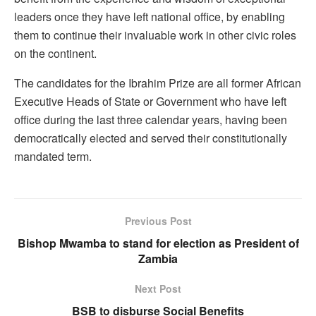
leaders once they have left national office, by enabling
them to continue their invaluable work in other civic roles
on the continent.
The candidates for the Ibrahim Prize are all former African
Executive Heads of State or Government who have left
office during the last three calendar years, having been
democratically elected and served their constitutionally
mandated term.
Previous Post
Bishop Mwamba to stand for election as President of
Zambia
Next Post
BSB to disburse Social Benefits