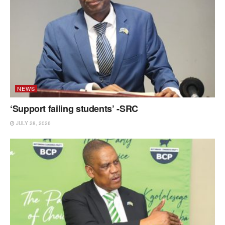
NEWS
‘Support failing students’ -SRC
JULY 28, 2026