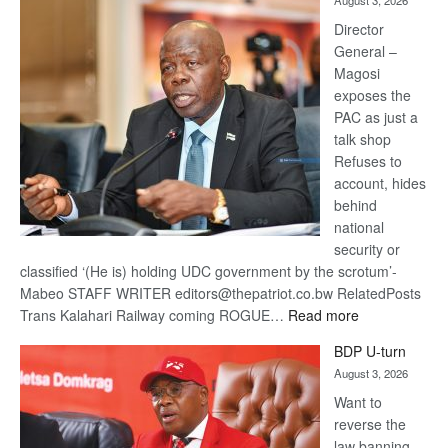
August 3, 2026
Railway
coming
Director
General –
Magosi
exposes the
PAC as just a
talk shop
Refuses to
account, hides
behind
national
security or
classified ‘(He is) holding UDC government by the scrotum’-
Mabeo STAFF WRITER editors@thepatriot.co.bw RelatedPosts
:
Trans Kalahari Railway coming ROGUE…
Read more
ROGUE
BDP U-turn
DIS!
August 3, 2026
Want to
reverse the
law banning