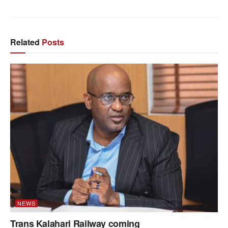
Related
Posts
NEWS
Trans Kalahari Railway coming