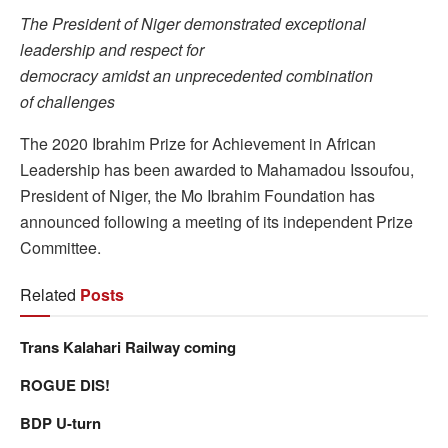
The President of Niger demonstrated exceptional
leadership and respect for
democracy amidst an unprecedented combination
of challenges
The 2020 Ibrahim Prize for Achievement in African
Leadership has been awarded to Mahamadou Issoufou,
President of Niger, the Mo Ibrahim Foundation has
announced following a meeting of its independent Prize
Committee.
Related
Posts
Trans Kalahari Railway coming
ROGUE DIS!
BDP U-turn