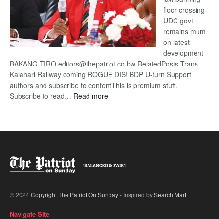
floor crossing
UDC govt
remains mum
on latest
development
BAKANG TIRO editors@thepatriot.co.bw RelatedPosts Trans
Kalahari Railway coming ROGUE DIS! BDP U-turn Support
authors and subscribe to contentThis is premium stuff.
:
Subscribe to read…
Read more
BDP
U-
turn
© 2024
Copyright The Patriot On Sunday
- Inspired by
Search Mart
.
Navigate Site