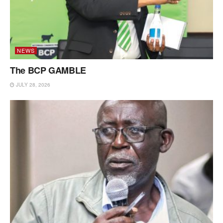
NEWS
The BCP GAMBLE
JULY 28, 2026