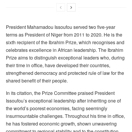
President Mahamadou Issoufou served two five-year
terms as President of Niger from 2011 to 2020. He is the
sixth recipient of the Ibrahim Prize, which recognises and
celebrates excellence in African leadership. The Ibrahim
Prize aims to distinguish exceptional leaders who, during
their time in office, have developed their countries,
strengthened democracy and protected rule of law for the
shared benefit of their people.
In its citation, the Prize Committee praised President
Issoufou’s exceptional leadership after inheriting one of
the world’s poorest economies, facing seemingly
insurmountable challenges. Throughout his time in office,
he has fostered economic growth, shown unwavering
commitment to regional stability and to the constitution,