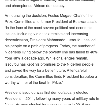
and championed African democracy.
Announcing the decision, Festus Mogae, Chair of the
Prize Committee and former President of Botswana said:
“In the face of the most severe political and economic
issues, including violent extremism and increasing
desertification, President Mahamadou Issoufou has led
his people on a path of progress. Today, the number of
Nigeriens living below the poverty line has fallen to 40%,
from 48% a decade ago. While challenges remain,
Issoufou has kept his promises to the Nigerien people
and paved the way for a better future. After careful
consideration, the Committee finds President Issoufou a
worthy winner of the Ibrahim Prize.”
President Issoufou was first democratically elected
President in 2011, following many years of military rule in
Niger. He was elected for a second term in 2016 and