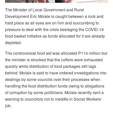
The Minister of Local Government and Rural
Development Eric Molale is caught between a rock and
hard place as all eyes are on him and succumbing to
pressure to deal with the crisis besieging the COVID-19
food basket initiative as funds allocated for it are already
depleted.
The controversial food aid was allocated P114 million but
the minister is shocked that the coffers were exhausted
quickly while distribution of food packages still lags
behind. Molale is said to have ordered investigations into
dealings by some councils over their processes when
handling the food distribution funds owing to allegations
of corruption by some politicians. Molale recently sent a
warning to councilors not to meddle in Social Workers’
job.