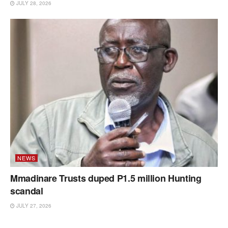
JULY 28, 2026
NEWS
Mmadinare Trusts duped P1.5 million Hunting
scandal
JULY 27, 2026