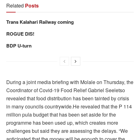
Related
Posts
Trans Kalahari Railway coming
ROGUE DIS!
BDP U-turn
During a joint media briefing with Molale on Thursday, the
Coordinator of Covid-19 Food Relief Gabriel Seeletso
revealed that food distribution has been tainted by crisis
in many councils countrywide.He revealed that the P 114
million pula budget that has been set aside for the
programme has been used up, which creates more
challenges but said they are assessing the delays. “We
anticipated that the money will be enough to cover the