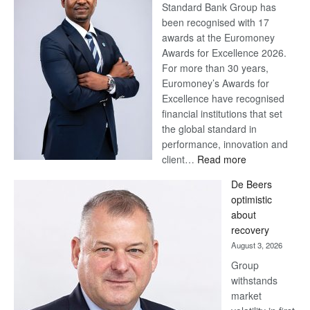
Standard Bank Group has
been recognised with 17
awards at the Euromoney
Awards for Excellence 2026.
For more than 30 years,
Euromoney’s Awards for
Excellence have recognised
financial institutions that set
the global standard in
performance, innovation and
:
client…
Read more
Standard
De Beers
Bank
optimistic
wins
about
17
recovery
awards
August 3, 2026
at
Group
Euromoney
withstands
Awards
market