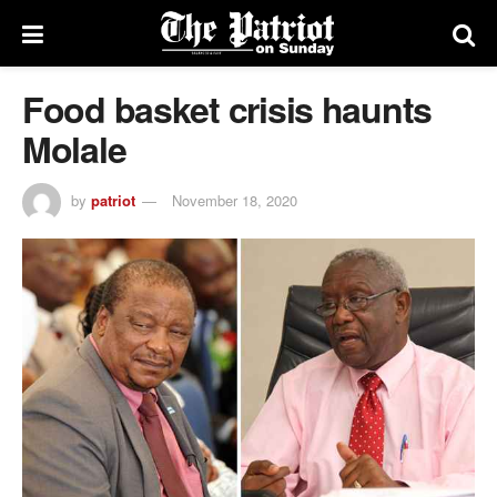
Food basket crisis haunts
Molale
by
patriot
November 18, 2020