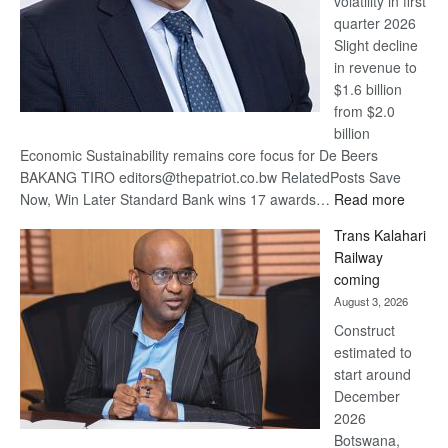
volatility in first
quarter 2026
Slight decline
in revenue to
$1.6 billion
from $2.0
billion
Economic Sustainability remains core focus for De Beers
BAKANG TIRO editors@thepatriot.co.bw RelatedPosts Save
:
Now, Win Later Standard Bank wins 17 awards…
Read more
De
Trans Kalahari
Beers
Railway
optimis
coming
about
August 3, 2026
recove
Construct
estimated to
start around
December
2026
Botswana,