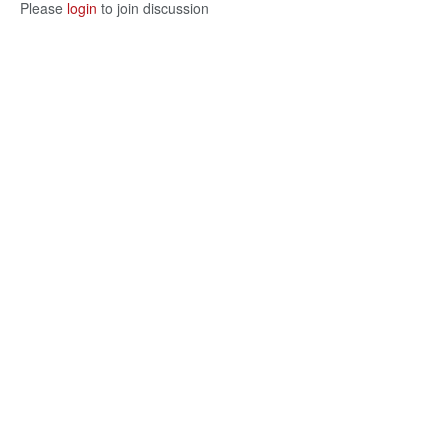
Please
login
to join discussion