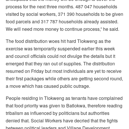
process for the next three months. 487 047 households
visited by social workers, 371 390 households to be given
food parcels and 317 787 households already assisted.
We will need more money to continue process,” he said.
The food distribution woes hit hard Tlokweng as the
exercise was temporarily suspended earlier this week
and council officials could not divulge the details but it
emerged that they ran out of supplies. The distribution
resumed on Friday but most individuals are yet to receive
their first packages while others are getting second round,
a move which has caused public outrage.
People residing in Tlokweng as tenants have complained
that food priority was given to Batlokwa, therefore reading
tribalism as influenced by politicians but authorities
denied that. Social Workers have decried that the fights
between political leaders and Village Development