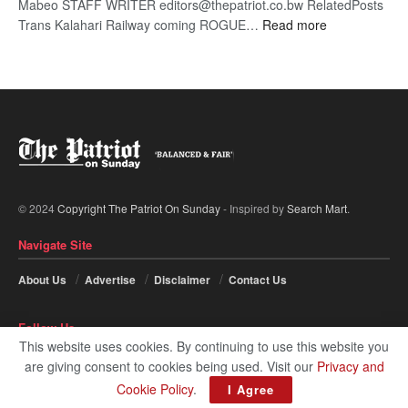
Mabeo STAFF WRITER editors@thepatriot.co.bw RelatedPosts
:
Trans Kalahari Railway coming ROGUE…
Read more
ROGUE
DIS!
© 2024
Copyright The Patriot On Sunday
- Inspired by
Search Mart
.
Navigate Site
About Us
Advertise
Disclaimer
Contact Us
Follow Us
This website uses cookies. By continuing to use this website you
are giving consent to cookies being used. Visit our
Privacy and
Cookie Policy
.
I Agree