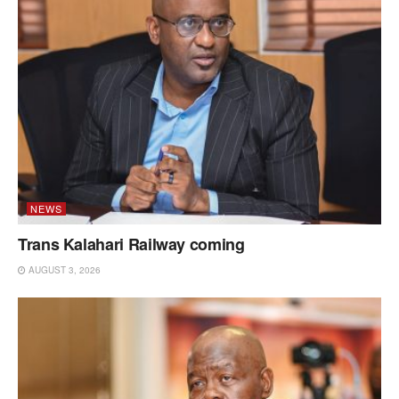
NEWS
Trans Kalahari Railway coming
AUGUST 3, 2026