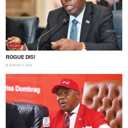
NEWS
ROGUE DIS!
AUGUST 3, 2026