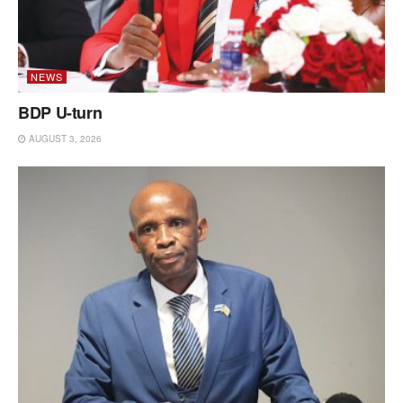
NEWS
BDP U-turn
AUGUST 3, 2026