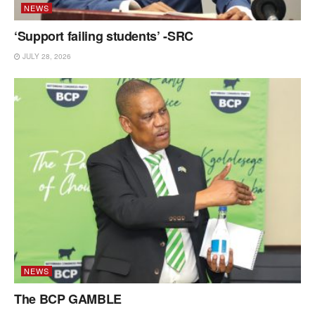
NEWS
‘Support failing students’ -SRC
JULY 28, 2026
NEWS
The BCP GAMBLE