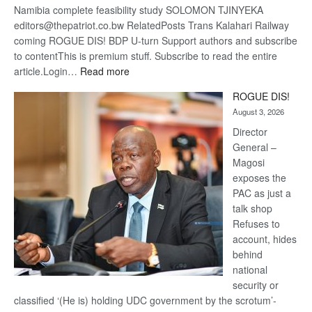
Namibia complete feasibility study SOLOMON TJINYEKA
editors@thepatriot.co.bw RelatedPosts Trans Kalahari Railway
coming ROGUE DIS! BDP U-turn Support authors and subscribe
to contentThis is premium stuff. Subscribe to read the entire
:
article.Login…
Read more
Trans
ROGUE DIS!
Kalahari
August 3, 2026
Railway
coming
Director
General –
Magosi
exposes the
PAC as just a
talk shop
Refuses to
account, hides
behind
national
security or
classified ‘(He is) holding UDC government by the scrotum’-