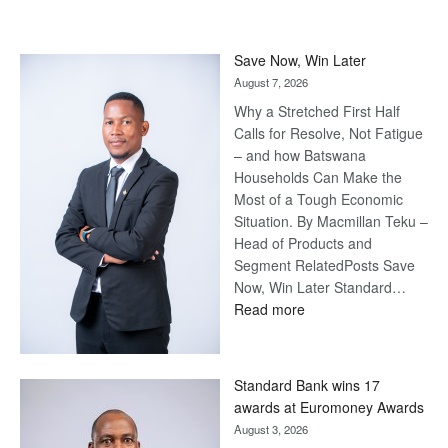
Save Now, Win Later
August 7, 2026
Why a Stretched First Half
Calls for Resolve, Not Fatigue
– and how Batswana
Households Can Make the
Most of a Tough Economic
Situation. By Macmillan Teku –
Head of Products and
Segment RelatedPosts Save
Now, Win Later Standard…
:
Read more
Save
Now,
Win
Standard Bank wins 17
Later
awards at Euromoney Awards
August 3, 2026