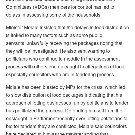
Committees (VDCs) members for control has led to
delays in assessing some of the households.
Minister Molale insisted that the delays in food distribution
is linked to many factors such as some public
servants unlawfully receiving the packages noting that
they will be investigated. He also sent warning to
politicians who continue to meddle in the assessment
process with others end up caught in allegations of food
especially councilors who are in tendering process.
Molale has been blasted by MPs for the crisis, which led
to slow distribution of food packages indicating that his
approach of letting businesses run by politicians to tender
has politicized the process. Defending himself from the
onslaught in Parliament recently over letting politicians to
bid for tenders they are conflicted, Molale said councilors
have declared to him as the minister adding that