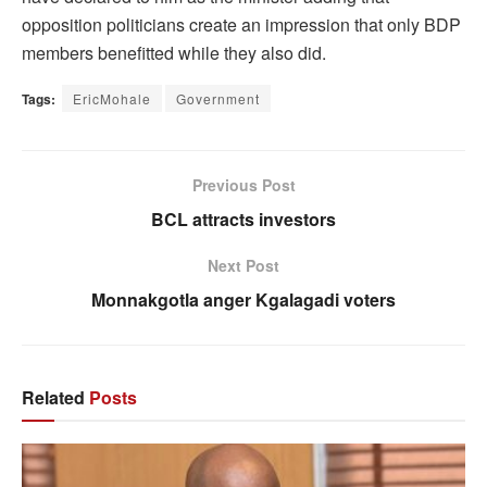
opposition politicians create an impression that only BDP
members benefitted while they also did.
Tags:
EricMohale
Government
Previous Post
BCL attracts investors
Next Post
Monnakgotla anger Kgalagadi voters
Related
Posts