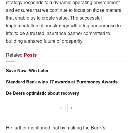
strategy responds to a dynamic operating environment
and ensures that we continue to focus on those matters
that enable us to create value. The successful
implementation of our strategy will bring our purpose to
life: to be a trusted insurance partner committed to
building a shared future of prosperity.
Related
Posts
Save Now, Win Later
Standard Bank wins 17 awards at Euromoney Awards
De Beers optimistic about recovery
He further mentioned that by making the Bank’s