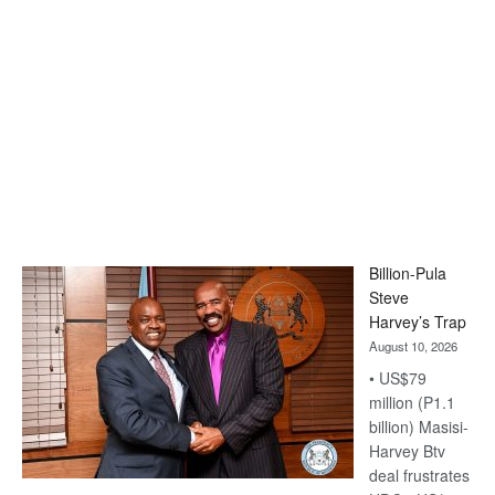
Billion-Pula
Steve
Harvey’s Trap
August 10, 2026
• US$79
million (P1.1
billion) Masisi-
Harvey Btv
deal frustrates