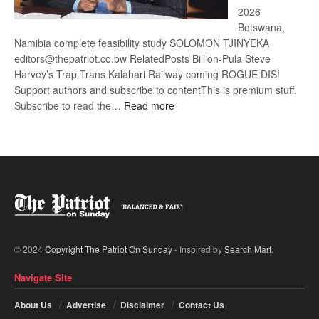
2026
Botswana,
Namibia complete feasibility study SOLOMON TJINYEKA
editors@thepatriot.co.bw RelatedPosts Billion-Pula Steve
Harvey’s Trap Trans Kalahari Railway coming ROGUE DIS!
Support authors and subscribe to contentThis is premium stuff.
:
Subscribe to read the…
Read more
Trans
Kalahari
Railway
coming
© 2024
Copyright The Patriot On Sunday
- Inspired by
Search Mart
.
Navigate Site
About Us
Advertise
Disclaimer
Contact Us