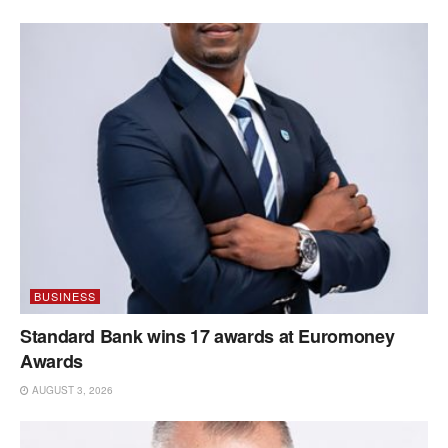
BUSINESS
Standard Bank wins 17 awards at Euromoney
Awards
AUGUST 3, 2026