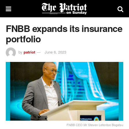
FNBB expands its insurance
portfolio
by
patriot
June 6, 2023
FNBB CEO Mr Steven Lefentse Bogatsu