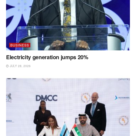
BUSINESS
Electricity generation jumps 20%
JULY 28, 2026