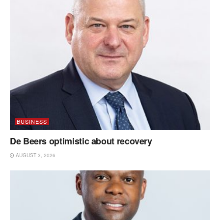
BUSINESS
De Beers optimistic about recovery
AUGUST 3, 2026