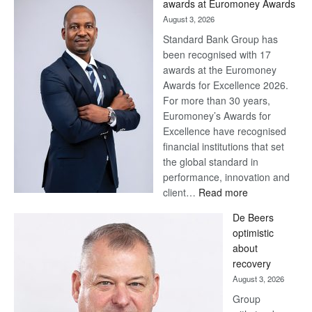
awards at Euromoney Awards
August 3, 2026
Standard Bank Group has
been recognised with 17
awards at the Euromoney
Awards for Excellence 2026.
For more than 30 years,
Euromoney’s Awards for
Excellence have recognised
financial institutions that set
the global standard in
performance, innovation and
:
client…
Read more
Standard
De Beers
Bank
optimistic
wins
about
17
recovery
awards
August 3, 2026
at
Group
Euromoney