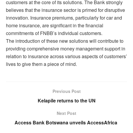
customers at the core of its solutions. The Bank strongly
believes that the insurance sector is primed for disruptive
innovation. Insurance premiums, particularly for car and
home insurance, are significant in the financial
commitments of FNBB’s individual customers.
The introduction of these new solutions will contribute to
providing comprehensive money management support in
relation to insurance across various aspects of customers’
lives to give them a piece of mind.
Previous Post
Kelapile returns to the UN
Next Post
Access Bank Botswana unveils AccessAfrica