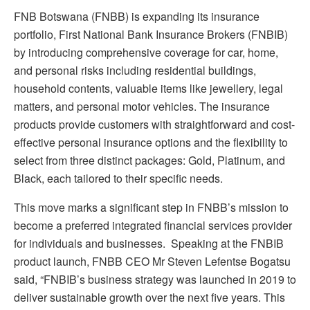
FNB Botswana (FNBB) is expanding its insurance
portfolio, First National Bank Insurance Brokers (FNBIB)
by introducing comprehensive coverage for car, home,
and personal risks including residential buildings,
household contents, valuable items like jewellery, legal
matters, and personal motor vehicles. The insurance
products provide customers with straightforward and cost-
effective personal insurance options and the flexibility to
select from three distinct packages: Gold, Platinum, and
Black, each tailored to their specific needs.
This move marks a significant step in FNBB’s mission to
become a preferred integrated financial services provider
for individuals and businesses. Speaking at the FNBIB
product launch, FNBB CEO Mr Steven Lefentse Bogatsu
said, “FNBIB’s business strategy was launched in 2019 to
deliver sustainable growth over the next five years. This