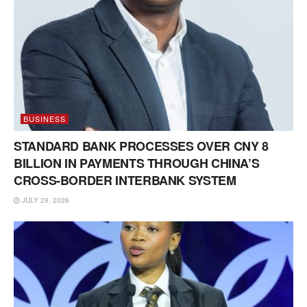
BUSINESS
STANDARD BANK PROCESSES OVER CNY 8
BILLION IN PAYMENTS THROUGH CHINA’S
CROSS-BORDER INTERBANK SYSTEM
JULY 29, 2026