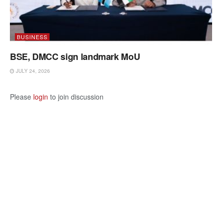
BUSINESS
BSE, DMCC sign landmark MoU
JULY 24, 2026
Please
login
to join discussion