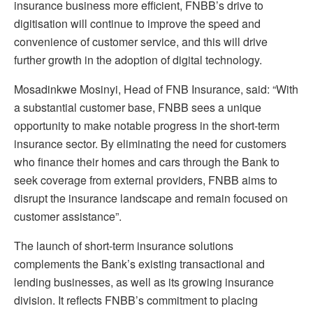
insurance business more efficient, FNBB’s drive to
digitisation will continue to improve the speed and
convenience of customer service, and this will drive
further growth in the adoption of digital technology.
Mosadinkwe Mosinyi, Head of FNB Insurance, said: “With
a substantial customer base, FNBB sees a unique
opportunity to make notable progress in the short-term
insurance sector. By eliminating the need for customers
who finance their homes and cars through the Bank to
seek coverage from external providers, FNBB aims to
disrupt the insurance landscape and remain focused on
customer assistance”.
The launch of short-term insurance solutions
complements the Bank’s existing transactional and
lending businesses, as well as its growing insurance
division. It reflects FNBB’s commitment to placing