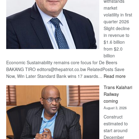
withstands
Awards
market
volatility in first
quarter 2026
Slight decline
in revenue to
$1.6 billion
from $2.0
billion
Economic Sustainability remains core focus for De Beers
BAKANG TIRO editors@thepatriot.co.bw RelatedPosts Save
:
Now, Win Later Standard Bank wins 17 awards…
Read more
De
Trans Kalahari
Beers
Railway
optimis
coming
about
August 3, 2026
recove
Construct
estimated to
start around
December