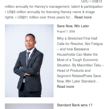
UDC • US$12
million annually for Harvey’s management, talent & participation
• US$5 million annually for licensing Harvey name & image
:
rights. • US$51 million over three years for…
Read more
Billion-
Save Now, Win Later
Pula
August 7, 2026
Steve
Why a Stretched First Half
Harvey’s
Calls for Resolve, Not Fatigue
Trap
– and how Batswana
Households Can Make the
Most of a Tough Economic
Situation. By Macmillan Teku –
Head of Products and
Segment RelatedPosts Save
Now, Win Later Standard…
:
Read more
Save
Now,
Win
Standard Bank wins 17
Later