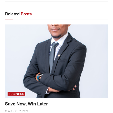
Related
Posts
BUSINESS
Save Now, Win Later
AUGUST 7, 2026