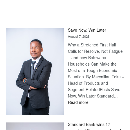
Save Now, Win Later
August 7, 2026
Why a Stretched First Half
Calls for Resolve, Not Fatigue
– and how Batswana
Households Can Make the
Most of a Tough Economic
Situation. By Macmillan Teku –
Head of Products and
Segment RelatedPosts Save
Now, Win Later Standard…
:
Read more
Save
Now,
Win
Standard Bank wins 17
Later