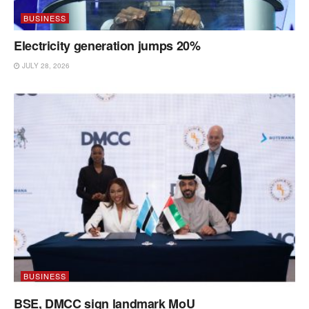
BUSINESS
Electricity generation jumps 20%
JULY 28, 2026
BUSINESS
BSE, DMCC sign landmark MoU