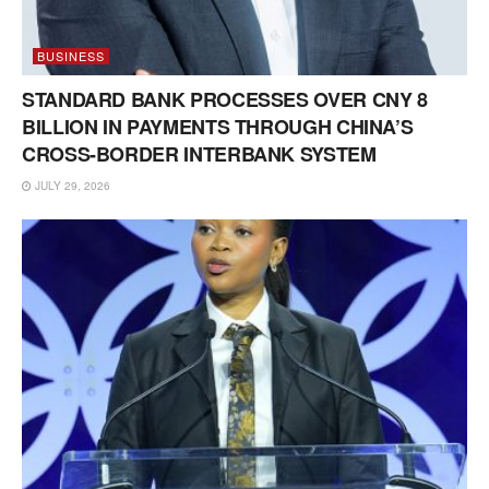
BUSINESS
STANDARD BANK PROCESSES OVER CNY 8
BILLION IN PAYMENTS THROUGH CHINA’S
CROSS-BORDER INTERBANK SYSTEM
JULY 29, 2026