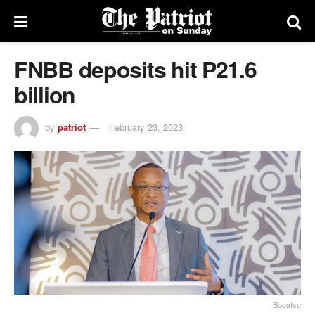
FNBB deposits hit P21.6
billion
by
patriot
February 23, 2023
Bogatsu