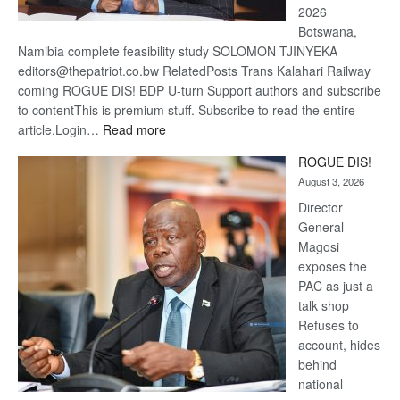
2026
Botswana,
Namibia complete feasibility study SOLOMON TJINYEKA
editors@thepatriot.co.bw RelatedPosts Trans Kalahari Railway
coming ROGUE DIS! BDP U-turn Support authors and subscribe
to contentThis is premium stuff. Subscribe to read the entire
:
article.Login…
Read more
Trans
ROGUE DIS!
Kalahari
August 3, 2026
Railway
coming
Director
General –
Magosi
exposes the
PAC as just a
talk shop
Refuses to
account, hides
behind
national