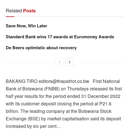
Related
Posts
Save Now, Win Later
Standard Bank wins 17 awards at Euromoney Awards
De Beers optimistic about recovery
BAKANG TIRO editors@thepatriot.co.bw First National
Bank of Botswana (FNBB) on Thursdays released its first
half year results for the period ended 31 December 2022
with its customer deposit closing the period at P21.6
billion. The leading company at the Botswana Stock
Exchange (BSE) by market capitalisation said its deposit
increased by six per cent…