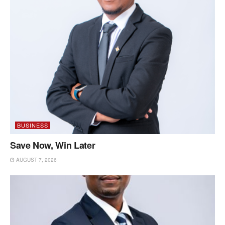
BUSINESS
Save Now, Win Later
AUGUST 7, 2026