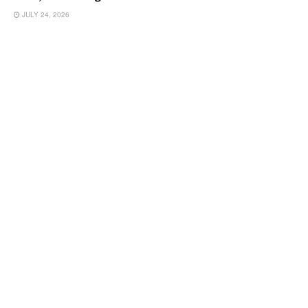
JULY 24, 2026