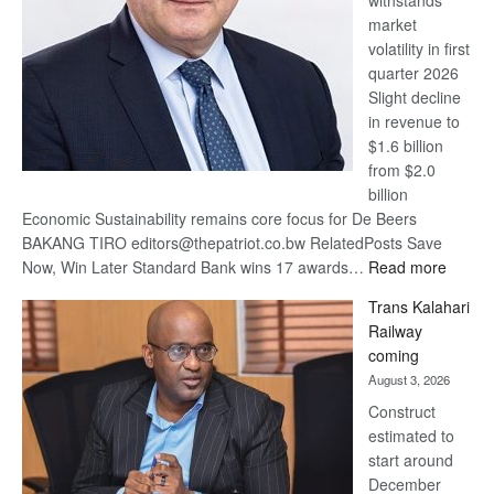
withstands
Awards
market
volatility in first
quarter 2026
Slight decline
in revenue to
$1.6 billion
from $2.0
billion
Economic Sustainability remains core focus for De Beers
BAKANG TIRO editors@thepatriot.co.bw RelatedPosts Save
:
Now, Win Later Standard Bank wins 17 awards…
Read more
De
Trans Kalahari
Beers
Railway
optimis
coming
about
August 3, 2026
recove
Construct
estimated to
start around
December