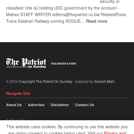
security or
classified ‘(He is) holding UDC government by the scrotum’-
Mabeo STAFF WRITER editors@thepatriot.co.bw RelatedPosts
:
Trans Kalahari Railway coming ROGUE…
Read more
ROGUE
DIS!
© 2024
Copyright The Patriot On Sunday
- Inspired by
Search Mart
.
Navigate Site
About Us
Advertise
Disclaimer
Contact Us
Follow Us
This website uses cookies. By continuing to use this website you
are giving consent to cookies being used. Visit our
Privacy and