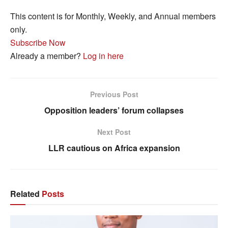
This content is for Monthly, Weekly, and Annual members
only.
Subscribe Now
Already a member?
Log in here
Previous Post
Opposition leaders’ forum collapses
Next Post
LLR cautious on Africa expansion
Related
Posts