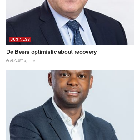
BUSINESS
De Beers optimistic about recovery
AUGUST 3, 2026