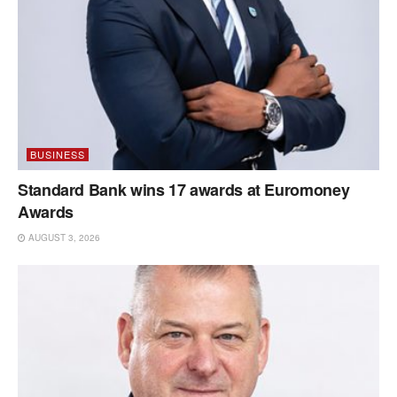
BUSINESS
Standard Bank wins 17 awards at Euromoney
Awards
AUGUST 3, 2026