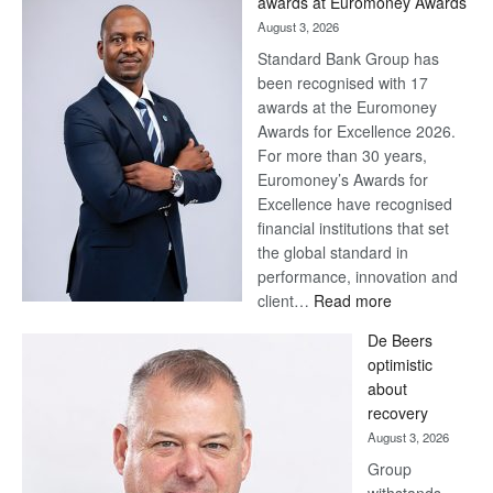
awards at Euromoney Awards
August 3, 2026
Standard Bank Group has
been recognised with 17
awards at the Euromoney
Awards for Excellence 2026.
For more than 30 years,
Euromoney’s Awards for
Excellence have recognised
financial institutions that set
the global standard in
performance, innovation and
:
client…
Read more
Standard
De Beers
Bank
optimistic
wins
about
17
recovery
awards
August 3, 2026
at
Group
Euromoney