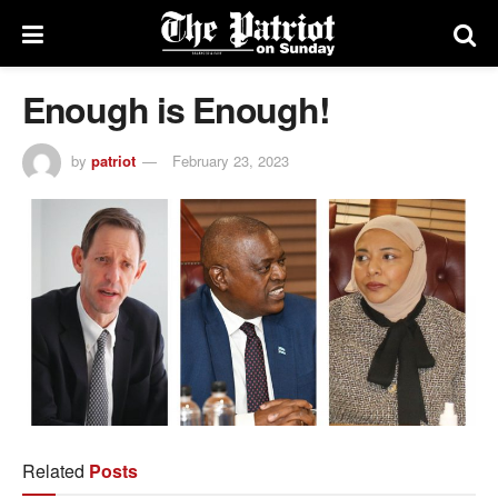
Enough is Enough!
by
patriot
February 23, 2023
Related
Posts