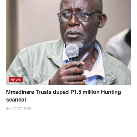
NEWS
Mmadinare Trusts duped P1.5 million Hunting
scandal
JULY 27, 2026