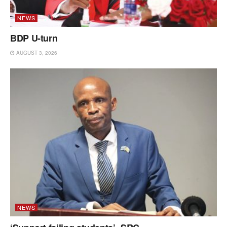
NEWS
BDP U-turn
AUGUST 3, 2026
NEWS