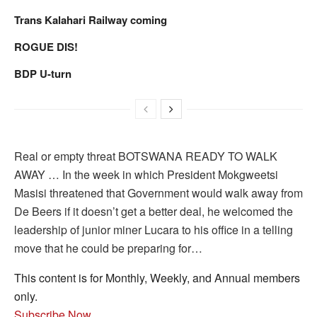
Trans Kalahari Railway coming
ROGUE DIS!
BDP U-turn
Real or empty threat BOTSWANA READY TO WALK
AWAY … In the week in which President Mokgweetsi
Masisi threatened that Government would walk away from
De Beers if it doesn’t get a better deal, he welcomed the
leadership of junior miner Lucara to his office in a telling
move that he could be preparing for…
This content is for Monthly, Weekly, and Annual members
only.
Subscribe Now