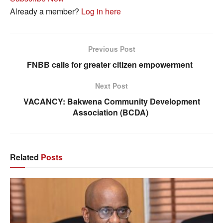
Already a member?
Log in here
Previous Post
FNBB calls for greater citizen empowerment
Next Post
VACANCY: Bakwena Community Development
Association (BCDA)
Related
Posts