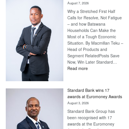
August 7, 2026
Why a Stretched First Half
Calls for Resolve, Not Fatigue
– and how Batswana
Households Can Make the
Most of a Tough Economic
Situation. By Macmillan Teku –
Head of Products and
Segment RelatedPosts Save
Now, Win Later Standard…
:
Read more
Save
Now,
Win
Standard Bank wins 17
Later
awards at Euromoney Awards
August 3, 2026
Standard Bank Group has
been recognised with 17
awards at the Euromoney