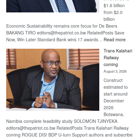
$1.6 billion
from $2.0
billion
Economic Sustainability remains core focus for De Beers
BAKANG TIRO editors@thepatriot.co.bw RelatedPosts Save
:
Now, Win Later Standard Bank wins 17 awards…
Read more
De
Trans Kalahari
Beers
Railway
optimis
coming
about
August 3, 2026
recove
Construct
estimated to
start around
December
2026
Botswana,
Namibia complete feasibility study SOLOMON TJINYEKA
editors@thepatriot.co.bw RelatedPosts Trans Kalahari Railway
coming ROGUE DIS! BDP U-turn Support authors and subscribe