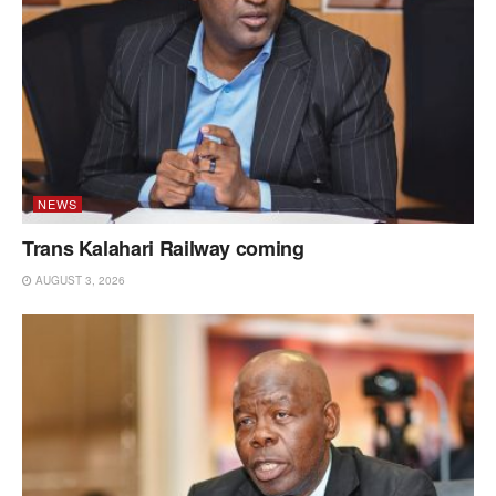
NEWS
Trans Kalahari Railway coming
AUGUST 3, 2026