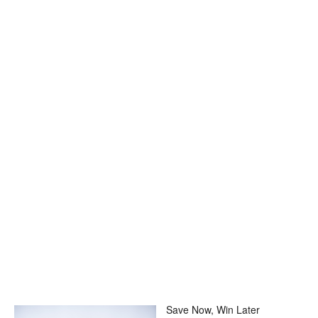
Save Now, Win Later