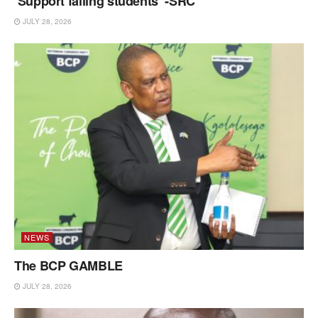
‘Support failing students’ -SRC
JULY 28, 2026
NEWS
The BCP GAMBLE
JULY 28, 2026