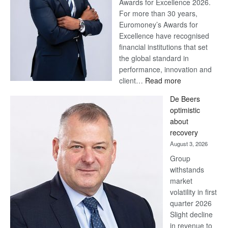
Awards for Excellence 2026.
For more than 30 years,
Euromoney’s Awards for
Excellence have recognised
financial institutions that set
the global standard in
performance, innovation and
:
client…
Read more
Standard
De Beers
Bank
optimistic
wins
about
17
recovery
awards
August 3, 2026
at
Group
Euromoney
withstands
Awards
market
volatility in first
quarter 2026
Slight decline
in revenue to