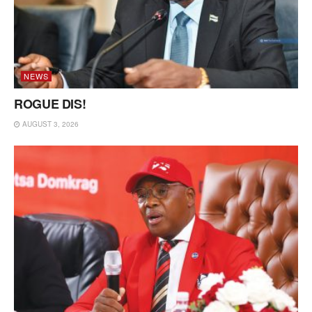
NEWS
ROGUE DIS!
AUGUST 3, 2026