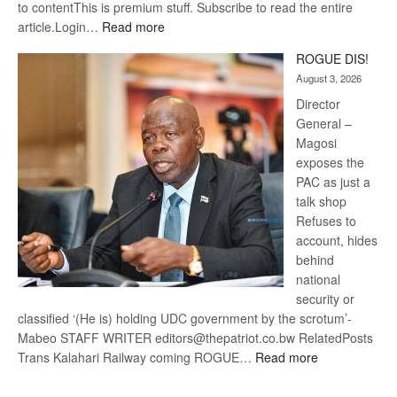
to contentThis is premium stuff. Subscribe to read the entire
:
article.Login…
Read more
Trans
ROGUE DIS!
Kalahari
August 3, 2026
Railway
coming
Director
General –
Magosi
exposes the
PAC as just a
talk shop
Refuses to
account, hides
behind
national
security or
classified ‘(He is) holding UDC government by the scrotum’-
Mabeo STAFF WRITER editors@thepatriot.co.bw RelatedPosts
:
Trans Kalahari Railway coming ROGUE…
Read more
ROGUE
DIS!