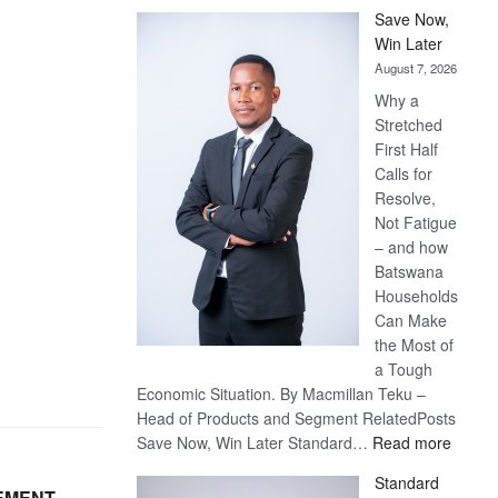
Save Now,
Win Later
August 7, 2026
Why a
Stretched
First Half
Calls for
Resolve,
Not Fatigue
– and how
Batswana
Households
Can Make
the Most of
a Tough
Economic Situation. By Macmillan Teku –
Head of Products and Segment RelatedPosts
:
Save Now, Win Later Standard…
Read more
Save
Standard
Now,
EMENT