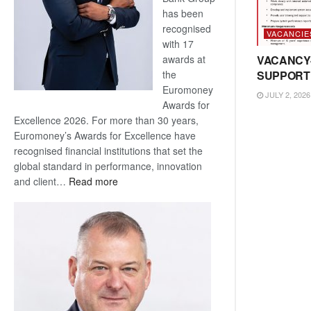
has been
recognised
VACANCIE
with 17
awards at
VACANCY
the
SUPPORT
Euromoney
JULY 2, 2026
Awards for
Excellence 2026. For more than 30 years,
Euromoney’s Awards for Excellence have
recognised financial institutions that set the
global standard in performance, innovation
:
and client…
Read more
Standard
Bank
wins
17
awards
at
Euromoney
Awards