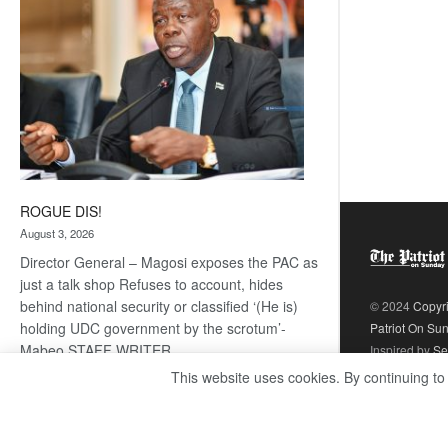
ROGUE DIS!
August 3, 2026
Director General – Magosi exposes the PAC as
just a talk shop Refuses to account, hides
behind national security or classified ‘(He is)
© 2024
Copyr
holding UDC government by the scrotum’-
Patriot On Su
Mabeo STAFF WRITER
Inspired by
Se
editors@thepatriot.co.bw RelatedPosts Trans
This website uses cookies. By continuing to
Kalahari Railway coming ROGUE…
Read
:
more
ROGUE