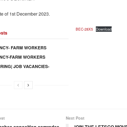
te of 1st December 2023.
BEC-28X5
Download
sts
NCY- FARM WORKERS
ANCY-FARM WORKERS
IRING| JOB VACANCIES-
ost
Next Post
ashes opposition comrades
JOIN THE LETSGO MOV