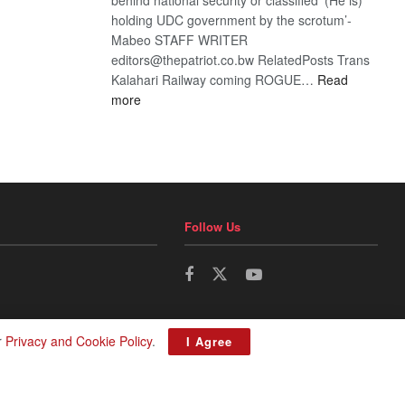
holding UDC government by the scrotum’-
Mabeo STAFF WRITER
editors@thepatriot.co.bw RelatedPosts Trans
Kalahari Railway coming ROGUE…
Read
:
more
ROGUE
DIS!
Follow Us
r
Privacy and Cookie Policy
.
I Agree