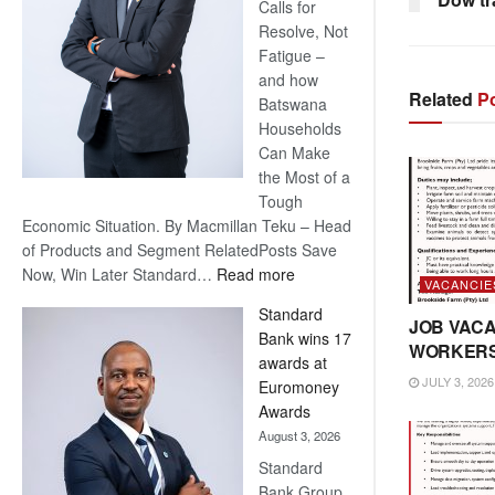
Calls for
Resolve, Not
Fatigue –
and how
Related
Po
Batswana
Households
Can Make
the Most of a
Tough
Economic Situation. By Macmillan Teku – Head
of Products and Segment RelatedPosts Save
:
Now, Win Later Standard…
Read more
VACANCIE
Save
Standard
Now,
JOB VACA
Bank wins 17
Win
WORKER
awards at
Later
JULY 3, 2026
Euromoney
Awards
August 3, 2026
Standard
Bank Group