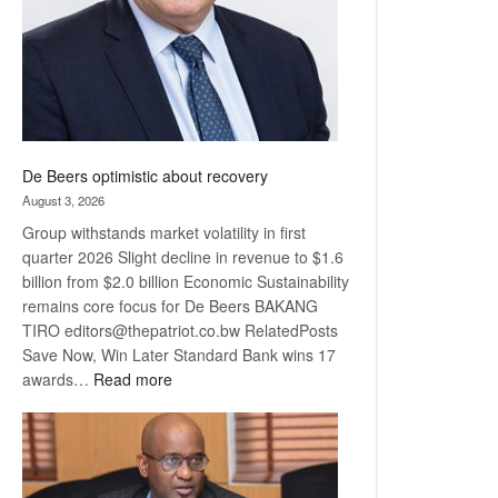
De Beers optimistic about recovery
August 3, 2026
Group withstands market volatility in first
quarter 2026 Slight decline in revenue to $1.6
billion from $2.0 billion Economic Sustainability
remains core focus for De Beers BAKANG
TIRO editors@thepatriot.co.bw RelatedPosts
Save Now, Win Later Standard Bank wins 17
:
awards…
Read more
De
Beers
optimistic
about