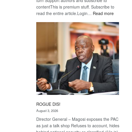
turn Support authors and subscribe to
contentThis is premium stuff. Subscribe to
:
read the entire article.Login…
Read more
Trans
Kalahari
Railway
coming
ROGUE DIS!
August 3, 2026
Director General – Magosi exposes the PAC
as just a talk shop Refuses to account, hides
behind national security or classified ‘(He is)