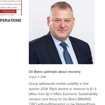
Bank
wins
17
& TENDERS
awards
PERATIONS
at
Euromoney
Awards
De Beers optimistic about recovery
August 3, 2026
Group withstands market volatility in first
quarter 2026 Slight decline in revenue to $1.6
billion from $2.0 billion Economic Sustainability
remains core focus for De Beers BAKANG
TIRO editors@thepatriot.co.bw RelatedPosts