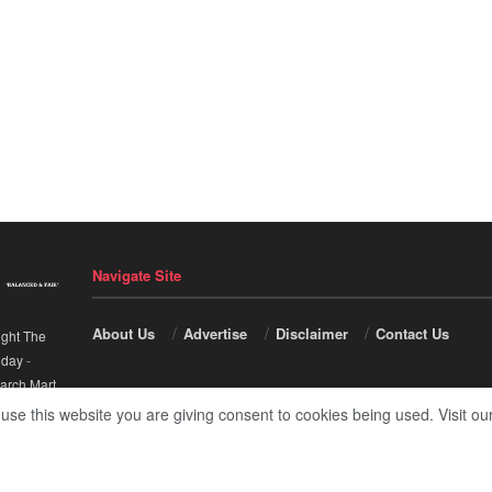
Navigate Site
About Us
Advertise
Disclaimer
Contact Us
ight The
nday
-
arch Mart
.
 use this website you are giving consent to cookies being used. Visit ou