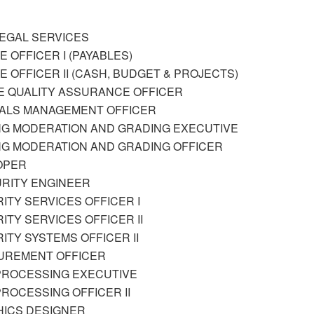
LEGAL SERVICES
E OFFICER I (PAYABLES)
CE OFFICER II (CASH, BUDGET & PROJECTS)
E QUALITY ASSURANCE OFFICER
IALS MANAGEMENT OFFICER
NG MODERATION AND GRADING EXECUTIVE
NG MODERATION AND GRADING OFFICER
OPER
CURITY ENGINEER
RITY SERVICES OFFICER I
RITY SERVICES OFFICER II
RITY SYSTEMS OFFICER II
CUREMENT OFFICER
 PROCESSING EXECUTIVE
 PROCESSING OFFICER II
HICS DESIGNER