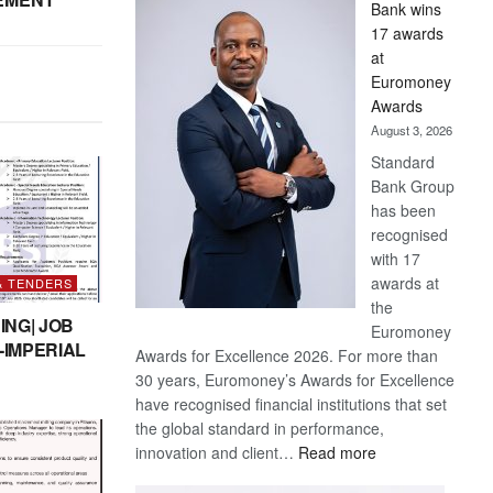
Bank wins
Win
17 awards
Later
at
Euromoney
Awards
August 3, 2026
Standard
Bank Group
has been
recognised
with 17
awards at
& TENDERS
the
ING| JOB
Euromoney
-IMPERIAL
Awards for Excellence 2026. For more than
30 years, Euromoney’s Awards for Excellence
have recognised financial institutions that set
the global standard in performance,
:
innovation and client…
Read more
Standard