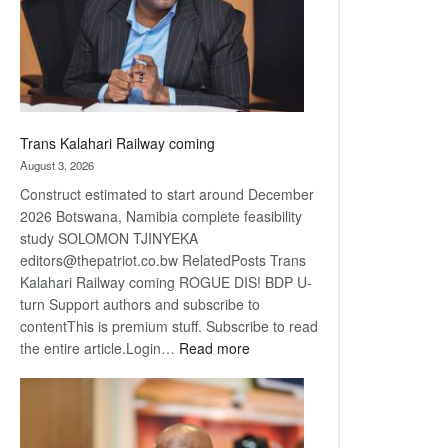
recovery
Trans Kalahari Railway coming
August 3, 2026
Construct estimated to start around December
2026 Botswana, Namibia complete feasibility
study SOLOMON TJINYEKA
editors@thepatriot.co.bw RelatedPosts Trans
Kalahari Railway coming ROGUE DIS! BDP U-
turn Support authors and subscribe to
contentThis is premium stuff. Subscribe to read
:
the entire article.Login…
Read more
Trans
Kalahari
Railway
coming