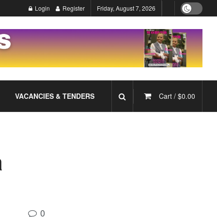
Login
Register
Friday, August 7, 2026
VACANCIES & TENDERS
Cart /
$
0.00
a
0