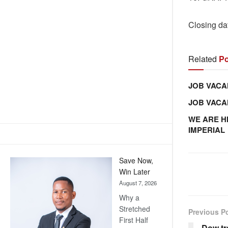
Closing da
Related
Po
JOB VACA
JOB VAC
WE ARE H
IMPERIAL
Save Now,
Win Later
August 7, 2026
Why a
Stretched
Previous P
First Half
Dow tr