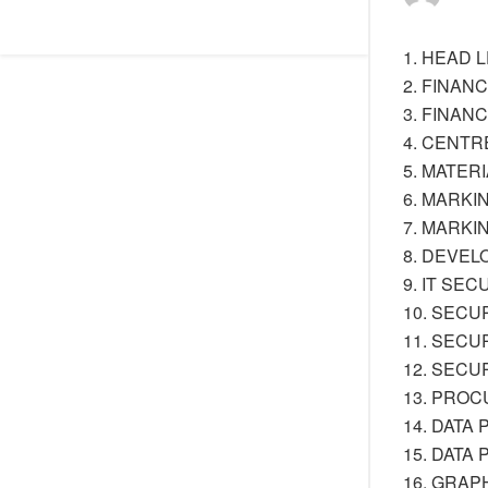
1. HEAD 
2. FINANC
3. FINAN
4. CENTR
5. MATER
6. MARKI
7. MARKI
8. DEVEL
9. IT SE
10. SECU
11. SECU
12. SECU
13. PRO
14. DATA
15. DATA
16. GRAP