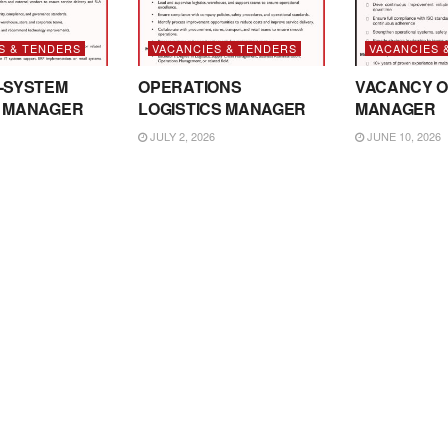
S & TENDERS
VACANCIES & TENDERS
VACANCIES 
-SYSTEM
OPERATIONS
VACANCY O
 MANAGER
LOGISTICS MANAGER
MANAGER
JULY 2, 2026
JUNE 10, 2026