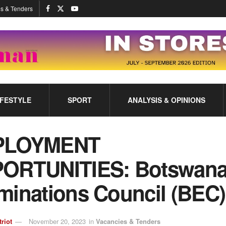
s & Tenders
IFESTYLE
SPORT
ANALYSIS & OPINIONS
PLOYMENT
ORTUNITIES: Botswan
minations Council (BEC)
triot
November 20, 2023
in
Vacancies & Tenders