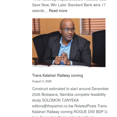
Save Now, Win Later Standard Bank wins 17
:
awards…
Read more
De
Beers
optimistic
about
recovery
Trans Kalahari Railway coming
August 3, 2026
Construct estimated to start around December
2026 Botswana, Namibia complete feasibility
study SOLOMON TJINYEKA
editors@thepatriot.co.bw RelatedPosts Trans
Kalahari Railway coming ROGUE DIS! BDP U-