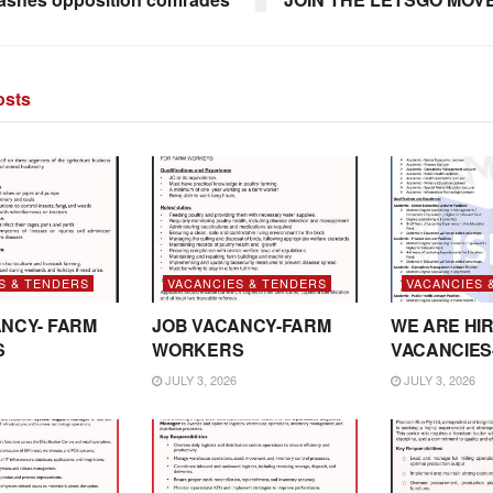
sts
S & TENDERS
VACANCIES & TENDERS
VACANCIES 
NCY- FARM
JOB VACANCY-FARM
WE ARE HIR
S
WORKERS
VACANCIES
JULY 3, 2026
JULY 3, 2026