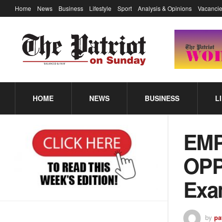
Home
News
Business
Lifestyle
Sport
Analysis & Opinions
Vacancie
HOME
NEWS
BUSINESS
L
EM
OPP
Exa
by
pa