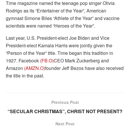
Time magazine named the teenage pop singer Olivia
Rodrigo as its “Entertainer of the Year”, American
gymnast Simone Biles “Athlete of the Year” and vaccine
scientists were named “Heroes of the Year”.
Last year, U.S. President-elect Joe Biden and Vice
President-elect Kamala Harris were jointly given the
“Person of the Year” title. Time began this tradition in
1927. Facebook
(FB.O)
CEO Mark Zuckerberg and
Amazon
(AMZN.O)
founder Jeff Bezos have also received
the title in the past.
Previous Post
“SECULAR CHRISTMAS”, CHRIST NOT PRESENT?
Next Post