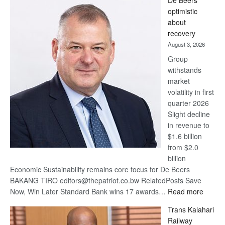
De Beers
Bank
optimistic
wins
about
17
recovery
awards
August 3, 2026
at
Group
Euromoney
withstands
Awards
market
volatility in first
quarter 2026
Slight decline
in revenue to
$1.6 billion
from $2.0
billion
Economic Sustainability remains core focus for De Beers
BAKANG TIRO editors@thepatriot.co.bw RelatedPosts Save
:
Now, Win Later Standard Bank wins 17 awards…
Read more
De
Trans Kalahari
Beers
Railway
optimis