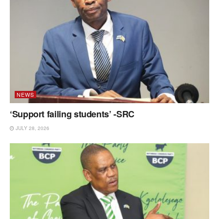
NEWS
‘Support failing students’ -SRC
JULY 28, 2026