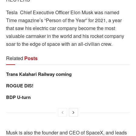
Tesla Chief Executive Officer Elon Musk was named
Time magazine’s “Person of the Year” for 2021, a year
that saw his electric car company become the most
valuable carmaker in the world and his rocket company
soar to the edge of space with an all-civilian crew.
Related
Posts
Trans Kalahari Railway coming
ROGUE DIS!
BDP U-turn
Musk is also the founder and CEO of SpaceX, and leads