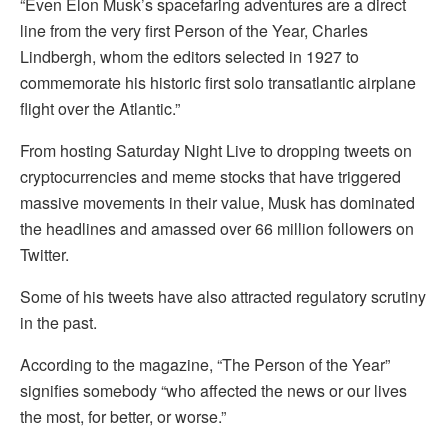
“Even Elon Musk’s spacefaring adventures are a direct
line from the very first Person of the Year, Charles
Lindbergh, whom the editors selected in 1927 to
commemorate his historic first solo transatlantic airplane
flight over the Atlantic.”
From hosting Saturday Night Live to dropping tweets on
cryptocurrencies and meme stocks that have triggered
massive movements in their value, Musk has dominated
the headlines and amassed over 66 million followers on
Twitter.
Some of his tweets have also attracted regulatory scrutiny
in the past.
According to the magazine, “The Person of the Year”
signifies somebody “who affected the news or our lives
the most, for better, or worse.”