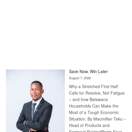
Save Now, Win Later
August 7, 2026
Why a Stretched First Half
Calls for Resolve, Not Fatigue
– and how Batswana
Households Can Make the
Most of a Tough Economic
Situation. By Macmillan Teku –
Head of Products and
Segment RelatedPosts Save