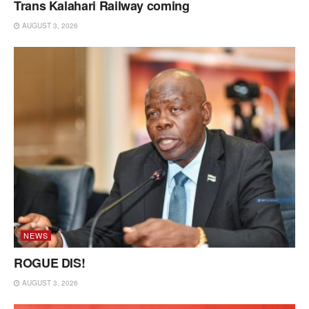
Trans Kalahari Railway coming
AUGUST 3, 2026
NEWS
ROGUE DIS!
AUGUST 3, 2026