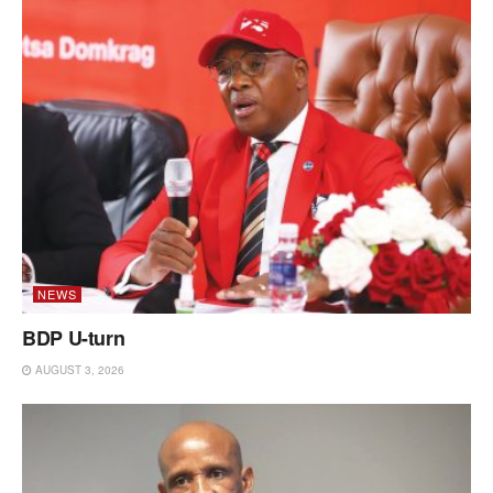
NEWS
BDP U-turn
AUGUST 3, 2026