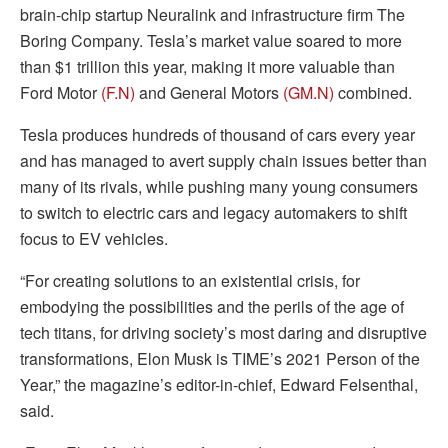
brain-chip startup Neuralink and infrastructure firm The
Boring Company. Tesla’s market value soared to more
than $1 trillion this year, making it more valuable than
Ford Motor
(F.N)
and General Motors
(GM.N)
combined.
Tesla produces hundreds of thousand of cars every year
and has managed to avert supply chain issues better than
many of its rivals, while pushing many young consumers
to switch to electric cars and legacy automakers to shift
focus to EV vehicles.
“For creating solutions to an existential crisis, for
embodying the possibilities and the perils of the age of
tech titans, for driving society’s most daring and disruptive
transformations, Elon Musk is TIME’s 2021 Person of the
Year,” the magazine’s editor-in-chief, Edward Felsenthal,
said.