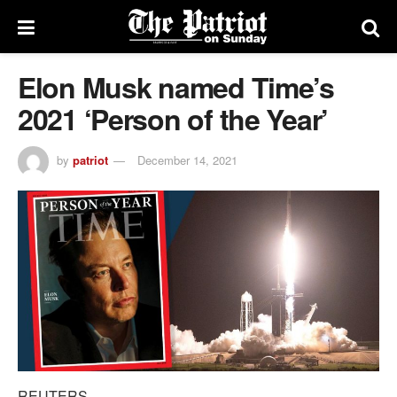
Elon Musk named Time’s
2021 ‘Person of the Year’
by
patriot
December 14, 2021
REUTERS