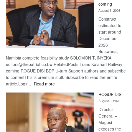
coming
about
August 3, 2026
recove
Construct
estimated to
start around
December
2026
Botswana,
Namibia complete feasibility study SOLOMON TJINYEKA
editors@thepatriot.co.bw RelatedPosts Trans Kalahari Railway
coming ROGUE DIS! BDP U-turn Support authors and subscribe
to contentThis is premium stuff. Subscribe to read the entire
:
article.Login…
Read more
Trans
ROGUE DIS!
Kalahari
August 3, 2026
Railway
coming
Director
General –
Magosi
exposes the