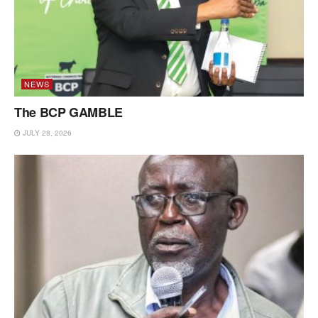
NEWS
The BCP GAMBLE
JULY 28, 2026