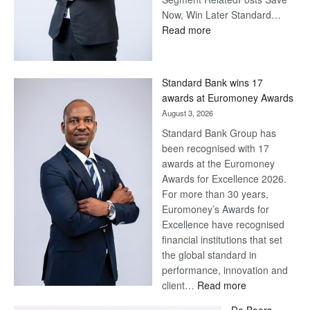
Now, Win Later Standard…
:
Read more
Save
Now,
Win
Standard Bank wins 17
Later
awards at Euromoney Awards
August 3, 2026
Standard Bank Group has
been recognised with 17
awards at the Euromoney
Awards for Excellence 2026.
For more than 30 years,
Euromoney’s Awards for
Excellence have recognised
financial institutions that set
the global standard in
performance, innovation and
:
client…
Read more
Standard