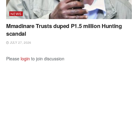
NEWS
Mmadinare Trusts duped P1.5 million Hunting
scandal
JULY 27, 2026
Please
login
to join discussion