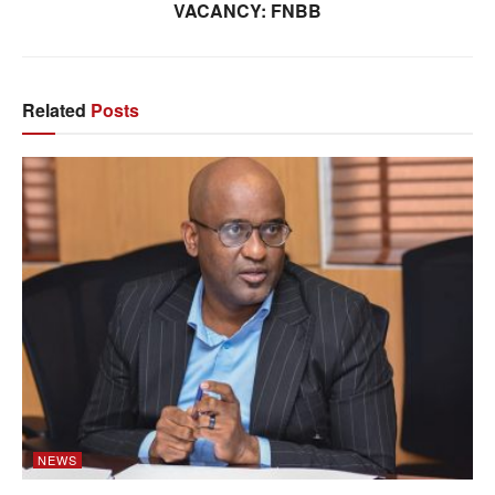
VACANCY: FNBB
Related
Posts
NEWS