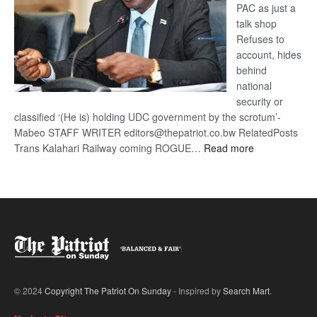
PAC as just a
talk shop
Refuses to
account, hides
behind
national
security or
classified ‘(He is) holding UDC government by the scrotum’-
Mabeo STAFF WRITER editors@thepatriot.co.bw RelatedPosts
:
Trans Kalahari Railway coming ROGUE…
Read more
ROGUE
DIS!
© 2024
Copyright The Patriot On Sunday
- Inspired by
Search Mart
.