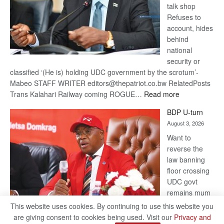
talk shop
Refuses to
account, hides
behind
national
security or
classified ‘(He is) holding UDC government by the scrotum’-
Mabeo STAFF WRITER editors@thepatriot.co.bw RelatedPosts
:
Trans Kalahari Railway coming ROGUE…
Read more
ROGUE
BDP U-turn
DIS!
August 3, 2026
Want to
reverse the
law banning
floor crossing
UDC govt
remains mum
on latest
This website uses cookies. By continuing to use this website you
development
are giving consent to cookies being used. Visit our
Privacy and