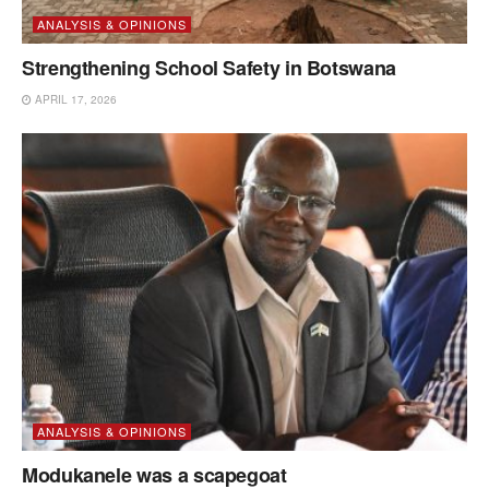
ANALYSIS & OPINIONS
Strengthening School Safety in Botswana
APRIL 17, 2026
ANALYSIS & OPINIONS
Modukanele was a scapegoat