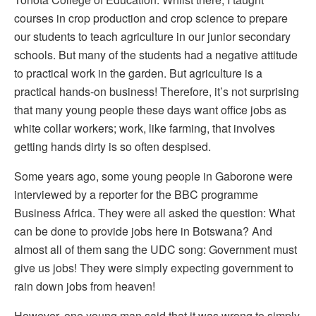
courses in crop production and crop science to prepare
our students to teach agriculture in our junior secondary
schools. But many of the students had a negative attitude
to practical work in the garden. But agriculture is a
practical hands-on business! Therefore, it’s not surprising
that many young people these days want office jobs as
white collar workers; work, like farming, that involves
getting hands dirty is so often despised.
Some years ago, some young people in Gaborone were
interviewed by a reporter for the BBC programme
Business Africa. They were all asked the question: What
can be done to provide jobs here in Botswana? And
almost all of them sang the UDC song: Government must
give us jobs! They were simply expecting government to
rain down jobs from heaven!
However, one young man said that it was wrong to simply