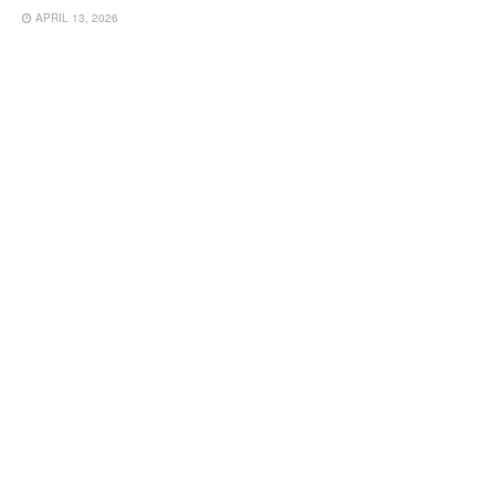
APRIL 13, 2026