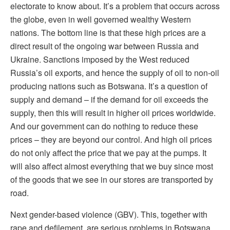
electorate to know about. It’s a problem that occurs across
the globe, even in well governed wealthy Western
nations. The bottom line is that these high prices are a
direct result of the ongoing war between Russia and
Ukraine. Sanctions imposed by the West reduced
Russia’s oil exports, and hence the supply of oil to non-oil
producing nations such as Botswana. It’s a question of
supply and demand – if the demand for oil exceeds the
supply, then this will result in higher oil prices worldwide.
And our government can do nothing to reduce these
prices – they are beyond our control. And high oil prices
do not only affect the price that we pay at the pumps. It
will also affect almost everything that we buy since most
of the goods that we see in our stores are transported by
road.
Next gender-based violence (GBV). This, together with
rape and defilement, are serious problems in Botswana.