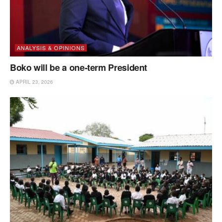
ANALYSIS & OPINIONS
Boko will be a one-term President
APRIL 23, 2026