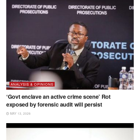
ANALYSIS & OPINIONS
‘Govt enclave an active crime scene’ Rot
exposed by forensic audit will persist
MAY 13, 2026