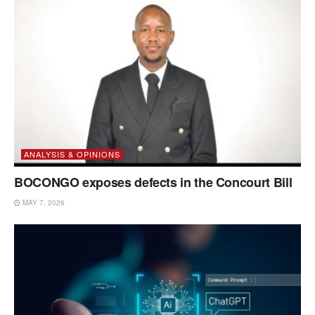
ANALYSIS & OPINIONS
BOCONGO exposes defects in the Concourt Bill
MAY 7, 2026