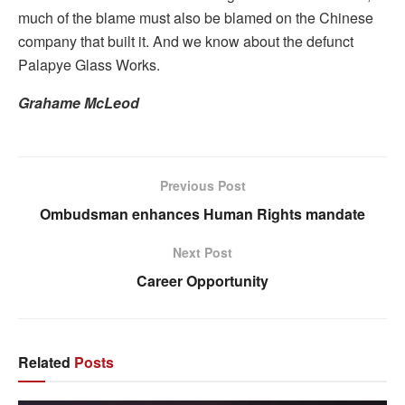
much of the blame must also be blamed on the Chinese
company that built it. And we know about the defunct
Palapye Glass Works.
Grahame McLeod
Previous Post
Ombudsman enhances Human Rights mandate
Next Post
Career Opportunity
Related
Posts