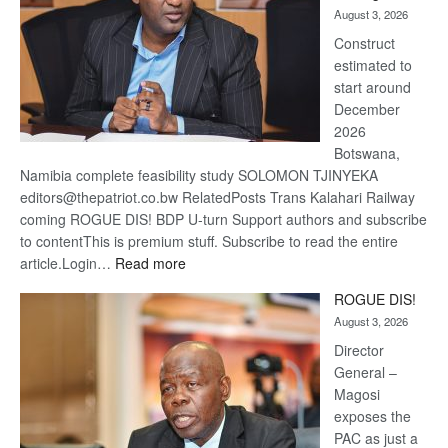
August 3, 2026
recov
Construct
estimated to
start around
December
2026
Botswana,
Namibia complete feasibility study SOLOMON TJINYEKA
editors@thepatriot.co.bw RelatedPosts Trans Kalahari Railway
coming ROGUE DIS! BDP U-turn Support authors and subscribe
to contentThis is premium stuff. Subscribe to read the entire
:
article.Login…
Read more
Trans
ROGUE DIS!
Kalahari
August 3, 2026
Railway
coming
Director
General –
Magosi
exposes the
PAC as just a