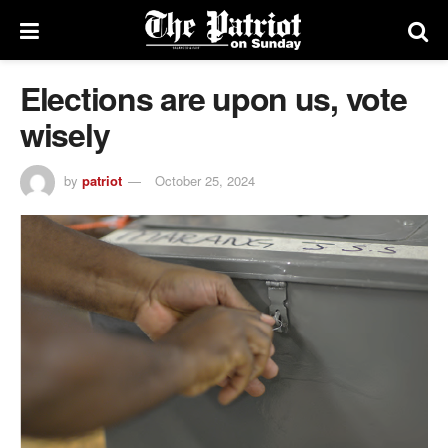
Elections are upon us, vote
wisely
by
patriot
October 25, 2024