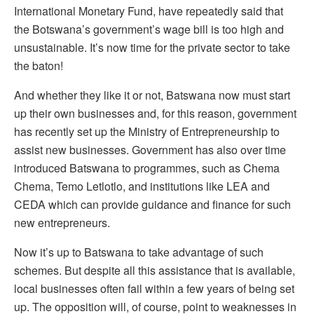
International Monetary Fund, have repeatedly said that
the Botswana’s government’s wage bill is too high and
unsustainable. It’s now time for the private sector to take
the baton!
And whether they like it or not, Batswana now must start
up their own businesses and, for this reason, government
has recently set up the Ministry of Entrepreneurship to
assist new businesses. Government has also over time
introduced Batswana to programmes, such as Chema
Chema, Temo Letlotlo, and institutions like LEA and
CEDA which can provide guidance and finance for such
new entrepreneurs.
Now it’s up to Batswana to take advantage of such
schemes. But despite all this assistance that is available,
local businesses often fail within a few years of being set
up. The opposition will, of course, point to weaknesses in