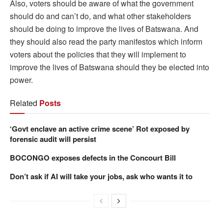
Also, voters should be aware of what the government
should do and can’t do, and what other stakeholders
should be doing to improve the lives of Batswana. And
they should also read the party manifestos which inform
voters about the policies that they will implement to
improve the lives of Batswana should they be elected into
power.
Related
Posts
‘Govt enclave an active crime scene’ Rot exposed by
forensic audit will persist
BOCONGO exposes defects in the Concourt Bill
Don’t ask if AI will take your jobs, ask who wants it to