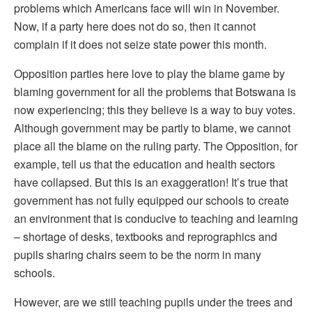
problems which Americans face will win in November.
Now, if a party here does not do so, then it cannot
complain if it does not seize state power this month.
Opposition parties here love to play the blame game by
blaming government for all the problems that Botswana is
now experiencing; this they believe is a way to buy votes.
Although government may be partly to blame, we cannot
place all the blame on the ruling party. The Opposition, for
example, tell us that the education and health sectors
have collapsed. But this is an exaggeration! It’s true that
government has not fully equipped our schools to create
an environment that is conducive to teaching and learning
– shortage of desks, textbooks and reprographics and
pupils sharing chairs seem to be the norm in many
schools.
However, are we still teaching pupils under the trees and