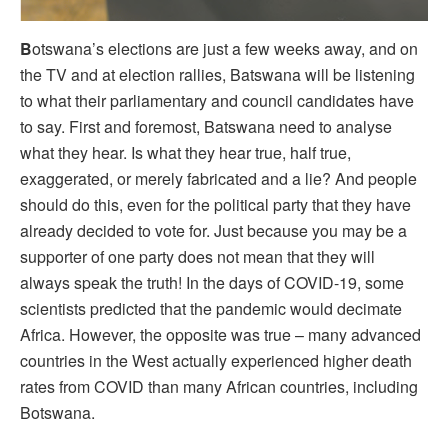
B
otswana’s elections are just a few weeks away, and on
the TV and at election rallies, Batswana will be listening
to what their parliamentary and council candidates have
to say. First and foremost, Batswana need to analyse
what they hear. Is what they hear true, half true,
exaggerated, or merely fabricated and a lie? And people
should do this, even for the political party that they have
already decided to vote for. Just because you may be a
supporter of one party does not mean that they will
always speak the truth! In the days of COVID-19, some
scientists predicted that the pandemic would decimate
Africa. However, the opposite was true – many advanced
countries in the West actually experienced higher death
rates from COVID than many African countries, including
Botswana.