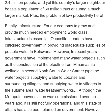
2.4 million people, and yet this country’s larger neighbour
boasts a population of 60 million thus ensuring a much
larger market. Plus, the problem of low productivity here!
Finally, infrastructure. For our economy to grow and
provide much needed employment, world class
infrastructure is essential. Opposition leaders have
criticised government in providing inadequate supplies of
potable water in Botswana. However, in recent years
government have implemented many water projects such
as the construction of the pipeline from Mmamashia
wellfield, a second North South Water Carrier pipeline,
water projects supplying water to Lobatse and
surrounding villages, and supplying water to villages in
the Tutume area, water treatment works… Although the
Morupule power station was commissioned over ten
years ago, it is still not fully operational and this state of
affairs has also been blamed on government. However,