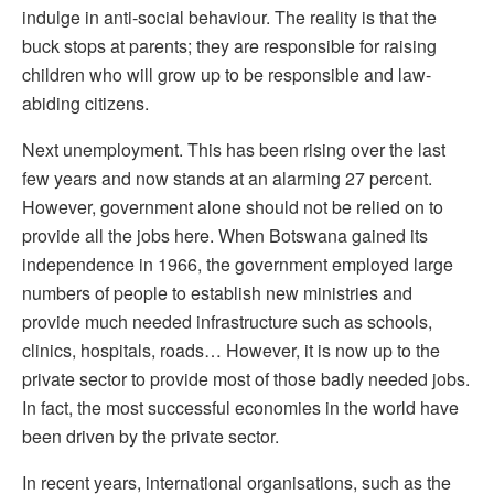
indulge in anti-social behaviour. The reality is that the
buck stops at parents; they are responsible for raising
children who will grow up to be responsible and law-
abiding citizens.
Next unemployment. This has been rising over the last
few years and now stands at an alarming 27 percent.
However, government alone should not be relied on to
provide all the jobs here. When Botswana gained its
independence in 1966, the government employed large
numbers of people to establish new ministries and
provide much needed infrastructure such as schools,
clinics, hospitals, roads… However, it is now up to the
private sector to provide most of those badly needed jobs.
In fact, the most successful economies in the world have
been driven by the private sector.
In recent years, international organisations, such as the