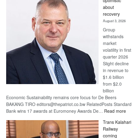
optimistic
wins
about
17
recovery
awards
August 3, 2026
at
Group
Euromoney
withstands
Awards
market
volatility in first
quarter 2026
Slight decline
in revenue to
$1.6 billion
from $2.0
billion
Economic Sustainability remains core focus for De Beers
BAKANG TIRO editors@thepatriot.co.bw RelatedPosts Standard
:
Bank wins 17 awards at Euromoney Awards De…
Read more
De
Trans Kalahari
Beers
Railway
optimi
coming
about