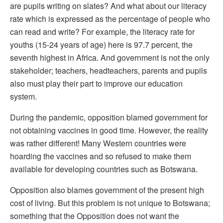
are pupils writing on slates? And what about our literacy
rate which is expressed as the percentage of people who
can read and write? For example, the literacy rate for
youths (15-24 years of age) here is 97.7 percent, the
seventh highest in Africa. And government is not the only
stakeholder; teachers, headteachers, parents and pupils
also must play their part to improve our education
system.
During the pandemic, opposition blamed government for
not obtaining vaccines in good time. However, the reality
was rather different! Many Western countries were
hoarding the vaccines and so refused to make them
available for developing countries such as Botswana.
Opposition also blames government of the present high
cost of living. But this problem is not unique to Botswana;
something that the Opposition does not want the