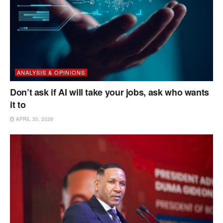
ANALYSIS & OPINIONS
Don’t ask if AI will take your jobs, ask who wants
it to
APRIL 30, 2026