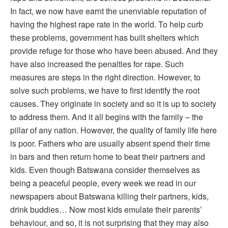
In fact, we now have earnt the unenviable reputation of
having the highest rape rate in the world. To help curb
these problems, government has built shelters which
provide refuge for those who have been abused. And they
have also increased the penalties for rape. Such
measures are steps in the right direction. However, to
solve such problems, we have to first identify the root
causes. They originate in society and so it is up to society
to address them. And it all begins with the family – the
pillar of any nation. However, the quality of family life here
is poor. Fathers who are usually absent spend their time
in bars and then return home to beat their partners and
kids. Even though Batswana consider themselves as
being a peaceful people, every week we read in our
newspapers about Batswana killing their partners, kids,
drink buddies… Now most kids emulate their parents’
behaviour, and so, it is not surprising that they may also