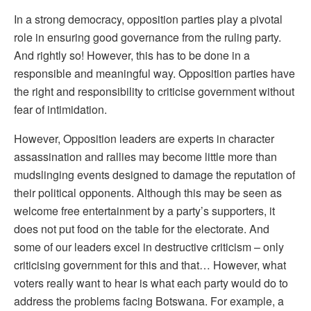
In a strong democracy, opposition parties play a pivotal
role in ensuring good governance from the ruling party.
And rightly so! However, this has to be done in a
responsible and meaningful way. Opposition parties have
the right and responsibility to criticise government without
fear of intimidation.
However, Opposition leaders are experts in character
assassination and rallies may become little more than
mudslinging events designed to damage the reputation of
their political opponents. Although this may be seen as
welcome free entertainment by a party’s supporters, it
does not put food on the table for the electorate. And
some of our leaders excel in destructive criticism – only
criticising government for this and that… However, what
voters really want to hear is what each party would do to
address the problems facing Botswana. For example, a