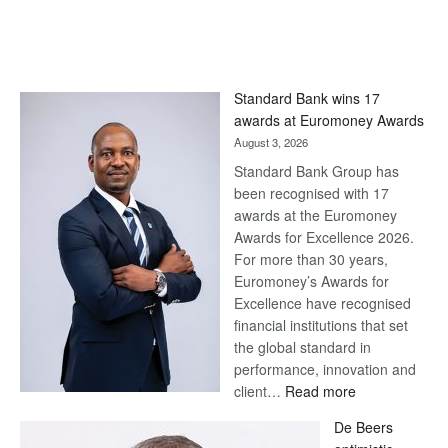
Standard Bank wins 17
awards at Euromoney Awards
August 3, 2026
Standard Bank Group has
been recognised with 17
awards at the Euromoney
Awards for Excellence 2026.
For more than 30 years,
Euromoney’s Awards for
Excellence have recognised
financial institutions that set
the global standard in
performance, innovation and
:
client…
Read more
Standard
De Beers
Bank