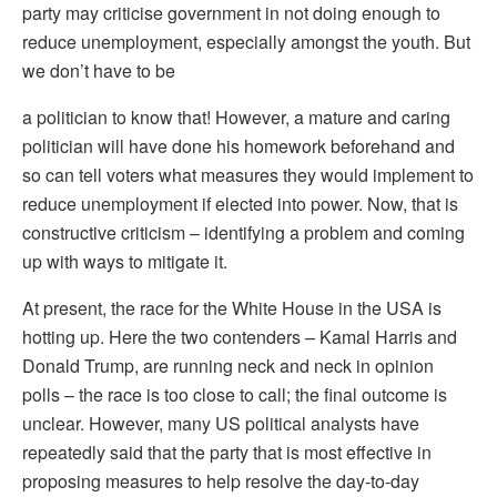
party may criticise government in not doing enough to
reduce unemployment, especially amongst the youth. But
we don’t have to be
a politician to know that! However, a mature and caring
politician will have done his homework beforehand and
so can tell voters what measures they would implement to
reduce unemployment if elected into power. Now, that is
constructive criticism – identifying a problem and coming
up with ways to mitigate it.
At present, the race for the White House in the USA is
hotting up. Here the two contenders – Kamal Harris and
Donald Trump, are running neck and neck in opinion
polls – the race is too close to call; the final outcome is
unclear. However, many US political analysts have
repeatedly said that the party that is most effective in
proposing measures to help resolve the day-to-day