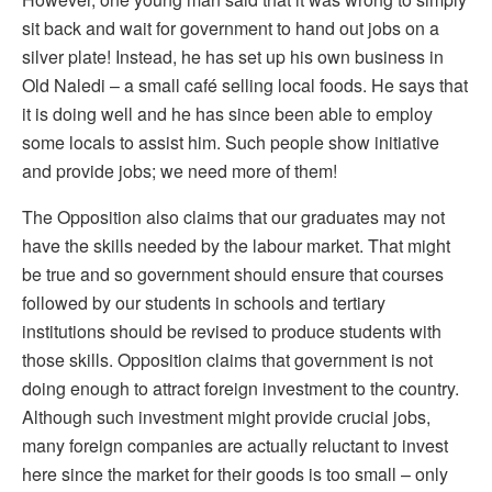
sit back and wait for government to hand out jobs on a
silver plate! Instead, he has set up his own business in
Old Naledi – a small café selling local foods. He says that
it is doing well and he has since been able to employ
some locals to assist him. Such people show initiative
and provide jobs; we need more of them!
The Opposition also claims that our graduates may not
have the skills needed by the labour market. That might
be true and so government should ensure that courses
followed by our students in schools and tertiary
institutions should be revised to produce students with
those skills. Opposition claims that government is not
doing enough to attract foreign investment to the country.
Although such investment might provide crucial jobs,
many foreign companies are actually reluctant to invest
here since the market for their goods is too small – only