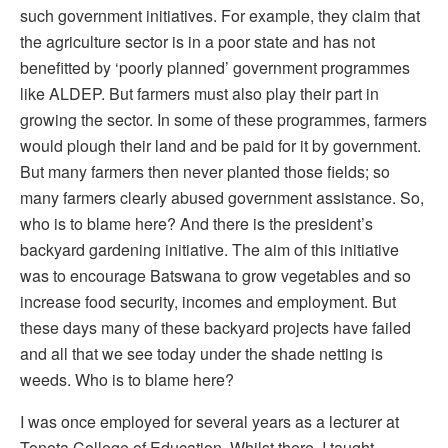
such government initiatives. For example, they claim that
the agriculture sector is in a poor state and has not
benefitted by ‘poorly planned’ government programmes
like ALDEP. But farmers must also play their part in
growing the sector. In some of these programmes, farmers
would plough their land and be paid for it by government.
But many farmers then never planted those fields; so
many farmers clearly abused government assistance. So,
who is to blame here? And there is the president’s
backyard gardening initiative. The aim of this initiative
was to encourage Batswana to grow vegetables and so
increase food security, incomes and employment. But
these days many of these backyard projects have failed
and all that we see today under the shade netting is
weeds. Who is to blame here?
I was once employed for several years as a lecturer at
Tonota College of Education. Whilst there, I taught