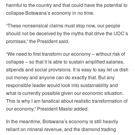
harmful to the country and that could have the potential to
collapse Botswana’s economy in no time.
“These nonsensical claims must stop now, our people
should not be deceived by the myths that drive the UDC’s
promises,” the President said.
“We need to first transform our economy – without risk of
collapse – so that it is able to sustain amplified salaries,
stipends and social provisions. It is easy to say let us dish
out money and anyone can do exactly that. But any
responsible leader would look into sustainability and
what is currently possible given our economic situation.
This is why I am fanatical about realistic transformation of
our economy,” President Masisi added.
In the meantime, Botswana’s economy is still heavily
reliant on mineral revenue, and the diamond trading