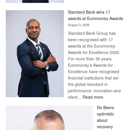
Now,
Win
Standard Bank wins 17
Later
awards at Euromoney Awards
August 3, 2026
Standard Bank Group has
been recognised with 17
awards at the Euromoney
Awards for Excellence 2026.
For more than 30 years,
Euromoney’s Awards for
Excellence have recognised
financial institutions that set
the global standard in
performance, innovation and
:
client…
Read more
Standard
De Beers
Bank
optimistic
wins
about
17
recovery
awards