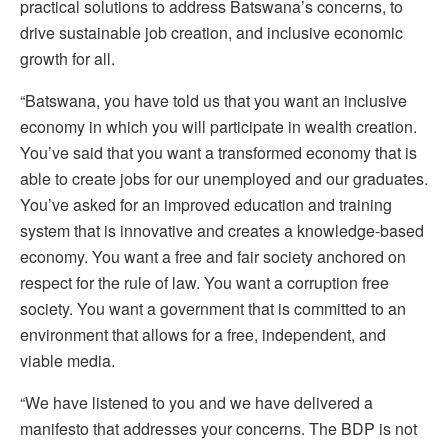
practical solutions to address Batswana’s concerns, to
drive sustainable job creation, and inclusive economic
growth for all.
“Batswana, you have told us that you want an inclusive
economy in which you will participate in wealth creation.
You’ve said that you want a transformed economy that is
able to create jobs for our unemployed and our graduates.
You’ve asked for an improved education and training
system that is innovative and creates a knowledge-based
economy. You want a free and fair society anchored on
respect for the rule of law. You want a corruption free
society. You want a government that is committed to an
environment that allows for a free, independent, and
viable media.
“We have listened to you and we have delivered a
manifesto that addresses your concerns. The BDP is not