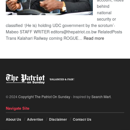
behind
national
security or
classified ‘(He is) holding UDC government by the scrotum’-
Mabeo STAFF WRITER editors@thepatriot.co.bw RelatedPosts
:
Trans Kalahari Railway coming ROGUE…
Read more
ROGUE
DIS!
© 2024
Copyright The Patriot On Sunday
- Inspired by
Search Mart
.
Navigate Site
About Us
Advertise
Disclaimer
Contact Us