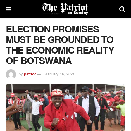
ELECTION PROMISES
MUST BE GROUNDED TO
THE ECONOMIC REALITY
OF BOTSWANA
by
patriot
January 16, 2021