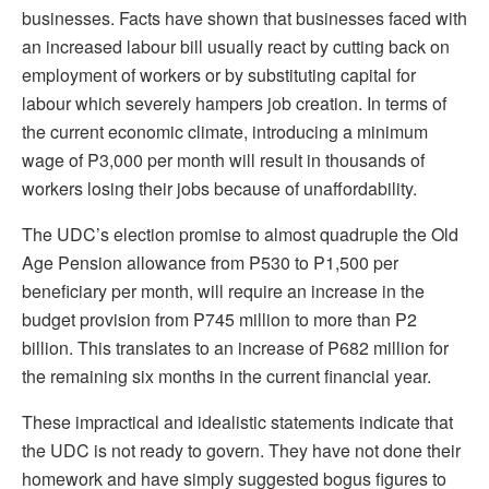
businesses. Facts have shown that businesses faced with
an increased labour bill usually react by cutting back on
employment of workers or by substituting capital for
labour which severely hampers job creation. In terms of
the current economic climate, introducing a minimum
wage of P3,000 per month will result in thousands of
workers losing their jobs because of unaffordability.
The UDC’s election promise to almost quadruple the Old
Age Pension allowance from P530 to P1,500 per
beneficiary per month, will require an increase in the
budget provision from P745 million to more than P2
billion. This translates to an increase of P682 million for
the remaining six months in the current financial year.
These impractical and idealistic statements indicate that
the UDC is not ready to govern. They have not done their
homework and have simply suggested bogus figures to