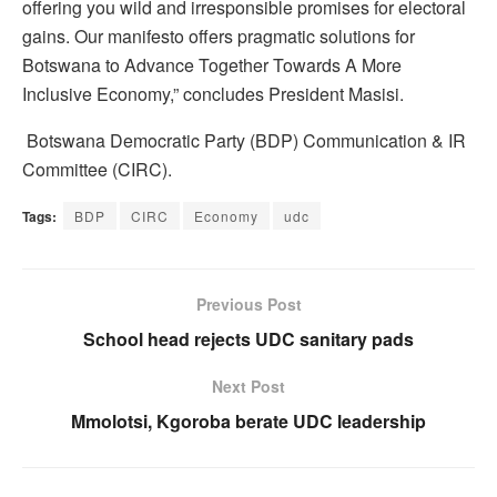
offering you wild and irresponsible promises for electoral
gains. Our manifesto offers pragmatic solutions for
Botswana to Advance Together Towards A More
Inclusive Economy,” concludes President Masisi.
Botswana Democratic Party (BDP) Communication & IR
Committee (CIRC).
Tags:
BDP
CIRC
Economy
udc
Previous Post
School head rejects UDC sanitary pads
Next Post
Mmolotsi, Kgoroba berate UDC leadership