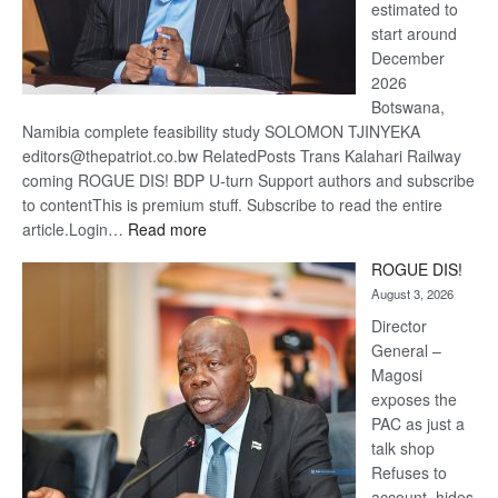
estimated to
start around
December
2026
Botswana,
Namibia complete feasibility study SOLOMON TJINYEKA
editors@thepatriot.co.bw RelatedPosts Trans Kalahari Railway
coming ROGUE DIS! BDP U-turn Support authors and subscribe
to contentThis is premium stuff. Subscribe to read the entire
:
article.Login…
Read more
Trans
ROGUE DIS!
Kalahari
August 3, 2026
Railway
coming
Director
General –
Magosi
exposes the
PAC as just a
talk shop
Refuses to
account, hides