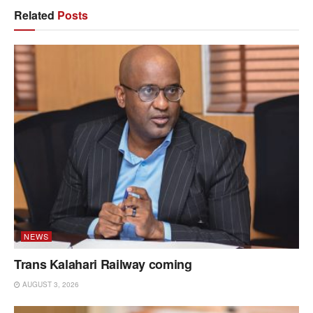
Related
Posts
NEWS
Trans Kalahari Railway coming
AUGUST 3, 2026