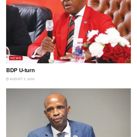
NEWS
BDP U-turn
AUGUST 3, 2026