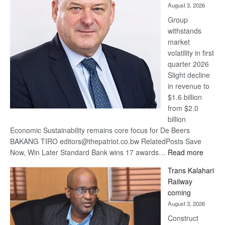
August 3, 2026
at
Group
Euromoney
withstands
Awards
market
volatility in first
quarter 2026
Slight decline
in revenue to
$1.6 billion
from $2.0
billion
Economic Sustainability remains core focus for De Beers
BAKANG TIRO editors@thepatriot.co.bw RelatedPosts Save
:
Now, Win Later Standard Bank wins 17 awards…
Read more
De
Trans Kalahari
Beers
Railway
optimis
coming
about
August 3, 2026
recove
Construct