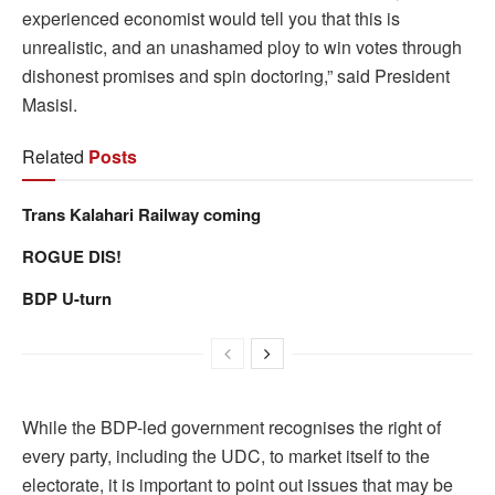
experienced economist would tell you that this is
unrealistic, and an unashamed ploy to win votes through
dishonest promises and spin doctoring,” said President
Masisi.
Related
Posts
Trans Kalahari Railway coming
ROGUE DIS!
BDP U-turn
While the BDP-led government recognises the right of
every party, including the UDC, to market itself to the
electorate, it is important to point out issues that may be