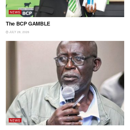
NEWS
The BCP GAMBLE
JULY 28, 2026
NEWS