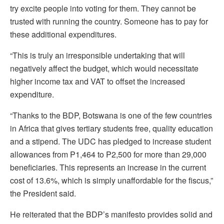
try excite people into voting for them. They cannot be
trusted with running the country. Someone has to pay for
these additional expenditures.
“This is truly an irresponsible undertaking that will
negatively affect the budget, which would necessitate
higher income tax and VAT to offset the increased
expenditure.
“Thanks to the BDP, Botswana is one of the few countries
in Africa that gives tertiary students free, quality education
and a stipend. The UDC has pledged to increase student
allowances from P1,464 to P2,500 for more than 29,000
beneficiaries. This represents an increase in the current
cost of 13.6%, which is simply unaffordable for the fiscus,”
the President said.
He reiterated that the BDP’s manifesto provides solid and