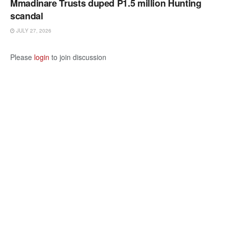
Mmadinare Trusts duped P1.5 million Hunting
scandal
JULY 27, 2026
Please
login
to join discussion