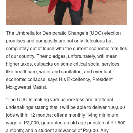
The Umbrella for Democratic Change’s (UDC) election
promises and pomposity are not only ridiculous but
completely out of touch with the current economic realities
of our country. Their pledges, unfortunately, will mean
higher taxes, cutbacks on some critical social services
like healthcare, water and sanitation; and eventual
economic collapse, says His Excellency, President
Mokgweetsi Masisi.
“The UDC is making various reckless and irrational
undertakings stating that it will be able to deliver 100,000
jobs within 12 months; offer a monthly living minimum
wage of P3,000; guarantee an old age pension of P1,500
a month; and a student allowance of P2,500. Any