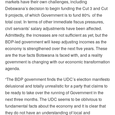
markets have their own challenges, including
Debswana’s decision to begin funding the Cut 3 and Cut
9 projects, of which Government is to fund 80% of the
total cost. In terms of other immediate fiscus pressures,
civil servants’ salary adjustments have been affected.
Admittedly, the increases are not sufficient as yet, but the
BDP-led government will keep adjusting incomes as the
economy is strengthened over the next five years. These
are the true facts Botswana is faced with, and a reality
government is changing with our economic transformation
agenda.
“The BDP government finds the UDC’s election manifesto
delusional and totally unrealistic for a party that claims to
be ready to take over the running of Government in the
next three months. The UDC seems to be oblivious to
fundamental facts about the economy and it is clear that
they do not have an understanding of local and