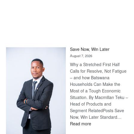
Save Now, Win Later
August 7, 2026
Why a Stretched First Half
Calls for Resolve, Not Fatigue
– and how Batswana
Households Can Make the
Most of a Tough Economic
Situation. By Macmillan Teku –
Head of Products and
Segment RelatedPosts Save
Now, Win Later Standard…
:
Read more
Save