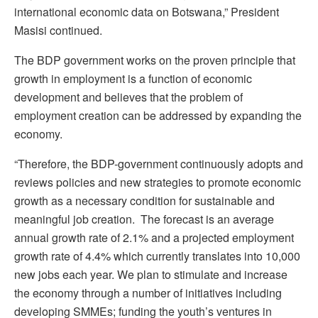
international economic data on Botswana,” President
Masisi continued.
The BDP government works on the proven principle that
growth in employment is a function of economic
development and believes that the problem of
employment creation can be addressed by expanding the
economy.
“Therefore, the BDP-government continuously adopts and
reviews policies and new strategies to promote economic
growth as a necessary condition for sustainable and
meaningful job creation. The forecast is an average
annual growth rate of 2.1% and a projected employment
growth rate of 4.4% which currently translates into 10,000
new jobs each year. We plan to stimulate and increase
the economy through a number of initiatives including
developing SMMEs; funding the youth’s ventures in