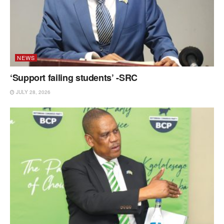
NEWS
‘Support failing students’ -SRC
JULY 28, 2026