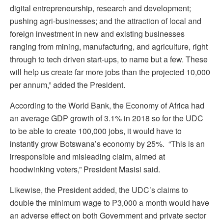
digital entrepreneurship, research and development;
pushing agri-businesses; and the attraction of local and
foreign investment in new and existing businesses
ranging from mining, manufacturing, and agriculture, right
through to tech driven start-ups, to name but a few. These
will help us create far more jobs than the projected 10,000
per annum,” added the President.
According to the World Bank, the Economy of Africa had
an average GDP growth of 3.1% in 2018 so for the UDC
to be able to create 100,000 jobs, it would have to
instantly grow Botswana’s economy by 25%. “This is an
irresponsible and misleading claim, aimed at
hoodwinking voters,” President Masisi said.
Likewise, the President added, the UDC’s claims to
double the minimum wage to P3,000 a month would have
an adverse effect on both Government and private sector