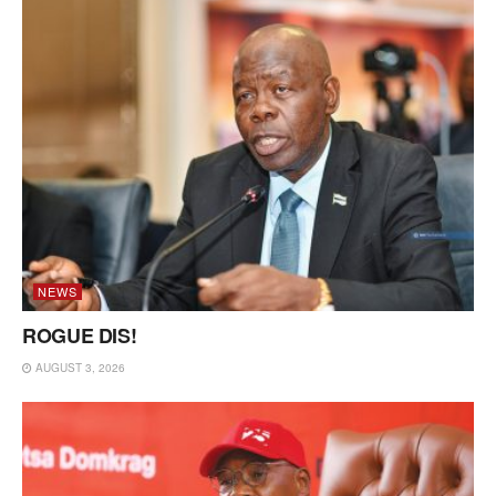
NEWS
ROGUE DIS!
AUGUST 3, 2026