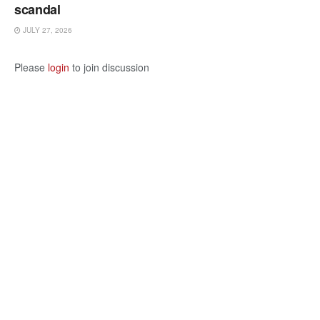
scandal
JULY 27, 2026
Please
login
to join discussion