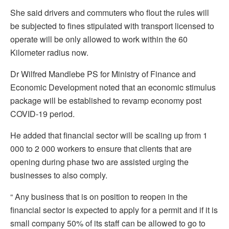
She said drivers and commuters who flout the rules will
be subjected to fines stipulated with transport licensed to
operate will be only allowed to work within the 60
Kilometer radius now.
Dr Wilfred Mandlebe PS for Ministry of Finance and
Economic Development noted that an economic stimulus
package will be established to revamp economy post
COVID-19 period.
He added that financial sector will be scaling up from 1
000 to 2 000 workers to ensure that clients that are
opening during phase two are assisted urging the
businesses to also comply.
“ Any business that is on position to reopen in the
financial sector is expected to apply for a permit and if it is
small company 50% of its staff can be allowed to go to