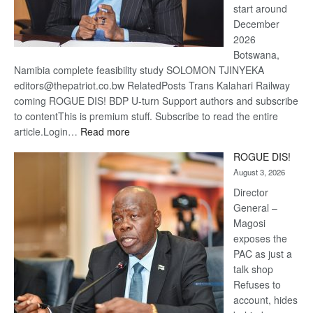
start around
December
2026
Botswana,
Namibia complete feasibility study SOLOMON TJINYEKA
editors@thepatriot.co.bw RelatedPosts Trans Kalahari Railway
coming ROGUE DIS! BDP U-turn Support authors and subscribe
to contentThis is premium stuff. Subscribe to read the entire
:
article.Login…
Read more
Trans
ROGUE DIS!
Kalahari
August 3, 2026
Railway
coming
Director
General –
Magosi
exposes the
PAC as just a
talk shop
Refuses to
account, hides