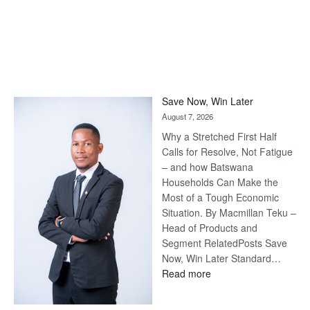
Save Now, Win Later
August 7, 2026
Why a Stretched First Half
Calls for Resolve, Not Fatigue
– and how Batswana
Households Can Make the
Most of a Tough Economic
Situation. By Macmillan Teku –
Head of Products and
Segment RelatedPosts Save
Now, Win Later Standard…
:
Read more
Save
Now,