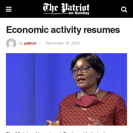
Economic activity resumes
by
patriot
November 18, 2020