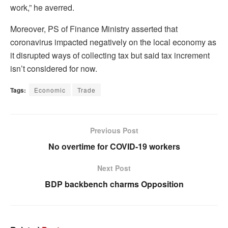
work,” he averred.
Moreover, PS of Finance Ministry asserted that
coronavirus impacted negatively on the local economy as
it disrupted ways of collecting tax but said tax increment
isn’t considered for now.
Tags:
Economic
Trade
Previous Post
No overtime for COVID-19 workers
Next Post
BDP backbench charms Opposition