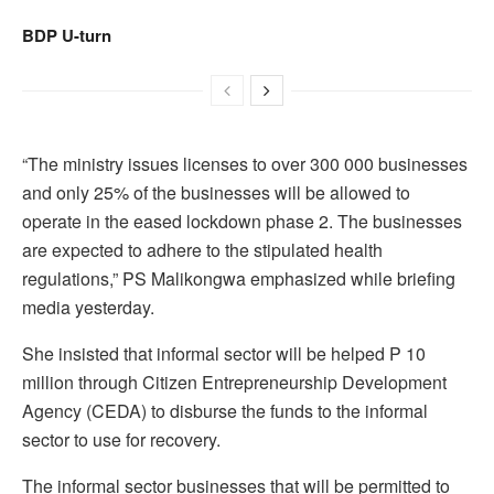
BDP U-turn
“The ministry issues licenses to over 300 000 businesses
and only 25% of the businesses will be allowed to
operate in the eased lockdown phase 2. The businesses
are expected to adhere to the stipulated health
regulations,” PS Malikongwa emphasized while briefing
media yesterday.
She insisted that informal sector will be helped P 10
million through Citizen Entrepreneurship Development
Agency (CEDA) to disburse the funds to the informal
sector to use for recovery.
The informal sector businesses that will be permitted to