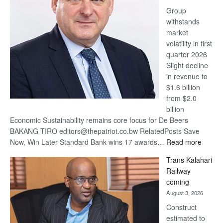
Group
Euromoney
withstands
Awards
market
volatility in first
quarter 2026
Slight decline
in revenue to
$1.6 billion
from $2.0
billion
Economic Sustainability remains core focus for De Beers
BAKANG TIRO editors@thepatriot.co.bw RelatedPosts Save
:
Now, Win Later Standard Bank wins 17 awards…
Read more
De
Trans Kalahari
Beers
Railway
optimis
coming
about
August 3, 2026
recove
Construct
estimated to