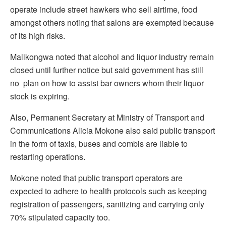
operate include street hawkers who sell airtime, food
amongst others noting that salons are exempted because
of its high risks.
Malikongwa noted that alcohol and liquor industry remain
closed until further notice but said government has still
no plan on how to assist bar owners whom their liquor
stock is expiring.
Also, Permanent Secretary at Ministry of Transport and
Communications Alicia Mokone also said public transport
in the form of taxis, buses and combis are liable to
restarting operations.
Mokone noted that public transport operators are
expected to adhere to health protocols such as keeping
registration of passengers, sanitizing and carrying only
70% stipulated capacity too.