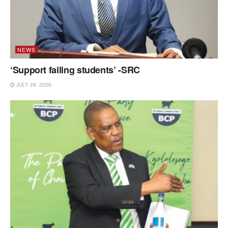
NEWS
‘Support failing students’ -SRC
JULY 28, 2026