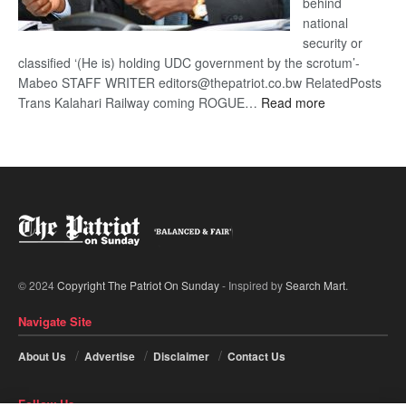
behind
national
security or
classified ‘(He is) holding UDC government by the scrotum’-
Mabeo STAFF WRITER editors@thepatriot.co.bw RelatedPosts
:
Trans Kalahari Railway coming ROGUE…
Read more
ROGUE
DIS!
© 2024
Copyright The Patriot On Sunday
- Inspired by
Search Mart
.
Navigate Site
About Us
Advertise
Disclaimer
Contact Us
Follow Us