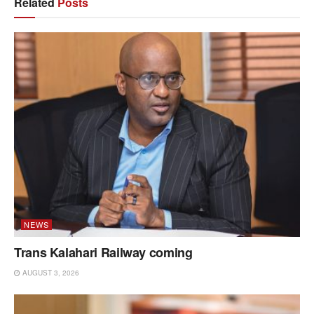
Related
Posts
NEWS
Trans Kalahari Railway coming
AUGUST 3, 2026