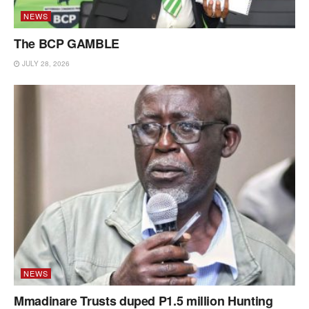
NEWS
The BCP GAMBLE
JULY 28, 2026
NEWS
Mmadinare Trusts duped P1.5 million Hunting