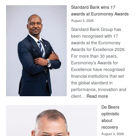
Win
Standard Bank wins 17
Later
awards at Euromoney Awards
August 3, 2026
Standard Bank Group has
been recognised with 17
awards at the Euromoney
Awards for Excellence 2026.
For more than 30 years,
Euromoney’s Awards for
Excellence have recognised
financial institutions that set
the global standard in
performance, innovation and
:
client…
Read more
Standard
De Beers
Bank
optimistic
wins
about
17
recovery
awards
August 3, 2026
at