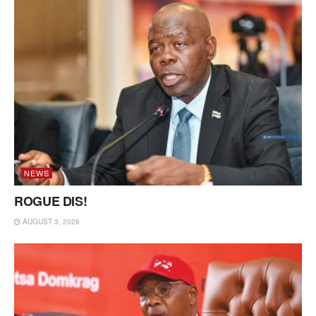
NEWS
ROGUE DIS!
AUGUST 3, 2026