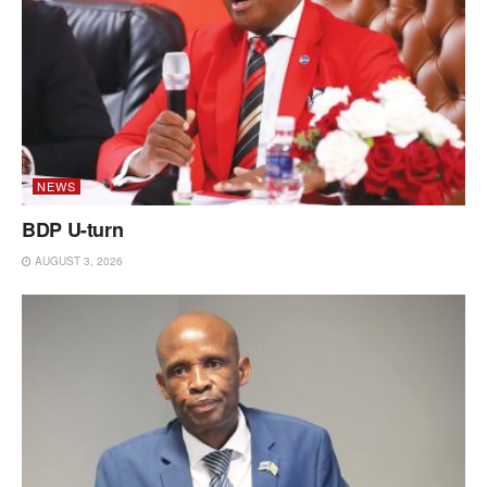
NEWS
BDP U-turn
AUGUST 3, 2026