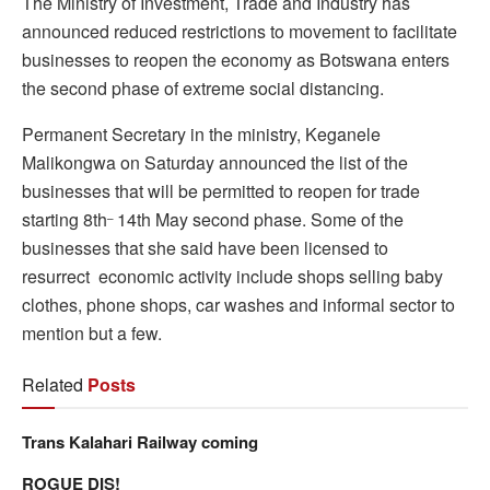
The Ministry of Investment, Trade and Industry has
announced reduced restrictions to movement to facilitate
businesses to reopen the economy as Botswana enters
the second phase of extreme social distancing.
Permanent Secretary in the ministry, Keganele
Malikongwa on Saturday announced the list of the
businesses that will be permitted to reopen for trade
starting 8th
14th May second phase. Some of the
–
businesses that she said have been licensed to
resurrect economic activity include shops selling baby
clothes, phone shops, car washes and informal sector to
mention but a few.
Related
Posts
Trans Kalahari Railway coming
ROGUE DIS!