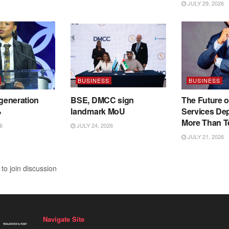
JULY 29, 2026
BUSINESS
BUSINESS
 generation
BSE, DMCC sign
The Future o
%
landmark MoU
Services De
More Than T
6
JULY 24, 2026
JULY 21, 2026
to join discussion
Navigate Site