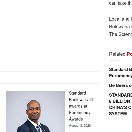
can take t
Local and 
Botswana I
The Scienc
Related
Po
Standard B
Euromone
De Beers o
Standard
STANDARD
Bank wins 17
8 BILLIO
awards at
CHINA’S 
Euromoney
SYSTEM
Awards
August 3, 2026