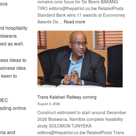
remains core focus for De Beers BAKANG
ious
TIRO editors@thepatriot.co.bw RelatedPosts
Standard Bank wins 17 awards at Euromoney
:
Awards De…
Read more
d hospitality
De
Beers
Botswana
optimistic
ped as well.
about
recovery
ness ideas to
usiness idea
 keen to
Trans Kalahari Railway coming
 OEC
August 3, 2026
eading online
Construct estimated to start around December
2026 Botswana, Namibia complete feasibility
study SOLOMON TJINYEKA
ria and
editors@thepatriot.co.bw RelatedPosts Trans