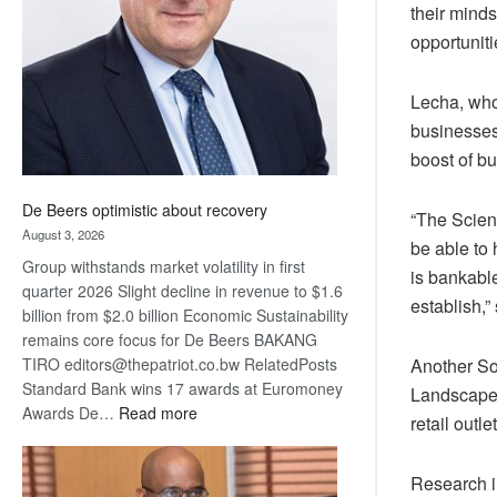
their minds
Awards
opportuniti
Lecha, who
businesses
boost of bu
De Beers optimistic about recovery
“The Scien
August 3, 2026
be able to
Group withstands market volatility in first
is bankabl
quarter 2026 Slight decline in revenue to $1.6
establish,”
billion from $2.0 billion Economic Sustainability
remains core focus for De Beers BAKANG
Another So
TIRO editors@thepatriot.co.bw RelatedPosts
Standard Bank wins 17 awards at Euromoney
Landscape 
:
Awards De…
Read more
retail out
De
Beers
Research i
optimistic