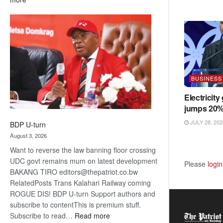
ROGUE
DIS!
BUSINESS
Electricity
jumps 20
JULY 28, 202
BDP U-turn
August 3, 2026
Want to reverse the law banning floor crossing
UDC govt remains mum on latest development
Please
login
BAKANG TIRO editors@thepatriot.co.bw
RelatedPosts Trans Kalahari Railway coming
ROGUE DIS! BDP U-turn Support authors and
subscribe to contentThis is premium stuff.
:
Subscribe to read…
Read more