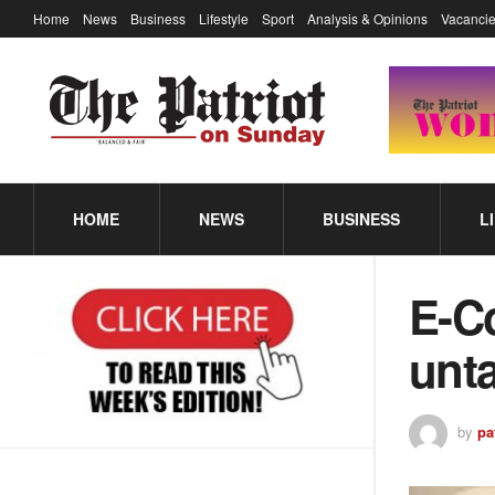
Home
News
Business
Lifestyle
Sport
Analysis & Opinions
Vacancie
HOME
NEWS
BUSINESS
L
E-C
unta
by
pa