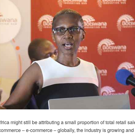
ica might still be attributing a small proportion of total retail sal
 commerce – e-commerce – globally, the industry is growing an