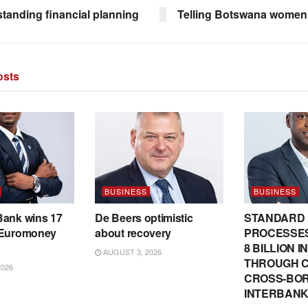
tanding financial planning
Telling Botswana women’
sts
BUSINESS
BUSINESS
Bank wins 17
De Beers optimistic
STANDARD
 Euromoney
about recovery
PROCESSES
8 BILLION 
AUGUST 3, 2026
THROUGH C
2026
CROSS-BO
INTERBANK