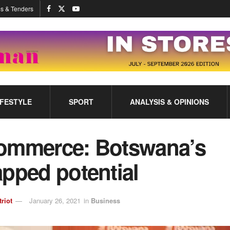
s & Tenders
IFESTYLE
SPORT
ANALYSIS & OPINIONS
ommerce: Botswana’s
pped potential
triot
January 26, 2021
in
Business