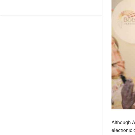
Although Afr
electronic