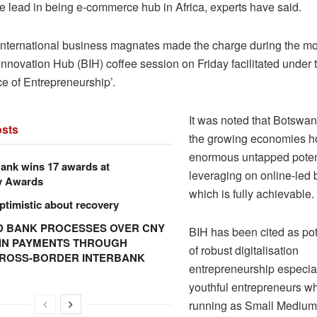
he lead in being e-commerce hub in Africa, experts have said.
international business magnates made the charge during the mo
nnovation Hub (BIH) coffee session on Friday facilitated under 
e of Entrepreneurship’.
It was noted that Botswan
sts
the growing economies h
enormous untapped potent
ank wins 17 awards at
leveraging on online-led
y Awards
which is fully achievable.
ptimistic about recovery
 BANK PROCESSES OVER CNY
BIH has been cited as pot
N IN PAYMENTS THROUGH
of robust digitalisation
CROSS-BORDER INTERBANK
entrepreneurship especial
youthful entrepreneurs w
running as Small Medium