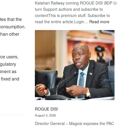
Kalahari Railway coming ROGUE DIS! BDP U-
turn Support authors and subscribe to
contentThis is premium stuff. Subscribe to
es that the
:
read the entire article.Login…
Read more
 consumption.
Trans
than other
Kalahari
Railway
coming
rce users,
gulatory
inent as
 fixed and
ROGUE DIS!
August 3, 2026
Director General – Magosi exposes the PAC