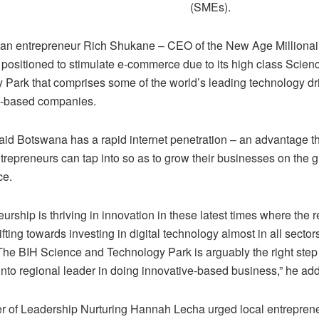
(SMEs).
can entrepreneur Rich Shukane – CEO of the New Age Millionai
l positioned to stimulate e-commerce due to its high class Scien
 Park that comprises some of the world’s leading technology dr
-based companies.
id Botswana has a rapid internet penetration – an advantage t
trepreneurs can tap into so as to grow their businesses on the 
ce.
urship is thriving in innovation in these latest times where the re
ifting towards investing in digital technology almost in all sectors
he BIH Science and Technology Park is arguably the right step 
nto regional leader in doing innovative-based business,” he ad
r of Leadership Nurturing Hannah Lecha urged local entrepreneu