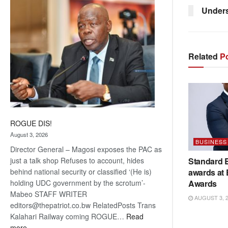
coming
Unders
Related
Po
ROGUE DIS!
August 3, 2026
BUSINESS
Director General – Magosi exposes the PAC as
Standard 
just a talk shop Refuses to account, hides
awards at
behind national security or classified ‘(He is)
Awards
holding UDC government by the scrotum’-
Mabeo STAFF WRITER
AUGUST 3, 
editors@thepatriot.co.bw RelatedPosts Trans
Kalahari Railway coming ROGUE…
Read
:
more