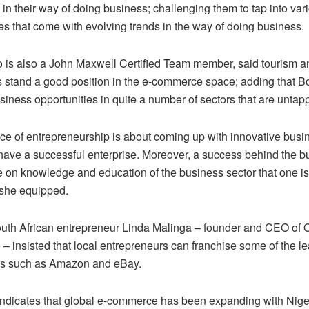
 in their way of doing business; challenging them to tap into var
es that come with evolving trends in the way of doing business.
 is also a John Maxwell Certified Team member, said tourism an
 stand a good position in the e-commerce space; adding that 
siness opportunities in quite a number of sectors that are untap
ce of entrepreneurship is about coming up with innovative busi
 have a successful enterprise. Moreover, a success behind the b
e on knowledge and education of the business sector that one is
 she equipped.
uth African entrepreneur Linda Malinga – founder and CEO of
– insisted that local entrepreneurs can franchise some of the l
lets such as Amazon and eBay.
ndicates that global e-commerce has been expanding with Nige