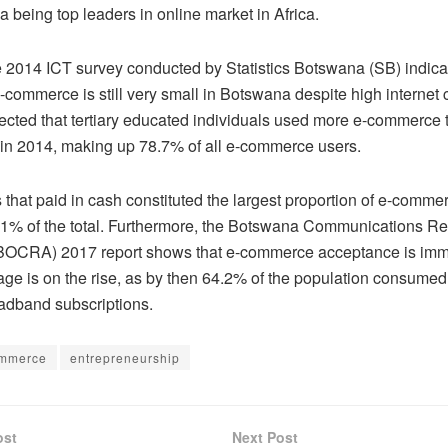
a being top leaders in online market in Africa.
he 2014 ICT survey conducted by Statistics Botswana (SB) indicat
-commerce is still very small in Botswana despite high internet
lected that tertiary educated individuals used more e-commerce 
 in 2014, making up 78.7% of all e-commerce users.
that paid in cash constituted the largest proportion of e-comme
1% of the total. Furthermore, the Botswana Communications Re
(BOCRA) 2017 report shows that e-commerce acceptance is imm
age is on the rise, as by then 64.2% of the population consumed
adband subscriptions.
ommerce
entrepreneurship
ost
Next Post