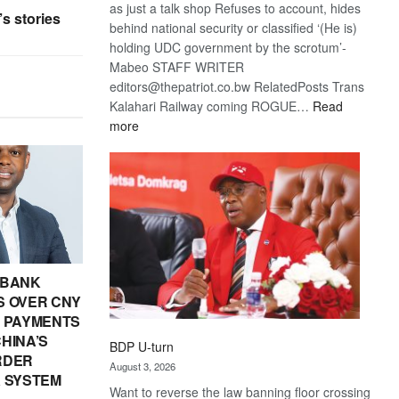
as just a talk shop Refuses to account, hides
s stories
behind national security or classified ‘(He is)
holding UDC government by the scrotum’-
Mabeo STAFF WRITER
editors@thepatriot.co.bw RelatedPosts Trans
Kalahari Railway coming ROGUE…
Read
:
more
ROGUE
DIS!
 BANK
 OVER CNY
IN PAYMENTS
HINA’S
BDP U-turn
RDER
August 3, 2026
 SYSTEM
Want to reverse the law banning floor crossing