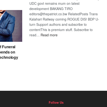
UDC govt remains mum on latest
development BAKANG TIRO
editors@thepatriot.co.bw RelatedPosts Trans
Kalahari Railway coming ROGUE DIS! BDP U-
turn Support authors and subscribe to
contentThis is premium stuff. Subscribe to
:
read…
Read more
BDP
U-
f Funeral
turn
pends on
echnology
Follow Us