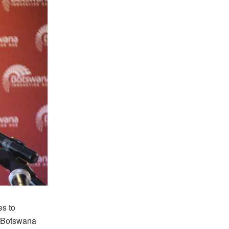
es to
d Botswana