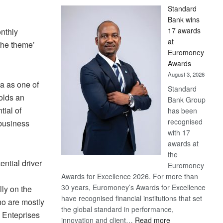
Standard
Bank wins
17 awards
nthly
at
the theme’
Euromoney
Awards
August 3, 2026
a as one of
Standard
olds an
Bank Group
ial of
has been
recognised
 business
with 17
awards at
the
ential driver
Euromoney
Awards for Excellence 2026. For more than
30 years, Euromoney’s Awards for Excellence
ly on the
have recognised financial institutions that set
ho are mostly
the global standard in performance,
 Enteprises
:
innovation and client…
Read more