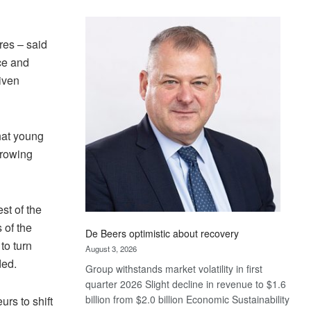
Standard
Bank
wins
res – said
17
ce and
awards
iven
at
Euromoney
Awards
hat young
growing
st of the
 of the
De Beers optimistic about recovery
to turn
August 3, 2026
ded.
Group withstands market volatility in first
quarter 2026 Slight decline in revenue to $1.6
billion from $2.0 billion Economic Sustainability
rs to shift