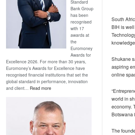
Standard
Bank Group
has been
South Afri
recognised
BIH is wel
with 17
Technology
awards at
the
knowledge
Euromoney
Awards for
Shukane sa
Excellence 2026. For more than 30 years,
aspiring en
Euromoney’s Awards for Excellence have
online spa
recognised financial institutions that set the
global standard in performance, innovation
:
and client…
Read more
“Entreprene
Standard
world in sh
Bank
economy. T
wins
Botswana i
17
awards
at
The founde
Euromoney