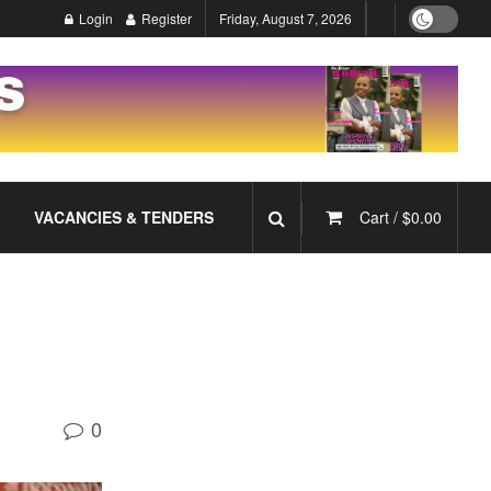
Login
Register
Friday, August 7, 2026
VACANCIES & TENDERS
Cart /
$
0.00
0