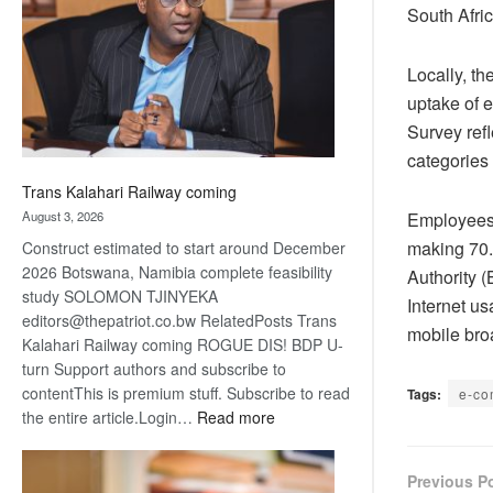
about
South Afric
recovery
Locally, t
uptake of e
Survey ref
categories
Trans Kalahari Railway coming
Employees 
August 3, 2026
making 70.
Construct estimated to start around December
2026 Botswana, Namibia complete feasibility
Authority 
study SOLOMON TJINYEKA
Internet us
editors@thepatriot.co.bw RelatedPosts Trans
mobile bro
Kalahari Railway coming ROGUE DIS! BDP U-
turn Support authors and subscribe to
contentThis is premium stuff. Subscribe to read
Tags:
e-c
:
the entire article.Login…
Read more
Trans
Kalahari
Previous P
Railway