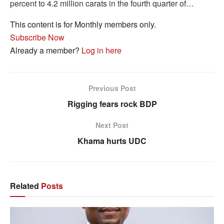
percent to 4.2 million carats in the fourth quarter of…
This content is for Monthly members only.
Subscribe Now
Already a member?
Log in here
Previous Post
Rigging fears rock BDP
Next Post
Khama hurts UDC
Related
Posts