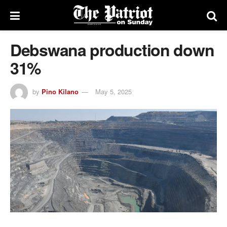
Debswana production down
31%
by
Pino Kilano
May 5, 2025