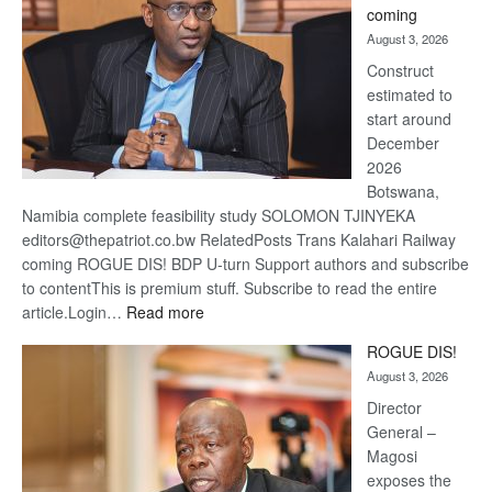
coming
about
August 3, 2026
recov
Construct
estimated to
start around
December
2026
Botswana,
Namibia complete feasibility study SOLOMON TJINYEKA
editors@thepatriot.co.bw RelatedPosts Trans Kalahari Railway
coming ROGUE DIS! BDP U-turn Support authors and subscribe
to contentThis is premium stuff. Subscribe to read the entire
:
article.Login…
Read more
Trans
ROGUE DIS!
Kalahari
August 3, 2026
Railway
coming
Director
General –
Magosi
exposes the