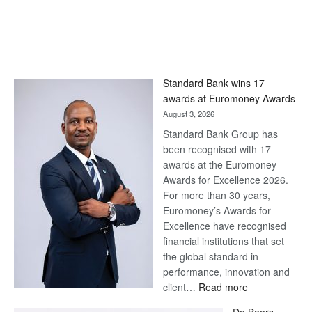
Standard Bank wins 17
awards at Euromoney Awards
August 3, 2026
Standard Bank Group has
been recognised with 17
awards at the Euromoney
Awards for Excellence 2026.
For more than 30 years,
Euromoney’s Awards for
Excellence have recognised
financial institutions that set
the global standard in
performance, innovation and
:
client…
Read more
Standard