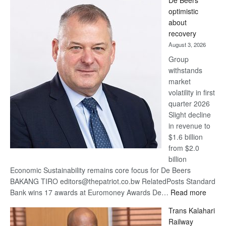
De Beers
Bank
optimistic
wins
about
17
recovery
awards
August 3, 2026
at
Group
Euromoney
withstands
Awards
market
volatility in first
quarter 2026
Slight decline
in revenue to
$1.6 billion
from $2.0
billion
Economic Sustainability remains core focus for De Beers
BAKANG TIRO editors@thepatriot.co.bw RelatedPosts Standard
:
Bank wins 17 awards at Euromoney Awards De…
Read more
De
Trans Kalahari
Beers
Railway
optimi