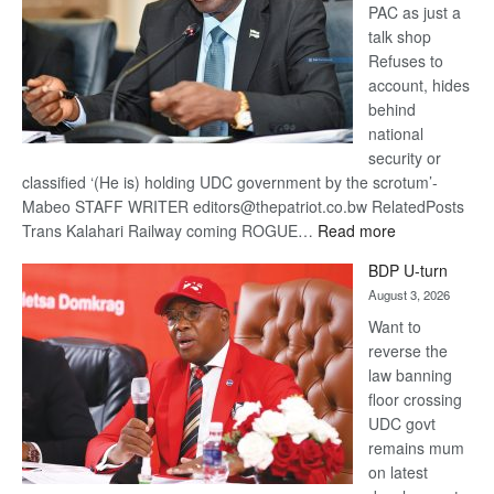
PAC as just a
talk shop
Refuses to
account, hides
behind
national
security or
classified ‘(He is) holding UDC government by the scrotum’-
Mabeo STAFF WRITER editors@thepatriot.co.bw RelatedPosts
:
Trans Kalahari Railway coming ROGUE…
Read more
ROGUE
BDP U-turn
DIS!
August 3, 2026
Want to
reverse the
law banning
floor crossing
UDC govt
remains mum
on latest