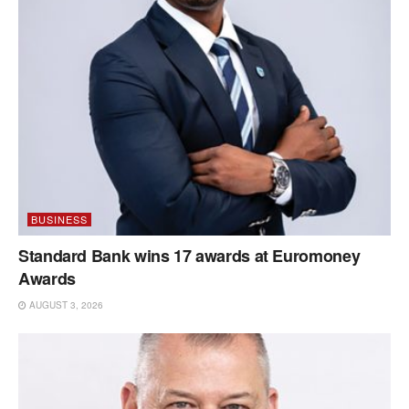
BUSINESS
Standard Bank wins 17 awards at Euromoney
Awards
AUGUST 3, 2026