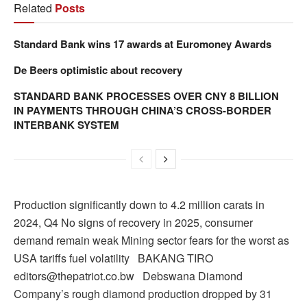
Related
Posts
Standard Bank wins 17 awards at Euromoney Awards
De Beers optimistic about recovery
STANDARD BANK PROCESSES OVER CNY 8 BILLION
IN PAYMENTS THROUGH CHINA’S CROSS-BORDER
INTERBANK SYSTEM
Production significantly down to 4.2 million carats in
2024, Q4 No signs of recovery in 2025, consumer
demand remain weak Mining sector fears for the worst as
USA tariffs fuel volatility BAKANG TIRO
editors@thepatriot.co.bw Debswana Diamond
Company’s rough diamond production dropped by 31