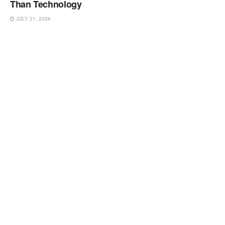
Than Technology
JULY 21, 2026