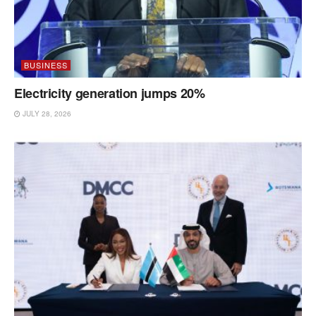
BUSINESS
Electricity generation jumps 20%
JULY 28, 2026