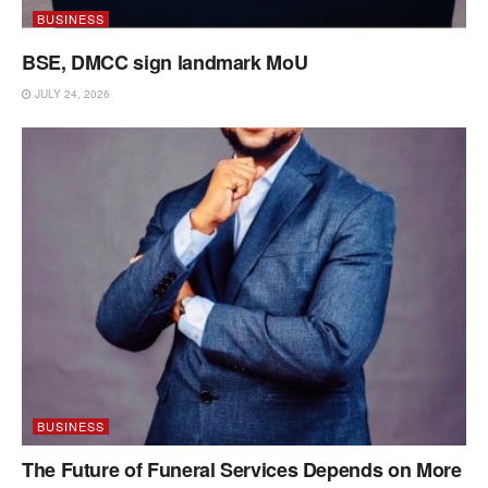
BUSINESS
BSE, DMCC sign landmark MoU
JULY 24, 2026
BUSINESS
The Future of Funeral Services Depends on More