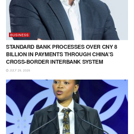
BUSINESS
STANDARD BANK PROCESSES OVER CNY 8
BILLION IN PAYMENTS THROUGH CHINA’S
CROSS-BORDER INTERBANK SYSTEM
JULY 29, 2026