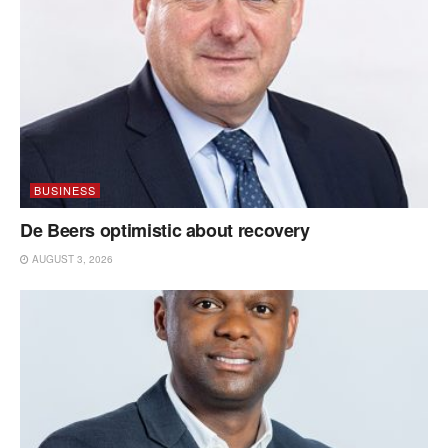
BUSINESS
De Beers optimistic about recovery
AUGUST 3, 2026