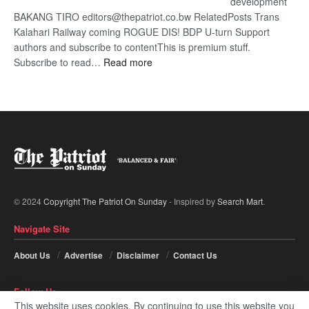
development
BAKANG TIRO editors@thepatriot.co.bw RelatedPosts Trans
Kalahari Railway coming ROGUE DIS! BDP U-turn Support
authors and subscribe to contentThis is premium stuff.
:
Subscribe to read…
Read more
BDP
U-
turn
© 2024
Copyright The Patriot On Sunday
- Inspired by
Search Mart
.
Navigate Site
About Us
Advertise
Disclaimer
Contact Us
Follow Us
This website uses cookies. By continuing to use this website you