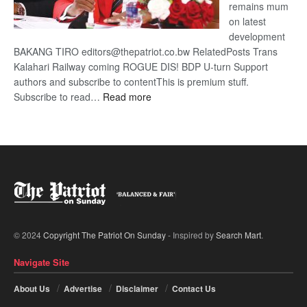
remains mum
on latest
development
BAKANG TIRO editors@thepatriot.co.bw RelatedPosts Trans
Kalahari Railway coming ROGUE DIS! BDP U-turn Support
authors and subscribe to contentThis is premium stuff.
:
Subscribe to read…
Read more
BDP
U-
turn
© 2024
Copyright The Patriot On Sunday
- Inspired by
Search Mart
.
Navigate Site
About Us
Advertise
Disclaimer
Contact Us