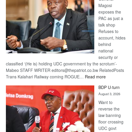
Magosi
exposes the
PAC as just a
talk shop
Refuses to
account, hides
behind
national
security or
classified ‘(He is) holding UDC government by the scrotum’-
Mabeo STAFF WRITER editors@thepatriot.co.bw RelatedPosts
:
Trans Kalahari Railway coming ROGUE…
Read more
ROGUE
BDP U-turn
DIS!
August 3, 2026
Want to
reverse the
law banning
floor crossing
UDC govt