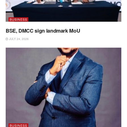
BUSINESS
BSE, DMCC sign landmark MoU
JULY 24, 2026
BUSINESS