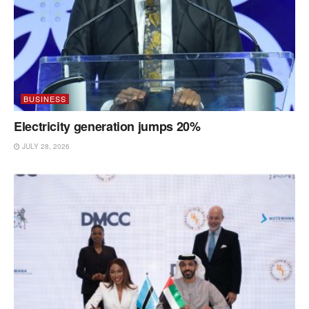
BUSINESS
Electricity generation jumps 20%
JULY 28, 2026