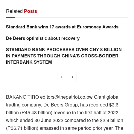
Related
Posts
Standard Bank wins 17 awards at Euromoney Awards
De Beers optimistic about recovery
STANDARD BANK PROCESSES OVER CNY 8 BILLION
IN PAYMENTS THROUGH CHINA’S CROSS-BORDER
INTERBANK SYSTEM
BAKANG TIRO editors@thepatriot.co.bw Giant global
trading company, De Beers Group, has recorded $3.6
billion (P45.48 billion) revenue in the first half of 2022
which ended 30 June 2022 compared to the $2.9 billion
(P36.71 billion) amassed in same period prior year. The