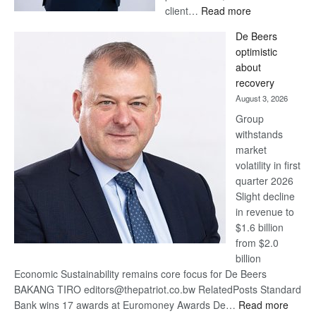
:
client…
Read more
Standard
De Beers
Bank
optimistic
wins
about
17
recovery
awards
August 3, 2026
at
Group
Euromoney
withstands
Awards
market
volatility in first
quarter 2026
Slight decline
in revenue to
$1.6 billion
from $2.0
billion
Economic Sustainability remains core focus for De Beers
BAKANG TIRO editors@thepatriot.co.bw RelatedPosts Standard
:
Bank wins 17 awards at Euromoney Awards De…
Read more