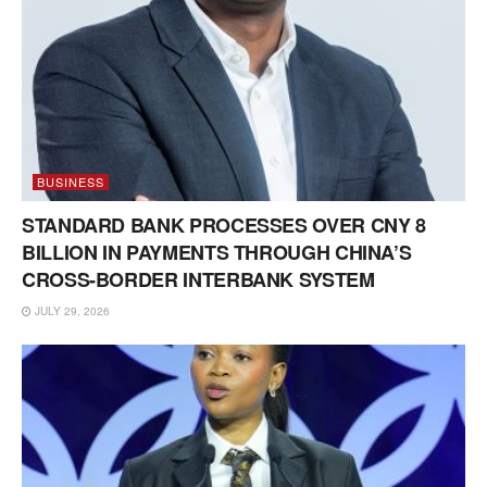
BUSINESS
STANDARD BANK PROCESSES OVER CNY 8
BILLION IN PAYMENTS THROUGH CHINA’S
CROSS-BORDER INTERBANK SYSTEM
JULY 29, 2026