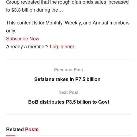
Group revealed that the rough diamonds sales increased
to $3.3 billion during the…
This content is for Monthly, Weekly, and Annual members
only.
Subscribe Now
Already a member?
Log in here
Previous Post
Sefalana rakes in P7.5 billion
Next Post
BoB distributes P3.5 billion to Govt
Related
Posts