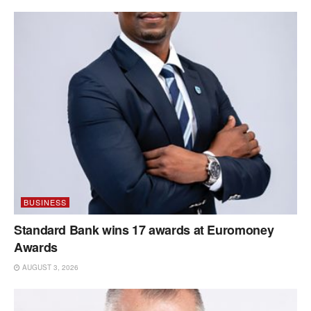
BUSINESS
Standard Bank wins 17 awards at Euromoney
Awards
AUGUST 3, 2026