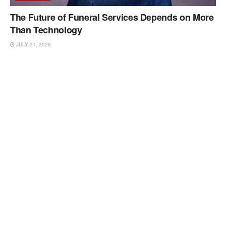
The Future of Funeral Services Depends on More
Than Technology
JULY 21, 2026