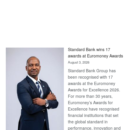
Standard Bank wins 17
awards at Euromoney Awards
August 3, 2026
Standard Bank Group has
been recognised with 17
awards at the Euromoney
Awards for Excellence 2026.
For more than 30 years,
Euromoney’s Awards for
Excellence have recognised
financial institutions that set
the global standard in
performance, innovation and