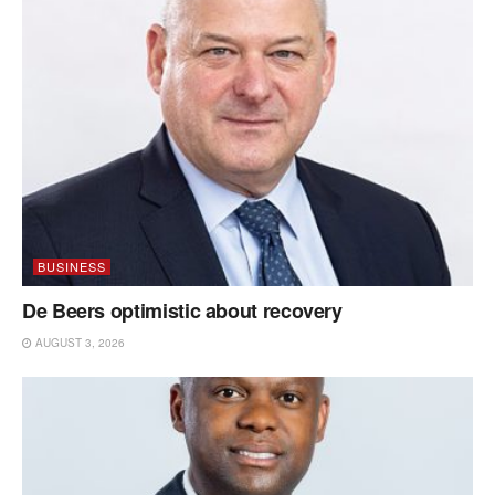
BUSINESS
De Beers optimistic about recovery
AUGUST 3, 2026