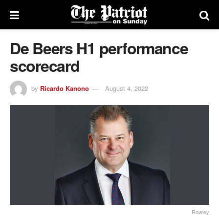
De Beers H1 performance
scorecard
by
Ricardo Kanono
August 4, 2022
Rowley