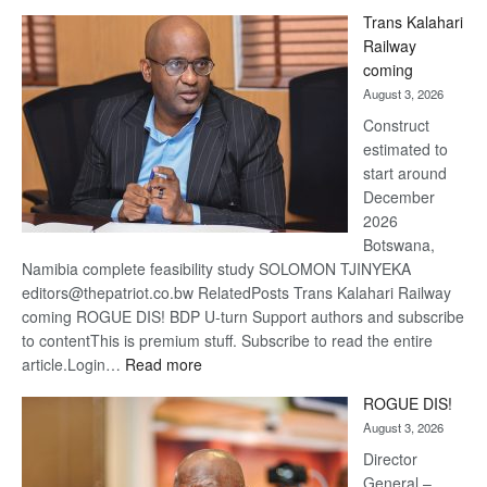
De
Trans Kalahari
Beers
Railway
optimi
coming
about
August 3, 2026
recov
Construct
estimated to
start around
December
2026
Botswana,
Namibia complete feasibility study SOLOMON TJINYEKA
editors@thepatriot.co.bw RelatedPosts Trans Kalahari Railway
coming ROGUE DIS! BDP U-turn Support authors and subscribe
to contentThis is premium stuff. Subscribe to read the entire
:
article.Login…
Read more
Trans
ROGUE DIS!
Kalahari
August 3, 2026
Railway
coming
Director
General –