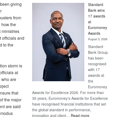
 been giving
Standard
Bank wins
r
17 awards
busters from
at
s how the
Euromoney
ministries
Awards
officials and
August 3, 2026
d to the
Standard
Bank Group
has been
recognised
tion storm is
with 17
ficials at
awards at
t who are
the
oject
Euromoney
nsure that
Awards for Excellence 2026. For more than
30 years, Euromoney’s Awards for Excellence
of the major
have recognised financial institutions that set
nt are said
the global standard in performance,
w modus
:
innovation and client…
Read more