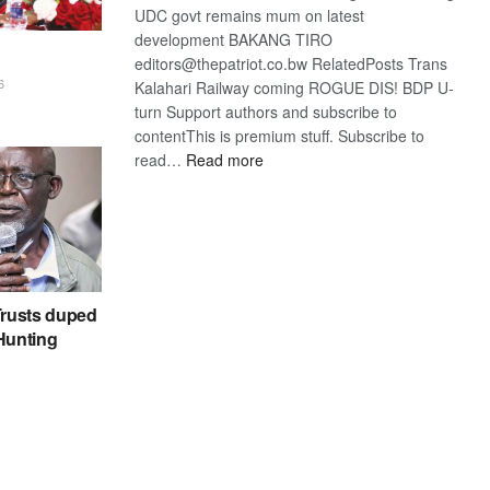
UDC govt remains mum on latest
development BAKANG TIRO
editors@thepatriot.co.bw RelatedPosts Trans
6
Kalahari Railway coming ROGUE DIS! BDP U-
turn Support authors and subscribe to
contentThis is premium stuff. Subscribe to
:
read…
Read more
BDP
U-
turn
rusts duped
 Hunting