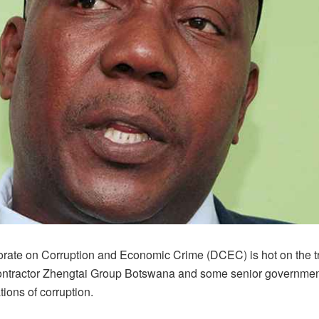
orate on Corruption and Economic Crime (DCEC) is hot on the tra
ntractor Zhengtai Group Botswana and some senior government 
tions of corruption.