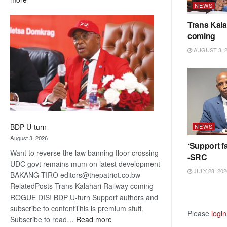
NEWS
ROGUE
DIS!
Trans Kala
coming
AUGUST 3, 
BDP U-turn
NEWS
August 3, 2026
‘Support fa
Want to reverse the law banning floor crossing
-SRC
UDC govt remains mum on latest development
JULY 28, 202
BAKANG TIRO editors@thepatriot.co.bw
RelatedPosts Trans Kalahari Railway coming
ROGUE DIS! BDP U-turn Support authors and
subscribe to contentThis is premium stuff.
Please
login
:
Subscribe to read…
Read more