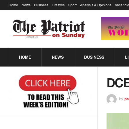
Home
News
Business
Lifestyle
Sport
Analysis & Opinions
Vacancie
HOME
NEWS
BUSINESS
L
DCE
by
pa