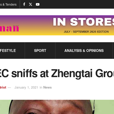
s & Tenders
IFESTYLE
SPORT
ANALYSIS & OPINIONS
C sniffs at Zhengtai Gr
triot
January 1, 2021
in
News