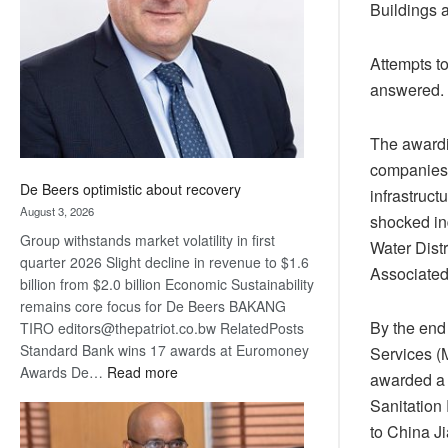
Buildings 
Awards
Attempts to
answered.
The awardi
companies t
De Beers optimistic about recovery
infrastruct
August 3, 2026
shocked in
Group withstands market volatility in first
Water Dist
quarter 2026 Slight decline in revenue to $1.6
Associated
billion from $2.0 billion Economic Sustainability
remains core focus for De Beers BAKANG
By the end
TIRO editors@thepatriot.co.bw RelatedPosts
Standard Bank wins 17 awards at Euromoney
Services (
:
Awards De…
Read more
awarded a 
De
Sanitation
Beers
to China Ji
optimistic