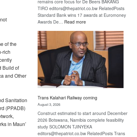
remains core focus for De Beers BAKANG
TIRO editors@thepatriot.co.bw RelatedPosts
Standard Bank wins 17 awards at Euromoney
 not
:
Awards De…
Read more
De
Beers
optimistic
e of the
about
-rich
recovery
cently
 Build of
ca and Other
Trans Kalahari Railway coming
nd Sanitation
August 3, 2026
ard (PPADB)
Construct estimated to start around December
etwork,
2026 Botswana, Namibia complete feasibility
rks in Maun’
study SOLOMON TJINYEKA
editors@thepatriot.co.bw RelatedPosts Trans