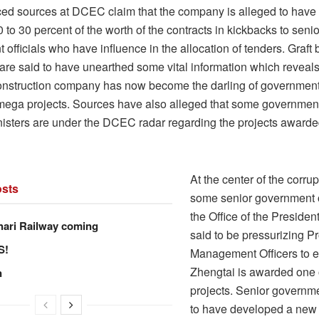
ced sources at DCEC claim that the company is alleged to have
to 30 percent of the worth of the contracts in kickbacks to senio
officials who have influence in the allocation of tenders. Graft 
re said to have unearthed some vital information which reveal
nstruction company has now become the darling of government 
mega projects. Sources have also alleged that some government 
nisters are under the DCEC radar regarding the projects awarde
At the center of the corrup
sts
some senior government of
the Office of the Presiden
hari Railway coming
said to be pressurizing Pr
S!
Management Officers to e
Zhengtai is awarded one 
n
projects. Senior governme
to have developed a ne