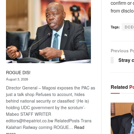
confirm or 
coming
from disclo
Tags:
DCE
Previous P
Stray 
ROGUE DIS!
August 3, 2026
Related
Po
Director General – Magosi exposes the PAC as
just a talk shop Refuses to account, hides
behind national security or classified ‘(He is)
holding UDC government by the scrotum’-
Mabeo STAFF WRITER
editors@thepatriot.co.bw RelatedPosts Trans
Kalahari Railway coming ROGUE…
Read
:
more