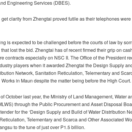
and Engineering Services (DBES).
 get clarity from Zhengtai proved futile as their telephones were
ng is expected to be challenged before the courts of law by som
hat lost the bid. Zhengtai has of recent firmed their grip on cash
ure contracts especially on NSC II. The Office of the President re
dustry players when it awarded Zhengtai the Design Supply and
ribution Network, Sanitation Reticulation, Telementary and Scar
 Works in Maun despite the matter being before the High Court.
 of October last year, the Ministry of Land Management, Water a
MLWS) through the Public Procurement and Asset Disposal Bo
tender for the ‘Design Supply and Build of Water Distribution N
 Reticulation, Telementary and Scarca and Other Associated Wo
angsu to the tune of just over P1.5 billion.