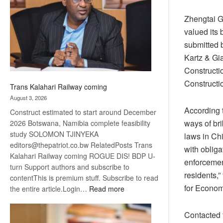
about
recovery
Zhengtai G
valued its 
submitted b
Kartz & Gi
Constructi
Constructi
Trans Kalahari Railway coming
August 3, 2026
According 
Construct estimated to start around December
ways of bri
2026 Botswana, Namibia complete feasibility
study SOLOMON TJINYEKA
laws in Chi
editors@thepatriot.co.bw RelatedPosts Trans
with oblig
Kalahari Railway coming ROGUE DIS! BDP U-
enforcement
turn Support authors and subscribe to
residents,”
contentThis is premium stuff. Subscribe to read
for Econom
:
the entire article.Login…
Read more
Trans
Kalahari
Contacted 
Railway