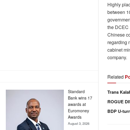
Highly pla
between 10 
government 
the DCEC a
Chinese co
regarding 
cabinet mi
company.
Related
Po
Standard
Trans Kala
Bank wins 17
ROGUE DI
awards at
Euromoney
BDP U-tur
Awards
August 3, 2026