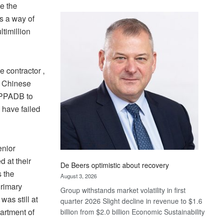
e the
Standard
as a way of
Bank
wins
timillion
17
awards
at
 contractor ,
Euromoney
e Chinese
Awards
 PPADB to
 have failed
enior
 at their
De Beers optimistic about recovery
s the
August 3, 2026
Primary
Group withstands market volatility in first
was still at
quarter 2026 Slight decline in revenue to $1.6
partment of
billion from $2.0 billion Economic Sustainability