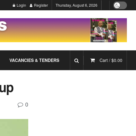
Login
Register
Thursday, August 6, 2026
VACANCIES & TENDERS
Cart /
$
0.00
oup
0