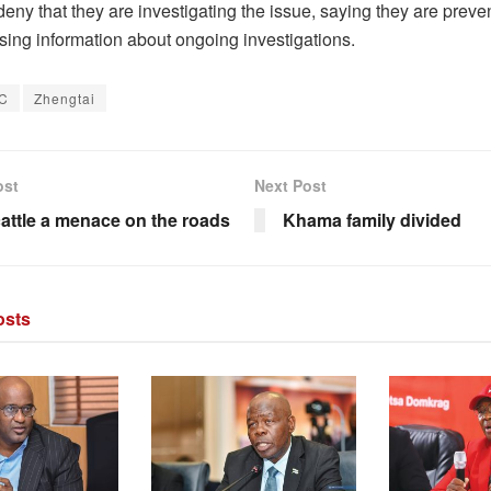
deny that they are investigating the issue, saying they are prev
sing information about ongoing investigations.
C
Zhengtai
ost
Next Post
cattle a menace on the roads
Khama family divided
sts