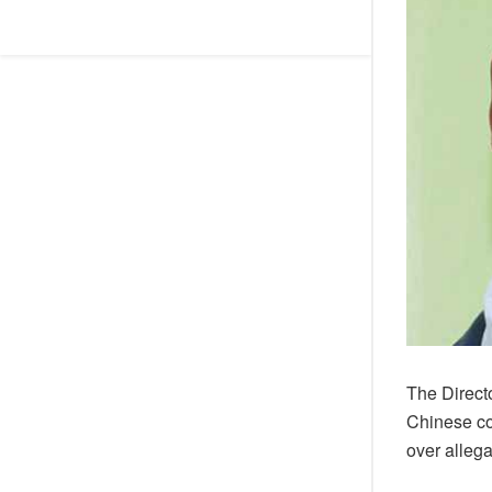
The Direct
Chinese co
over allega