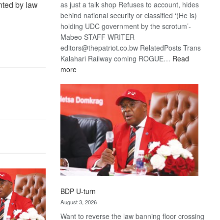
ented by law
as just a talk shop Refuses to account, hides
behind national security or classified ‘(He is)
holding UDC government by the scrotum’-
Mabeo STAFF WRITER
editors@thepatriot.co.bw RelatedPosts Trans
Kalahari Railway coming ROGUE…
Read
:
more
ROGUE
DIS!
BDP U-turn
August 3, 2026
Want to reverse the law banning floor crossing