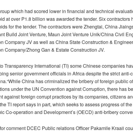
roup which had scored lower in financial and technical evaluat
bid at over P1.8 billion was awarded the tender. Six contractors
ids for the tender. The contractors were Zhengtai, China Jiaings
ant Build Joint Venture, Maun Joint Venture Unik/China Civil En
on Company JV as well as China State Construction & Enginee
on Company/Zhong Gan & Estate Construction JV.
to Transparency International (TI) some Chinese companies ha
bing senior government officials in Africa despite the strict anti-
na.“While China has criminalized the bribery of foreign public offi
ations under the UN Convention against Corruption, there has 
 against foreign corrupt practices by its companies, citizens an
 the TI report says in part, which seeks to assess progress of th
ic Co-operation and Development’s (OECD) anti-bribery conven
for comment DCEC Public relations Officer Pakamile Kraaii cou