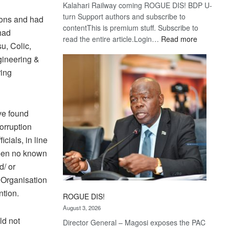
Kalahari Railway coming ROGUE DIS! BDP U-
turn Support authors and subscribe to
ions and had
contentThis is premium stuff. Subscribe to
 had
:
read the entire article.Login…
Read more
u, Colic,
Trans
gineering &
Kalahari
ring
Railway
coming
ve found
corruption
cials, in line
been no known
d/ or
e Organisation
tion.
ROGUE DIS!
August 3, 2026
ld not
Director General – Magosi exposes the PAC