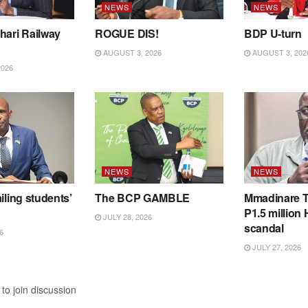
NEWS
NEWS
hari Railway
ROGUE DIS!
BDP U-turn
AUGUST 3, 2026
AUGUST 3, 202
2026
NEWS
NEWS
iling students’
The BCP GAMBLE
Mmadinare T
P1.5 million
JULY 28, 2026
scandal
6
JULY 27, 2026
to join discussion