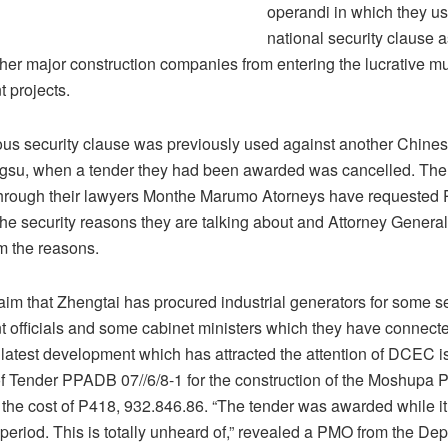
operandi in which they us
national security clause 
her major construction companies from entering the lucrative mul
 projects.
ous security clause was previously used against another Chinese
gsu, when a tender they had been awarded was cancelled. Th
hrough their lawyers Monthe Marumo Atorneys have requested
he security reasons they are talking about and Attorney General
m the reasons.
aim that Zhengtai has procured industrial generators for some s
 officials and some cabinet ministers which they have connected
 latest development which has attracted the attention of DCEC i
f Tender PPADB 07//6/8-1 for the construction of the Moshupa 
 the cost of P418, 932.846.86. “The tender was awarded while it 
 period. This is totally unheard of,” revealed a PMO from the De