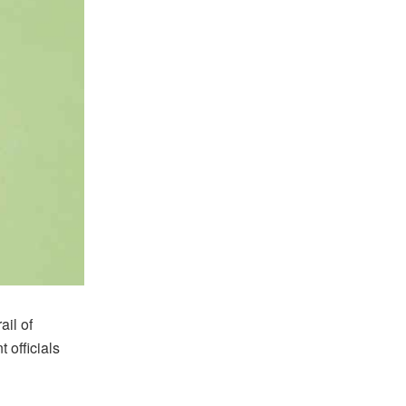
il of
officials