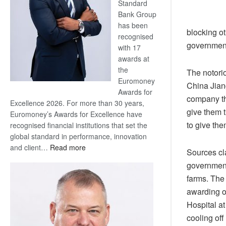
Standard
Bank Group
has been
blocking ot
recognised
government
with 17
awards at
the
The notori
Euromoney
China Jian
Awards for
company t
Excellence 2026. For more than 30 years,
give them t
Euromoney’s Awards for Excellence have
to give the
recognised financial institutions that set the
global standard in performance, innovation
:
and client…
Read more
Sources cl
Standard
government
Bank
farms. The
wins
awarding o
17
awards
Hospital at
at
cooling off
Euromoney