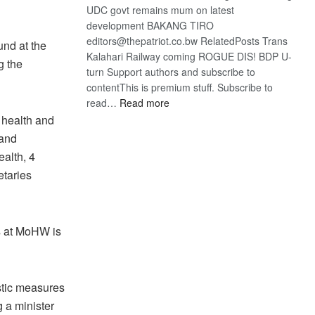
UDC govt remains mum on latest
development BAKANG TIRO
editors@thepatriot.co.bw RelatedPosts Trans
und at the
Kalahari Railway coming ROGUE DIS! BDP U-
g the
turn Support authors and subscribe to
contentThis is premium stuff. Subscribe to
:
read…
Read more
BDP
 health and
U-
 and
turn
alth, 4
etaries
s at MoHW is
stic measures
g a minister