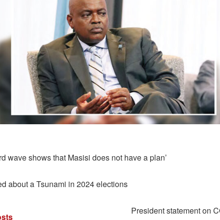
ird wave shows that Masisi does not have a plan’
 about a Tsunami in 2024 elections
President statement on 
sts