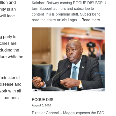
ition and
Kalahari Railway coming ROGUE DIS! BDP U-
turn Support authors and subscribe to
ity is an
contentThis is premium stuff. Subscribe to
will face
:
read the entire article.Login…
Read more
Trans
Kalahari
 party is
Railway
coming
cines are
cluding the
ilure while he
minister of
 disease and
work with all
al partners
ROGUE DIS!
August 3, 2026
Director General – Magosi exposes the PAC