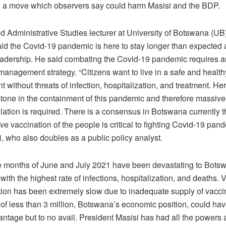
, a move which observers say could harm Masisi and the BDP.
and Administrative Studies lecturer at University of Botswana (U
aid the Covid-19 pandemic is here to stay longer than expected 
leadership. He said combating the Covid-19 pandemic requires a
management strategy. “Citizens want to live in a safe and health
 without threats of infection, hospitalization, and treatment. He
stone in the containment of this pandemic and therefore massive
lation is required. There is a consensus in Botswana currently t
ve vaccination of the people is critical to fighting Covid-19 pand
, who also doubles as a public policy analyst.
e months of June and July 2021 have been devastating to Bots
with the highest rate of infections, hospitalization, and deaths. 
tion has been extremely slow due to inadequate supply of vacci
 of less than 3 million, Botswana’s economic position, could ha
ntage but to no avail. President Masisi has had all the powers