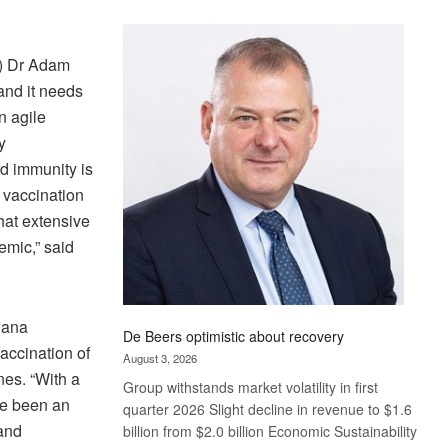
Standard
Bank
wins
B) Dr Adam
17
and it needs
awards
n agile
at
y
Euromoney
rd immunity is
Awards
 vaccination
hat extensive
emic,” said
wana
De Beers optimistic about recovery
Vaccination of
August 3, 2026
nes. “With a
Group withstands market volatility in first
ve been an
quarter 2026 Slight decline in revenue to $1.6
 and
billion from $2.0 billion Economic Sustainability