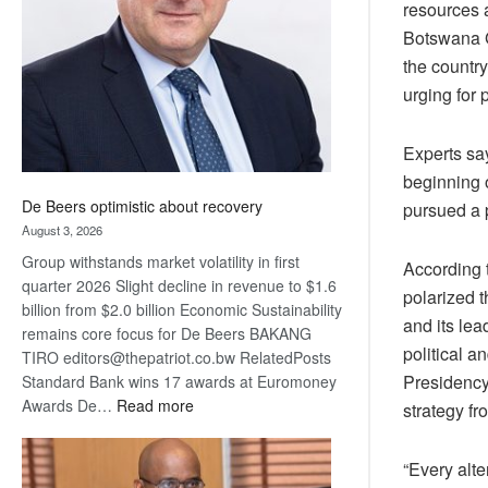
resources 
Awards
Botswana G
the country
urging for
Experts sa
beginning o
De Beers optimistic about recovery
pursued a 
August 3, 2026
Group withstands market volatility in first
According t
quarter 2026 Slight decline in revenue to $1.6
polarized t
billion from $2.0 billion Economic Sustainability
and its lea
remains core focus for De Beers BAKANG
political 
TIRO editors@thepatriot.co.bw RelatedPosts
Presidency 
Standard Bank wins 17 awards at Euromoney
:
Awards De…
Read more
strategy f
De
Beers
“Every alt
optimistic