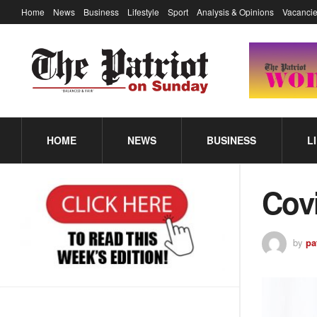
Home
News
Business
Lifestyle
Sport
Analysis & Opinions
Vacancie
HOME
NEWS
BUSINESS
L
Covi
by
pa