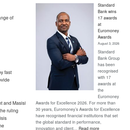
Standard
Bank wins
nge of
17 awards
at
Euromoney
Awards
August 3, 2026
Standard
Bank Group
has been
recognised
y fast
with 17
ovide
awards at
the
Euromoney
nt and Masisi
Awards for Excellence 2026. For more than
30 years, Euromoney’s Awards for Excellence
the ruling
have recognised financial institutions that set
isis
the global standard in performance,
he
:
innovation and client…
Read more