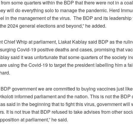
from some quarters within the BDP that there were not in a coal
they will do everything solo to manage the pandemic. Herd Immun
eel in the management of the virus. The BDP and its leadership 
 the 2024 general elections and beyond,” he added.
 Chief Whip at parliament, Liakat Kablay said BDP as the ruling
 surging Covid-19 positive deaths and cases, promising that vac
lay said it was unfortunate that some quarters of the society in
are using the Covid-19 to target the president labelling him a fa
hard.
 BDP government we are committed to buying vaccines just like 
ikoloti informed parliament and the nation. This is not the BDP
as said in the beginning that to fight this virus, government will 
s. It is not true that BDP refused to take advises from other soci
pposition at parliament,” he said.