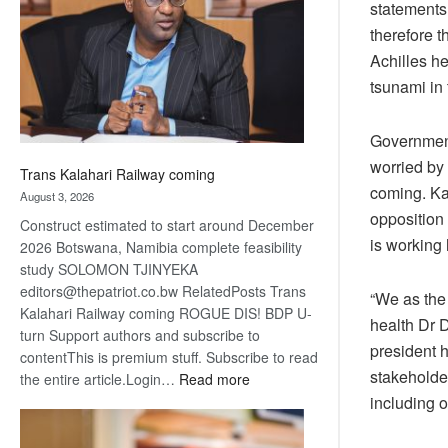
statements 
about
recovery
therefore 
Achilles h
tsunami in
Government
worried by
Trans Kalahari Railway coming
coming. Kab
August 3, 2026
opposition 
Construct estimated to start around December
is working 
2026 Botswana, Namibia complete feasibility
study SOLOMON TJINYEKA
editors@thepatriot.co.bw RelatedPosts Trans
“We as the
Kalahari Railway coming ROGUE DIS! BDP U-
health Dr D
turn Support authors and subscribe to
president h
contentThis is premium stuff. Subscribe to read
stakeholder
:
the entire article.Login…
Read more
Trans
including o
Kalahari
Railway