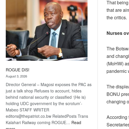
That being
coming
that are a
the critics.
Nurses ov
The Botswa
and changin
(MoHW) as 
ROGUE DIS!
pandemic w
August 3, 2026
Director General – Magosi exposes the PAC as
The disple
just a talk shop Refuses to account, hides
BONU press
behind national security or classified ‘(He is)
changing o
holding UDC government by the scrotum’-
Mabeo STAFF WRITER
editors@thepatriot.co.bw RelatedPosts Trans
According 
Kalahari Railway coming ROGUE…
Read
Secretaries
:
more