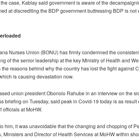
 the case, Kablay said government is aware of the decampaign
imed at discrediting the BDP government buttressing BDP is not 
erloaded
na Nurses Union (BONU) has firmly condemned the consisten
g of the senior leadership at the key Ministry of Health and We
the reasons behind why the country has lost the fight against 
hich is causing devastation now.
ased union president Obonolo Rahube in an interview on the sid
 briefing on Tuesday, said peak in Covid-19 today is as result
f officials at MoHW.
to him, it was unavoidable that the changing and chopping of 
, Ministers and Director of Health Services at MoHW within short