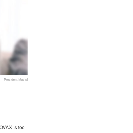
President Masisi
COVAX is too