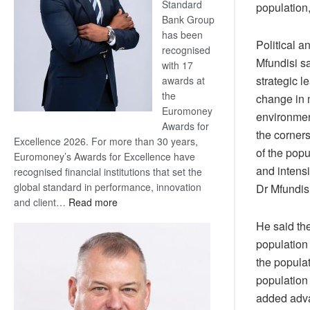
Standard
population
Bank Group
has been
Political 
recognised
Mfundisi s
with 17
strategic 
awards at
the
change in 
Euromoney
environment
Awards for
the corner
Excellence 2026. For more than 30 years,
of the popu
Euromoney’s Awards for Excellence have
and intensi
recognised financial institutions that set the
global standard in performance, innovation
Dr Mfundisi
:
and client…
Read more
Standard
He said th
Bank
population 
wins
the popula
17
awards
population
at
added adva
Euromoney