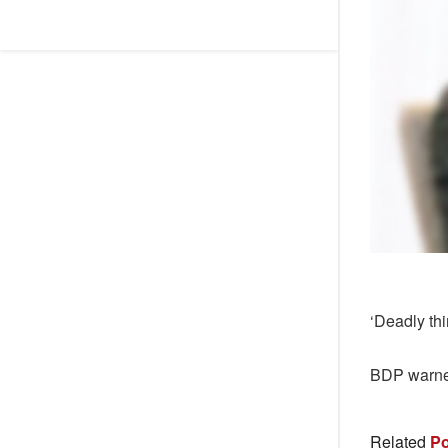
‘Deadly th
BDP warned
Related
Po