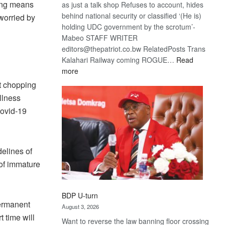
ing means
as just a talk shop Refuses to account, hides
behind national security or classified ‘(He is)
worried by
holding UDC government by the scrotum’-
Mabeo STAFF WRITER
editors@thepatriot.co.bw RelatedPosts Trans
Kalahari Railway coming ROGUE…
Read
:
more
ROGUE
t chopping
DIS!
llness
Covid-19
elines of
 of immature
BDP U-turn
Permanent
August 3, 2026
 time will
Want to reverse the law banning floor crossing