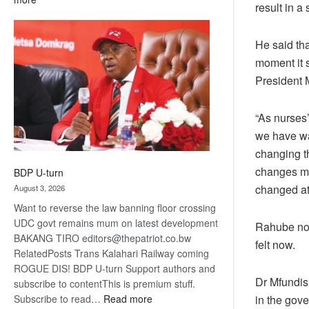
result in a
ROGUE
DIS!
He said th
moment it s
President 
“As nurses
we have wa
changing t
changes ma
BDP U-turn
changed at 
August 3, 2026
Want to reverse the law banning floor crossing
UDC govt remains mum on latest development
Rahube not
BAKANG TIRO editors@thepatriot.co.bw
felt now.
RelatedPosts Trans Kalahari Railway coming
ROGUE DIS! BDP U-turn Support authors and
Dr Mfundis
subscribe to contentThis is premium stuff.
:
Subscribe to read…
Read more
in the gove