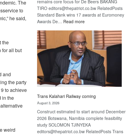
remains core focus for De Beers BAKANG
pandemic. The
TIRO editors@thepatriot.co.bw RelatedPosts
sservice to
Standard Bank wins 17 awards at Euromoney
mic,” he said,
:
Awards De…
Read more
De
Beers
optimistic
 the
about
for all but
recovery
ed and
ing the party
19 to achieve
Trans Kalahari Railway coming
 in the
August 3, 2026
alternative
Construct estimated to start around December
2026 Botswana, Namibia complete feasibility
study SOLOMON TJINYEKA
re weird
editors@thepatriot.co.bw RelatedPosts Trans