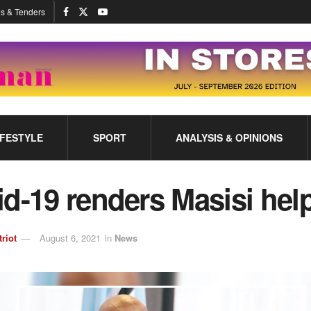
s & Tenders
IFESTYLE
SPORT
ANALYSIS & OPINIONS
d-19 renders Masisi hel
triot
August 6, 2021
in
News