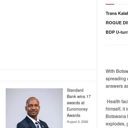
Trans Kala
ROGUE DI
BDP U-tur
With Botsw
spreading d
answers as 
Standard
Bank wins 17
Health fac
awards at
himself, it
Euromoney
Awards
Botswana D
August 3, 2026
explodes, 