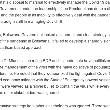
at his disposal to marshal to effectively manage the Covid 19 
overnment under the leadership of the President has done a di
 and the people in its inability to effectively deal with the pande
 paradigm shift in managing Covid-19.
y, Botswana Government lacked a coherent and clear strategy at
f the pandemic in Botswana. It failed to develop a shared vision 
partisan based approach.
o Dr Mfundisi, the ruling BDP and its leadership have politiciz
he management of the virus with the naive objective of populariz
dership. He noted that they weaponized the fight against Covid 
and economic mileage with the State of Emergency powers vested
were viewed as a ‘silver bullet’ to contain the virus while every 
rom other stakeholders was ignored.
ernative strategy from other stakeholders was ignored. There we