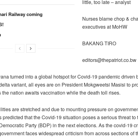
little, too late – analyst
hari Railway coming
Nurses blame chop & cha
S!
executives at MoHW
n
BAKANG TIRO
editors@thepatriot.co.bw
ana turned into a global hotspot for Covid-19 pandemic driven b
elta variant, all eyes are on President Mokgweetsi Masisi to pr
the nation awaits vaccination while the death toll rises.
ilities are stretched and due to mounting pressure on governme
 is predicted that the Covid-19 situation poses a serious threat to 
emocratic Party (BDP) in the next elections. As the covid-19 cr
government faces widespread criticism from across sections of t