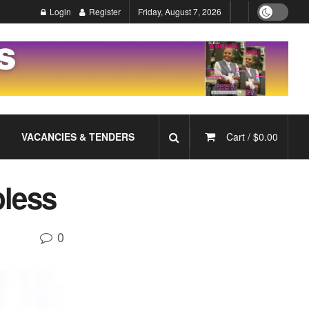
Login
Register
Friday, August 7, 2026
VACANCIES & TENDERS
Cart /
$
0.00
pless
0