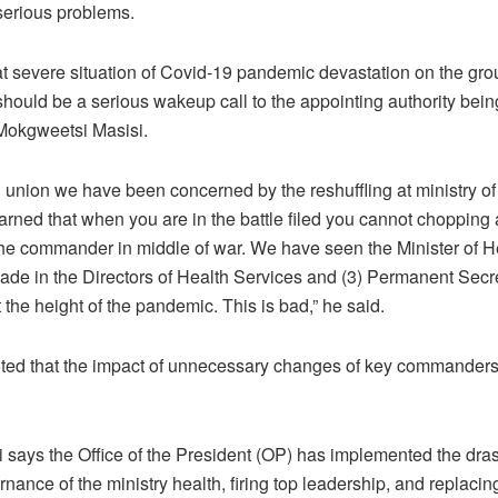
 serious problems.
at severe situation of Covid-19 pandemic devastation on the gro
hould be a serious wakeup call to the appointing authority bein
Mokgweetsi Masisi.
’ union we have been concerned by the reshuffling at ministry of
rned that when you are in the battle filed you cannot chopping
he commander in middle of war. We have seen the Minister of He
de in the Directors of Health Services and (3) Permanent Secr
the height of the pandemic. This is bad,” he said.
ed that the impact of unnecessary changes of key commander
i says the Office of the President (OP) has implemented the dra
rnance of the ministry health, firing top leadership, and replacin