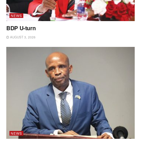
NEWS
BDP U-turn
AUGUST 3, 2026
NEWS