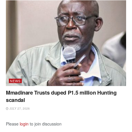
NEWS
Mmadinare Trusts duped P1.5 million Hunting
scandal
JULY 27, 2026
Please
login
to join discussion