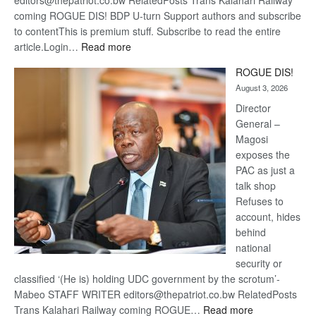
editors@thepatriot.co.bw RelatedPosts Trans Kalahari Railway
coming ROGUE DIS! BDP U-turn Support authors and subscribe
to contentThis is premium stuff. Subscribe to read the entire
:
article.Login…
Read more
Trans
ROGUE DIS!
Kalahari
August 3, 2026
Railway
coming
Director
General –
Magosi
exposes the
PAC as just a
talk shop
Refuses to
account, hides
behind
national
security or
classified ‘(He is) holding UDC government by the scrotum’-
Mabeo STAFF WRITER editors@thepatriot.co.bw RelatedPosts
:
Trans Kalahari Railway coming ROGUE…
Read more