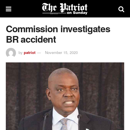
Commission investigates
BR accident
by
patriot
November 15, 2020