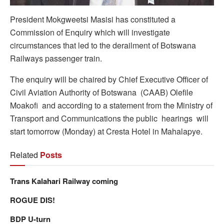
President Mokgweetsi Masisi has constituted a
Commission of Enquiry which will investigate
circumstances that led to the derailment of Botswana
Railways passenger train.
The enquiry will be chaired by Chief Executive Officer of
Civil Aviation Authority of Botswana (CAAB) Olefile
Moakofi and according to a statement from the Ministry of
Transport and Communications the public hearings will
start tomorrow (Monday) at Cresta Hotel in Mahalapye.
Related
Posts
Trans Kalahari Railway coming
ROGUE DIS!
BDP U-turn