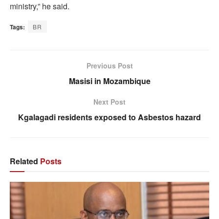
ministry,” he said.
Tags:
BR
Previous Post
Masisi in Mozambique
Next Post
Kgalagadi residents exposed to Asbestos hazard
Related
Posts