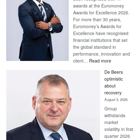
awards at the Euromoney
Awards for Excellence 2026.
For more than 30 years,
Euromoney’s Awards for
Excellence have recognised
financial institutions that set
the global standard in
performance, innovation and
:
client…
Read more
Standard
De Beers
Bank
optimistic
wins
about
17
recovery
awards
August 3, 2026
at
Group
Euromoney
withstands
Awards
market
volatility in first
quarter 2026