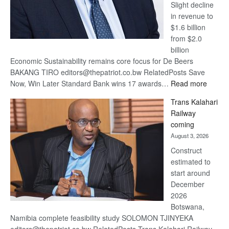
Slight decline
in revenue to
$1.6 billion
from $2.0
billion
Economic Sustainability remains core focus for De Beers
BAKANG TIRO editors@thepatriot.co.bw RelatedPosts Save
:
Now, Win Later Standard Bank wins 17 awards…
Read more
De
Trans Kalahari
Beers
Railway
optimis
coming
about
August 3, 2026
recove
Construct
estimated to
start around
December
2026
Botswana,
Namibia complete feasibility study SOLOMON TJINYEKA