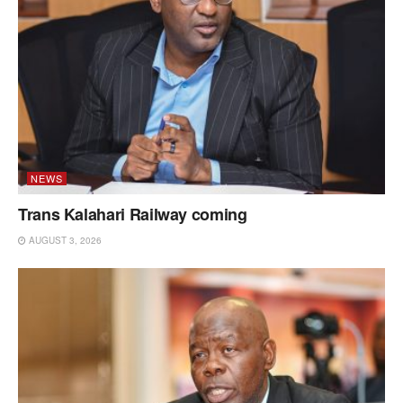
NEWS
Trans Kalahari Railway coming
AUGUST 3, 2026