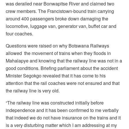
was derailed near Bonwapitse River and claimed two
crew members. The Francistown-bound train carrying
around 400 passengers broke down damaging the
locomotive, luggage van, generator van, buffet car and
four coaches.
Questions were raised on why Botswana Railways
allowed the movement of trains when they floods in
Mahalapye and knowing that the railway line was not in a
good conditions. Briefing parliament about the accident
Minister Segokgo revealed that it has come to his
attention that the rail coaches were not ensured and that
the railway line is very old.
“The railway line was constructed initially before
independence and it has been confirmed to me verbally
that indeed we do not have insurance on the trains and it
is a very disturbing matter which I am addressing at my