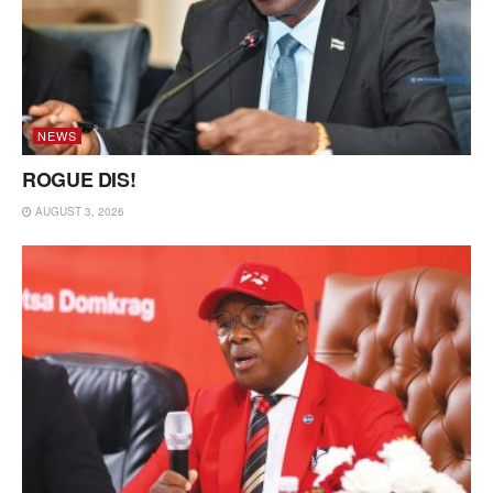
NEWS
ROGUE DIS!
AUGUST 3, 2026