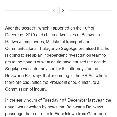
After the accident which happened on the 10
of
th
December 2019 and claimed two lives of Botswana
Railways employees, Minister of transport and
Communications Thulaganyo Segokgo promised that he
is going to set up an independent investigation team to
get to the bottom of what could have caused the accident.
Segokgo was later advised by the attorneys for the
Botswana Railways that according to the BR Act where
there are casualties the President should institute a
Commission of Inquiry.
In the early hours of Tuesday 10
December last year, the
th
nation was awoken by news that Botswana Railways
passenger train enroute to Francistown from Gaborone