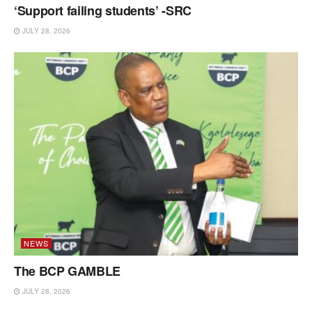
‘Support failing students’ -SRC
JULY 28, 2026
NEWS
The BCP GAMBLE
JULY 28, 2026