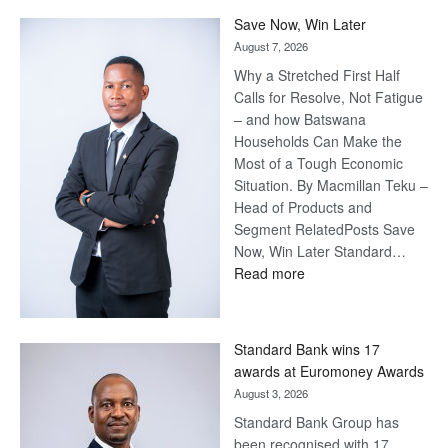
Save Now, Win Later
August 7, 2026
Why a Stretched First Half
Calls for Resolve, Not Fatigue
– and how Batswana
Households Can Make the
Most of a Tough Economic
Situation. By Macmillan Teku –
Head of Products and
Segment RelatedPosts Save
Now, Win Later Standard…
:
Read more
Save
Now,
Win
Standard Bank wins 17
Later
awards at Euromoney Awards
August 3, 2026
Standard Bank Group has
been recognised with 17