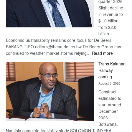
quarter 2026
Slight decline
in revenue to
$1.6 billion
from $2.0
billion
Economic Sustainability remains core focus for De Beers
BAKANG TIRO editors@thepatriot.co.bw De Beers Group has
:
continued to weather market storms relying…
Read more
De
Trans Kalahari
Beers
Railway
optimistic
coming
about
August 3, 2026
recovery
Construct
estimated to
start around
December
2026
Botswana,
Namibia complete feasibility study SOLOMON TJINYEKA