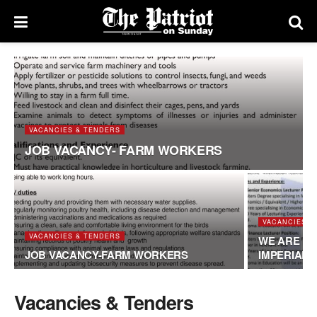
VACANCIES & TENDERS
JOB VACANCY- FARM WORKERS
VACANCIES &
VACANCIES & TENDERS
WE ARE HI
JOB VACANCY-FARM WORKERS
IMPERIAL
Vacancies & Tenders