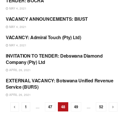
TENDER: BOCRA
VACANCIES & TENDERS
MAY 4, 2021
VACANCY ANNOUNCEMENTS: BIUST
VACANCIES & TENDERS
MAY 4, 2021
VACANCY: Admiral Touch (Pty) Ltd)
VACANCIES & TENDERS
MAY 4, 2021
INVITATION TO TENDER: Debswana Diamond
VACANCIES & TENDERS
Company (Pty) Ltd
APRIL 26, 2021
EXTERNAL VACANCY: Botswana Unified Revenue
VACANCIES & TENDERS
Service (BURS)
APRIL 26, 2021
1
…
47
48
49
…
52