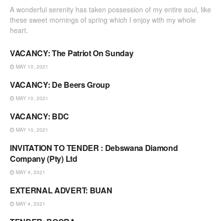
A wonderful serenity has taken possession of my entire soul, like
these sweet mornings of spring which I enjoy with my whole
heart.
VACANCY: The Patriot On Sunday
VACANCIES & TENDERS
MAY 10, 2021
VACANCY: De Beers Group
VACANCIES & TENDERS
MAY 10, 2021
VACANCY: BDC
VACANCIES & TENDERS
MAY 10, 2021
INVITATION TO TENDER : Debswana Diamond
VACANCIES & TENDERS
Company (Pty) Ltd
MAY 4, 2021
EXTERNAL ADVERT: BUAN
VACANCIES & TENDERS
MAY 4, 2021