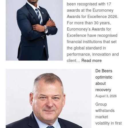
been recognised with 17
awards at the Euromoney
Awards for Excellence 2026.
For more than 30 years,
Euromoney’s Awards for
Excellence have recognised
financial institutions that set
the global standard in
performance, innovation and
:
client…
Read more
Standard
De Beers
Bank
optimistic
wins
about
17
recovery
awards
August 3, 2026
at
Group
Euromoney
withstands
Awards
market
volatility in first