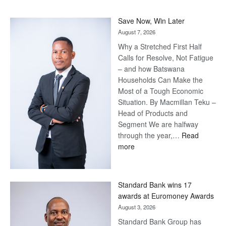
Save Now, Win Later
August 7, 2026
Why a Stretched First Half
Calls for Resolve, Not Fatigue
– and how Batswana
Households Can Make the
Most of a Tough Economic
Situation. By Macmillan Teku –
Head of Products and
Segment We are halfway
through the year,…
Read
:
more
Save
Now,
Win
Standard Bank wins 17
Later
awards at Euromoney Awards
August 3, 2026
Standard Bank Group has