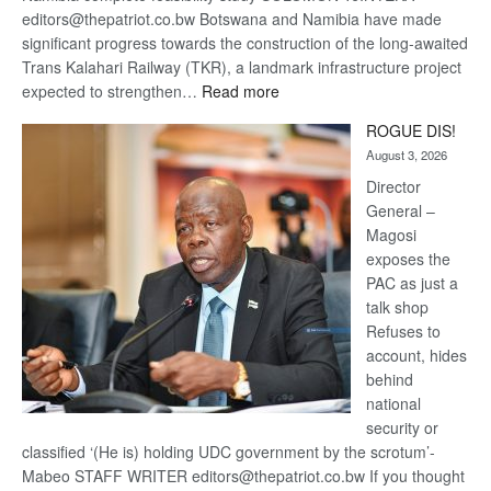
editors@thepatriot.co.bw Botswana and Namibia have made
significant progress towards the construction of the long-awaited
Trans Kalahari Railway (TKR), a landmark infrastructure project
:
expected to strengthen…
Read more
Trans
ROGUE DIS!
Kalahari
August 3, 2026
Railway
coming
Director
General –
Magosi
exposes the
PAC as just a
talk shop
Refuses to
account, hides
behind
national
security or
classified ‘(He is) holding UDC government by the scrotum’-
Mabeo STAFF WRITER editors@thepatriot.co.bw If you thought