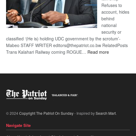
Refuses to
account, hides
behind
national
security or
classified ‘(He is) holding UDC government by the scrotum’-
Mabeo STAFF WRITER editors@thepatriot.co.bw RelatedPosts
:
Trans Kalahari Railway coming ROGUE…
Read more
ROGUE
DIS!
© 2024
Copyright The Patriot On Sunday
- Inspired by
Search Mart
.
Navigate Site