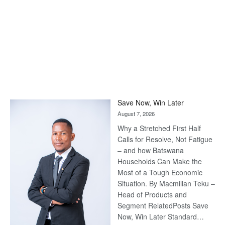
Save Now, Win Later
August 7, 2026
Why a Stretched First Half
Calls for Resolve, Not Fatigue
– and how Batswana
Households Can Make the
Most of a Tough Economic
Situation. By Macmillan Teku –
Head of Products and
Segment RelatedPosts Save
Now, Win Later Standard…