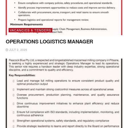
VACANCIES & TENDERS
OPERATIONS LOGISTICS MANAGER
JULY 2, 2026