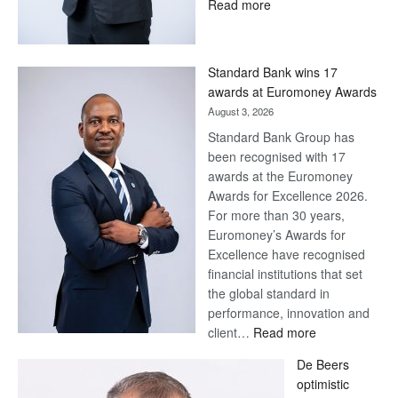
:
Read more
Save
Now,
Win
Standard Bank wins 17
Later
awards at Euromoney Awards
August 3, 2026
Standard Bank Group has
been recognised with 17
awards at the Euromoney
Awards for Excellence 2026.
For more than 30 years,
Euromoney’s Awards for
Excellence have recognised
financial institutions that set
the global standard in
performance, innovation and
:
client…
Read more
Standard
De Beers
Bank
optimistic
wins