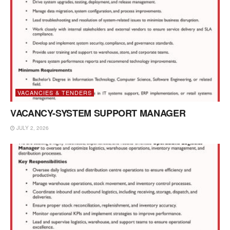
VACANCIES & TENDERS
VACANCY-SYSTEM SUPPORT MANAGER
JULY 2, 2026