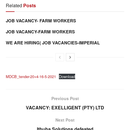
Related
Posts
JOB VACANCY- FARM WORKERS
JOB VACANCY-FARM WORKERS
WE ARE HIRING| JOB VACANCIES-IMPERIAL
MDCB_tender-20×4-16-5-2021
Download
Previous Post
VACANCY: EXELLIGENT (PTY) LTD
Next Post
Ithuba Solutions defeated