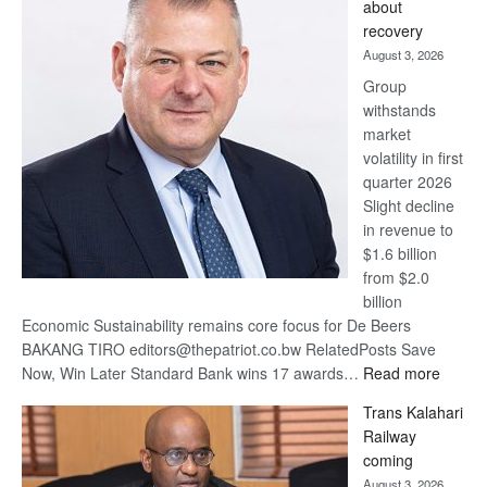
about
17
recovery
awards
August 3, 2026
at
Group
Euromoney
withstands
Awards
market
volatility in first
quarter 2026
Slight decline
in revenue to
$1.6 billion
from $2.0
billion
Economic Sustainability remains core focus for De Beers
BAKANG TIRO editors@thepatriot.co.bw RelatedPosts Save
:
Now, Win Later Standard Bank wins 17 awards…
Read more
De
Trans Kalahari
Beers
Railway
optimis
coming
about
August 3, 2026