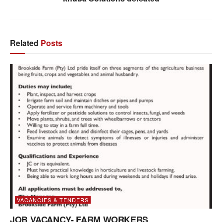
Related
Posts
VACANCIES & TENDERS
JOB VACANCY- FARM WORKERS