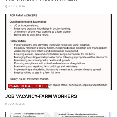
JULY 3, 2026
VACANCIES & TENDERS
JOB VACANCY-FARM WORKERS
JULY 3, 2026