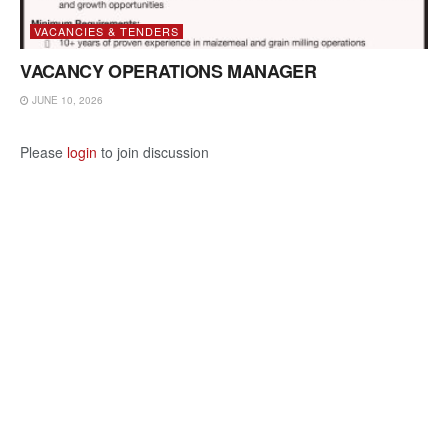
VACANCIES & TENDERS
VACANCY OPERATIONS MANAGER
JUNE 10, 2026
Please
login
to join discussion