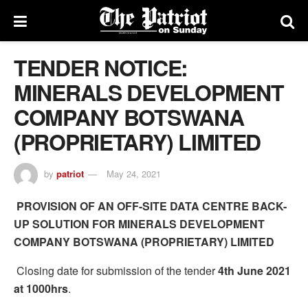
TENDER NOTICE:
MINERALS DEVELOPMENT
COMPANY BOTSWANA
(PROPRIETARY) LIMITED
by
patriot
May 24, 2021
PROVISION OF AN OFF-SITE DATA CENTRE BACK-
UP SOLUTION FOR MINERALS DEVELOPMENT
COMPANY BOTSWANA (PROPRIETARY) LIMITED
Closing date for submission of the tender
4th June 2021
at 1000hrs
.