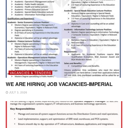
VACANCIES & TENDERS
WE ARE HIRING| JOB VACANCIES-IMPERIAL
JULY 3, 2026