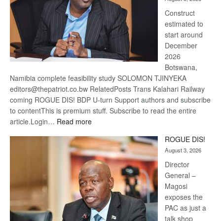
recove
Construct
estimated to
start around
December
2026
Botswana,
Namibia complete feasibility study SOLOMON TJINYEKA
editors@thepatriot.co.bw RelatedPosts Trans Kalahari Railway
coming ROGUE DIS! BDP U-turn Support authors and subscribe
to contentThis is premium stuff. Subscribe to read the entire
:
article.Login…
Read more
Trans
ROGUE DIS!
Kalahari
August 3, 2026
Railway
coming
Director
General –
Magosi
exposes the
PAC as just a
talk shop