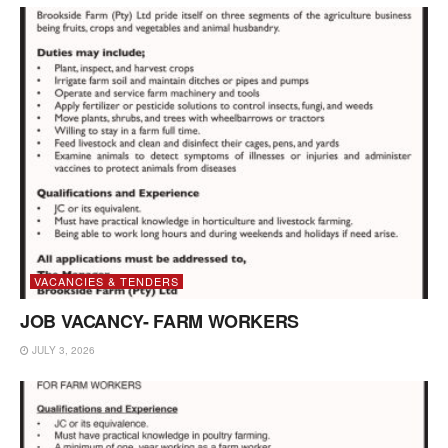
VACANCIES & TENDERS
JOB VACANCY- FARM WORKERS
JULY 3, 2026