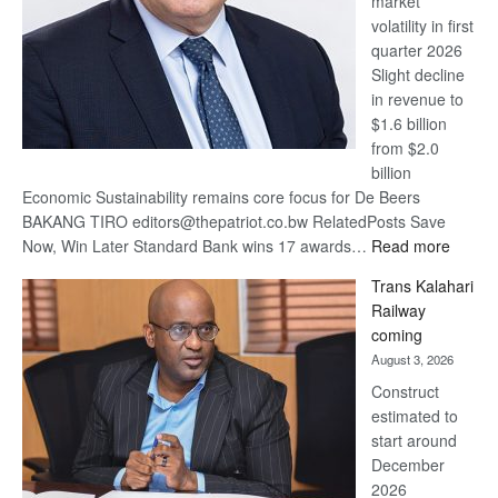
market
volatility in first
quarter 2026
Slight decline
in revenue to
$1.6 billion
from $2.0
billion
Economic Sustainability remains core focus for De Beers
BAKANG TIRO editors@thepatriot.co.bw RelatedPosts Save
:
Now, Win Later Standard Bank wins 17 awards…
Read more
De
Trans Kalahari
Beers
Railway
optimis
coming
about
August 3, 2026
recove
Construct
estimated to
start around
December
2026