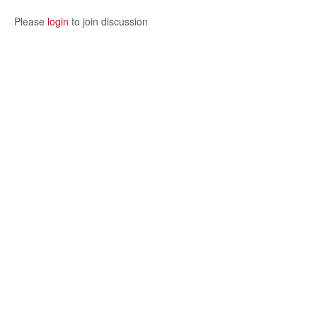
Please
login
to join discussion