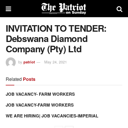
INVITATION TO TENDER:
Debswana Diamond
Company (Pty) Ltd
by
patriot
May 24, 2021
Related
Posts
JOB VACANCY- FARM WORKERS
JOB VACANCY-FARM WORKERS
WE ARE HIRING| JOB VACANCIES-IMPERIAL