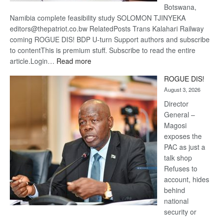
Botswana,
Namibia complete feasibility study SOLOMON TJINYEKA
editors@thepatriot.co.bw RelatedPosts Trans Kalahari Railway
coming ROGUE DIS! BDP U-turn Support authors and subscribe
to contentThis is premium stuff. Subscribe to read the entire
:
article.Login…
Read more
Trans
ROGUE DIS!
Kalahari
August 3, 2026
Railway
coming
Director
General –
Magosi
exposes the
PAC as just a
talk shop
Refuses to
account, hides
behind
national
security or