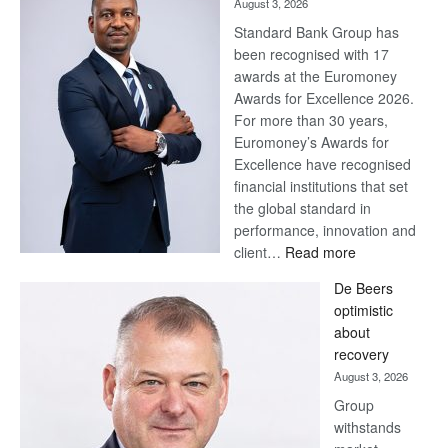
August 3, 2026
Standard Bank Group has
been recognised with 17
awards at the Euromoney
Awards for Excellence 2026.
For more than 30 years,
Euromoney’s Awards for
Excellence have recognised
financial institutions that set
the global standard in
performance, innovation and
:
client…
Read more
Standard
De Beers
Bank
optimistic
wins
about
17
recovery
awards
August 3, 2026
at
Group
Euromoney
withstands
Awards