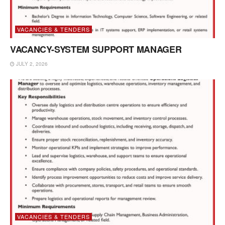
VACANCIES & TENDERS
VACANCY-SYSTEM SUPPORT MANAGER
JULY 2, 2026
VACANCIES & TENDERS