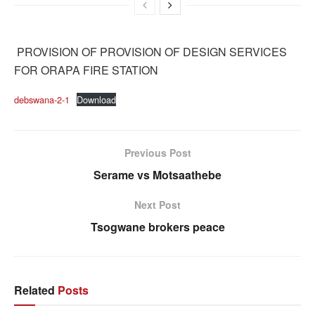
PROVISION OF PROVISION OF DESIGN SERVICES
FOR ORAPA FIRE STATION
debswana-2-1
Download
Previous Post
Serame vs Motsaathebe
Next Post
Tsogwane brokers peace
Related
Posts