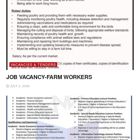
VACANCIES & TENDERS
JOB VACANCY-FARM WORKERS
JULY 3, 2026