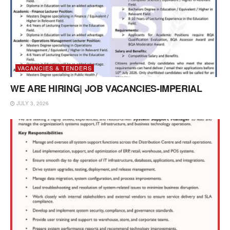
VACANCIES & TENDERS
WE ARE HIRING| JOB VACANCIES-IMPERIAL
JULY 3, 2026