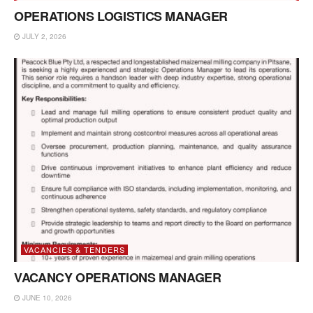
OPERATIONS LOGISTICS MANAGER
JULY 2, 2026
VACANCIES & TENDERS
VACANCY OPERATIONS MANAGER
JUNE 10, 2026