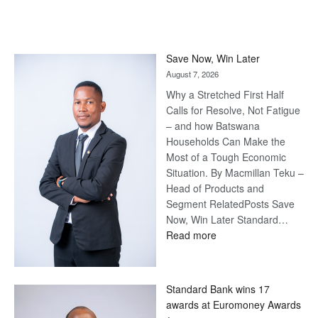
Save Now, Win Later
August 7, 2026
Why a Stretched First Half
Calls for Resolve, Not Fatigue
– and how Batswana
Households Can Make the
Most of a Tough Economic
Situation. By Macmillan Teku –
Head of Products and
Segment RelatedPosts Save
Now, Win Later Standard…
:
Read more
Save
Now,
Win
Standard Bank wins 17
Later
awards at Euromoney Awards