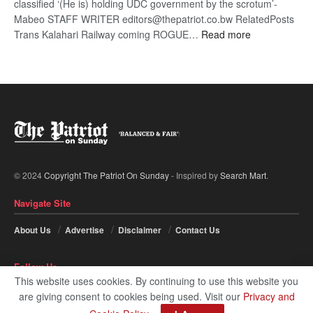
classified ‘(He is) holding UDC government by the scrotum’-
Mabeo STAFF WRITER editors@thepatriot.co.bw RelatedPosts
:
Trans Kalahari Railway coming ROGUE…
Read more
ROGUE
DIS!
© 2024
Copyright The Patriot On Sunday
- Inspired by
Search Mart
.
Navigate Site
About Us
Advertise
Disclaimer
Contact Us
Follow Us
This website uses cookies. By continuing to use this website you
are giving consent to cookies being used. Visit our
Privacy and