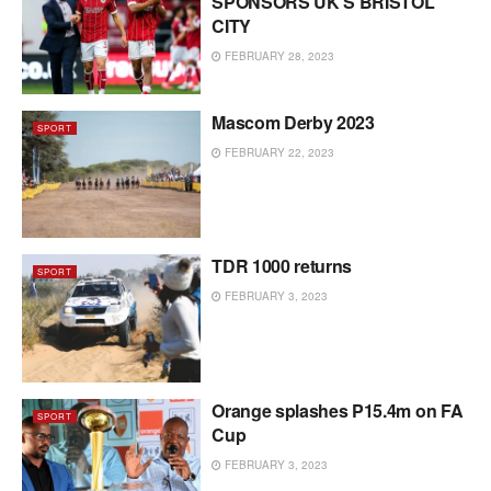
SPONSORS UK’S BRISTOL
CITY
FEBRUARY 28, 2023
Mascom Derby 2023
SPORT
FEBRUARY 22, 2023
TDR 1000 returns
SPORT
FEBRUARY 3, 2023
Orange splashes P15.4m on FA
SPORT
Cup
FEBRUARY 3, 2023