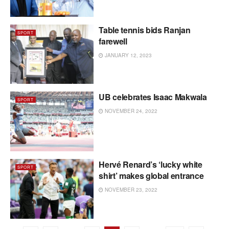
Table tennis bids Ranjan
SPORT
farewell
JANUARY 12, 2023
UB celebrates Isaac Makwala
SPORT
NOVEMBER 24, 2022
Hervé Renard’s ‘lucky white
SPORT
shirt’ makes global entrance
NOVEMBER 23, 2022