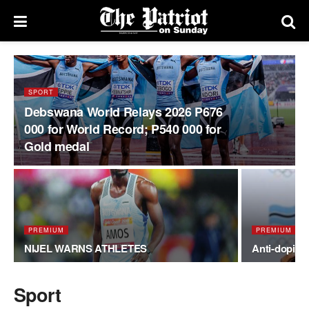
SPORT
Debswana World Relays 2026 P676
000 for World Record; P540 000 for
Gold medal
PREMIUM
PREMIUM
NIJEL WARNS ATHLETES
Anti-doping
Sport