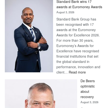
Standard Bank wins 17
Later
awards at Euromoney Awards
August 3, 2026
Standard Bank Group has
been recognised with 17
awards at the Euromoney
Awards for Excellence 2026.
For more than 30 years,
Euromoney’s Awards for
Excellence have recognised
financial institutions that set
the global standard in
performance, innovation and
:
client…
Read more
Standard
De Beers
Bank
optimistic
wins
about
17
recovery
awards
August 3, 2026
at