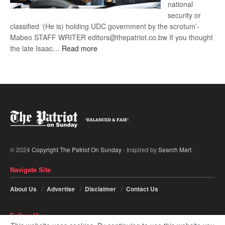
national
security or
classified ‘(He is) holding UDC government by the scrotum’-
Mabeo STAFF WRITER editors@thepatriot.co.bw If you thought
:
the late Isaac…
Read more
ROGUE
DIS!
© 2024
Copyright The Patriot On Sunday
- Inspired by
Search Mart
.
Navigate Site
About Us
Advertise
Disclaimer
Contact Us
Follow Us