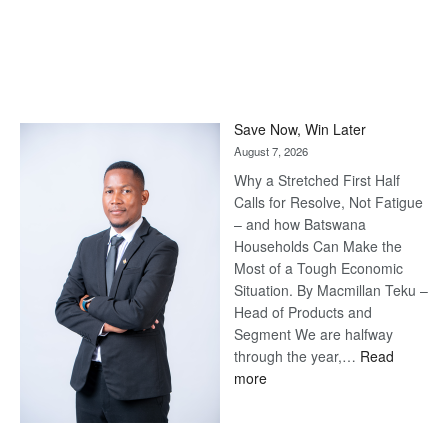
Save Now, Win Later
August 7, 2026
Why a Stretched First Half
Calls for Resolve, Not Fatigue
– and how Batswana
Households Can Make the
Most of a Tough Economic
Situation. By Macmillan Teku –
Head of Products and
Segment We are halfway
through the year,…
Read
:
more
Save
Now,
Win