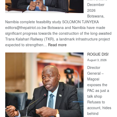
December
2026
Botswana,
Namibia complete feasibility study SOLOMON TJINYEKA
editors@thepatriot.co.bw Botswana and Namibia have made
significant progress towards the construction of the long-awaited
Trans Kalahari Railway (TKR), a landmark infrastructure project
:
expected to strengthen…
Read more
Trans
ROGUE DIS!
Kalahari
August 3, 2026
Railway
coming
Director
General –
Magosi
exposes the
PAC as just a
talk shop
Refuses to
account, hides
behind