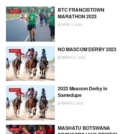
BTC FRANCISTOWN
SPORT
MARATHON 2023
APRIL 5, 2023
NO MASCOM DERBY 2023
SPORT
MARCH 21, 2023
2023 Mascom Derby in
SPORT
Samedupe
MARCH 2, 2023
MASHATU BOTSWANA
SPORT