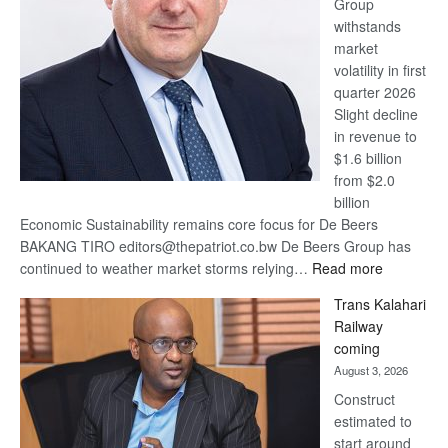
Group
Euromoney
withstands
Awards
market
volatility in first
quarter 2026
Slight decline
in revenue to
$1.6 billion
from $2.0
billion
Economic Sustainability remains core focus for De Beers
BAKANG TIRO editors@thepatriot.co.bw De Beers Group has
:
continued to weather market storms relying…
Read more
De
Trans Kalahari
Beers
Railway
optimistic
coming
about
August 3, 2026
recovery
Construct
estimated to
start around