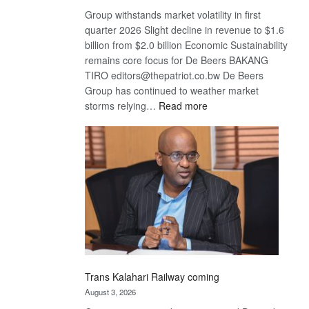
Group withstands market volatility in first
quarter 2026 Slight decline in revenue to $1.6
billion from $2.0 billion Economic Sustainability
remains core focus for De Beers BAKANG
TIRO editors@thepatriot.co.bw De Beers
Group has continued to weather market
:
storms relying…
Read more
De
Beers
optimistic
about
recovery
Trans Kalahari Railway coming
August 3, 2026