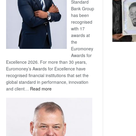
Standard
Bank Group
has been
recognised
with 17
awards at
the
Euromoney
Awards for
Excellence 2026. For more than 30 years,
Euromoney’s Awards for Excellence have
recognised financial institutions that set the
global standard in performance, innovation
:
and client…
Read more
Standard
Bank
wins
17
awards
at
Euromoney