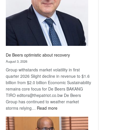
Awards
De Beers optimistic about recovery
August 3, 2026
Group withstands market volatility in first
quarter 2026 Slight decline in revenue to $1.6
billion from $2.0 billion Economic Sustainability
remains core focus for De Beers BAKANG
TIRO editors@thepatriot.co.bw De Beers
Group has continued to weather market
:
storms relying…
Read more
De
Beers
optimistic