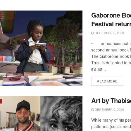
Gaborone Bo
E
Festival retur
DECEMBER 2, 2020
• announces author
second annual book fe
The Gaborone Book F
Trust is delighted to
it’s list...
DETAIL
READ MORE
Art by Thabis
E
DECEMBER 2, 2020
While many of his pee
platforms (social med