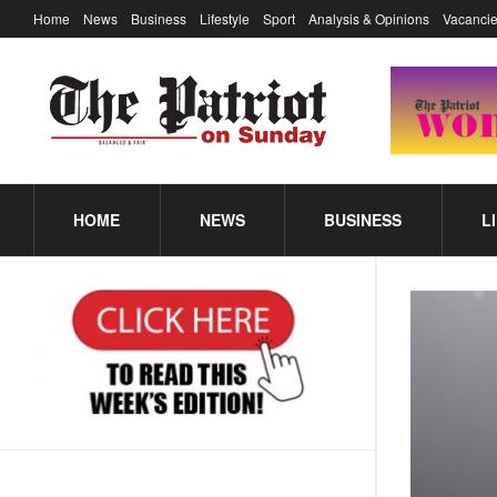
Home
News
Business
Lifestyle
Sport
Analysis & Opinions
Vacancie
HOME
NEWS
BUSINESS
L