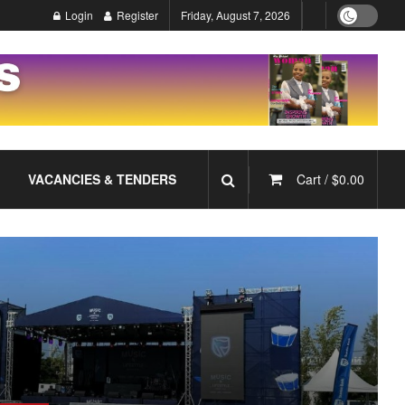
Login
Register
Friday, August 7, 2026
VACANCIES & TENDERS
Cart /
$
0.00