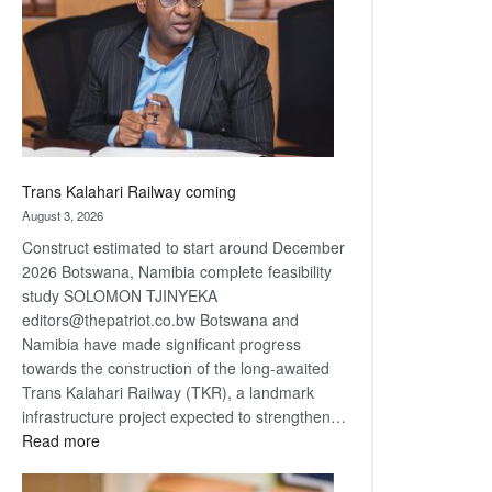
about
recovery
Trans Kalahari Railway coming
August 3, 2026
Construct estimated to start around December
2026 Botswana, Namibia complete feasibility
study SOLOMON TJINYEKA
editors@thepatriot.co.bw Botswana and
Namibia have made significant progress
towards the construction of the long-awaited
Trans Kalahari Railway (TKR), a landmark
infrastructure project expected to strengthen…
:
Read more
Trans
Kalahari