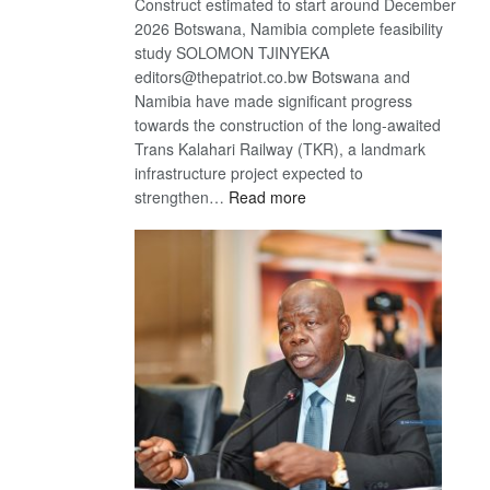
Construct estimated to start around December
2026 Botswana, Namibia complete feasibility
study SOLOMON TJINYEKA
editors@thepatriot.co.bw Botswana and
Namibia have made significant progress
towards the construction of the long-awaited
Trans Kalahari Railway (TKR), a landmark
infrastructure project expected to
:
strengthen…
Read more
Trans
Kalahari
Railway
coming