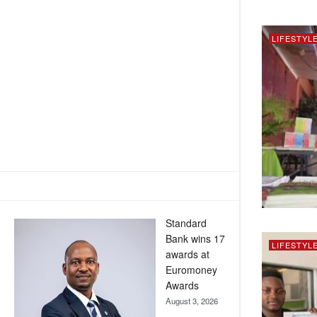
LIFESTYL
Standard
Bank wins 17
LIFESTYL
awards at
Euromoney
Awards
August 3, 2026