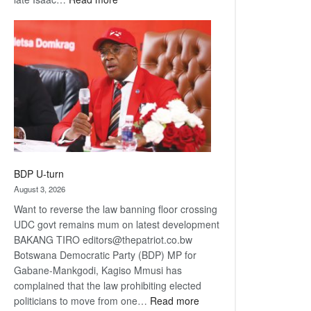
ROGUE
DIS!
BDP U-turn
August 3, 2026
Want to reverse the law banning floor crossing
UDC govt remains mum on latest development
BAKANG TIRO editors@thepatriot.co.bw
Botswana Democratic Party (BDP) MP for
Gabane-Mankgodi, Kagiso Mmusi has
complained that the law prohibiting elected
:
politicians to move from one…
Read more