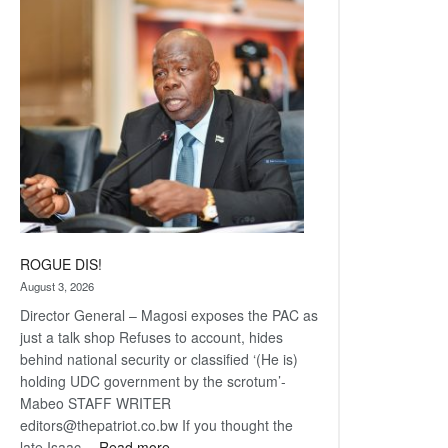
Railway
coming
ROGUE DIS!
August 3, 2026
Director General – Magosi exposes the PAC as
just a talk shop Refuses to account, hides
behind national security or classified ‘(He is)
holding UDC government by the scrotum’-
Mabeo STAFF WRITER
editors@thepatriot.co.bw If you thought the
:
late Isaac…
Read more