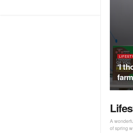
LIFEST
‘I t
farm
Lifes
A wonderfu
of spring w