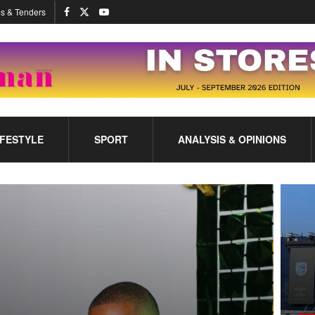
s & Tenders
IFESTYLE
SPORT
ANALYSIS & OPINIONS