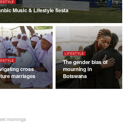
FESTYLE
anbic Music & Lifestyle fiesta
LIFESTYLE
FESTYLE
The gender bias of
vigating cross
mourning in
lture marriages
Botswana
weet mornings