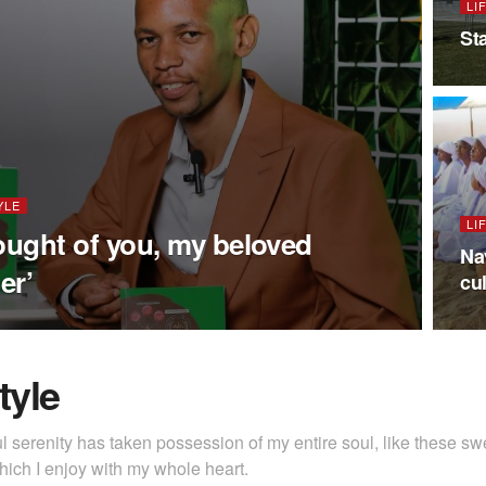
LI
St
YLE
LI
hought of you, my beloved
Na
er’
cu
tyle
l serenity has taken possession of my entire soul, like these s
hich I enjoy with my whole heart.