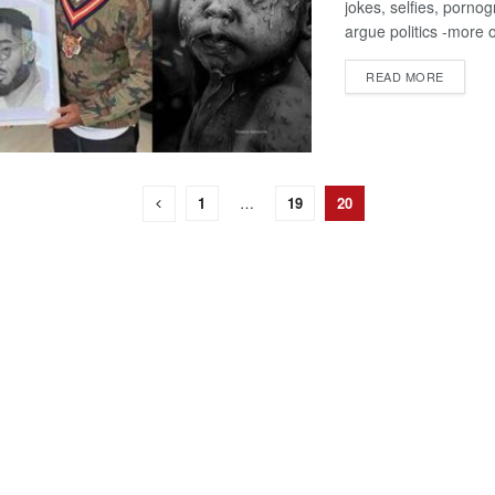
jokes, selfies, porno
argue politics -more o
DETAIL
READ MORE
1
…
19
20