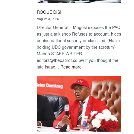
ROGUE DIS!
August 3, 2026
Director General – Magosi exposes the PAC
as just a talk shop Refuses to account, hides
behind national security or classified ‘(He is)
holding UDC government by the scrotum’-
Mabeo STAFF WRITER
editors@thepatriot.co.bw If you thought the
:
late Isaac…
Read more
ROGUE
DIS!