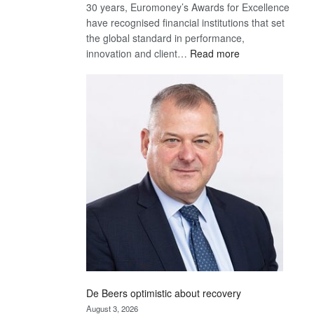
30 years, Euromoney’s Awards for Excellence
have recognised financial institutions that set
the global standard in performance,
:
innovation and client…
Read more
Standard
Bank
wins
17
awards
at
Euromoney
Awards
De Beers optimistic about recovery
August 3, 2026