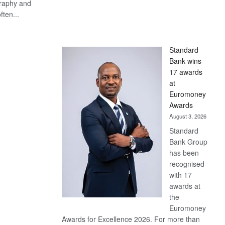
graphy and
ften...
S
Standard
Bank wins
17 awards
at
Euromoney
Awards
August 3, 2026
Standard
Bank Group
has been
recognised
with 17
awards at
the
Euromoney
Awards for Excellence 2026. For more than