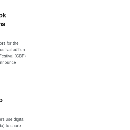
ok
ns
s for the
stival edition
estival (GBF)
 announce
S
o
rs use digital
ia) to share