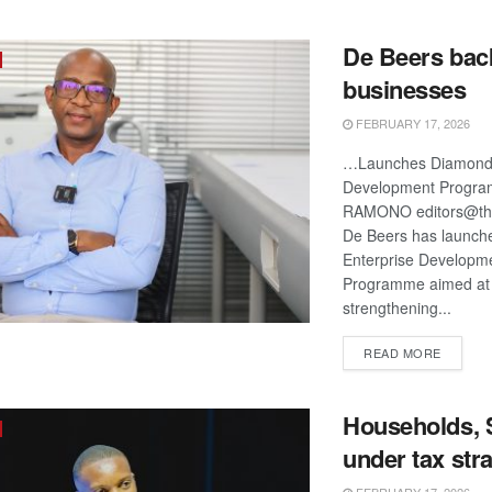
De Beers back
businesses
FEBRUARY 17, 2026
…Launches Diamond 
Development Progr
RAMONO editors@the
De Beers has launch
Enterprise Developm
Programme aimed at
strengthening...
DETAIL
READ MORE
Households,
under tax stra