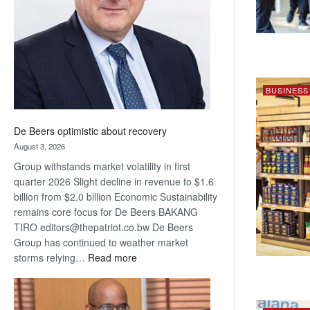
Awards
BUSINESS
De Beers optimistic about recovery
August 3, 2026
Group withstands market volatility in first
quarter 2026 Slight decline in revenue to $1.6
billion from $2.0 billion Economic Sustainability
remains core focus for De Beers BAKANG
TIRO editors@thepatriot.co.bw De Beers
Group has continued to weather market
:
storms relying…
Read more
De
Beers
optimistic