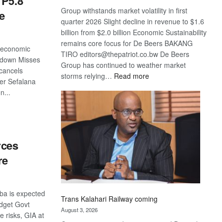
 P5.8
Group withstands market volatility in first
e
quarter 2026 Slight decline in revenue to $1.6
billion from $2.0 billion Economic Sustainability
remains core focus for De Beers BAKANG
 economic
TIRO editors@thepatriot.co.bw De Beers
 down Misses
Group has continued to weather market
 cancels
:
storms relying…
Read more
er Sefalana
De
n...
Beers
optimistic
S
about
recovery
rces
re
ba is expected
Trans Kalahari Railway coming
udget Govt
August 3, 2026
e risks, GIA at