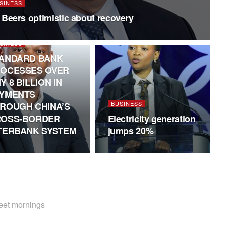
SINESS
 Beers optimistic about recovery
SINESS
ANDARD BANK
OCESSES OVER
Y 8 BILLION IN
YMENTS
BUSINESS
ROUGH CHINA’S
OSS-BORDER
Electricity generation
TERBANK SYSTEM
jumps 20%
weet mornings