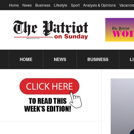
Home
News
Business
Lifestyle
Sport
Analysis & Opinions
Vacancie
HOME
NEWS
BUSINESS
L