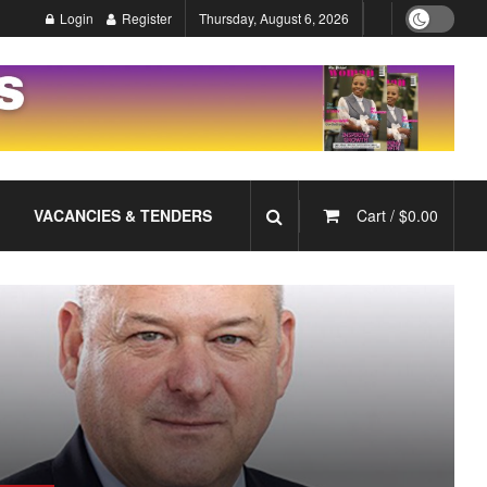
Login
Register
Thursday, August 6, 2026
VACANCIES & TENDERS
Cart /
$
0.00