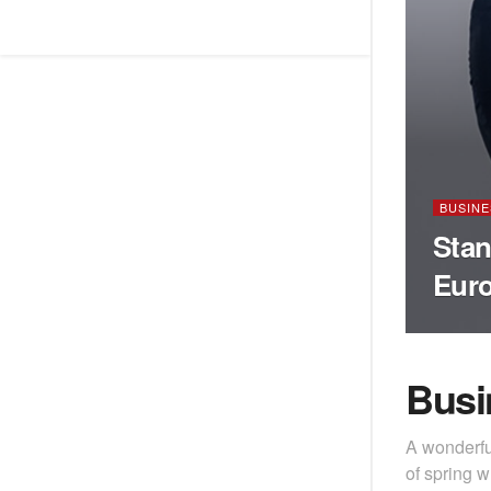
BUSINE
Stan
Eur
Busi
A wonderfu
of spring w