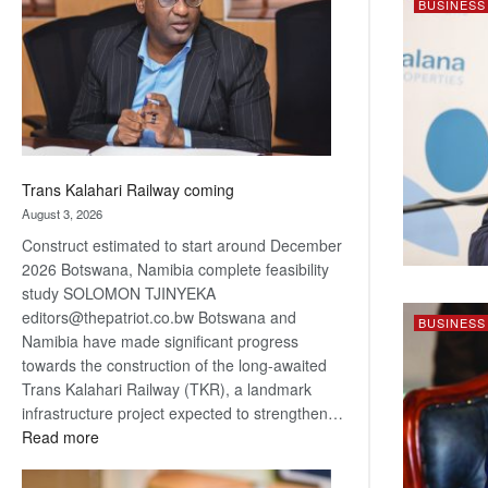
BUSINESS
about
recovery
Trans Kalahari Railway coming
August 3, 2026
Construct estimated to start around December
2026 Botswana, Namibia complete feasibility
study SOLOMON TJINYEKA
editors@thepatriot.co.bw Botswana and
BUSINESS
Namibia have made significant progress
towards the construction of the long-awaited
Trans Kalahari Railway (TKR), a landmark
infrastructure project expected to strengthen…
:
Read more
Trans
Kalahari