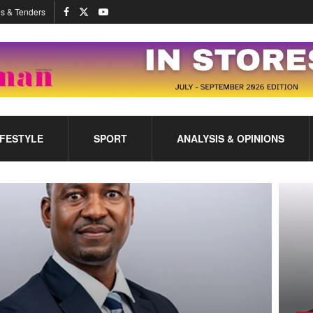
s & Tenders
IFESTYLE
SPORT
ANALYSIS & OPINIONS