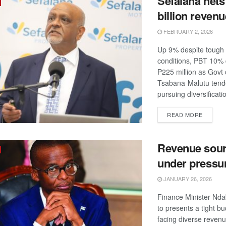
Sefalana nets
billion revenu
FEBRUARY 2, 2026
Up 9% despite tough
conditions, PBT 10%
P225 million as Govt
Tsabana-Malutu tend
pursuing diversificatio
DETAIL
READ MORE
Revenue sou
under pressu
JANUARY 26, 2026
Finance Minister Nda
to presents a tight b
facing diverse revenu