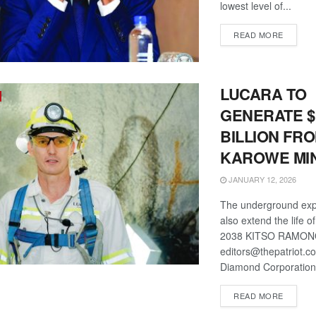
lowest level of...
DETAIL
READ MORE
LUCARA TO
GENERATE $
BILLION FR
KAROWE MI
JANUARY 12, 2026
The underground expa
also extend the life o
2038 KITSO RAMO
editors@thepatriot.c
Diamond Corporation 
DETAIL
READ MORE