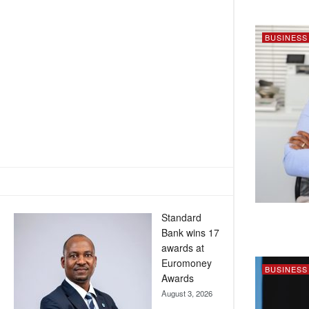
BUSINESS
Standard
Bank wins 17
awards at
Euromoney
BUSINESS
Awards
August 3, 2026