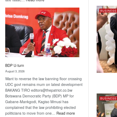
ROGUE
BUSINESS
DIS!
BDP U-turn
August 3, 2026
Want to reverse the law banning floor crossing
UDC govt remains mum on latest development
BAKANG TIRO editors@thepatriot.co.bw
Botswana Democratic Party (BDP) MP for
BUSINESS
Gabane-Mankgodi, Kagiso Mmusi has
complained that the law prohibiting elected
:
politicians to move from one…
Read more