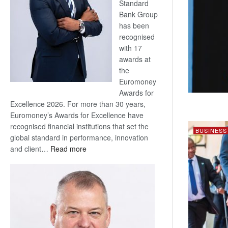
Standard
Bank Group
has been
recognised
with 17
awards at
the
Euromoney
Awards for
Excellence 2026. For more than 30 years,
Euromoney’s Awards for Excellence have
recognised financial institutions that set the
BUSINESS
global standard in performance, innovation
:
and client…
Read more
Standard
Bank
wins
17
awards
at
Euromoney