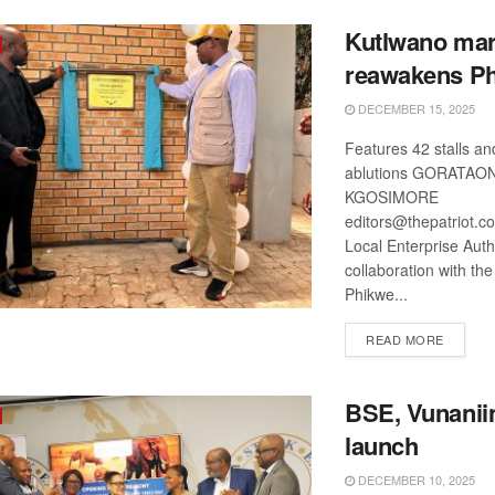
Kutlwano mar
reawakens P
DECEMBER 15, 2025
Features 42 stalls an
ablutions GORATAO
KGOSIMORE
editors@thepatriot.
Local Enterprise Autho
collaboration with the
Phikwe...
DETAIL
READ MORE
BSE, Vunaniin
launch
DECEMBER 10, 2025