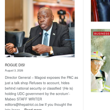
Railway
coming
BUSINESS
ROGUE DIS!
August 3, 2026
Director General – Magosi exposes the PAC as
just a talk shop Refuses to account, hides
behind national security or classified ‘(He is)
holding UDC government by the scrotum’-
Mabeo STAFF WRITER
editors@thepatriot.co.bw If you thought the
:
late Isaac…
Read more