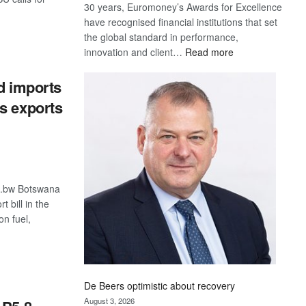
30 years, Euromoney’s Awards for Excellence
have recognised financial institutions that set
the global standard in performance,
S
:
innovation and client…
Read more
Standard
Bank
ad imports
wins
s exports
17
awards
at
Euromoney
Awards
o.bw Botswana
t bill in the
on fuel,
S
De Beers optimistic about recovery
August 3, 2026