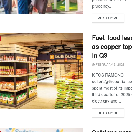
prudency...
DETAIL
READ MORE
Fuel, food le
as copper top
in Q3
FEBRUARY 3, 2026
KITOS RAMONO
editors@thepatriot.c
spent most of its impor
third quarter of 2025 
electricity and...
DETAIL
READ MORE