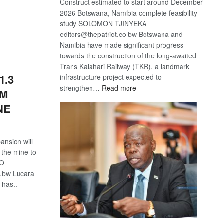
Construct estimated to start around December
2026 Botswana, Namibia complete feasibility
study SOLOMON TJINYEKA
S
editors@thepatriot.co.bw Botswana and
Namibia have made significant progress
towards the construction of the long-awaited
Trans Kalahari Railway (TKR), a landmark
1.3
infrastructure project expected to
:
strengthen…
Read more
OM
Trans
NE
Kalahari
Railway
coming
nsion will
f the mine to
NO
o.bw Lucara
has...
S