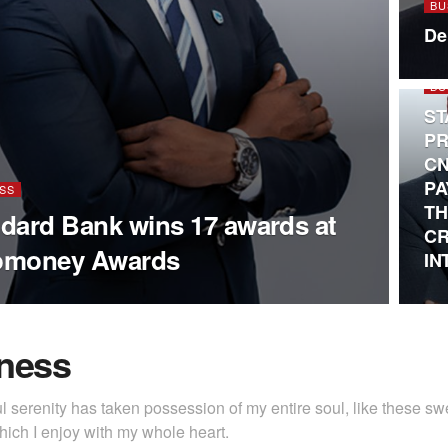
BU
De
BU
ST
PR
CN
PA
SS
TH
dard Bank wins 17 awards at
CR
omoney Awards
IN
ness
l serenity has taken possession of my entire soul, like these s
hich I enjoy with my whole heart.