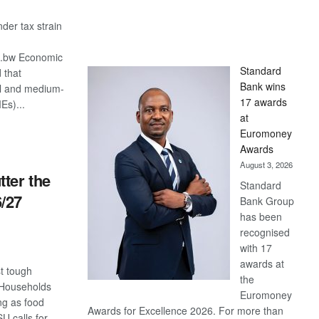
er tax strain
o.bw Economic
Standard
 that
Bank wins
l and medium-
17 awards
Es)...
at
Euromoney
S
Awards
August 3, 2026
tter the
Standard
/27
Bank Group
has been
recognised
with 17
awards at
t tough
the
 Households
Euromoney
ing as food
Awards for Excellence 2026. For more than
 calls for