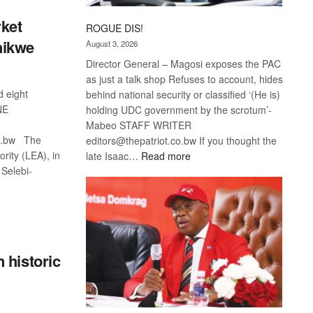
ket
ROGUE DIS!
hikwe
August 3, 2026
Director General – Magosi exposes the PAC
as just a talk shop Refuses to account, hides
d eight
behind national security or classified ‘(He is)
NE
holding UDC government by the scrotum’-
Mabeo STAFF WRITER
co.bw The
editors@thepatriot.co.bw If you thought the
rity (LEA), in
:
late Isaac…
Read more
 Selebi-
ROGUE
DIS!
S
 historic