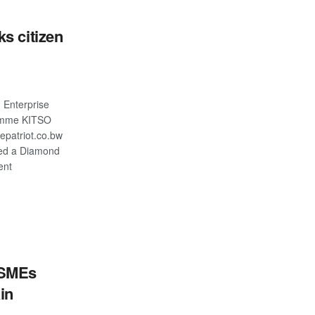
s citizen
Enterprise
amme KITSO
patriot.co.bw
ed a Diamond
ent
S
 SMEs
in