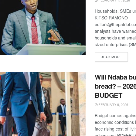
FEBRUARY 17, 2026
Households, SMEs und
KITSO RAMONO
editors@thepatriot.c
analysts have warned
households and smal
sized enterprises (SM
DETAIL
READ MORE
Will Ndaba bu
bread? – 2026
BUDGET
FEBRUARY 9, 2026
Budget comes agains
economic conditions
face rising cost of liv
prices soar BOFEPUSU