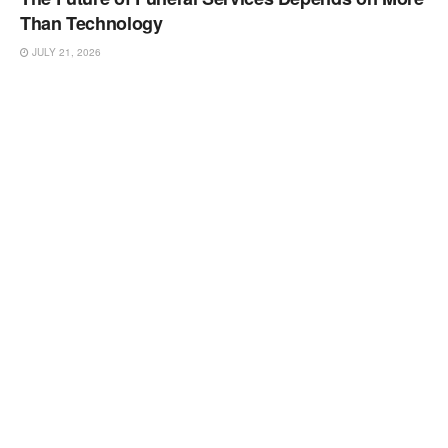
Than Technology
JULY 21, 2026