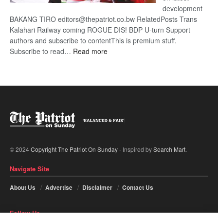
development
BAKANG TIRO editors@thepatriot.co.bw RelatedPosts Trans
Kalahari Railway coming ROGUE DIS! BDP U-turn Support
authors and subscribe to contentThis is premium stuff.
:
Subscribe to read…
Read more
BDP
U-
turn
© 2024
Copyright The Patriot On Sunday
- Inspired by
Search Mart
.
Navigate Site
About Us
Advertise
Disclaimer
Contact Us
Follow Us