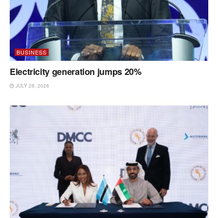
BUSINESS
Electricity generation jumps 20%
JULY 28, 2026