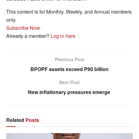
This content is for Monthly, Weekly, and Annual members
only.
Subscribe Now
Already a member?
Log in here
Previous Post
BPOPF assets exceed P90 billion
Next Post
New inflationary pressures emerge
Related
Posts