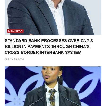
BUSINESS
STANDARD BANK PROCESSES OVER CNY 8
BILLION IN PAYMENTS THROUGH CHINA’S
CROSS-BORDER INTERBANK SYSTEM
JULY 29, 2026