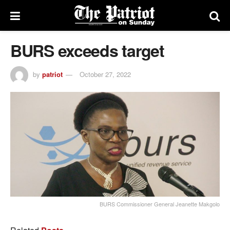
BURS exceeds target
by
patriot
October 27, 2022
BURS Commissioner General Jeanette Makgolo