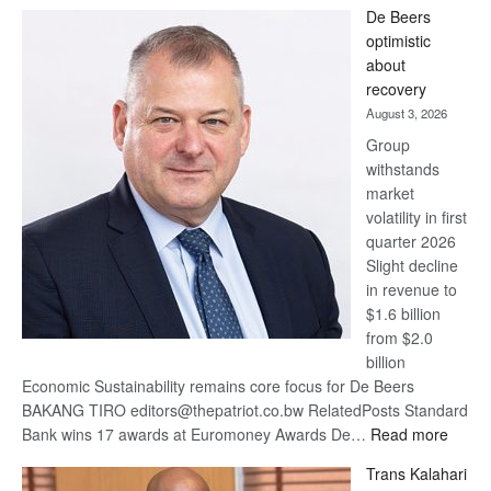
Standard
De Beers
Bank
optimistic
wins
about
17
recovery
awards
August 3, 2026
at
Group
Euromoney
withstands
Awards
market
volatility in first
quarter 2026
Slight decline
in revenue to
$1.6 billion
from $2.0
billion
Economic Sustainability remains core focus for De Beers
BAKANG TIRO editors@thepatriot.co.bw RelatedPosts Standard
:
Bank wins 17 awards at Euromoney Awards De…
Read more
De
Trans Kalahari
Beers