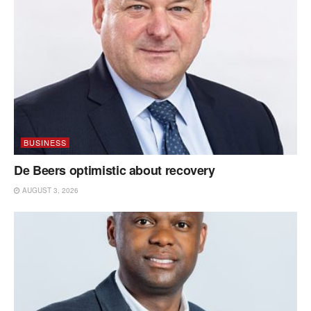
BUSINESS
De Beers optimistic about recovery
AUGUST 3, 2026