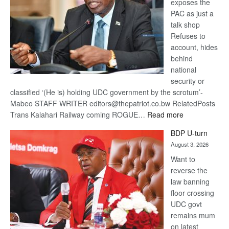
exposes the
PAC as just a
talk shop
Refuses to
account, hides
behind
national
security or
classified ‘(He is) holding UDC government by the scrotum’-
Mabeo STAFF WRITER editors@thepatriot.co.bw RelatedPosts
:
Trans Kalahari Railway coming ROGUE…
Read more
ROGUE
BDP U-turn
DIS!
August 3, 2026
Want to
reverse the
law banning
floor crossing
UDC govt
remains mum
on latest