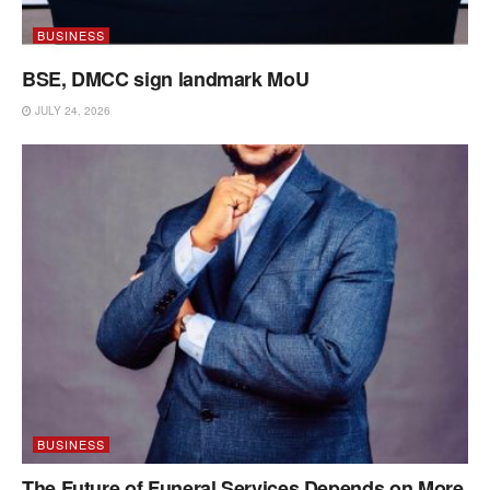
BUSINESS
BSE, DMCC sign landmark MoU
JULY 24, 2026
BUSINESS
The Future of Funeral Services Depends on More