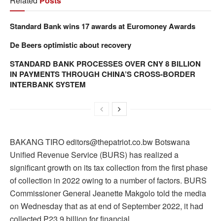
Related
Posts
Standard Bank wins 17 awards at Euromoney Awards
De Beers optimistic about recovery
STANDARD BANK PROCESSES OVER CNY 8 BILLION
IN PAYMENTS THROUGH CHINA’S CROSS-BORDER
INTERBANK SYSTEM
BAKANG TIRO editors@thepatriot.co.bw Botswana
Unified Revenue Service (BURS) has realized a
significant growth on its tax collection from the first phase
of collection in 2022 owing to a number of factors. BURS
Commissioner General Jeanette Makgolo told the media
on Wednesday that as at end of September 2022, it had
collected P23.9 billion for financial…