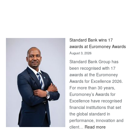
Standard Bank wins 17
awards at Euromoney Awards
August 3, 2026
Standard Bank Group has
been recognised with 17
awards at the Euromoney
Awards for Excellence 2026.
For more than 30 years,
Euromoney’s Awards for
Excellence have recognised
financial institutions that set
the global standard in
performance, innovation and
:
client…
Read more