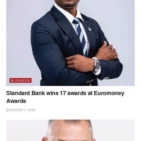
BUSINESS
Standard Bank wins 17 awards at Euromoney
Awards
AUGUST 3, 2026