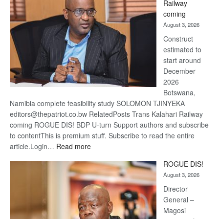
Railway
optimi
coming
about
August 3, 2026
recov
Construct
estimated to
start around
December
2026
Botswana,
Namibia complete feasibility study SOLOMON TJINYEKA
editors@thepatriot.co.bw RelatedPosts Trans Kalahari Railway
coming ROGUE DIS! BDP U-turn Support authors and subscribe
to contentThis is premium stuff. Subscribe to read the entire
:
article.Login…
Read more
Trans
ROGUE DIS!
Kalahari
August 3, 2026
Railway
coming
Director
General –
Magosi