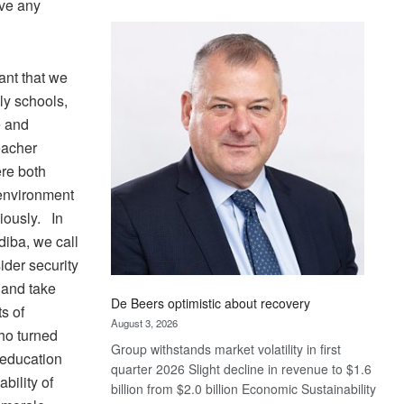
ive any
Standard
Bank
wins
17
tant that we
awards
dly schools,
at
e and
Euromoney
Teacher
Awards
re both
 environment
iously. In
diba, we call
der security
 and take
De Beers optimistic about recovery
ts of
August 3, 2026
who turned
Group withstands market volatility in first
 education
quarter 2026 Slight decline in revenue to $1.6
bility of
billion from $2.0 billion Economic Sustainability