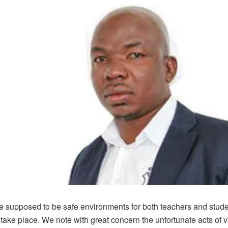
e supposed to be safe environments for both teachers and stude
 take place. We note with great concern the unfortunate acts of v