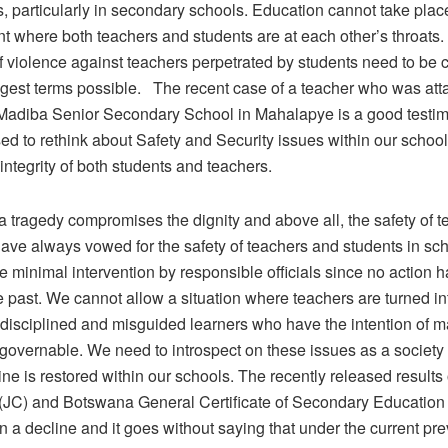
, particularly in secondary schools. Education cannot take place
t where both teachers and students are at each other’s throats.
of violence against teachers perpetrated by students need to b
ongest terms possible. The recent case of a teacher who was att
 Madiba Senior Secondary School in Mahalapye is a good testi
d to rethink about Safety and Security issues within our school
 integrity of both students and teachers.
 tragedy compromises the dignity and above all, the safety of t
ave always vowed for the safety of teachers and students in sch
 minimal intervention by responsible officials since no action 
e past. We cannot allow a situation where teachers are turned i
disciplined and misguided learners who have the intention of 
governable. We need to introspect on these issues as a society
line is restored within our schools. The recently released results 
e (JC) and Botswana General Certificate of Secondary Educati
a decline and it goes without saying that under the current pre