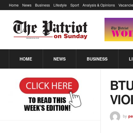
Home
News
Business
Lifestyle
Sport
Analysis & Opinions
Vacancie
HOME
NEWS
BUSINESS
L
BTU
VIO
by
pa