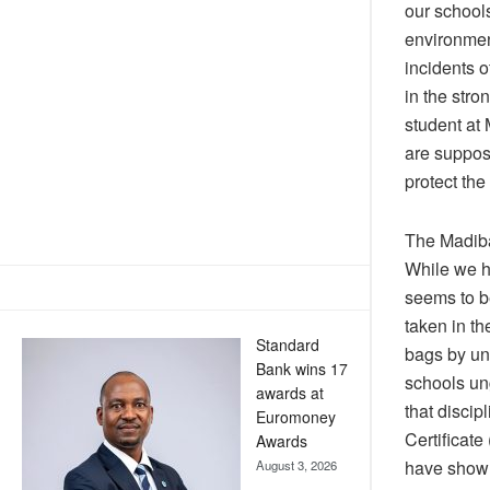
our schools
environmen
incidents 
in the str
student at
are suppose
protect the
The Madiba
While we h
seems to be
taken in th
Standard
bags by un
Bank wins 17
schools un
awards at
that discip
Euromoney
Certificat
Awards
have shown 
August 3, 2026