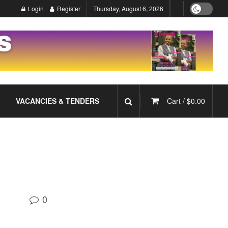
Login
Register
Thursday, August 6, 2026
VACANCIES & TENDERS
Cart /
$
0.00
0