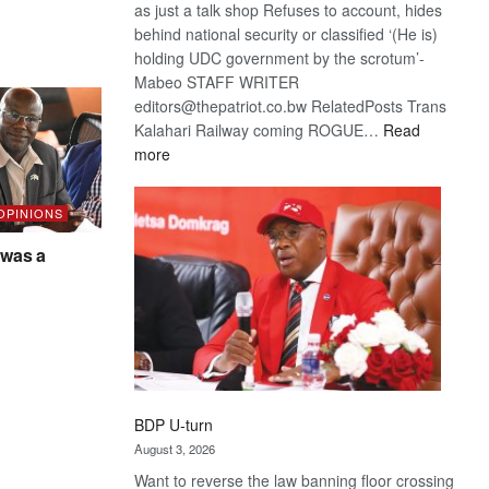
as just a talk shop Refuses to account, hides
behind national security or classified ‘(He is)
holding UDC government by the scrotum’-
Mabeo STAFF WRITER
editors@thepatriot.co.bw RelatedPosts Trans
Kalahari Railway coming ROGUE…
Read
:
more
ROGUE
DIS!
 OPINIONS
was a
BDP U-turn
August 3, 2026
Want to reverse the law banning floor crossing