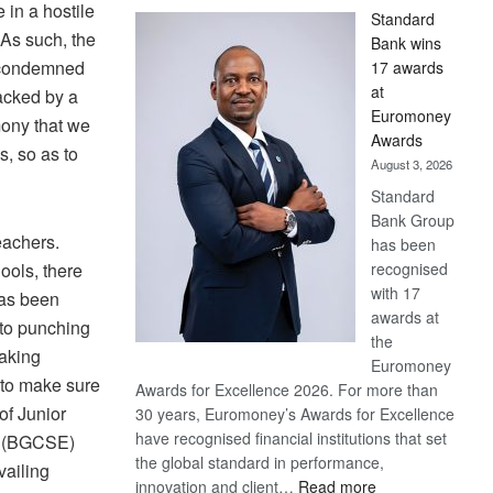
 in a hostile
Standard
 As such, the
Bank wins
e condemned
17 awards
at
acked by a
Euromoney
mony that we
Awards
s, so as to
August 3, 2026
Standard
Bank Group
eachers.
has been
ools, there
recognised
with 17
has been
awards at
nto punching
the
making
Euromoney
 to make sure
Awards for Excellence 2026. For more than
of Junior
30 years, Euromoney’s Awards for Excellence
have recognised financial institutions that set
on (BGCSE)
the global standard in performance,
vailing
:
innovation and client…
Read more