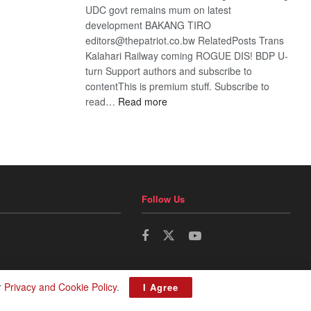
UDC govt remains mum on latest
development BAKANG TIRO
editors@thepatriot.co.bw RelatedPosts Trans
Kalahari Railway coming ROGUE DIS! BDP U-
turn Support authors and subscribe to
contentThis is premium stuff. Subscribe to
:
read…
Read more
BDP
U-
turn
Follow Us
r
Privacy and Cookie Policy
.
I Agree