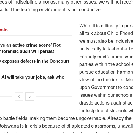
ces of indiscipline amongst many other issues, we will not rece
sults if the learning environment is not conducive.
While it is critically impor
sts
all talk about Child Frien
we must also be inclusiv
ve an active crime scene’ Rot
holistically talk about a 
forensic audit will persist
Friendly environment whe
xposes defects in the Concourt
parties within the school
pursue education harmon
f AI will take your jobs, ask who
view of the incident at Ma
upon Government to consi
issues within our schools
drastic actions against ac
indiscipline of students 
to battle fields, making them become ungovernable. Already the
otswana is in crisis because of dilapidated classrooms, unavaila