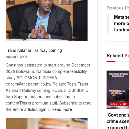
about
Previous P
recovery
Matshe
more o
fundam
Trans Kalahari Railway coming
Related
Po
August 3, 2026
Construct estimated to start around December
2026 Botswana, Namibia complete feasibility
study SOLOMON TJINYEKA
editors@thepatriot.co.bw RelatedPosts Trans
Kalahari Railway coming ROGUE DIS! BDP U-
turn Support authors and subscribe to
contentThis is premium stuff. Subscribe to read
ANALYSIS
:
the entire article.Login…
Read more
‘Govt encl
Trans
crime scen
Kalahari
exposed b
Railway