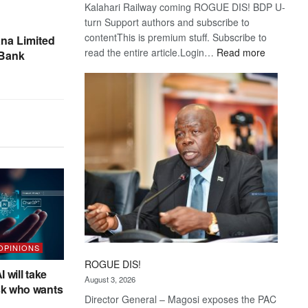
Kalahari Railway coming ROGUE DIS! BDP U-
turn Support authors and subscribe to
contentThis is premium stuff. Subscribe to
na Limited
:
read the entire article.Login…
Read more
 Bank
Trans
Kalahari
Railway
coming
 OPINIONS
ROGUE DIS!
I will take
August 3, 2026
sk who wants
Director General – Magosi exposes the PAC