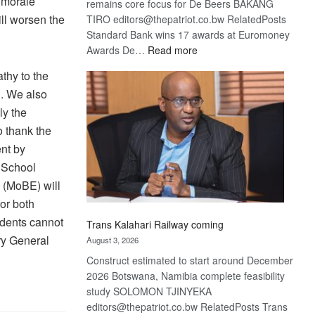
r morale
remains core focus for De Beers BAKANG
ll worsen the
TIRO editors@thepatriot.co.bw RelatedPosts
Standard Bank wins 17 awards at Euromoney
:
Awards De…
Read more
De
thy to the
Beers
l. We also
optimistic
ly the
about
recovery
o thank the
nt by
e School
 (MoBE) will
or both
udents cannot
Trans Kalahari Railway coming
ry General
August 3, 2026
Construct estimated to start around December
2026 Botswana, Namibia complete feasibility
study SOLOMON TJINYEKA
editors@thepatriot.co.bw RelatedPosts Trans