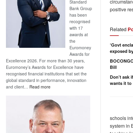
circumstan
Standard
Bank Group
positive re
has been
recognised
with 17
Related
Po
awards at
the
‘Govt encla
Euromoney
exposed by 
Awards for
BOCONGO e
Excellence 2026. For more than 30 years,
Bill
Euromoney’s Awards for Excellence have
recognised financial institutions that set the
Don’t ask i
global standard in performance, innovation
wants it to
:
and client…
Read more
Standard
Bank
wins
17
schools in
awards
system in B
at
Euromoney