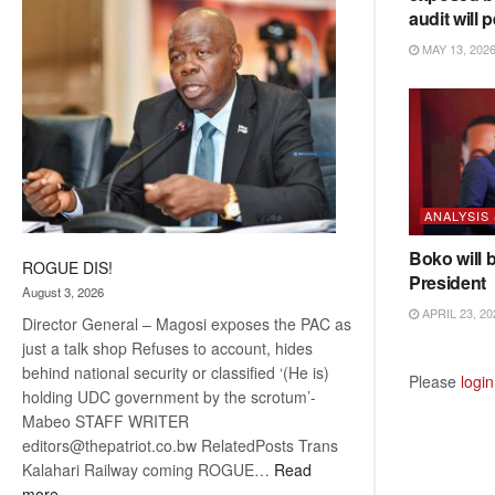
audit will p
coming
MAY 13, 202
ANALYSIS
Boko will 
ROGUE DIS!
President
August 3, 2026
APRIL 23, 20
Director General – Magosi exposes the PAC as
just a talk shop Refuses to account, hides
behind national security or classified ‘(He is)
Please
login
holding UDC government by the scrotum’-
Mabeo STAFF WRITER
editors@thepatriot.co.bw RelatedPosts Trans
Kalahari Railway coming ROGUE…
Read
:
more