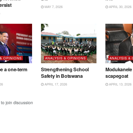
ersist
MAY 7, 2026
APRIL 30, 2026
6
 & OPINIONS
ANALYSIS & OPINIONS
ANALYSIS &
be a one-term
Strengthening School
Modukanele 
Safety in Botswana
scapegoat
26
APRIL 17, 2026
APRIL 13, 2026
to join discussion