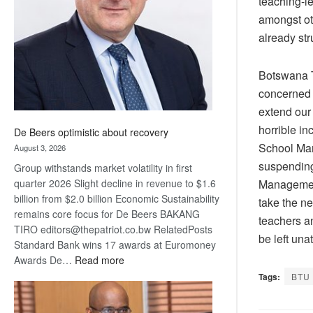
teaching-l
Awards
amongst ot
already st
Botswana T
concerned 
extend our
horrible i
De Beers optimistic about recovery
School Man
August 3, 2026
suspending 
Group withstands market volatility in first
Management
quarter 2026 Slight decline in revenue to $1.6
billion from $2.0 billion Economic Sustainability
take the ne
remains core focus for De Beers BAKANG
teachers a
TIRO editors@thepatriot.co.bw RelatedPosts
be left un
Standard Bank wins 17 awards at Euromoney
:
Awards De…
Read more
De
Tags:
BTU
Beers
optimistic