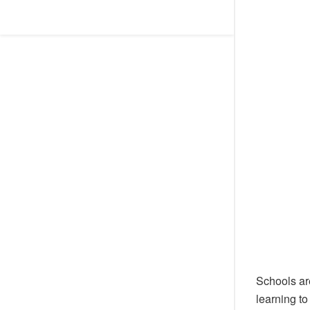
Schools ar
learning to