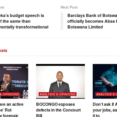
ost
Next Post
ka’s budget speech is
Barclays Bank of Botswa
f the same than
officially becomes Absa
entally transformational
Botswana Limited
sts
 & OPINIONS
ANALYSIS & OPINIONS
ANALYSIS &
ave an active
BOCONGO exposes
Don’t ask if A
e’ Rot
defects in the Concourt
your jobs, a
y forensic
Bill
it to