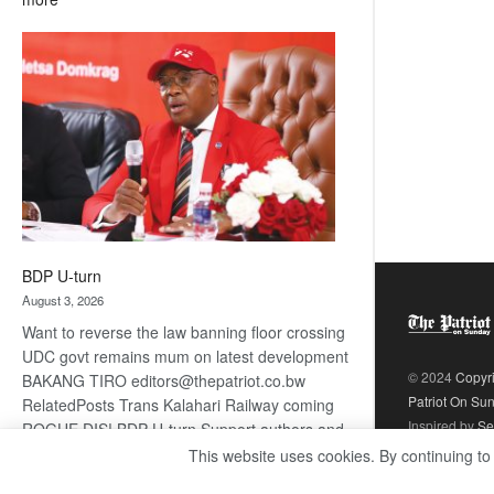
ROGUE
DIS!
BDP U-turn
August 3, 2026
Want to reverse the law banning floor crossing
UDC govt remains mum on latest development
© 2024
Copyr
BAKANG TIRO editors@thepatriot.co.bw
Patriot On Su
RelatedPosts Trans Kalahari Railway coming
Inspired by
Se
ROGUE DIS! BDP U-turn Support authors and
subscribe to contentThis is premium stuff.
This website uses cookies. By continuing to
:
Subscribe to read…
Read more