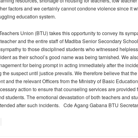
earning resources, shortage of housing for teachers, low teache
her factors and we certainly cannot condone violence since it wi
ruggling education system.
eachers Union (BTU) takes this opportunity to convey its sympa
teacher and the entire staff of Madiba Senior Secondary Schoo
 sympathy to those disciplined students who witnessed helpless
ncident as their school’s good name was being tarnished. We als
agement for being prompt in acting immediately after the incide
the suspect until justice prevails. We therefore believe that th
 and the relevant Officers from the Ministry of Basic Education
cessary action to ensure that counseling services are provided f
nd students. The emotional devastation of both teachers and st
attended after such incidents. Cde Agang Gabana BTU Secreta