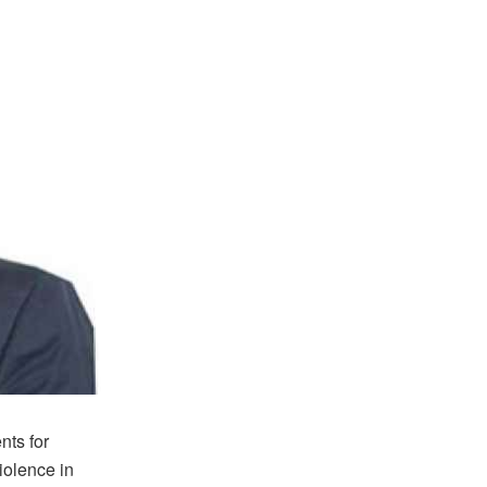
nts for
iolence in