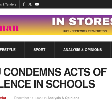
s & Tenders
IFESTYLE
SPORT
ANALYSIS & OPINIONS
 CONDEMNS ACTS OF
LENCE IN SCHOOLS
triot
December 11, 2020
in
Analysis & Opinions