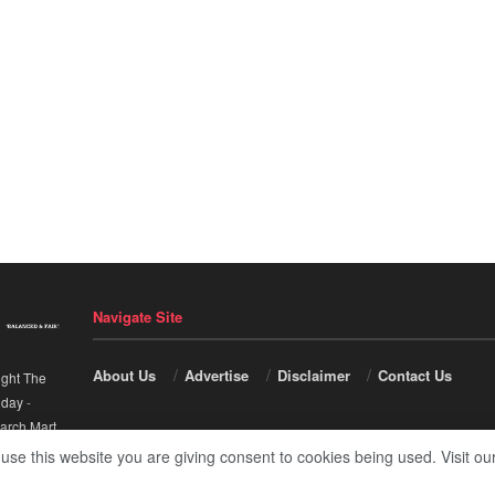
Navigate Site
About Us
Advertise
Disclaimer
Contact Us
ight The
nday
-
arch Mart
.
 use this website you are giving consent to cookies being used. Visit ou