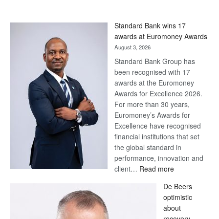
Standard Bank wins 17
awards at Euromoney Awards
August 3, 2026
Standard Bank Group has
been recognised with 17
awards at the Euromoney
Awards for Excellence 2026.
For more than 30 years,
Euromoney’s Awards for
Excellence have recognised
financial institutions that set
the global standard in
performance, innovation and
:
client…
Read more
Standard
De Beers
Bank
optimistic
wins
about
17
recovery