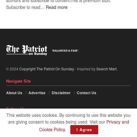
authors and subscribe to contentThis is premium stuff.
:
Subscribe to read…
Read more
BDP
U-
turn
© 2024
Copyright The Patriot On Sunday
- Inspired by
Search Mart
.
Navigate Site
About Us
Advertise
Disclaimer
Contact Us
Follow Us
This website uses cookies. By continuing to use this website you
are giving consent to cookies being used. Visit our
Privacy and
Cookie Policy
.
I Agree