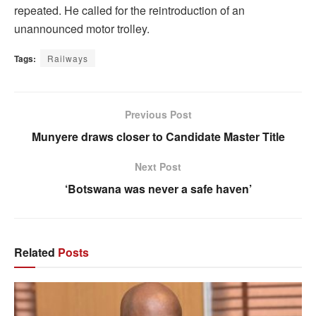
repeated. He called for the reintroduction of an
unannounced motor trolley.
Tags:
Railways
Previous Post
Munyere draws closer to Candidate Master Title
Next Post
‘Botswana was never a safe haven’
Related
Posts