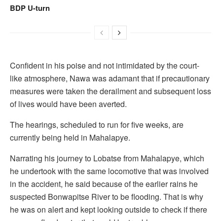
BDP U-turn
Confident in his poise and not intimidated by the court-
like atmosphere, Nawa was adamant that if precautionary
measures were taken the derailment and subsequent loss
of lives would have been averted.
The hearings, scheduled to run for five weeks, are
currently being held in Mahalapye.
Narrating his journey to Lobatse from Mahalapye, which
he undertook with the same locomotive that was involved
in the accident, he said because of the earlier rains he
suspected Bonwapitse River to be flooding. That is why
he was on alert and kept looking outside to check if there