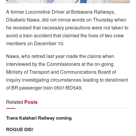
A former Locomotive Driver at Botswana Railways,
Dikabelo Nawa, did not mince words on Thursday when
he revealed that necessary precautions were not taken to
avoid a train accident that claimed the lives of two crew
members on December 10.
Nawa, who retired last year made the claims when
interviewed by the Commissioners at the on-going
Ministry of Transport and Communications Board of
inquiry investigating circumstances leading to derailment
of BR passenger train 0501/BD549.
Related
Posts
Trans Kalahari Railway coming
ROGUE DIS!