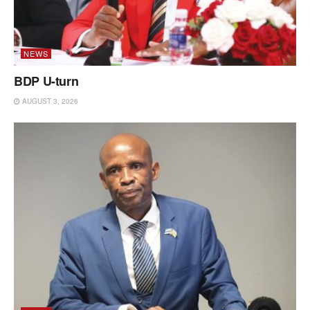
NEWS
BDP U-turn
AUGUST 3, 2026