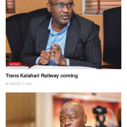
NEWS
Trans Kalahari Railway coming
AUGUST 3, 2026