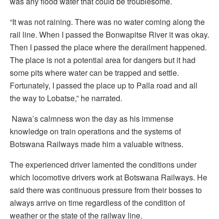
was any flood water that could be troublesome.
“It was not raining. There was no water coming along the
rail line. When I passed the Bonwapitse River it was okay.
Then I passed the place where the derailment happened.
The place is not a potential area for dangers but it had
some pits where water can be trapped and settle.
Fortunately, I passed the place up to Palla road and all
the way to Lobatse,” he narrated.
Nawa’s calmness won the day as his immense
knowledge on train operations and the systems of
Botswana Railways made him a valuable witness.
The experienced driver lamented the conditions under
which locomotive drivers work at Botswana Railways. He
said there was continuous pressure from their bosses to
always arrive on time regardless of the condition of
weather or the state of the railway line.