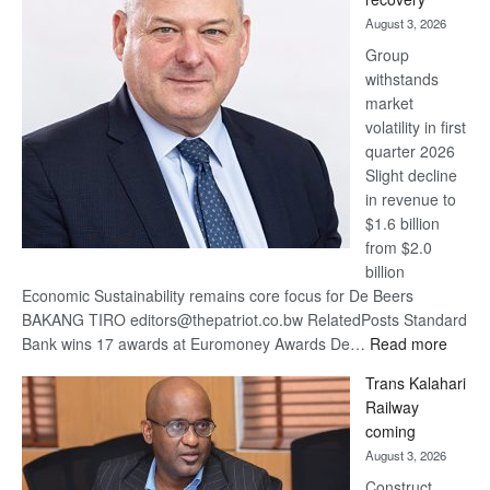
awards
August 3, 2026
at
Group
Euromoney
withstands
Awards
market
volatility in first
quarter 2026
Slight decline
in revenue to
$1.6 billion
from $2.0
billion
Economic Sustainability remains core focus for De Beers
BAKANG TIRO editors@thepatriot.co.bw RelatedPosts Standard
:
Bank wins 17 awards at Euromoney Awards De…
Read more
De
Trans Kalahari
Beers
Railway
optimi
coming
about
August 3, 2026
recov
Construct