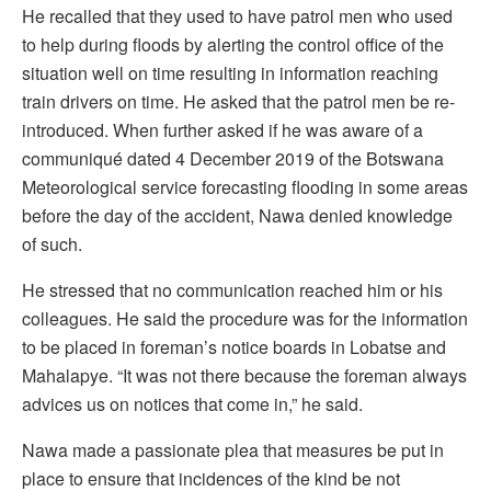
He recalled that they used to have patrol men who used
to help during floods by alerting the control office of the
situation well on time resulting in information reaching
train drivers on time. He asked that the patrol men be re-
introduced. When further asked if he was aware of a
communiqué dated 4 December 2019 of the Botswana
Meteorological service forecasting flooding in some areas
before the day of the accident, Nawa denied knowledge
of such.
He stressed that no communication reached him or his
colleagues. He said the procedure was for the information
to be placed in foreman’s notice boards in Lobatse and
Mahalapye. “It was not there because the foreman always
advices us on notices that come in,” he said.
Nawa made a passionate plea that measures be put in
place to ensure that incidences of the kind be not