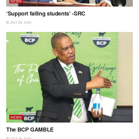
NEWS
‘Support failing students’ -SRC
JULY 28, 2026
NEWS
The BCP GAMBLE
JULY 28, 2026