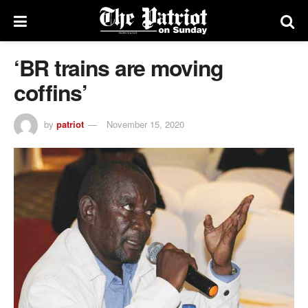
‘BR trains are moving
coffins’
by
patriot
November 15, 2020