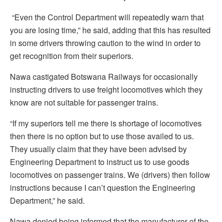
“Even the Control Department will repeatedly warn that
you are losing time,” he said, adding that this has resulted
in some drivers throwing caution to the wind in order to
get recognition from their superiors.
Nawa castigated Botswana Railways for occasionally
instructing drivers to use freight locomotives which they
know are not suitable for passenger trains.
“If my superiors tell me there is shortage of locomotives
then there is no option but to use those availed to us.
They usually claim that they have been advised by
Engineering Department to instruct us to use goods
locomotives on passenger trains. We (drivers) then follow
instructions because I can’t question the Engineering
Department,” he said.
Nawa denied being informed that the manufacturer of the