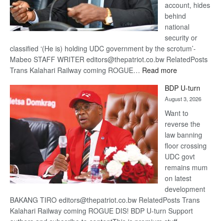
account, hides
behind
national
security or
classified ‘(He is) holding UDC government by the scrotum’-
Mabeo STAFF WRITER editors@thepatriot.co.bw RelatedPosts
:
Trans Kalahari Railway coming ROGUE…
Read more
ROGUE
BDP U-turn
DIS!
August 3, 2026
Want to
reverse the
law banning
floor crossing
UDC govt
remains mum
on latest
development
BAKANG TIRO editors@thepatriot.co.bw RelatedPosts Trans
Kalahari Railway coming ROGUE DIS! BDP U-turn Support