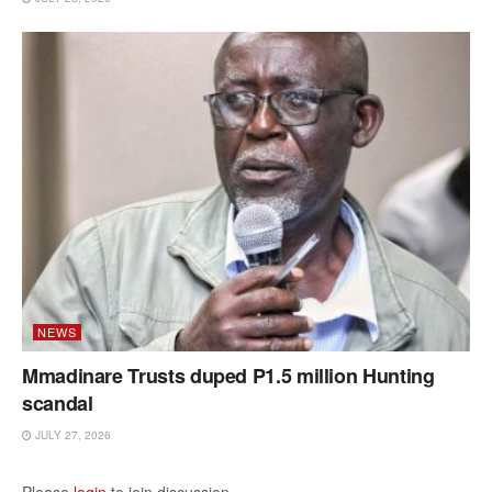
NEWS
Mmadinare Trusts duped P1.5 million Hunting
scandal
JULY 27, 2026