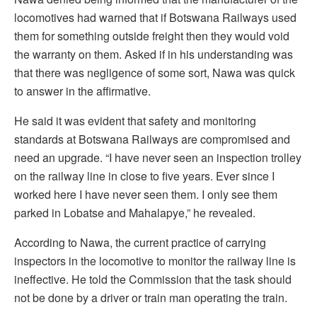
locomotives had warned that if Botswana Railways used
them for something outside freight then they would void
the warranty on them. Asked if in his understanding was
that there was negligence of some sort, Nawa was quick
to answer in the affirmative.
He said it was evident that safety and monitoring
standards at Botswana Railways are compromised and
need an upgrade. “I have never seen an inspection trolley
on the railway line in close to five years. Ever since I
worked here I have never seen them. I only see them
parked in Lobatse and Mahalapye,” he revealed.
According to Nawa, the current practice of carrying
inspectors in the locomotive to monitor the railway line is
ineffective. He told the Commission that the task should
not be done by a driver or train man operating the train.