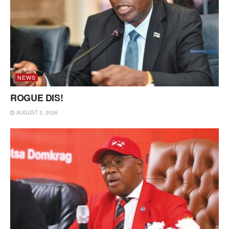
NEWS
ROGUE DIS!
AUGUST 3, 2026