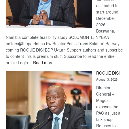
estimated to
start around
December
2026
Botswana,
Namibia complete feasibility study SOLOMON TJINYEKA
editors@thepatriot.co.bw RelatedPosts Trans Kalahari Railway
coming ROGUE DIS! BDP U-turn Support authors and subscribe
to contentThis is premium stuff. Subscribe to read the entire
:
article.Login…
Read more
Trans
ROGUE DIS!
Kalahari
August 3, 2026
Railway
coming
Director
General –
Magosi
exposes the
PAC as just a
talk shop
Refuses to