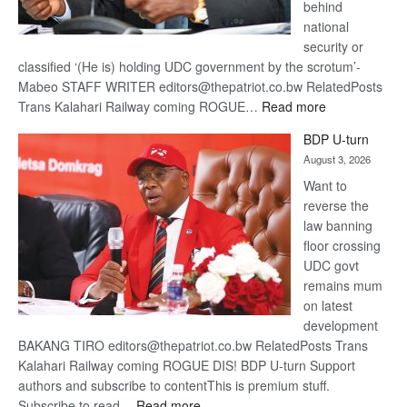
behind
national
security or
classified ‘(He is) holding UDC government by the scrotum’-
Mabeo STAFF WRITER editors@thepatriot.co.bw RelatedPosts
:
Trans Kalahari Railway coming ROGUE…
Read more
ROGUE
BDP U-turn
DIS!
August 3, 2026
Want to
reverse the
law banning
floor crossing
UDC govt
remains mum
on latest
development
BAKANG TIRO editors@thepatriot.co.bw RelatedPosts Trans
Kalahari Railway coming ROGUE DIS! BDP U-turn Support
authors and subscribe to contentThis is premium stuff.
:
Subscribe to read…
Read more