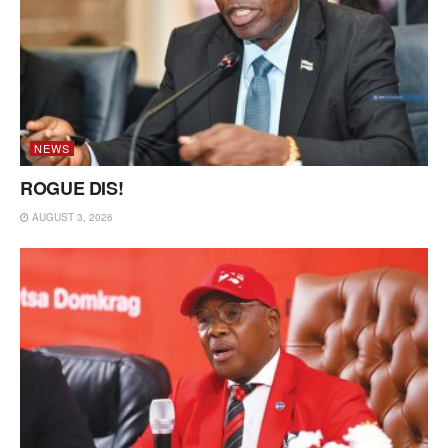
NEWS
ROGUE DIS!
AUGUST 3, 2026