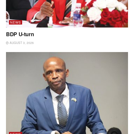
NEWS
BDP U-turn
AUGUST 3, 2026
NEWS