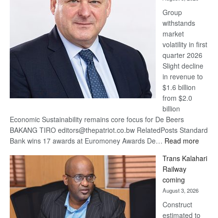
at
Group
Euromoney
withstands
Awards
market
volatility in first
quarter 2026
Slight decline
in revenue to
$1.6 billion
from $2.0
billion
Economic Sustainability remains core focus for De Beers
BAKANG TIRO editors@thepatriot.co.bw RelatedPosts Standard
:
Bank wins 17 awards at Euromoney Awards De…
Read more
De
Trans Kalahari
Beers
Railway
optimi
coming
about
August 3, 2026
recov
Construct
estimated to