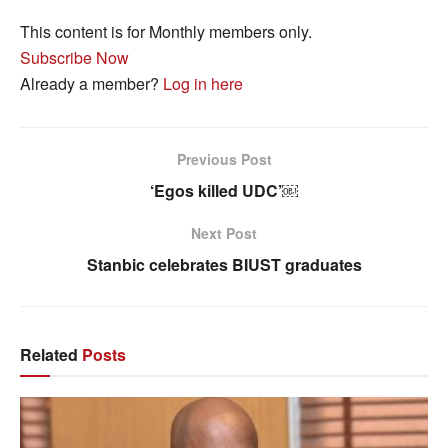
This content is for Monthly members only.
Subscribe Now
Already a member?
Log in here
Previous Post
‘Egos killed UDC’￼
Next Post
Stanbic celebrates BIUST graduates
Related
Posts