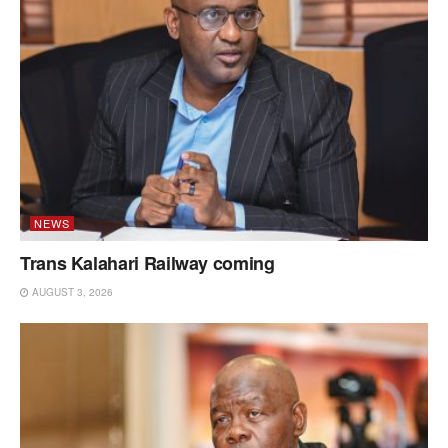
NEWS
Trans Kalahari Railway coming
AUGUST 3, 2026