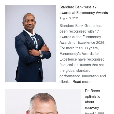
Standard Bank wins 17
awards at Euromoney Awards
August 3, 2026
Standard Bank Group has
been recognised with 17
awards at the Euromoney
Awards for Excellence 2026.
For more than 30 years,
Euromoney’s Awards for
Excellence have recognised
financial institutions that set
the global standard in
performance, innovation and
:
client…
Read more
Standard
De Beers
Bank
optimistic
wins
about
17
recovery
awards
August 3, 2026