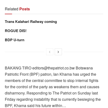
Related
Posts
Trans Kalahari Railway coming
ROGUE DIS!
BDP U-turn
BAKANG TIRO editors@thepatriot.co.bw Botswana
Patriotic Front (BPF) patron, Ian Khama has urged the
members of the central committee to stop internal fights
for the control of the party as weakens them and causes
disharmony. Responding to The Patriot on Sunday last
Friday regarding instability that is currently besieging the
BPF, Khama said his future within…