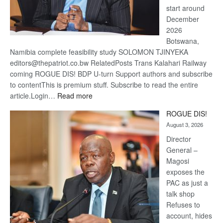
start around
December
2026
Botswana,
Namibia complete feasibility study SOLOMON TJINYEKA
editors@thepatriot.co.bw RelatedPosts Trans Kalahari Railway
coming ROGUE DIS! BDP U-turn Support authors and subscribe
to contentThis is premium stuff. Subscribe to read the entire
:
article.Login…
Read more
Trans
ROGUE DIS!
Kalahari
August 3, 2026
Railway
coming
Director
General –
Magosi
exposes the
PAC as just a
talk shop
Refuses to
account, hides