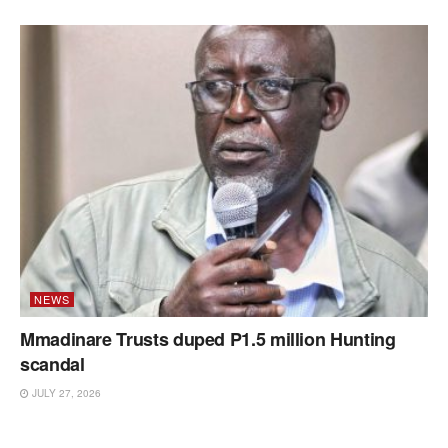
NEWS
Mmadinare Trusts duped P1.5 million Hunting
scandal
JULY 27, 2026