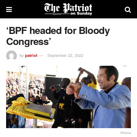
‘BPF headed for Bloody
Congress’
by
patriot
September 22, 2022
Khama