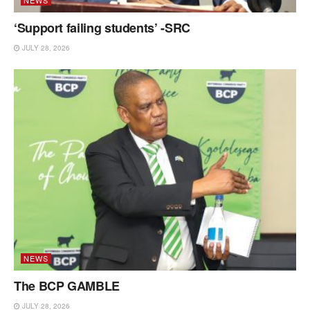
‘Support failing students’ -SRC
JULY 28, 2026
NEWS
The BCP GAMBLE
JULY 28, 2026