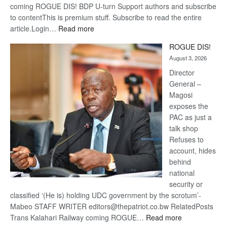
coming ROGUE DIS! BDP U-turn Support authors and subscribe
to contentThis is premium stuff. Subscribe to read the entire
:
article.Login…
Read more
Trans
ROGUE DIS!
Kalahari
August 3, 2026
Railway
coming
Director
General –
Magosi
exposes the
PAC as just a
talk shop
Refuses to
account, hides
behind
national
security or
classified ‘(He is) holding UDC government by the scrotum’-
Mabeo STAFF WRITER editors@thepatriot.co.bw RelatedPosts
:
Trans Kalahari Railway coming ROGUE…
Read more