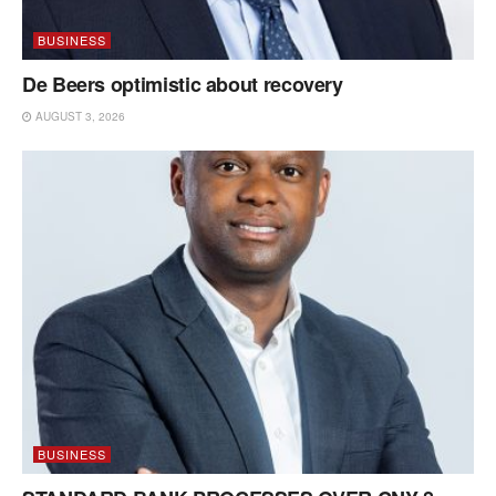
BUSINESS
De Beers optimistic about recovery
AUGUST 3, 2026
BUSINESS