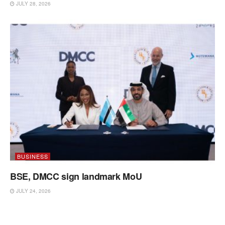
JULY 28, 2026
BUSINESS
BSE, DMCC sign landmark MoU
JULY 24, 2026