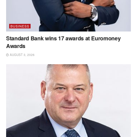
BUSINESS
Standard Bank wins 17 awards at Euromoney
Awards
AUGUST 3, 2026