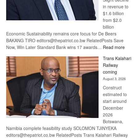
in revenue to
$1.6 billion
from $2.0
billion
Economic Sustainability remains core focus for De Beers
BAKANG TIRO editors@thepatriot.co.bw RelatedPosts Save
:
Now, Win Later Standard Bank wins 17 awards…
Read more
De
Trans Kalahari
Beers
Railway
optimis
coming
about
August 3, 2026
recove
Construct
estimated to
start around
December
2026
Botswana,
Namibia complete feasibility study SOLOMON TJINYEKA
editors@thepatriot.co.bw RelatedPosts Trans Kalahari Railway