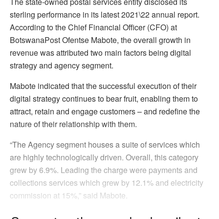
The state-owned postal services entity disclosed its
sterling performance in its latest 2021\22 annual report.
According to the Chief Financial Officer (CFO) at
BotswanaPost Ofentse Mabote, the overall growth in
revenue was attributed two main factors being digital
strategy and agency segment.
Mabote indicated that the successful execution of their
digital strategy continues to bear fruit, enabling them to
attract, retain and engage customers – and redefine the
nature of their relationship with them.
“The Agency segment houses a suite of services which
are highly technologically driven. Overall, this category
grew by 6.9%. Leading the charge were payments and
collections services which grew by 12.1% and electricity
commission at 15%,” said Mabote.