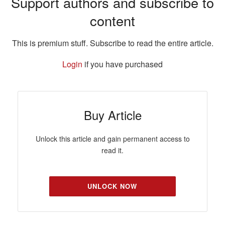
Support authors and subscribe to
content
This is premium stuff. Subscribe to read the entire article.
Login
if you have purchased
Buy Article
Unlock this article and gain permanent access to
read it.
UNLOCK NOW