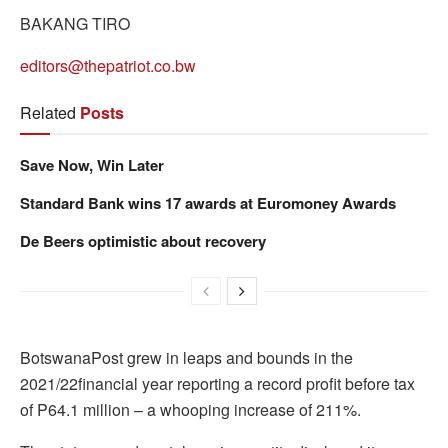
BAKANG TIRO
editors@thepatriot.co.bw
Related
Posts
Save Now, Win Later
Standard Bank wins 17 awards at Euromoney Awards
De Beers optimistic about recovery
BotswanaPost grew in leaps and bounds in the
2021/22financial year reporting a record profit before tax
of P64.1 million – a whooping increase of 211%.