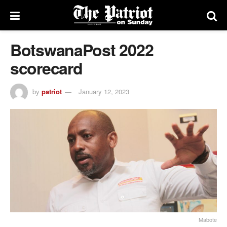
BotswanaPost 2022
scorecard
by
patriot
January 12, 2023
Mabote