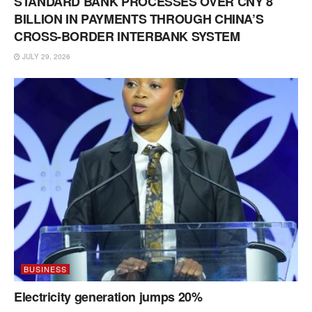
STANDARD BANK PROCESSES OVER CNY 8
BILLION IN PAYMENTS THROUGH CHINA’S
CROSS-BORDER INTERBANK SYSTEM
JULY 29, 2026
BUSINESS
Electricity generation jumps 20%