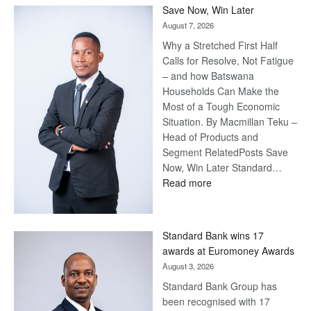
Save Now, Win Later
August 7, 2026
Why a Stretched First Half
Calls for Resolve, Not Fatigue
– and how Batswana
Households Can Make the
Most of a Tough Economic
Situation. By Macmillan Teku –
Head of Products and
Segment RelatedPosts Save
Now, Win Later Standard…
:
Read more
Save
Now,
Win
Standard Bank wins 17
Later
awards at Euromoney Awards
August 3, 2026
Standard Bank Group has
been recognised with 17