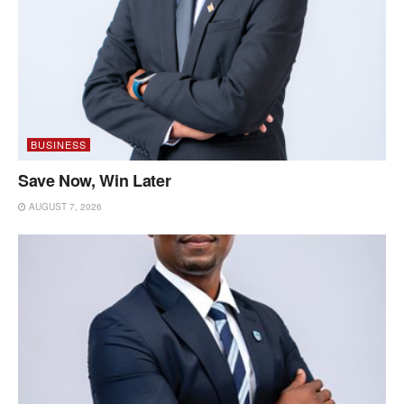
BUSINESS
Save Now, Win Later
AUGUST 7, 2026