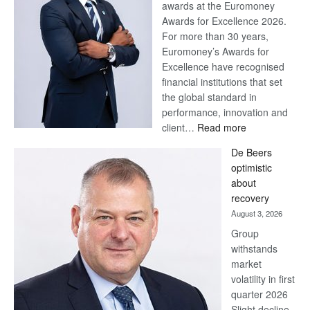
awards at the Euromoney
Awards for Excellence 2026.
For more than 30 years,
Euromoney’s Awards for
Excellence have recognised
financial institutions that set
the global standard in
performance, innovation and
:
client…
Read more
Standard
De Beers
Bank
optimistic
wins
about
17
recovery
awards
August 3, 2026
at
Group
Euromoney
withstands
Awards
market
volatility in first
quarter 2026
Slight decline