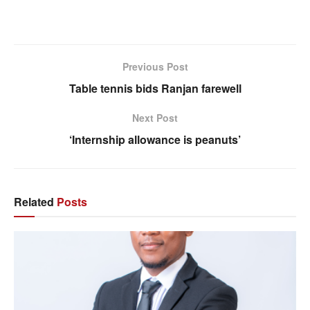
Previous Post
Table tennis bids Ranjan farewell
Next Post
‘Internship allowance is peanuts’
Related
Posts