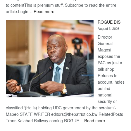
to contentThis is premium stuff. Subscribe to read the entire
:
article.Login…
Read more
Trans
ROGUE DIS!
Kalahari
August 3, 2026
Railway
coming
Director
General –
Magosi
exposes the
PAC as just a
talk shop
Refuses to
account, hides
behind
national
security or
classified ‘(He is) holding UDC government by the scrotum’-
Mabeo STAFF WRITER editors@thepatriot.co.bw RelatedPosts
:
Trans Kalahari Railway coming ROGUE…
Read more
ROGUE