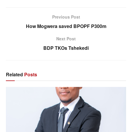
Previous Post
How Mogwera saved BPOPF P300m
Next Post
BDP TKOs Tshekedi
Related
Posts