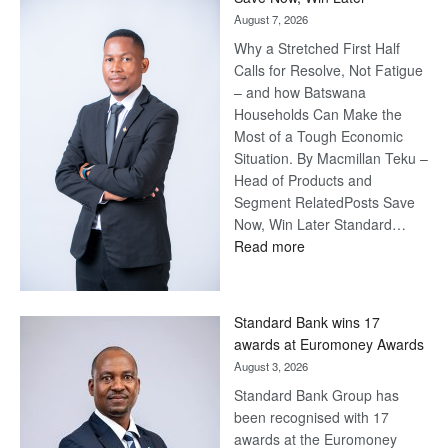
August 7, 2026
Why a Stretched First Half
Calls for Resolve, Not Fatigue
– and how Batswana
Households Can Make the
Most of a Tough Economic
Situation. By Macmillan Teku –
Head of Products and
Segment RelatedPosts Save
Now, Win Later Standard…
:
Read more
Save
Now,
Win
Standard Bank wins 17
Later
awards at Euromoney Awards
August 3, 2026
Standard Bank Group has
been recognised with 17
awards at the Euromoney