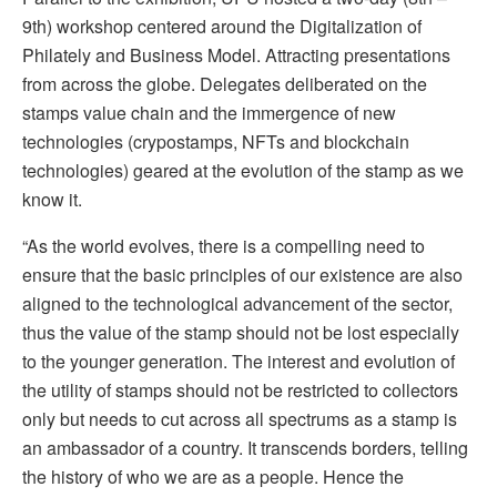
9th) workshop centered around the Digitalization of
Philately and Business Model. Attracting presentations
from across the globe. Delegates deliberated on the
stamps value chain and the immergence of new
technologies (crypostamps, NFTs and blockchain
technologies) geared at the evolution of the stamp as we
know it.
“As the world evolves, there is a compelling need to
ensure that the basic principles of our existence are also
aligned to the technological advancement of the sector,
thus the value of the stamp should not be lost especially
to the younger generation. The interest and evolution of
the utility of stamps should not be restricted to collectors
only but needs to cut across all spectrums as a stamp is
an ambassador of a country. It transcends borders, telling
the history of who we are as a people. Hence the