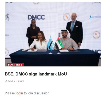
BUSINESS
BSE, DMCC sign landmark MoU
JULY 24, 2026
Please
login
to join discussion