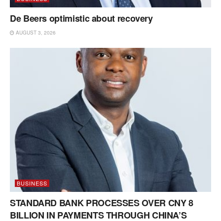
De Beers optimistic about recovery
AUGUST 3, 2026
BUSINESS
STANDARD BANK PROCESSES OVER CNY 8
BILLION IN PAYMENTS THROUGH CHINA’S