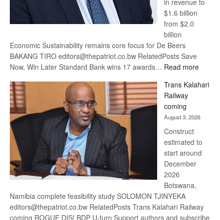
in revenue to
$1.6 billion
from $2.0
billion
Economic Sustainability remains core focus for De Beers
BAKANG TIRO editors@thepatriot.co.bw RelatedPosts Save
:
Now, Win Later Standard Bank wins 17 awards…
Read more
De
Trans Kalahari
Beers
Railway
optimis
coming
about
August 3, 2026
recove
Construct
estimated to
start around
December
2026
Botswana,
Namibia complete feasibility study SOLOMON TJINYEKA
editors@thepatriot.co.bw RelatedPosts Trans Kalahari Railway
coming ROGUE DIS! BDP U-turn Support authors and subscribe