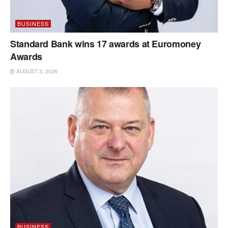
BUSINESS
Standard Bank wins 17 awards at Euromoney
Awards
AUGUST 3, 2026
BUSINESS