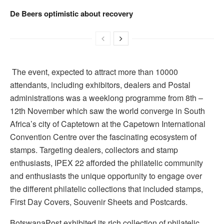
De Beers optimistic about recovery
The event, expected to attract more than 10000
attendants, including exhibitors, dealers and Postal
administrations was a weeklong programme from 8th –
12th November which saw the world converge in South
Africa’s city of Captetown at the Capetown International
Convention Centre over the fascinating ecosystem of
stamps. Targeting dealers, collectors and stamp
enthusiasts, IPEX 22 afforded the philatelic community
and enthusiasts the unique opportunity to engage over
the different philatelic collections that included stamps,
First Day Covers, Souvenir Sheets and Postcards.
BotswanaPost exhibited its rich collection of philatelic