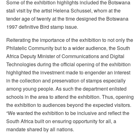
Some of the exhibition highlights included the Botswana
stall visit by the artist Helena Schussel, whom at the
tender age of twenty at the time designed the Botswana
1997 definitive Bird stamp issue.
Reiterating the importance of the exhibition to not only the
Philatelic Community but to a wider audience, the South
Africa Deputy Minister of Communications and Digital
Technologies during the official opening of the exhibition
highlighted the investment made to engender an interest
in the collection and preservation of stamps especially
among young people. As such the department enlisted
schools in the area to attend the exhibition. Thus, opening
the exhibition to audiences beyond the expected visitors.
“We wanted the exhibition to be inclusive and reflect the
South Africa built on ensuring opportunity for all, a
mandate shared by all nations.