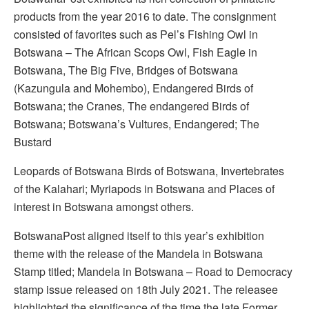
products from the year 2016 to date. The consignment
consisted of favorites such as Pel’s Fishing Owl in
Botswana – The African Scops Owl, Fish Eagle in
Botswana, The Big Five, Bridges of Botswana
(Kazungula and Mohembo), Endangered Birds of
Botswana; the Cranes, The endangered Birds of
Botswana; Botswana’s Vultures, Endangered; The
Bustard
Leopards of Botswana Birds of Botswana, Invertebrates
of the Kalahari; Myriapods in Botswana and Places of
interest in Botswana amongst others.
BotswanaPost aligned itself to this year’s exhibition
theme with the release of the Mandela in Botswana
Stamp titled; Mandela in Botswana – Road to Democracy
stamp issue released on 18th July 2021. The releasee
highlighted the significance of the time the late Former