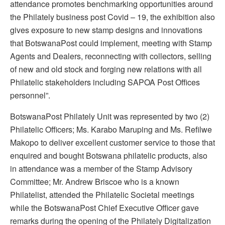
attendance promotes benchmarking opportunities around
the Philately business post Covid – 19, the exhibition also
gives exposure to new stamp designs and innovations
that BotswanaPost could implement, meeting with Stamp
Agents and Dealers, reconnecting with collectors, selling
of new and old stock and forging new relations with all
Philatelic stakeholders including SAPOA Post Offices
personnel”.
BotswanaPost Philately Unit was represented by two (2)
Philatelic Officers; Ms. Karabo Maruping and Ms. Refilwe
Makopo to deliver excellent customer service to those that
enquired and bought Botswana philatelic products, also
in attendance was a member of the Stamp Advisory
Committee; Mr. Andrew Briscoe who is a known
Philatelist, attended the Philatelic Societal meetings
while the BotswanaPost Chief Executive Officer gave
remarks during the opening of the Philately Digitalization