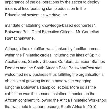
importance of the deliberations by the sector to deploy
means of incorporating stamp education in the
Educational system as we drive the
mandate of attaining knowledge-based economies”.
BotswanaPost Chief Executive Officer – Mr. Cornelius
Ramatlhakwane.
Although the exhibition was flanked by familiar names
within the Philatelic circles including the likes of Spink
Auctioneers, Stanley Gibbons Curators, Janseen Stamps
Dealers and the South African Post, BotswanaPost stall
welcomed new business thus fulfilling the organisation’s
objective of growing its data base while engaging
longtime Botswana stamp collectors. More so as the
exhibition was the second installment hosted on the
African continent, following the Africa Philatelic Workshop
that was held in Johannesburg, South Africa in 2010.