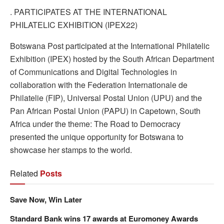
. PARTICIPATES AT THE INTERNATIONAL
PHILATELIC EXHIBITION (IPEX22)
Botswana Post participated at the International Philatelic
Exhibition (IPEX) hosted by the South African Department
of Communications and Digital Technologies in
collaboration with the Federation Internationale de
Philatelie (FIP), Universal Postal Union (UPU) and the
Pan African Postal Union (PAPU) in Capetown, South
Africa under the theme: The Road to Democracy
presented the unique opportunity for Botswana to
showcase her stamps to the world.
Related
Posts
Save Now, Win Later
Standard Bank wins 17 awards at Euromoney Awards