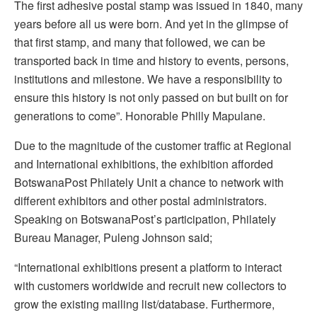
The first adhesive postal stamp was issued in 1840, many
years before all us were born. And yet in the glimpse of
that first stamp, and many that followed, we can be
transported back in time and history to events, persons,
institutions and milestone. We have a responsibility to
ensure this history is not only passed on but built on for
generations to come”. Honorable Philly Mapulane.
Due to the magnitude of the customer traffic at Regional
and International exhibitions, the exhibition afforded
BotswanaPost Philately Unit a chance to network with
different exhibitors and other postal administrators.
Speaking on BotswanaPost’s participation, Philately
Bureau Manager, Puleng Johnson said;
“International exhibitions present a platform to interact
with customers worldwide and recruit new collectors to
grow the existing mailing list/database. Furthermore,