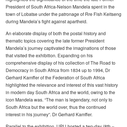
President of South Africa-Nelson Mandela spent in the
town of Lobatse under the patronage of Rre Fish Keitseng
during Mandela’s fight against apartheid.
An elaborate display of both the postal history and
thematic topics covering the late former President
Mandela’s journey captivated the imaginations of those
that visited the exhibition. Expanding on his
comprehensive display of his collection of The Road to
Democracy in South Africa from 1834 up to 1994, Dr
Gerhard Kamffer of the Federation of South Africa
highlighted the relevance and interest of this vast history
in modern day South Africa and the world, owing to the
icon Mandela was. “The man is legendary, not only to
South Africa but the world over, thus the continued
interest in his journey”. Dr Gerhard Kamffer.
Parallel to the exhibition, UPU hosted a two-day (8th –