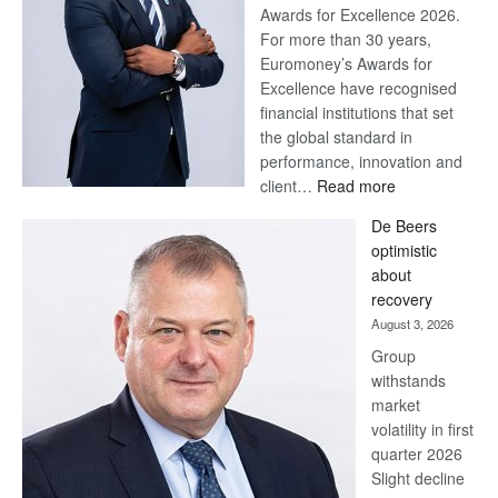
Awards for Excellence 2026.
For more than 30 years,
Euromoney’s Awards for
Excellence have recognised
financial institutions that set
the global standard in
performance, innovation and
:
client…
Read more
Standard
De Beers
Bank
optimistic
wins
about
17
recovery
awards
August 3, 2026
at
Group
Euromoney
withstands
Awards
market
volatility in first
quarter 2026
Slight decline