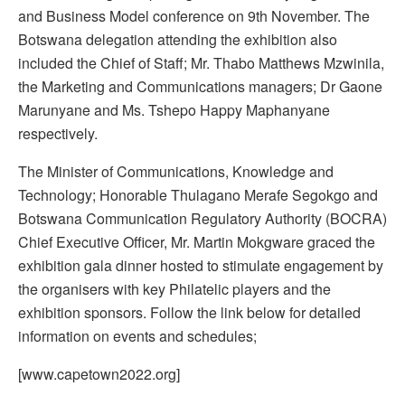
and Business Model conference on 9th November. The
Botswana delegation attending the exhibition also
included the Chief of Staff; Mr. Thabo Matthews Mzwinila,
the Marketing and Communications managers; Dr Gaone
Marunyane and Ms. Tshepo Happy Maphanyane
respectively.
The Minister of Communications, Knowledge and
Technology; Honorable Thulagano Merafe Segokgo and
Botswana Communication Regulatory Authority (BOCRA)
Chief Executive Officer, Mr. Martin Mokgware graced the
exhibition gala dinner hosted to stimulate engagement by
the organisers with key Philatelic players and the
exhibition sponsors. Follow the link below for detailed
information on events and schedules;
[www.capetown2022.org]