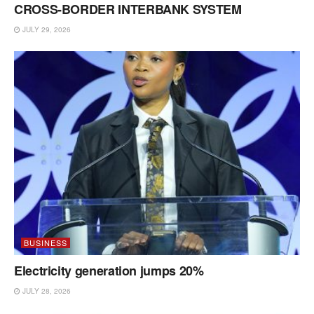
CROSS-BORDER INTERBANK SYSTEM
JULY 29, 2026
BUSINESS
Electricity generation jumps 20%
JULY 28, 2026