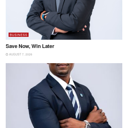
BUSINESS
Save Now, Win Later
AUGUST 7, 2026