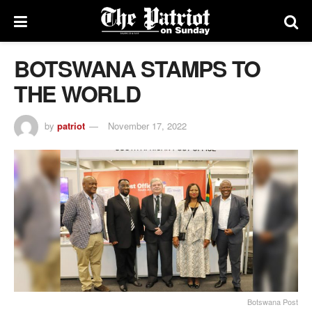
BOTSWANA STAMPS TO
THE WORLD
by
patriot
November 17, 2022
Botswana Post