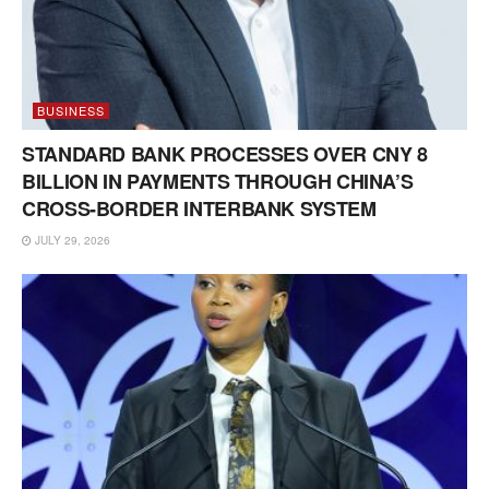
BUSINESS
STANDARD BANK PROCESSES OVER CNY 8
BILLION IN PAYMENTS THROUGH CHINA’S
CROSS-BORDER INTERBANK SYSTEM
JULY 29, 2026