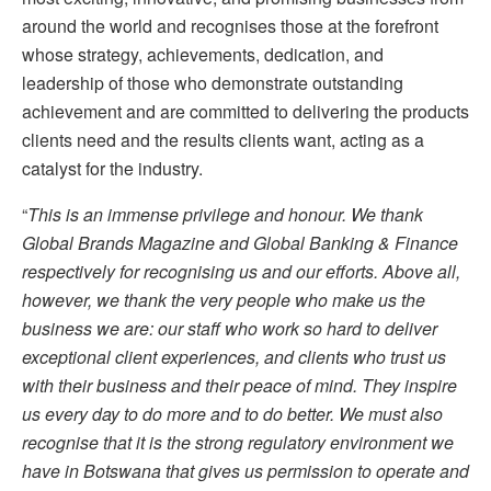
around the world and recognises those at the forefront
whose strategy, achievements, dedication, and
leadership of those who demonstrate outstanding
achievement and are committed to delivering the products
clients need and the results clients want, acting as a
catalyst for the industry.
“
This is an immense privilege and honour. We thank
Global Brands Magazine and Global Banking & Finance
respectively for recognising us and our efforts. Above all,
however, we thank the very people who make us the
business we are: our staff who work so hard to deliver
exceptional client experiences, and clients who trust us
with their business and their peace of mind. They inspire
us every day to do more and to do better. We must also
recognise that it is the strong regulatory environment we
have in Botswana that gives us permission to operate and