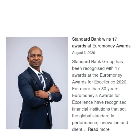
Standard Bank wins 17
awards at Euromoney Awards
August 3, 2026
Standard Bank Group has
been recognised with 17
awards at the Euromoney
Awards for Excellence 2026.
For more than 30 years,
Euromoney’s Awards for
Excellence have recognised
financial institutions that set
the global standard in
performance, innovation and
:
client…
Read more
Standard