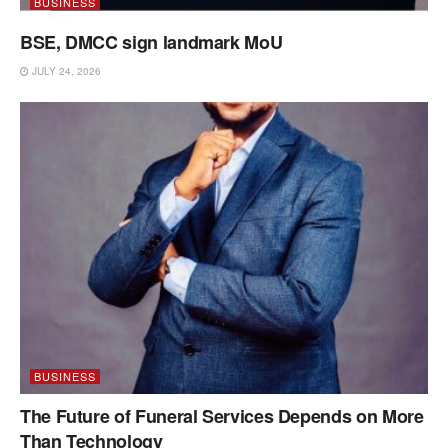
BUSINESS
BSE, DMCC sign landmark MoU
JULY 24, 2026
BUSINESS
The Future of Funeral Services Depends on More
Than Technology