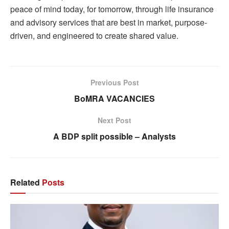
peace of mind today, for tomorrow, through life insurance
and advisory services that are best in market, purpose-
driven, and engineered to create shared value.
Previous Post
BoMRA VACANCIES
Next Post
A BDP split possible – Analysts
Related
Posts