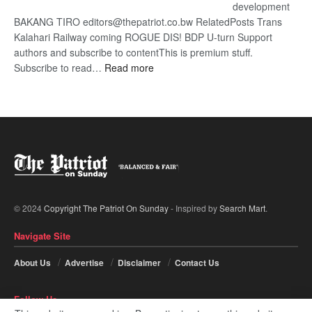
development
BAKANG TIRO editors@thepatriot.co.bw RelatedPosts Trans
Kalahari Railway coming ROGUE DIS! BDP U-turn Support
authors and subscribe to contentThis is premium stuff.
:
Subscribe to read…
Read more
BDP
U-
turn
© 2024
Copyright The Patriot On Sunday
- Inspired by
Search Mart
.
Navigate Site
About Us
Advertise
Disclaimer
Contact Us
Follow Us