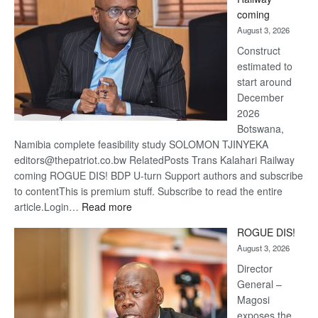
optimi
coming
about
August 3, 2026
recov
Construct
estimated to
start around
December
2026
Botswana,
Namibia complete feasibility study SOLOMON TJINYEKA
editors@thepatriot.co.bw RelatedPosts Trans Kalahari Railway
coming ROGUE DIS! BDP U-turn Support authors and subscribe
to contentThis is premium stuff. Subscribe to read the entire
:
article.Login…
Read more
Trans
ROGUE DIS!
Kalahari
August 3, 2026
Railway
coming
Director
General –
Magosi
exposes the