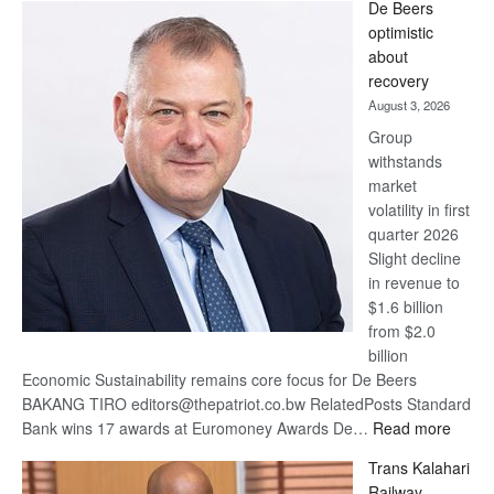
De Beers
Bank
optimistic
wins
about
17
recovery
awards
August 3, 2026
at
Group
Euromoney
withstands
Awards
market
volatility in first
quarter 2026
Slight decline
in revenue to
$1.6 billion
from $2.0
billion
Economic Sustainability remains core focus for De Beers
BAKANG TIRO editors@thepatriot.co.bw RelatedPosts Standard
:
Bank wins 17 awards at Euromoney Awards De…
Read more
De
Trans Kalahari
Beers
Railway