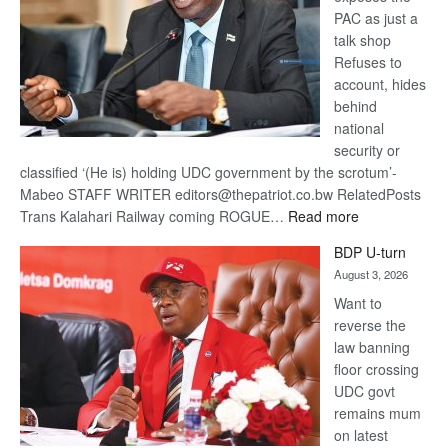
PAC as just a
talk shop
Refuses to
account, hides
behind
national
security or
classified ‘(He is) holding UDC government by the scrotum’-
Mabeo STAFF WRITER editors@thepatriot.co.bw RelatedPosts
:
Trans Kalahari Railway coming ROGUE…
Read more
ROGUE
BDP U-turn
DIS!
August 3, 2026
Want to
reverse the
law banning
floor crossing
UDC govt
remains mum
on latest