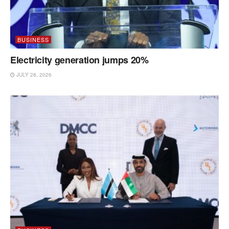
BUSINESS
Electricity generation jumps 20%
JULY 28, 2026