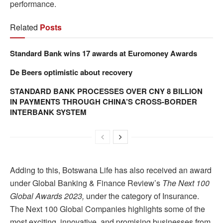
performance.
Related
Posts
Standard Bank wins 17 awards at Euromoney Awards
De Beers optimistic about recovery
STANDARD BANK PROCESSES OVER CNY 8 BILLION
IN PAYMENTS THROUGH CHINA’S CROSS-BORDER
INTERBANK SYSTEM
Adding to this, Botswana Life has also received an award
under Global Banking & Finance Review’s
The Next 100
Global Awards 2023,
under the category of Insurance.
The Next 100 Global Companies highlights some of the
most exciting, innovative, and promising businesses from