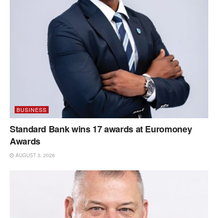
BUSINESS
Standard Bank wins 17 awards at Euromoney
Awards
AUGUST 3, 2026