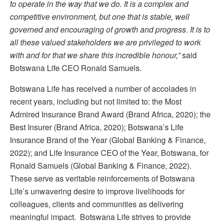
to operate in the way that we do. It is a complex and
competitive environment, but one that is stable, well
governed and encouraging of growth and progress. It is to
all these valued stakeholders we are privileged to work
with and for that we share this incredible honour,”
said
Botswana Life CEO Ronald Samuels.
Botswana Life has received a number of accolades in
recent years, including but not limited to: the Most
Admired Insurance Brand Award (Brand Africa, 2020); the
Best Insurer (Brand Africa, 2020); Botswana’s Life
Insurance Brand of the Year (Global Banking & Finance,
2022); and Life Insurance CEO of the Year, Botswana, for
Ronald Samuels (Global Banking & Finance, 2022).
These serve as veritable reinforcements of Botswana
Life’s unwavering desire to improve livelihoods for
colleagues, clients and communities as delivering
meaningful impact. Botswana Life strives to provide