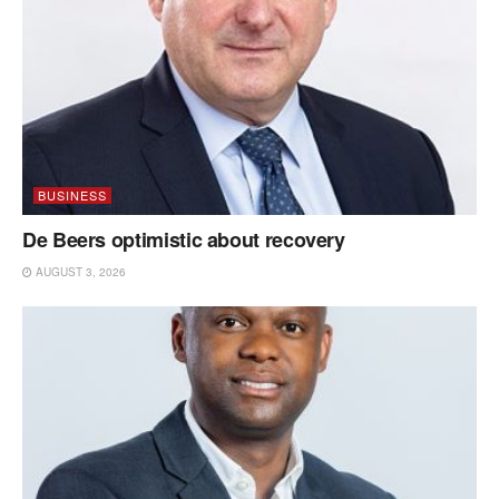
BUSINESS
De Beers optimistic about recovery
AUGUST 3, 2026