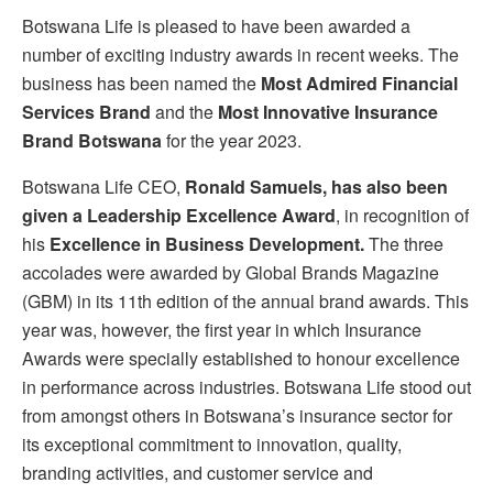
Botswana Life is pleased to have been awarded a
number of exciting industry awards in recent weeks. The
business has been named the
Most Admired Financial
Services Brand
and the
Most Innovative Insurance
Brand Botswana
for the year 2023.
Botswana Life CEO,
Ronald Samuels, has also been
given a Leadership Excellence Award
, in recognition of
his
Excellence in Business Development.
The three
accolades were awarded by Global Brands Magazine
(GBM) in its 11th edition of the annual brand awards. This
year was, however, the first year in which Insurance
Awards were specially established to honour excellence
in performance across industries. Botswana Life stood out
from amongst others in Botswana’s insurance sector for
its exceptional commitment to innovation, quality,
branding activities, and customer service and