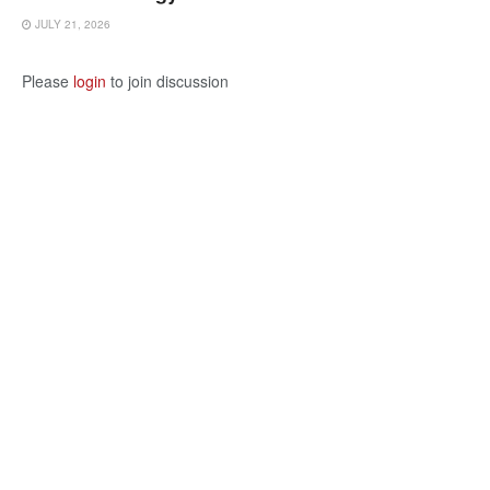
JULY 21, 2026
Please
login
to join discussion