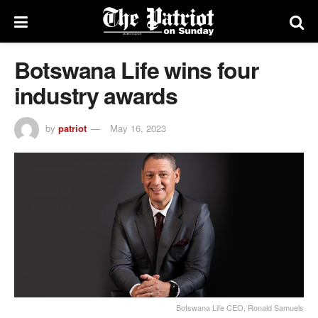
Botswana Life wins four
industry awards
by
patriot
May 16, 2023
Botswana Life CEO, Ronald Samuels