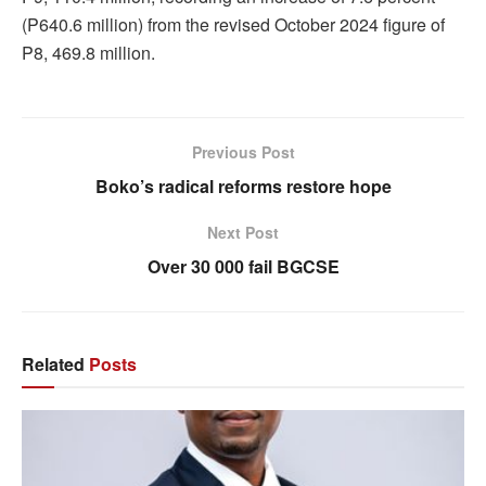
(P640.6 million) from the revised October 2024 figure of
P8, 469.8 million.
Previous Post
Boko’s radical reforms restore hope
Next Post
Over 30 000 fail BGCSE
Related
Posts