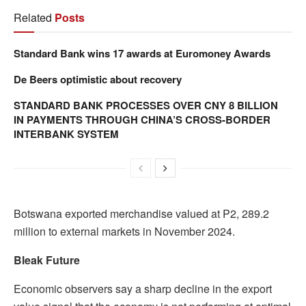
Related
Posts
Standard Bank wins 17 awards at Euromoney Awards
De Beers optimistic about recovery
STANDARD BANK PROCESSES OVER CNY 8 BILLION
IN PAYMENTS THROUGH CHINA’S CROSS-BORDER
INTERBANK SYSTEM
Botswana exported merchandise valued at P2, 289.2
million to external markets in November 2024.
Bleak Future
Economic observers say a sharp decline in the export