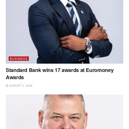
BUSINESS
Standard Bank wins 17 awards at Euromoney
Awards
AUGUST 3, 2026