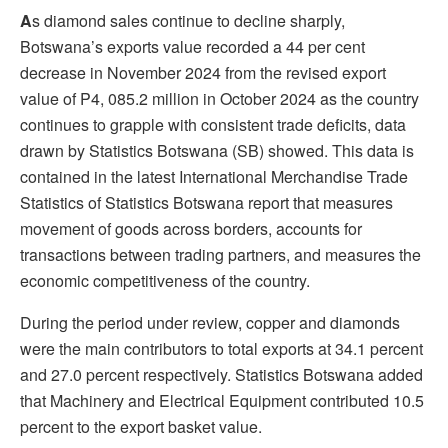
A
s diamond sales continue to decline sharply,
Botswana’s exports value recorded a 44 per cent
decrease in November 2024 from the revised export
value of P4, 085.2 million in October 2024 as the country
continues to grapple with consistent trade deficits, data
drawn by Statistics Botswana (SB) showed. This data is
contained in the latest International Merchandise Trade
Statistics of Statistics Botswana report that measures
movement of goods across borders, accounts for
transactions between trading partners, and measures the
economic competitiveness of the country.
During the period under review, copper and diamonds
were the main contributors to total exports at 34.1 percent
and 27.0 percent respectively. Statistics Botswana added
that Machinery and Electrical Equipment contributed 10.5
percent to the export basket value.