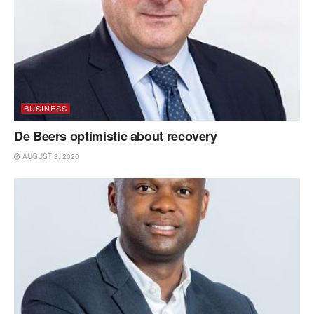
BUSINESS
De Beers optimistic about recovery
AUGUST 3, 2026