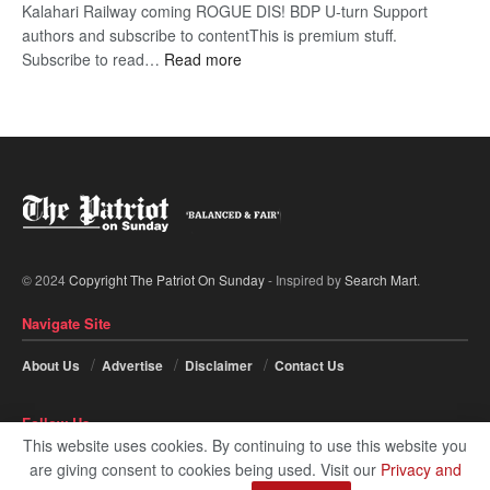
Kalahari Railway coming ROGUE DIS! BDP U-turn Support
authors and subscribe to contentThis is premium stuff.
:
Subscribe to read…
Read more
BDP
U-
turn
© 2024
Copyright The Patriot On Sunday
- Inspired by
Search Mart
.
Navigate Site
About Us
Advertise
Disclaimer
Contact Us
Follow Us
This website uses cookies. By continuing to use this website you
are giving consent to cookies being used. Visit our
Privacy and