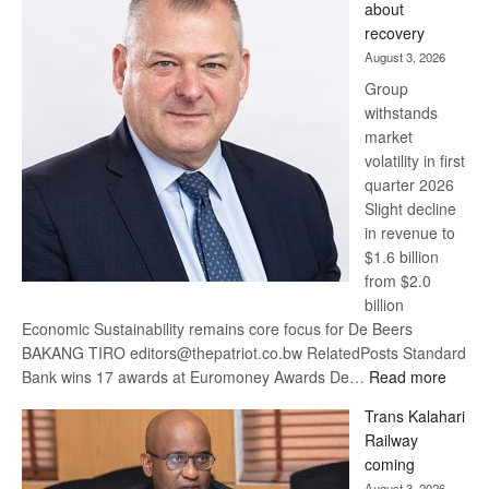
about
17
recovery
awards
August 3, 2026
at
Group
Euromoney
withstands
Awards
market
volatility in first
quarter 2026
Slight decline
in revenue to
$1.6 billion
from $2.0
billion
Economic Sustainability remains core focus for De Beers
BAKANG TIRO editors@thepatriot.co.bw RelatedPosts Standard
:
Bank wins 17 awards at Euromoney Awards De…
Read more
De
Trans Kalahari
Beers
Railway
optimi
coming
about
August 3, 2026