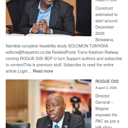
recov
Construct
estimated to
start around
December
2026
Botswana,
Namibia complete feasibility study SOLOMON TJINYEKA
editors@thepatriot.co.bw RelatedPosts Trans Kalahari Railway
coming ROGUE DIS! BDP U-turn Support authors and subscribe
to contentThis is premium stuff. Subscribe to read the entire
:
article.Login…
Read more
Trans
ROGUE DIS!
Kalahari
August 3, 2026
Railway
coming
Director
General –
Magosi
exposes the
PAC as just a
talk shop