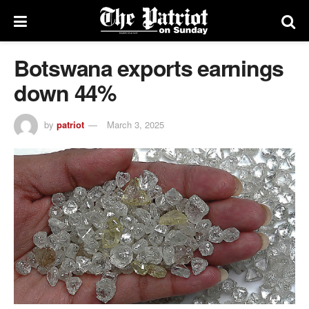
Botswana exports earnings
down 44%
by
patriot
March 3, 2025