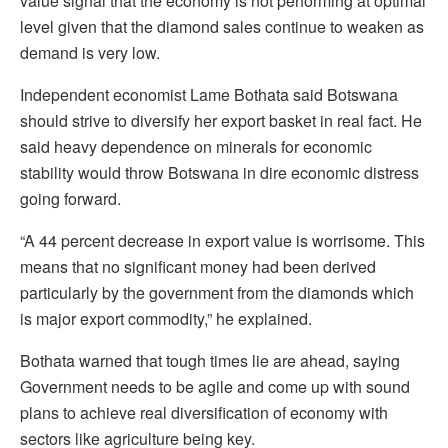
value signal that the economy is not performing at optimal
level given that the diamond sales continue to weaken as
demand is very low.
Independent economist Lame Bothata said Botswana
should strive to diversify her export basket in real fact. He
said heavy dependence on minerals for economic
stability would throw Botswana in dire economic distress
going forward.
“A 44 percent decrease in export value is worrisome. This
means that no significant money had been derived
particularly by the government from the diamonds which
is major export commodity,” he explained.
Bothata warned that tough times lie are ahead, saying
Government needs to be agile and come up with sound
plans to achieve real diversification of economy with
sectors like agriculture being key.