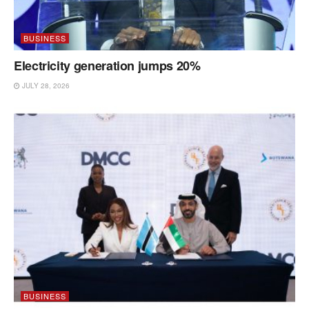
BUSINESS
Electricity generation jumps 20%
JULY 28, 2026
BUSINESS