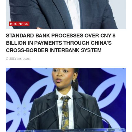
BUSINESS
STANDARD BANK PROCESSES OVER CNY 8
BILLION IN PAYMENTS THROUGH CHINA’S
CROSS-BORDER INTERBANK SYSTEM
JULY 29, 2026