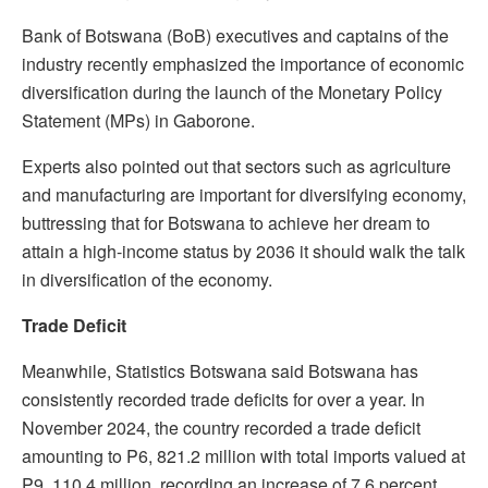
Bank of Botswana (BoB) executives and captains of the
industry recently emphasized the importance of economic
diversification during the launch of the Monetary Policy
Statement (MPs) in Gaborone.
Experts also pointed out that sectors such as agriculture
and manufacturing are important for diversifying economy,
buttressing that for Botswana to achieve her dream to
attain a high-income status by 2036 it should walk the talk
in diversification of the economy.
Trade Deficit
Meanwhile, Statistics Botswana said Botswana has
consistently recorded trade deficits for over a year. In
November 2024, the country recorded a trade deficit
amounting to P6, 821.2 million with total imports valued at
P9, 110.4 million, recording an increase of 7.6 percent