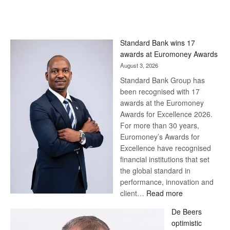
Standard Bank wins 17
awards at Euromoney Awards
August 3, 2026
Standard Bank Group has
been recognised with 17
awards at the Euromoney
Awards for Excellence 2026.
For more than 30 years,
Euromoney’s Awards for
Excellence have recognised
financial institutions that set
the global standard in
performance, innovation and
:
client…
Read more
Standard
De Beers
Bank
optimistic
wins