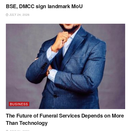
BSE, DMCC sign landmark MoU
JULY 24, 2026
BUSINESS
The Future of Funeral Services Depends on More
Than Technology