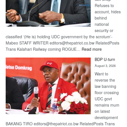
Refuses to
account, hides
behind
national
security or
classified ‘(He is) holding UDC government by the scrotum’-
Mabeo STAFF WRITER editors@thepatriot.co.bw RelatedPosts
:
Trans Kalahari Railway coming ROGUE…
Read more
ROGUE
BDP U-turn
DIS!
August 3, 2026
Want to
reverse the
law banning
floor crossing
UDC govt
remains mum
on latest
development
BAKANG TIRO editors@thepatriot.co.bw RelatedPosts Trans