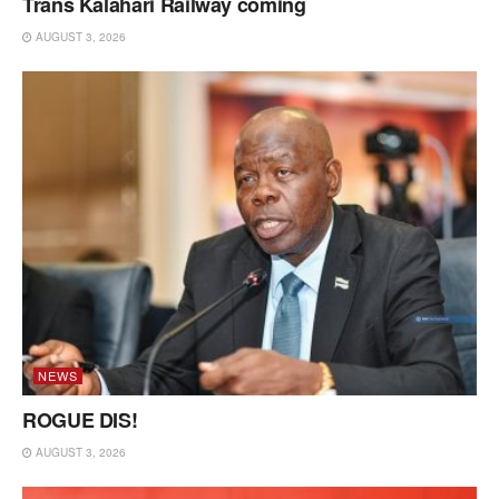
Trans Kalahari Railway coming
AUGUST 3, 2026
NEWS
ROGUE DIS!
AUGUST 3, 2026