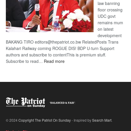
law banning
floor crossing
UDC govt
remains mum
on latest
development
BAKANG TIRO editors@thepatriot.co.bw RelatedPosts Trans
Kalahari Railway coming ROGUE DIS! BDP U-turn Support
authors and subscribe to contentThis is premium stuff.
:
Subscribe to read…
Read more
BDP
U-
turn
© 2024
Copyright The Patriot On Sunday
- Inspired by
Search Mart
.