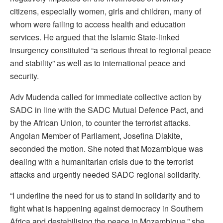
citizens, especially women, girls and children, many of
whom were failing to access health and education
services. He argued that the Islamic State-linked
insurgency constituted “a serious threat to regional peace
and stability” as well as to international peace and
security.
Adv Mudenda called for immediate collective action by
SADC in line with the SADC Mutual Defence Pact, and
by the African Union, to counter the terrorist attacks.
Angolan Member of Parliament, Josefina Diakite,
seconded the motion. She noted that Mozambique was
dealing with a humanitarian crisis due to the terrorist
attacks and urgently needed SADC regional solidarity.
“I underline the need for us to stand in solidarity and to
fight what is happening against democracy in Southern
Africa and destabilising the peace in Mozambique,” she