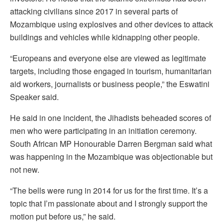
attacking civilians since 2017 in several parts of
Mozambique using explosives and other devices to attack
buildings and vehicles while kidnapping other people.
“Europeans and everyone else are viewed as legitimate
targets, including those engaged in tourism, humanitarian
aid workers, journalists or business people,” the Eswatini
Speaker said.
He said in one incident, the Jihadists beheaded scores of
men who were participating in an initiation ceremony.
South African MP Honourable Darren Bergman said what
was happening in the Mozambique was objectionable but
not new.
“The bells were rung in 2014 for us for the first time. It’s a
topic that I’m passionate about and I strongly support the
motion put before us,” he said.