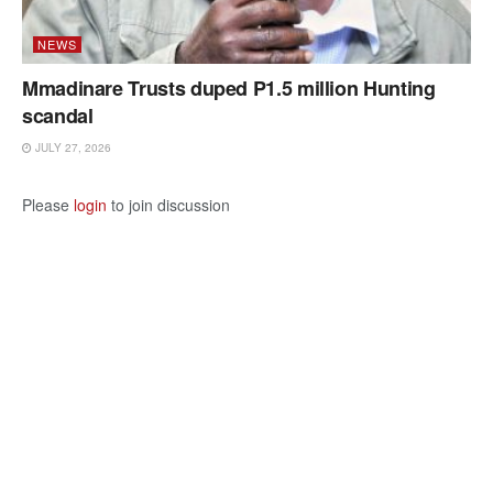
NEWS
Mmadinare Trusts duped P1.5 million Hunting
scandal
JULY 27, 2026
Please
login
to join discussion