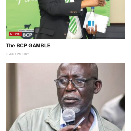
NEWS
The BCP GAMBLE
JULY 28, 2026