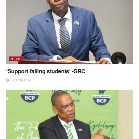
NEWS
‘Support failing students’ -SRC
JULY 28, 2026