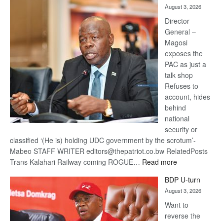
August 3, 2026
Railway
coming
Director
General –
Magosi
exposes the
PAC as just a
talk shop
Refuses to
account, hides
behind
national
security or
classified ‘(He is) holding UDC government by the scrotum’-
Mabeo STAFF WRITER editors@thepatriot.co.bw RelatedPosts
:
Trans Kalahari Railway coming ROGUE…
Read more
ROGUE
BDP U-turn
DIS!
August 3, 2026
Want to
reverse the