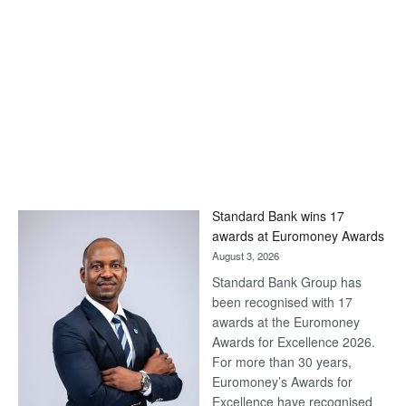
Standard Bank wins 17
awards at Euromoney Awards
August 3, 2026
Standard Bank Group has
been recognised with 17
awards at the Euromoney
Awards for Excellence 2026.
For more than 30 years,
Euromoney’s Awards for
Excellence have recognised