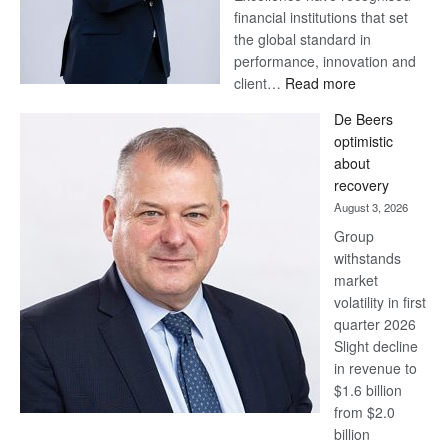
financial institutions that set
the global standard in
performance, innovation and
:
client…
Read more
Standard
De Beers
Bank
optimistic
wins
about
17
recovery
awards
August 3, 2026
at
Group
Euromoney
withstands
Awards
market
volatility in first
quarter 2026
Slight decline
in revenue to
$1.6 billion
from $2.0
billion