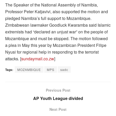
The Speaker of the National Assembly of Namibia,
Professor Peter Katjavivi, also supported the motion and
pledged Namibia’s full support to Mozambique.
Zimbabwean lawmaker Goodluck Kwaramba said Islamic
extremists had “declared an unjust war” on the people of
Mozambique and must be stopped. The motion followed
a plea in May this year by Mozambican President Filipe
Nyusi for regional help in responding to the terrorist
attacks. [
sundaymail.co.zw
]
Tags:
MOZAMBIQUE
MPS
sadc
Previous Post
AP Youth League divided
Next Post