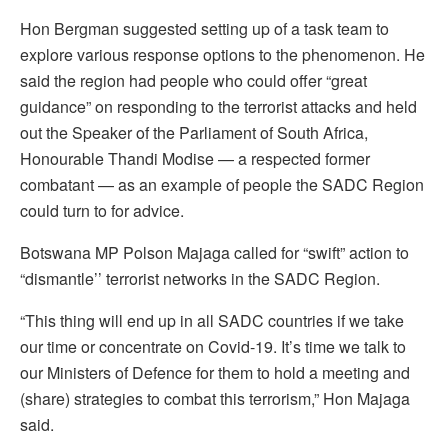
Hon Bergman suggested setting up of a task team to
explore various response options to the phenomenon. He
said the region had people who could offer “great
guidance” on responding to the terrorist attacks and held
out the Speaker of the Parliament of South Africa,
Honourable Thandi Modise — a respected former
combatant — as an example of people the SADC Region
could turn to for advice.
Botswana MP Polson Majaga called for “swift” action to
“dismantle’’ terrorist networks in the SADC Region.
“This thing will end up in all SADC countries if we take
our time or concentrate on Covid-19. It’s time we talk to
our Ministers of Defence for them to hold a meeting and
(share) strategies to combat this terrorism,” Hon Majaga
said.