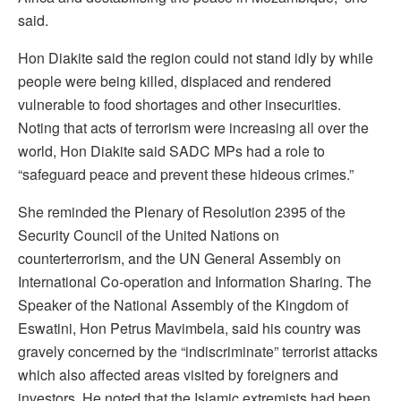
said.
Hon Diakite said the region could not stand idly by while
people were being killed, displaced and rendered
vulnerable to food shortages and other insecurities.
Noting that acts of terrorism were increasing all over the
world, Hon Diakite said SADC MPs had a role to
“safeguard peace and prevent these hideous crimes.”
She reminded the Plenary of Resolution 2395 of the
Security Council of the United Nations on
counterterrorism, and the UN General Assembly on
International Co-operation and Information Sharing. The
Speaker of the National Assembly of the Kingdom of
Eswatini, Hon Petrus Mavimbela, said his country was
gravely concerned by the “indiscriminate” terrorist attacks
which also affected areas visited by foreigners and
investors. He noted that the Islamic extremists had been