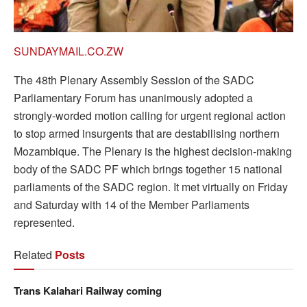
SUNDAYMAIL.CO.ZW
The 48th Plenary Assembly Session of the SADC
Parliamentary Forum has unanimously adopted a
strongly-worded motion calling for urgent regional action
to stop armed insurgents that are destabilising northern
Mozambique. The Plenary is the highest decision-making
body of the SADC PF which brings together 15 national
parliaments of the SADC region. It met virtually on Friday
and Saturday with 14 of the Member Parliaments
represented.
Related
Posts
Trans Kalahari Railway coming