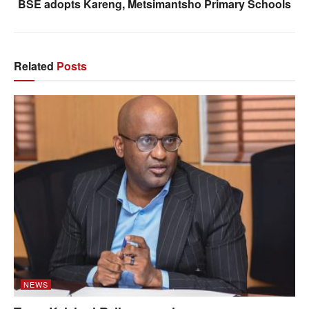
BSE adopts Kareng, Metsimantsho Primary Schools
Related
Posts
NEWS