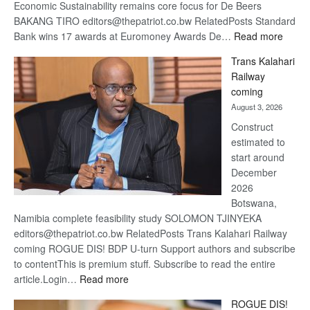
Economic Sustainability remains core focus for De Beers
BAKANG TIRO editors@thepatriot.co.bw RelatedPosts Standard
:
Bank wins 17 awards at Euromoney Awards De…
Read more
De
Trans Kalahari
Beers
Railway
optimi
coming
about
August 3, 2026
recov
Construct
estimated to
start around
December
2026
Botswana,
Namibia complete feasibility study SOLOMON TJINYEKA
editors@thepatriot.co.bw RelatedPosts Trans Kalahari Railway
coming ROGUE DIS! BDP U-turn Support authors and subscribe
to contentThis is premium stuff. Subscribe to read the entire
:
article.Login…
Read more
Trans
ROGUE DIS!
Kalahari