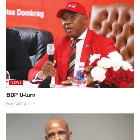
NEWS
BDP U-turn
AUGUST 3, 2026