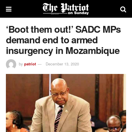
‘Boot them out!’ SADC MPs
demand end to armed
insurgency in Mozambique
by
patriot
December 13, 2020