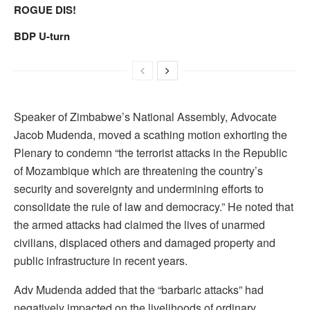
ROGUE DIS!
BDP U-turn
Speaker of Zimbabwe’s National Assembly, Advocate
Jacob Mudenda, moved a scathing motion exhorting the
Plenary to condemn “the terrorist attacks in the Republic
of Mozambique which are threatening the country’s
security and sovereignty and undermining efforts to
consolidate the rule of law and democracy.” He noted that
the armed attacks had claimed the lives of unarmed
civilians, displaced others and damaged property and
public infrastructure in recent years.
Adv Mudenda added that the “barbaric attacks” had
negatively impacted on the livelihoods of ordinary