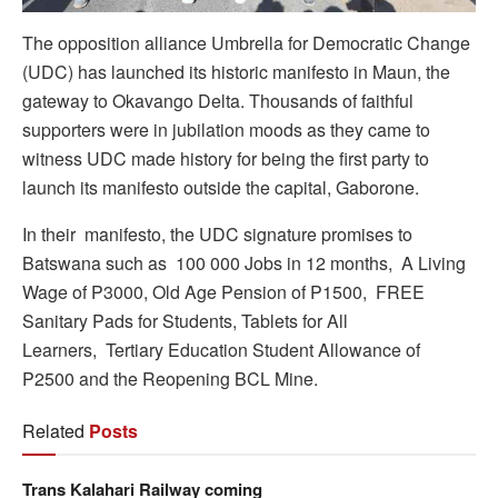
The opposition alliance Umbrella for Democratic Change
(UDC) has launched its historic manifesto in Maun, the
gateway to Okavango Delta. Thousands of faithful
supporters were in jubilation moods as they came to
witness UDC made history for being the first party to
launch its manifesto outside the capital, Gaborone.
In their manifesto, the UDC signature promises to
Batswana such as 100 000 Jobs in 12 months, A Living
Wage of P3000, Old Age Pension of P1500, FREE
Sanitary Pads for Students, Tablets for All
Learners, Tertiary Education Student Allowance of
P2500 and the Reopening BCL Mine.
Related
Posts
Trans Kalahari Railway coming