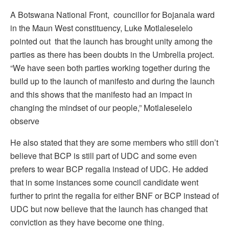
A Botswana National Front, councillor for Bojanala ward
in the Maun West constituency, Luke Motlaleselelo
pointed out that the launch has brought unity among the
parties as there has been doubts in the Umbrella project.
“We have seen both parties working together during the
build up to the launch of manifesto and during the launch
and this shows that the manifesto had an impact in
changing the mindset of our people,” Motlaleselelo
observe
He also stated that they are some members who still don’t
believe that BCP is still part of UDC and some even
prefers to wear BCP regalia instead of UDC. He added
that in some instances some council candidate went
further to print the regalia for either BNF or BCP instead of
UDC but now believe that the launch has changed that
conviction as they have become one thing.