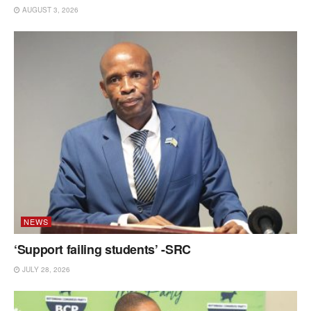
AUGUST 3, 2026
NEWS
‘Support failing students’ -SRC
JULY 28, 2026