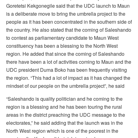
Goretetsi Kekgonegile said that the UDC launch to Maun
is a deliberate move to bring the umbrella project to the
people as it has been concentrated in the southern side of
the country. He also stated that the coming of Saleshando
to contest as parliamentary candidate to Maun West
constituency has been a blessing to the North West
region. He added that since the coming of Saleshando
there have been a lot of activities coming to Maun and the
UDC president Duma Boko has been frequently visiting
the region. “This had a lot of impact as it has changed the
mindset of our people on the umbrella project”, he said
“Saleshando is quality politician and he coming to the
region is a blessing and he has been touring the rural
areas in the district preaching the UDC message to the
electorates,” he said adding that the launch was in the
North West region which is one of the poorest in the