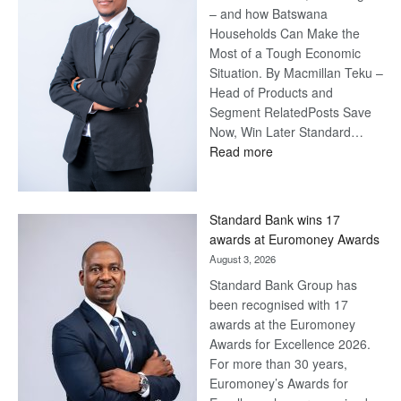
– and how Batswana
Households Can Make the
Most of a Tough Economic
Situation. By Macmillan Teku –
Head of Products and
Segment RelatedPosts Save
Now, Win Later Standard…
:
Read more
Save
Now,
Win
Standard Bank wins 17
Later
awards at Euromoney Awards
August 3, 2026
Standard Bank Group has
been recognised with 17
awards at the Euromoney
Awards for Excellence 2026.
For more than 30 years,
Euromoney’s Awards for