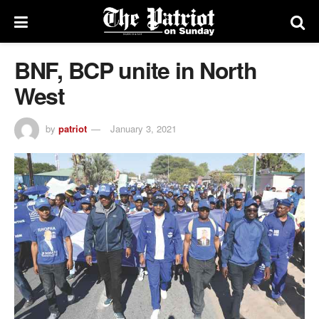
BNF, BCP unite in North
West
by
patriot
January 3, 2021