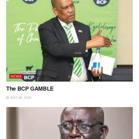
NEWS
The BCP GAMBLE
JULY 28, 2026