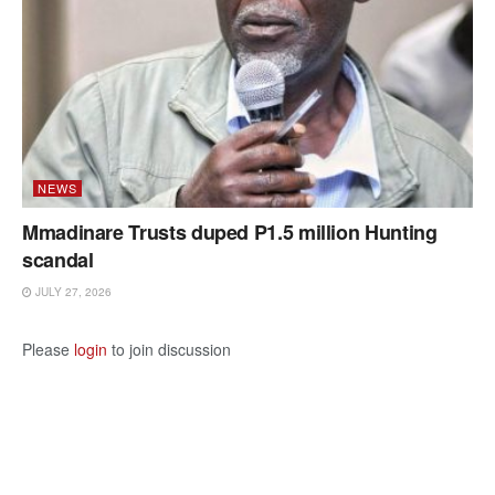
NEWS
Mmadinare Trusts duped P1.5 million Hunting
scandal
JULY 27, 2026
Please
login
to join discussion