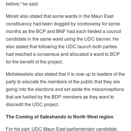
before,” he said
Moreti also stated that some wards in the Maun East
constituency had been dogged by controversy for some
months as the BCP and BNF had each fielded a council
candidate in the same ward using the UDC banner. He
also stated that following the UDC launch both parties
had reached a consensus and allocated a ward to BCP
for the benefit of the project.
Motlaleselelo also stated that it is now up to leaders of the
party to educate the members of the public that they are
going into the elections and set aside the misconceptions
that are fuelled by the BDP members as they want to
discredit the UDC project.
The Coming of Saleshando to North West region
For his part, UDC Maun East parliamentary candidate,