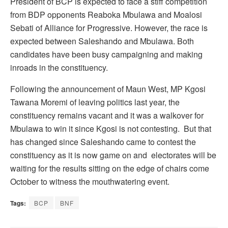
President of BCP is expected to face a stiff competition
from BDP opponents Reaboka Mbulawa and Moalosi
Sebati of Alliance for Progressive. However, the race is
expected between Saleshando and Mbulawa. Both
candidates have been busy campaigning and making
inroads in the constituency.
Following the announcement of Maun West, MP Kgosi
Tawana Moremi of leaving politics last year, the
constituency remains vacant and it was a walkover for
Mbulawa to win it since Kgosi is not contesting. But that
has changed since Saleshando came to contest the
constituency as it is now game on and electorates will be
waiting for the results sitting on the edge of chairs come
October to witness the mouthwatering event.
Tags:
BCP
BNF