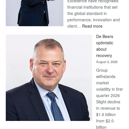
Excellence have recognised
financial institutions that set
the global standard in
performance, innovation and
:
client…
Read more
Standard
De Beers
Bank
optimistic
wins
about
17
recovery
awards
August 3, 2026
at
Group
Euromoney
withstands
Awards
market
volatility in first
quarter 2026
Slight decline
in revenue to
$1.6 billion
from $2.0
billion