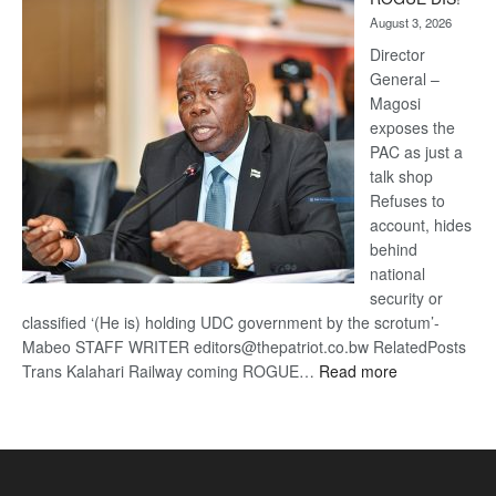
Kalahari
August 3, 2026
Railway
coming
Director
General –
Magosi
exposes the
PAC as just a
talk shop
Refuses to
account, hides
behind
national
security or
classified ‘(He is) holding UDC government by the scrotum’-
Mabeo STAFF WRITER editors@thepatriot.co.bw RelatedPosts
:
Trans Kalahari Railway coming ROGUE…
Read more
ROGUE
DIS!