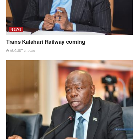
NEWS
Trans Kalahari Railway coming
AUGUST 3, 2026