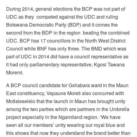
During 2014, general elections the BCP was not part of
UDC as they competed against the UDC and ruling
Botswana Democratic Party (BDP) and it comes the
second from the BDP in the region beating the combined
UDC. BCP has 17 councillors in the North West District
Council while BNF has only three. The BMD which was
part of UDC in 2014 did have a council representative as
it had only parliamentary representative, Kgosi Tawana
Moremi.
A BCP council candidate for Gxhabara ward in the Maun
East constituency, Vepaune Moreti also concurred with
Motlaleselelo that the launch in Maun has brought unity
among the two parties which are partners in the Umbrella
project especially in the Ngamiland region. “We have
seen all our members’ unity wearing our royal blue and
this shows that now they understand the brand better than