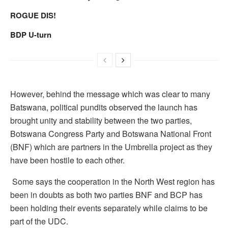
ROGUE DIS!
BDP U-turn
However, behind the message which was clear to many
Batswana, political pundits observed the launch has
brought unity and stability between the two parties,
Botswana Congress Party and Botswana National Front
(BNF) which are partners in the Umbrella project as they
have been hostile to each other.
Some says the cooperation in the North West region has
been in doubts as both two parties BNF and BCP has
been holding their events separately while claims to be
part of the UDC.