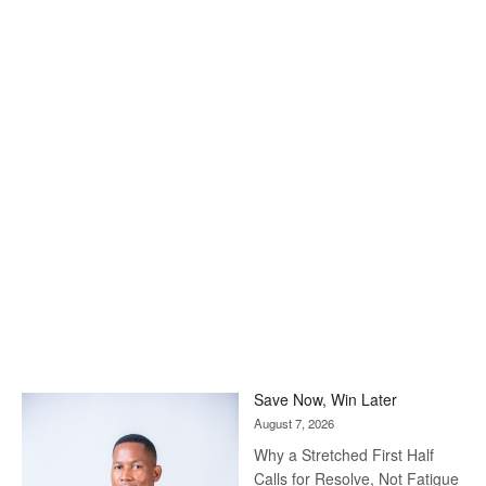
Save Now, Win Later
August 7, 2026
Why a Stretched First Half
Calls for Resolve, Not Fatigue