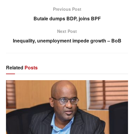
Previous Post
Butale dumps BDP, joins BPF
Next Post
Inequality, unemployment impede growth – BoB
Related
Posts