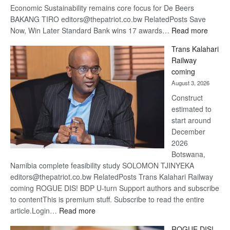
Economic Sustainability remains core focus for De Beers
BAKANG TIRO editors@thepatriot.co.bw RelatedPosts Save
:
Now, Win Later Standard Bank wins 17 awards…
Read more
De
Trans Kalahari
Beers
Railway
optimis
coming
about
August 3, 2026
recove
Construct
estimated to
start around
December
2026
Botswana,
Namibia complete feasibility study SOLOMON TJINYEKA
editors@thepatriot.co.bw RelatedPosts Trans Kalahari Railway
coming ROGUE DIS! BDP U-turn Support authors and subscribe
to contentThis is premium stuff. Subscribe to read the entire
:
article.Login…
Read more
Trans
ROGUE DIS!