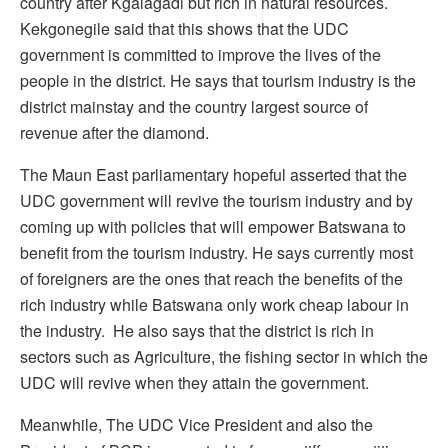
country after Kgalagadi but rich in natural resources.
Kekgonegile said that this shows that the UDC
government is committed to improve the lives of the
people in the district. He says that tourism industry is the
district mainstay and the country largest source of
revenue after the diamond.
The Maun East parliamentary hopeful asserted that the
UDC government will revive the tourism industry and by
coming up with policies that will empower Batswana to
benefit from the tourism industry. He says currently most
of foreigners are the ones that reach the benefits of the
rich industry while Batswana only work cheap labour in
the industry. He also says that the district is rich in
sectors such as Agriculture, the fishing sector in which the
UDC will revive when they attain the government.
Meanwhile, The UDC Vice President and also the