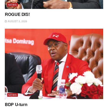
NEWS
ROGUE DIS!
AUGUST 3, 2026
NEWS
BDP U-turn