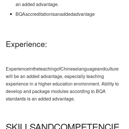
an added advantage.
BQAaccreditationisanaddedadvantage
Experience:
ExperienceintheteachingofChineselanguageandculture
will be an added advantage, especially teaching
experience in a higher education environment. Ability to
develop and package modules according to BQA
standards is an added advantage.
SKILLSANDCOMPETENCIE