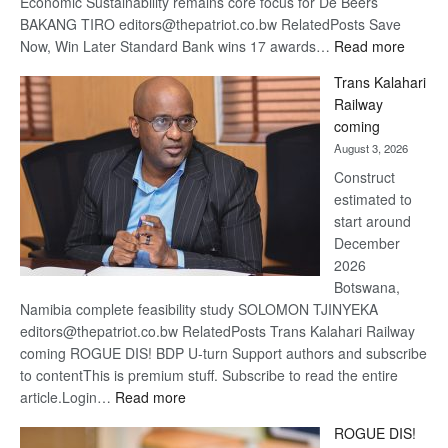
Economic Sustainability remains core focus for De Beers
BAKANG TIRO editors@thepatriot.co.bw RelatedPosts Save
:
Now, Win Later Standard Bank wins 17 awards…
Read more
De
Trans Kalahari
Beers
Railway
optimis
coming
about
August 3, 2026
recove
Construct
estimated to
start around
December
2026
Botswana,
Namibia complete feasibility study SOLOMON TJINYEKA
editors@thepatriot.co.bw RelatedPosts Trans Kalahari Railway
coming ROGUE DIS! BDP U-turn Support authors and subscribe
to contentThis is premium stuff. Subscribe to read the entire
:
article.Login…
Read more
Trans
ROGUE DIS!
Kalahari