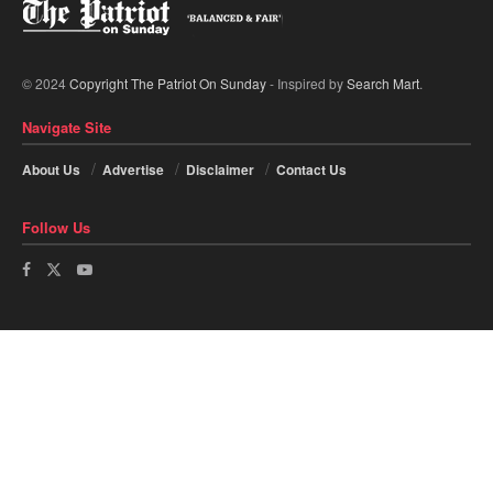
© 2024
Copyright The Patriot On Sunday
- Inspired by
Search Mart
.
Navigate Site
About Us
Advertise
Disclaimer
Contact Us
Follow Us