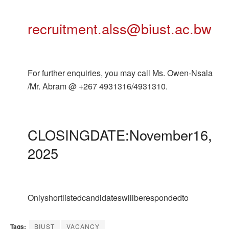
recruitment.alss@biust.ac.bw
For further enquiries, you may call Ms. Owen-Nsala
/Mr. Abram @ +267 4931316/4931310.
CLOSINGDATE:November16,
2025
Onlyshortlistedcandidateswillberespondedto
Tags:
BIUST
VACANCY