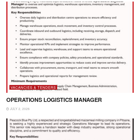
VACANCIES & TENDERS
OPERATIONS LOGISTICS MANAGER
JULY 2, 2026