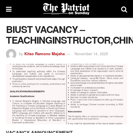
BIUST VACANCY –
TEACHINGINSTRUCTOR,CH
by
Kitso Ramono Majaha
November 14, 2025
VACANCY ANNOUNCEMENT