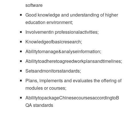
software
Good knowledge and understanding of higher
education environment;
Involvementin professionalactivities;
Knowledgeofbasicresearch;
Abilitytomanage&analyseinformation;
Abilitytoadheretoagreedworkplansandtimelines;
Setsandmonitorsstandards;
Plans, implements and evaluates the offering of
modules or courses;
AbilitytopackageChinesecoursesaccordingtoB
QA standards