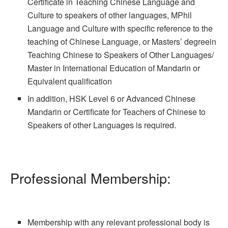
Certificate in Teaching Chinese Language and
Culture to speakers of other languages, MPhil
Language and Culture with specific reference to the
teaching of Chinese Language, or Masters’ degreein
Teaching Chinese to Speakers of Other Languages/
Master in International Education of Mandarin or
Equivalent qualification
In addition, HSK Level 6 or Advanced Chinese
Mandarin or Certificate for Teachers of Chinese to
Speakers of other Languages is required.
Professional Membership:
Membership with any relevant professional body is