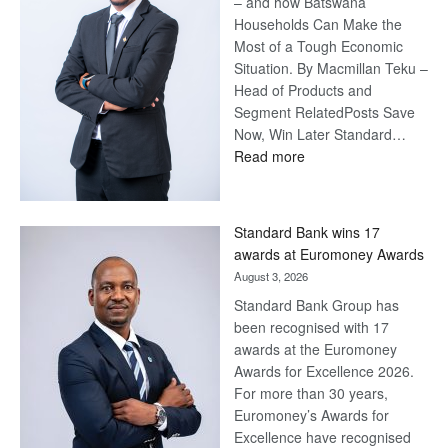
– and how Batswana
Households Can Make the
Most of a Tough Economic
Situation. By Macmillan Teku –
Head of Products and
Segment RelatedPosts Save
Now, Win Later Standard…
:
Read more
Save
Now,
Win
Standard Bank wins 17
Later
awards at Euromoney Awards
August 3, 2026
Standard Bank Group has
been recognised with 17
awards at the Euromoney
Awards for Excellence 2026.
For more than 30 years,
Euromoney’s Awards for
Excellence have recognised