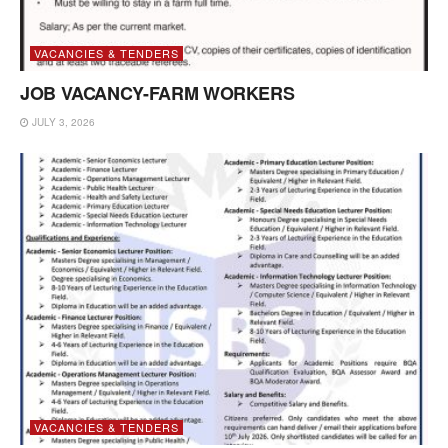
VACANCIES & TENDERS
JOB VACANCY-FARM WORKERS
JULY 3, 2026
VACANCIES & TENDERS