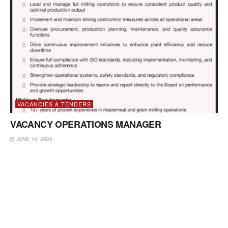
VACANCIES & TENDERS
VACANCY OPERATIONS MANAGER
JUNE 10, 2026