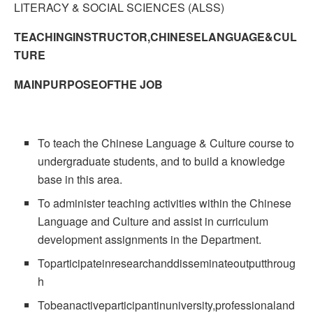
LITERACY & SOCIAL SCIENCES (ALSS)
TEACHINGINSTRUCTOR,CHINESELANGUAGE&CUL
TURE
MAINPURPOSEOFTHE JOB
To teach the Chinese Language & Culture course to
undergraduate students, and to build a knowledge
base in this area.
To administer teaching activities within the Chinese
Language and Culture and assist in curriculum
development assignments in the Department.
Toparticipateinresearchanddisseminateoutputthroug
h
Tobeanactiveparticipantinuniversity,professionaland