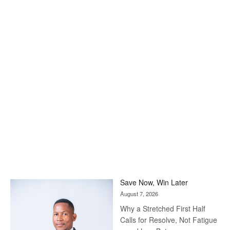
Save Now, Win Later
August 7, 2026
Why a Stretched First Half
Calls for Resolve, Not Fatigue