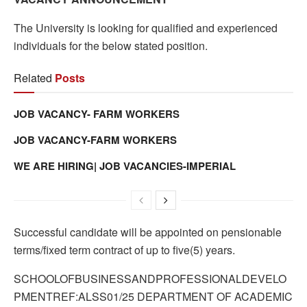
The University is looking for qualified and experienced
individuals for the below stated position.
Related
Posts
JOB VACANCY- FARM WORKERS
JOB VACANCY-FARM WORKERS
WE ARE HIRING| JOB VACANCIES-IMPERIAL
Successful candidate will be appointed on pensionable
terms/fixed term contract of up to five(5) years.
SCHOOLOFBUSINESSANDPROFESSIONALDEVELO
PMENTREF:ALSS01/25 DEPARTMENT OF ACADEMIC