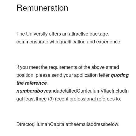
Remuneration
The University offers an attractive package,
commensurate with qualification and experience.
If you meet the requirements of the above stated
position, please send your application letter
quoting
the reference
numberabove
andadetailedCurriculumVitaeincludin
gat least three (3) recent professional referees to:
Director,HumanCapitalattheemailaddressbelow.