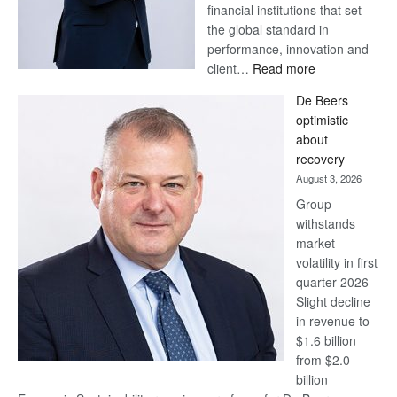
financial institutions that set
the global standard in
performance, innovation and
:
client…
Read more
Standard
De Beers
Bank
optimistic
wins
about
17
recovery
awards
August 3, 2026
at
Group
Euromoney
withstands
Awards
market
volatility in first
quarter 2026
Slight decline
in revenue to
$1.6 billion
from $2.0
billion