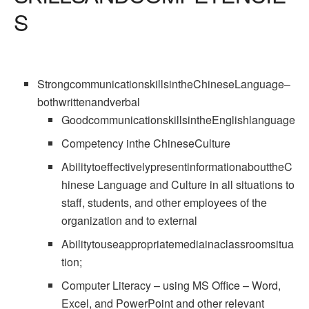
S
StrongcommunicationskillsintheChineseLanguage–
bothwrittenandverbal
GoodcommunicationskillsintheEnglishlanguage
Competency inthe ChineseCulture
AbilitytoeffectivelypresentinformationabouttheC
hinese Language and Culture in all situations to
staff, students, and other employees of the
organization and to external
Abilitytouseappropriatemediainaclassroomsitua
tion;
Computer Literacy – using MS Office – Word,
Excel, and PowerPoint and other relevant