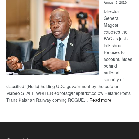
August 3, 2026
Railway
coming
Director
General –
Magosi
exposes the
PAC as just a
talk shop
Refuses to
account, hides
behind
national
security or
classified ‘(He is) holding UDC government by the scrotum’-
Mabeo STAFF WRITER editors@thepatriot.co.bw RelatedPosts
:
Trans Kalahari Railway coming ROGUE…
Read more
ROGUE
DIS!