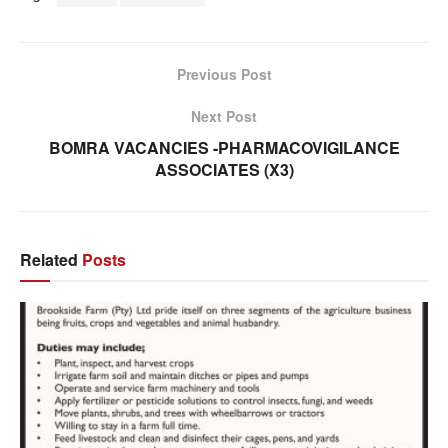
Previous Post
Next Post
BOMRA VACANCIES -PHARMACOVIGILANCE
ASSOCIATES (X3)
Related
Posts