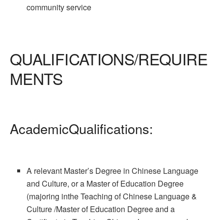
community service
QUALIFICATIONS/REQUIRE
MENTS
AcademicQualifications:
A relevant Master’s Degree in Chinese Language
and Culture, or a Master of Education Degree
(majoring inthe Teaching of Chinese Language &
Culture /Master of Education Degree and a