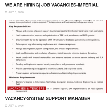
WE ARE HIRING| JOB VACANCIES-IMPERIAL
JULY 3, 2026
VACANCIES & TENDERS
VACANCY-SYSTEM SUPPORT MANAGER
JULY 2, 2026