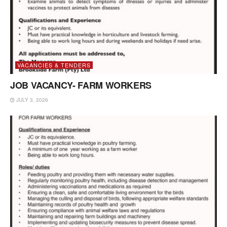
VACANCIES & TENDERS
JOB VACANCY- FARM WORKERS
JULY 3, 2026