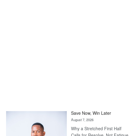
Save Now, Win Later
August 7, 2026
Why a Stretched First Half
Calls for Resolve, Not Fatigue