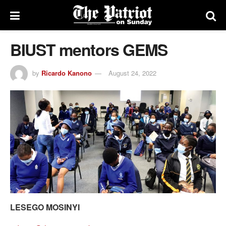
BIUST mentors GEMS
by
Ricardo Kanono
August 24, 2022
LESEGO MOSINYI