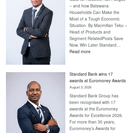
– and how Batswana
Households Can Make the
Most of a Tough Economic
Situation. By Macmillan Teku –
Head of Products and
Segment RelatedPosts Save
Now, Win Later Standard…
:
Read more
Save
Now,
Win
Standard Bank wins 17
Later
awards at Euromoney Awards
August 3, 2026
Standard Bank Group has
been recognised with 17
awards at the Euromoney
Awards for Excellence 2026.
For more than 30 years,
Euromoney’s Awards for