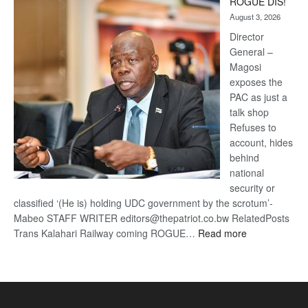
ROGUE DIS!
Kalahari
August 3, 2026
Railway
coming
Director
General –
Magosi
exposes the
PAC as just a
talk shop
Refuses to
account, hides
behind
national
security or
classified ‘(He is) holding UDC government by the scrotum’-
Mabeo STAFF WRITER editors@thepatriot.co.bw RelatedPosts
:
Trans Kalahari Railway coming ROGUE…
Read more
ROGUE
DIS!