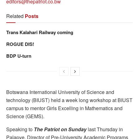
editors@thepatriot.co.bw
Related
Posts
Trans Kalahari Railway coming
ROGUE DIS!
BDP U-turn
Botswana International University of Science and
technology (BIUST) held a week long workshop at BIUST
campus to mentor Girls Excelling in Mathematics and
Science (GEMS).
Speaking to
The Patriot on Sunday
last Thursday in
Palapye, Director of Pre-University Academic Programs