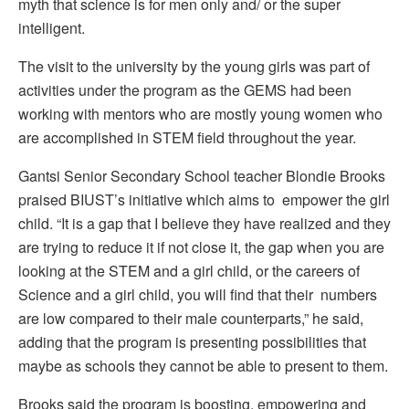
myth that science is for men only and/ or the super
intelligent.
The visit to the university by the young girls was part of
activities under the program as the GEMS had been
working with mentors who are mostly young women who
are accomplished in STEM field throughout the year.
Gantsi Senior Secondary School teacher Blondie Brooks
praised BIUST’s initiative which aims to empower the girl
child. “It is a gap that I believe they have realized and they
are trying to reduce it if not close it, the gap when you are
looking at the STEM and a girl child, or the careers of
Science and a girl child, you will find that their numbers
are low compared to their male counterparts,” he said,
adding that the program is presenting possibilities that
maybe as schools they cannot be able to present to them.
Brooks said the program is boosting, empowering and