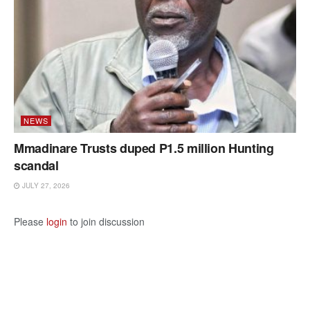
NEWS
Mmadinare Trusts duped P1.5 million Hunting
scandal
JULY 27, 2026
Please
login
to join discussion