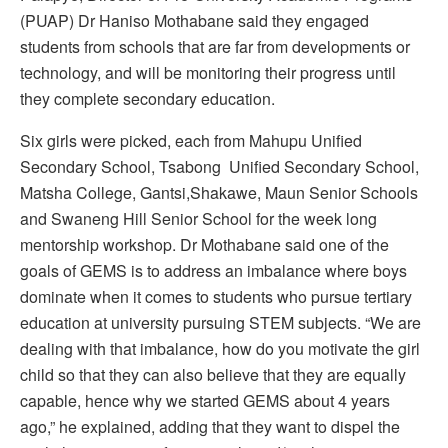
(PUAP) Dr Haniso Mothabane said they engaged
students from schools that are far from developments or
technology, and will be monitoring their progress until
they complete secondary education.
Six girls were picked, each from Mahupu Unified
Secondary School, Tsabong Unified Secondary School,
Matsha College, Gantsi,Shakawe, Maun Senior Schools
and Swaneng Hill Senior School for the week long
mentorship workshop. Dr Mothabane said one of the
goals of GEMS is to address an imbalance where boys
dominate when it comes to students who pursue tertiary
education at university pursuing STEM subjects. “We are
dealing with that imbalance, how do you motivate the girl
child so that they can also believe that they are equally
capable, hence why we started GEMS about 4 years
ago,” he explained, adding that they want to dispel the