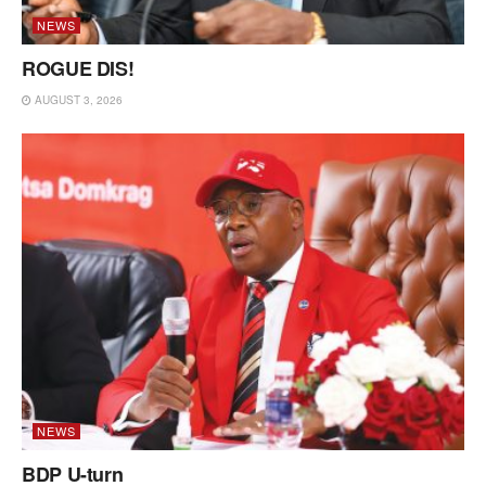
NEWS
ROGUE DIS!
AUGUST 3, 2026
NEWS
BDP U-turn