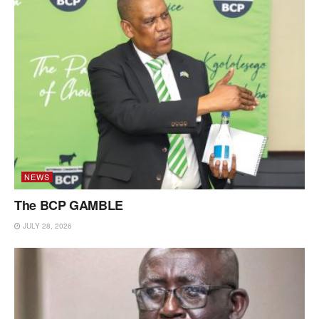
NEWS
The BCP GAMBLE
JULY 28, 2026