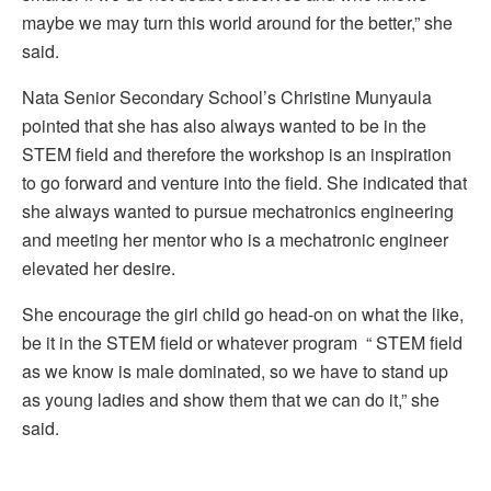
maybe we may turn this world around for the better,” she
said.
Nata Senior Secondary School’s Christine Munyaula
pointed that she has also always wanted to be in the
STEM field and therefore the workshop is an inspiration
to go forward and venture into the field. She indicated that
she always wanted to pursue mechatronics engineering
and meeting her mentor who is a mechatronic engineer
elevated her desire.
She encourage the girl child go head-on on what the like,
be it in the STEM field or whatever program “ STEM field
as we know is male dominated, so we have to stand up
as young ladies and show them that we can do it,” she
said.