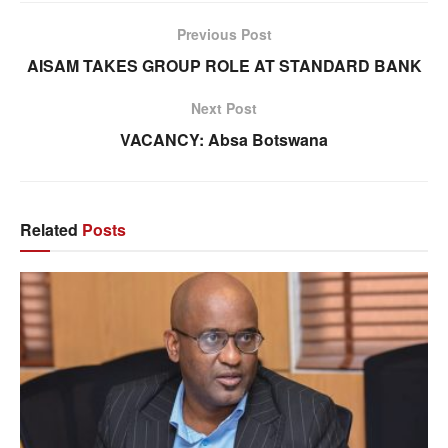
Previous Post
AISAM TAKES GROUP ROLE AT STANDARD BANK
Next Post
VACANCY: Absa Botswana
Related
Posts