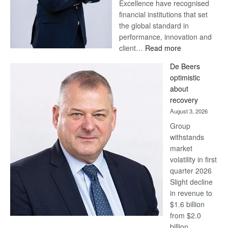
Excellence have recognised
financial institutions that set
the global standard in
performance, innovation and
:
client…
Read more
Standard
De Beers
Bank
optimistic
wins
about
17
recovery
awards
August 3, 2026
at
Group
Euromoney
withstands
Awards
market
volatility in first
quarter 2026
Slight decline
in revenue to
$1.6 billion
from $2.0
billion