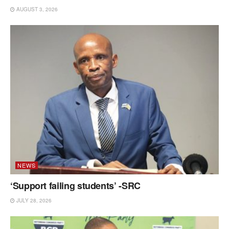
AUGUST 3, 2026
NEWS
‘Support failing students’ -SRC
JULY 28, 2026