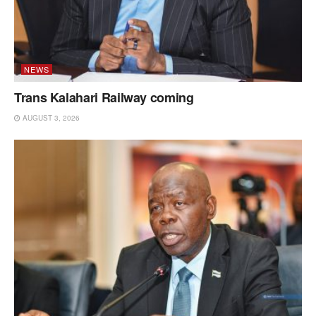
NEWS
Trans Kalahari Railway coming
AUGUST 3, 2026