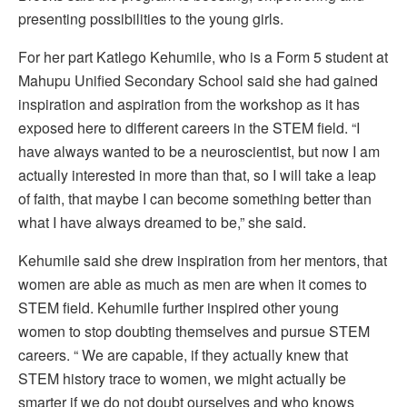
presenting possibilities to the young girls.
For her part Katlego Kehumile, who is a Form 5 student at
Mahupu Unified Secondary School said she had gained
inspiration and aspiration from the workshop as it has
exposed here to different careers in the STEM field. “I
have always wanted to be a neuroscientist, but now I am
actually interested in more than that, so I will take a leap
of faith, that maybe I can become something better than
what I have always dreamed to be,” she said.
Kehumile said she drew inspiration from her mentors, that
women are able as much as men are when it comes to
STEM field. Kehumile further inspired other young
women to stop doubting themselves and pursue STEM
careers. “ We are capable, if they actually knew that
STEM history trace to women, we might actually be
smarter if we do not doubt ourselves and who knows