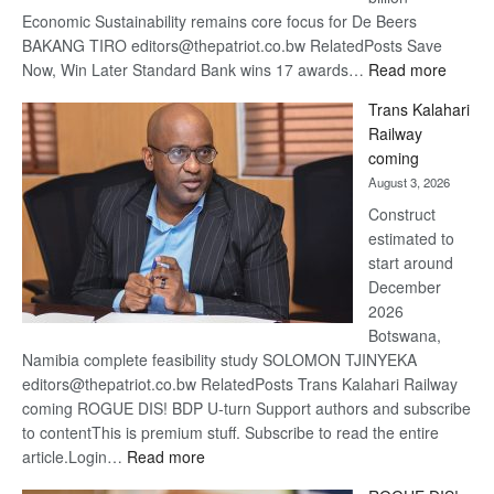
Economic Sustainability remains core focus for De Beers
BAKANG TIRO editors@thepatriot.co.bw RelatedPosts Save
:
Now, Win Later Standard Bank wins 17 awards…
Read more
De
Trans Kalahari
Beers
Railway
optimis
coming
about
August 3, 2026
recove
Construct
estimated to
start around
December
2026
Botswana,
Namibia complete feasibility study SOLOMON TJINYEKA
editors@thepatriot.co.bw RelatedPosts Trans Kalahari Railway
coming ROGUE DIS! BDP U-turn Support authors and subscribe
to contentThis is premium stuff. Subscribe to read the entire
:
article.Login…
Read more
Trans