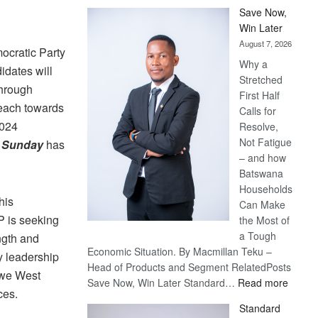
Save Now,
Win Later
August 7, 2026
ocratic Party
Why a
idates will
Stretched
through
First Half
 each towards
Calls for
2024
Resolve,
Not Fatigue
n Sunday
has
– and how
Batswana
Households
his
Can Make
P is seeking
the Most of
a Tough
ngth and
Economic Situation. By Macmillan Teku –
ty leadership
Head of Products and Segment RelatedPosts
owe West
:
Save Now, Win Later Standard…
Read more
ces.
Save
Standard
Now,