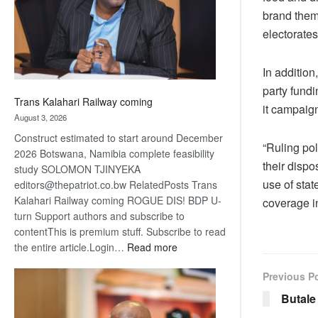
recovery
brand thems
electorates
In addition
party fundi
Trans Kalahari Railway coming
it campaig
August 3, 2026
Construct estimated to start around December
“Ruling pol
2026 Botswana, Namibia complete feasibility
their disp
study SOLOMON TJINYEKA
use of sta
editors@thepatriot.co.bw RelatedPosts Trans
Kalahari Railway coming ROGUE DIS! BDP U-
coverage in
turn Support authors and subscribe to
contentThis is premium stuff. Subscribe to read
:
the entire article.Login…
Read more
Trans
Previous P
Kalahari
Railway
Butal
coming