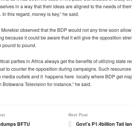
elves in a way that their ideas are aligned to the needs of their
. In this regard, money is key,” he said.
, Morekisi observed that the BDP would not any time soon allow f
ng because it could be aware that it will give the opposition str
n pound to pound.
itical parties in Africa always get the benefits of utilizing state r
osal to counter the opposition during campaigns. Such resources
te media outlets and it happens here locally where BDP get maj
 Botswana Television for instance,” he said.
ost
Next Post
e dumps BFTU
Govt’s P1.4billion Tati l