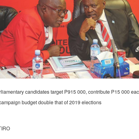
rliamentary candidates target P915 000, contribute P15 000 ea
campaign budget double that of 2019 elections
TIRO