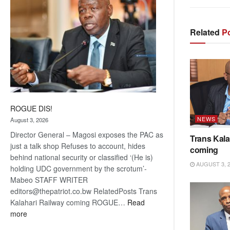
Related
Po
ROGUE DIS!
NEWS
August 3, 2026
Director General – Magosi exposes the PAC as
Trans Kala
just a talk shop Refuses to account, hides
coming
behind national security or classified ‘(He is)
AUGUST 3, 
holding UDC government by the scrotum’-
Mabeo STAFF WRITER
editors@thepatriot.co.bw RelatedPosts Trans
Kalahari Railway coming ROGUE…
Read
:
more
ROGUE