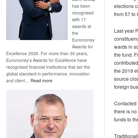
elections 
has been
recognised
from 57 to 
with 17
awards at
Last year 
the
constituenc
Euromoney
wards in so
Awards for
Excellence 2026. For more than 30 years,
the fund. F
Euromoney’s Awards for Excellence have
contributed
recognised financial institutions that set the
the 2019 e
global standard in performance, innovation
source clo
:
and client…
Read more
foreign bu
Standard
Bank
wins
Contacted 
17
there is no
awards
funds to t
at
Euromoney
Awards
Traditional