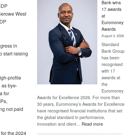
Bank wins
Win
 BDP
17 awards
Later
g Serowe West
at
BDP
Euromoney
Awards
August 3, 2026
Standard
gress in
Bank Group
start raising
has been
recognised
with 17
gh-profile
awards at
the
h as bye-
Euromoney
a for
Awards for Excellence 2026. For more than
MPs,
30 years, Euromoney’s Awards for Excellence
ng not paid
have recognised financial institutions that set
the global standard in performance,
:
innovation and client…
Read more
Standard
 for the 2024