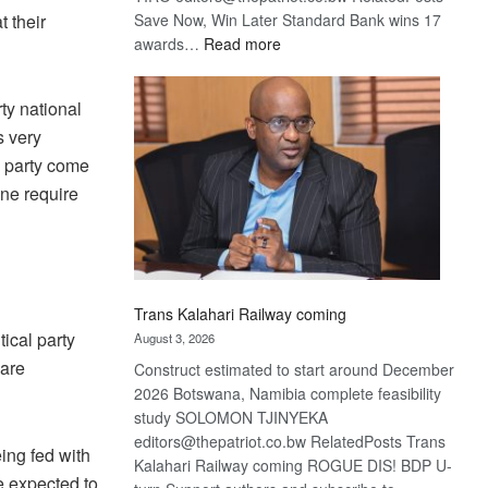
Save Now, Win Later Standard Bank wins 17
 their
:
awards…
Read more
De
Beers
ty national
optimistic
s very
about
recovery
e party come
one require
Trans Kalahari Railway coming
tical party
August 3, 2026
 are
Construct estimated to start around December
2026 Botswana, Namibia complete feasibility
study SOLOMON TJINYEKA
editors@thepatriot.co.bw RelatedPosts Trans
ing fed with
Kalahari Railway coming ROGUE DIS! BDP U-
e expected to