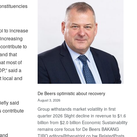
Bank
onstituencies
wins
17
awards
at
i to increase
Euromoney
 increasing
Awards
contribute to
 and that
hat most of
P,” said a
 local and
De Beers optimistic about recovery
August 3, 2026
efly said
Group withstands market volatility in first
s contribute
quarter 2026 Slight decline in revenue to $1.6
billion from $2.0 billion Economic Sustainability
remains core focus for De Beers BAKANG
 and
TIRO editors@thepatriot.co.bw RelatedPosts