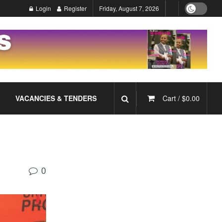
Login
Register
Friday, August 7, 2026
VACANCIES & TENDERS
Cart /
$
0.00
0