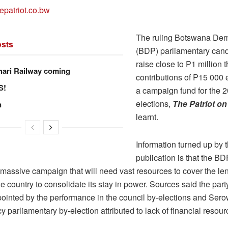
epatriot.co.bw
The ruling Botswana Dem
sts
(BDP) parliamentary cand
raise close to P1 million 
hari Railway coming
contributions of P15 000
S!
a campaign fund for the 
elections,
The Patriot o
n
learnt.
Information turned up by t
publication is that the BD
 massive campaign that will need vast resources to cover the le
he country to consolidate its stay in power. Sources said the par
ointed by the performance in the council by-elections and Ser
y parliamentary by-election attributed to lack of financial resour