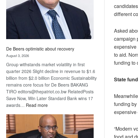
candidates
different c
Asked about
campaign pl
expensive a
De Beers optimistic about recovery
to aid. Nor
August 3, 2026
funding to
Group withstands market volatility in first
quarter 2026 Slight decline in revenue to $1.6
billion from $2.0 billion Economic Sustainability
State fun
remains core focus for De Beers BAKANG
TIRO editors@thepatriot.co.bw RelatedPosts
Meanwhile, 
Save Now, Win Later Standard Bank wins 17
funding by
:
awards…
Read more
De
expensive 
Beers
optimistic
“Modern vot
about
food and dr