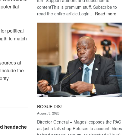
turn Support authors and subscribe to
 potential
contentThis is premium stuff. Subscribe to
:
read the entire article.Login…
Read more
Trans
Kalahari
or political
Railway
ength to match
coming
esources at
 include the
ority
ROGUE DIS!
August 3, 2026
Director General – Magosi exposes the PAC
and headache
as just a talk shop Refuses to account, hides
behind national security or classified ‘(He is)