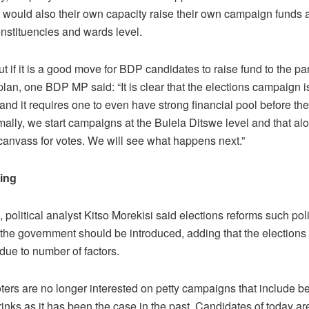
 would also their own capacity raise their own campaign funds at
onstituencies and wards level.
 if it is a good move for BDP candidates to raise fund to the par
an, one BDP MP said: “It is clear that the elections campaign i
nd it requires one to even have strong financial pool before th
mally, we start campaigns at the Bulela Ditswe level and that al
 canvass for votes. We will see what happens next.”
ding
political analyst Kitso Morekisi said elections reforms such poli
 the government should be introduced, adding that the elections
due to number of factors.
ers are no longer interested on petty campaigns that include be
inks as it has been the case in the past. Candidates of today ar