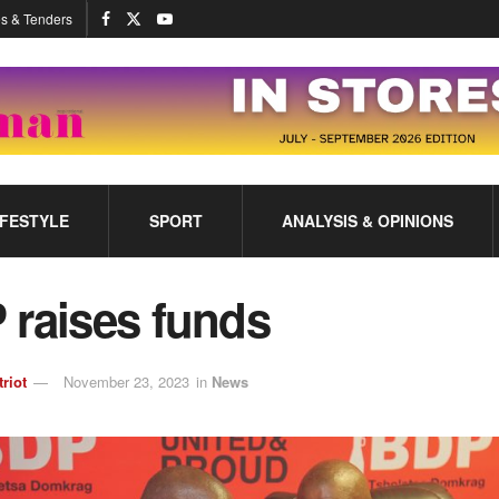
s & Tenders
IFESTYLE
SPORT
ANALYSIS & OPINIONS
 raises funds
triot
November 23, 2023
in
News