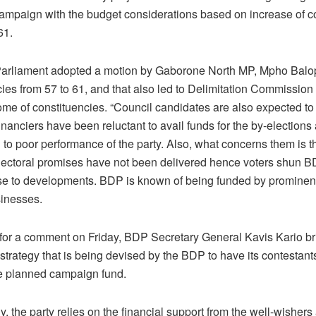
campaign with the budget considerations based on increase of c
61.
Parliament adopted a motion by Gaborone North MP, Mpho Balop
ies from 57 to 61, and that also led to Delimitation Commission
me of constituencies. “Council candidates are also expected to 
inanciers have been reluctant to avail funds for the by-elections
 to poor performance of the party. Also, what concerns them is t
lectoral promises have not been delivered hence voters shun BD
se to developments. BDP is known of being funded by prominent
sinesses.
for a comment on Friday, BDP Secretary General Kavis Kario bri
 strategy that is being devised by the BDP to have its contestant
he planned campaign fund.
ly, the party relies on the financial support from the well-wishers