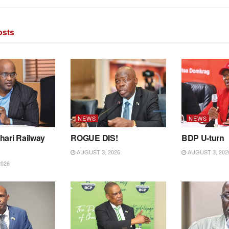
sts
NEWS
NEWS
hari Railway
ROGUE DIS!
BDP U-turn
AUGUST 3, 2026
AUGUST 3, 202
2026