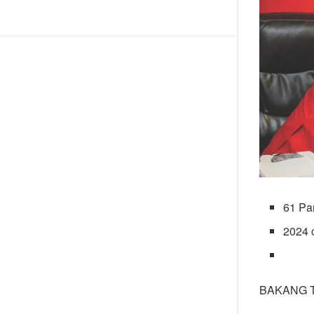
61 Pa
2024 
BAKANG 