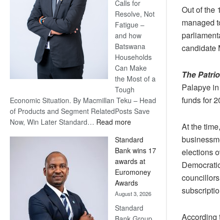
Calls for
Out of the
Resolve, Not
managed to
Fatigue –
parliamenta
and how
Batswana
candidate 
Households
Can Make
The Patri
the Most of a
Palapye in
Tough
funds for 2
Economic Situation. By Macmillan Teku – Head
of Products and Segment RelatedPosts Save
:
Now, Win Later Standard…
Read more
At the tim
Save
businessme
Standard
Now,
Bank wins 17
elections o
Win
awards at
Democratic
Later
Euromoney
councillor
Awards
subscriptio
August 3, 2026
Standard
According 
Bank Group