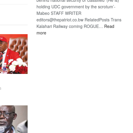
holding UDC government by the scrotum’-
Mabeo STAFF WRITER
editors@thepatriot.co.bw RelatedPosts Trans
Kalahari Railway coming ROGUE…
Read
:
more
ROGUE
DIS!
6