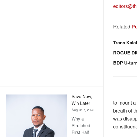
editors@th
Related
Po
Trans Kala
ROGUE DI
BDP U-tur
Save Now,
to mount a
Win Later
breath of t
August 7, 2026
was disapp
Why a
Stretched
constituenc
First Half