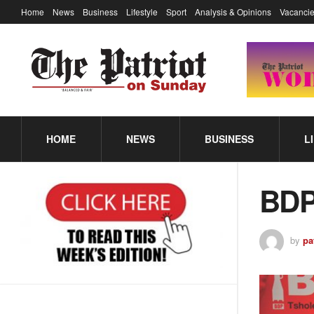
Home
News
Business
Lifestyle
Sport
Analysis & Opinions
Vacancie
HOME
NEWS
BUSINESS
L
BDP
by
pa