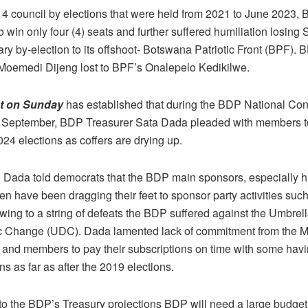
 14 council by elections that were held from 2021 to June 2023,
 win only four (4) seats and further suffered humiliation losin
ry by-election to its offshoot- Botswana Patriotic Front (BPF). 
Moemedi Dijeng lost to BPF’s Onalepelo Kedikilwe.
ot on Sunday
has established that during the BDP National Con
 September, BDP Treasurer Sata Dada pleaded with members to 
024 elections as coffers are drying up.
e, Dada told democrats that the BDP main sponsors, especially hi
n have been dragging their feet to sponsor party activities suc
wing to a string of defeats the BDP suffered against the Umbrell
 Change (UDC). Dada lamented lack of commitment from the 
s and members to pay their subscriptions on time with some havi
ns as far as after the 2019 elections.
to the BDP’s Treasury projections BDP will need a large budget