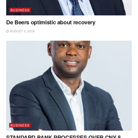
BUSINESS
De Beers optimistic about recovery
AUGUST 3, 2026
BUSINESS
STANDARD BANK PROCESSES OVER CNY 8