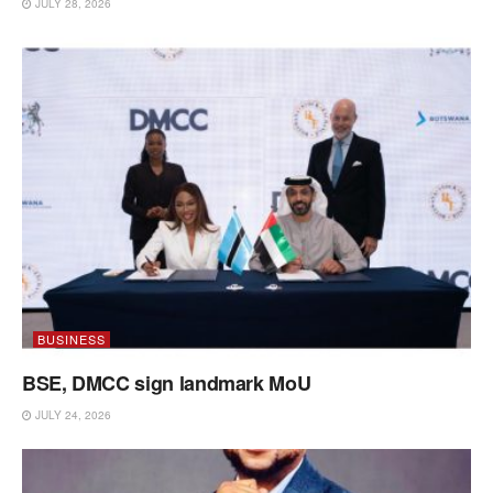
JULY 28, 2026
BUSINESS
BSE, DMCC sign landmark MoU
JULY 24, 2026