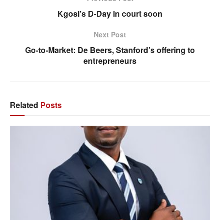
Kgosi’s D-Day in court soon
Next Post
Go-to-Market: De Beers, Stanford’s offering to
entrepreneurs
Related
Posts