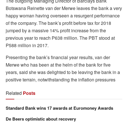
The outgoing Managing Director of Barclays Bank
Botswana Reinette van der Merwe leaves the bank a very
happy woman having overseen a resurgent performance
of the company. The bank’s profit before tax for 2018
jumped by a massive 14% profit increase from the
previous year to reach P638 million. The PBT stood at
P588 million in 2017.
Presenting the bank’s financial year results, van der
Merwe who has been at the helm of the bank for five
years, said she was delighted to be leaving the bank in a
positive terrain, notwithstanding the inflation pressures
Related
Posts
Standard Bank wins 17 awards at Euromoney Awards
De Beers optimistic about recovery