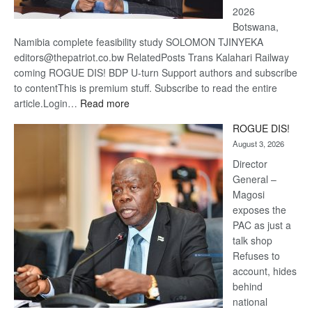
2026
Botswana,
Namibia complete feasibility study SOLOMON TJINYEKA
editors@thepatriot.co.bw RelatedPosts Trans Kalahari Railway
coming ROGUE DIS! BDP U-turn Support authors and subscribe
to contentThis is premium stuff. Subscribe to read the entire
:
article.Login…
Read more
Trans
ROGUE DIS!
Kalahari
August 3, 2026
Railway
coming
Director
General –
Magosi
exposes the
PAC as just a
talk shop
Refuses to
account, hides
behind
national