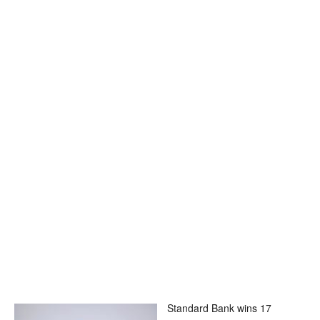
Standard Bank wins 17