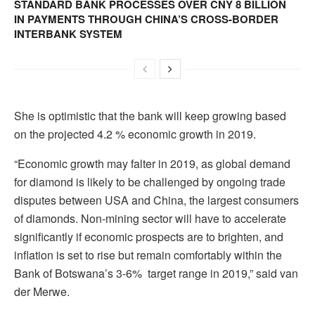
STANDARD BANK PROCESSES OVER CNY 8 BILLION
IN PAYMENTS THROUGH CHINA’S CROSS-BORDER
INTERBANK SYSTEM
She is optimistic that the bank will keep growing based
on the projected 4.2 % economic growth in 2019.
“Economic growth may falter in 2019, as global demand
for diamond is likely to be challenged by ongoing trade
disputes between USA and China, the largest consumers
of diamonds. Non-mining sector will have to accelerate
significantly if economic prospects are to brighten, and
inflation is set to rise but remain comfortably within the
Bank of Botswana’s 3-6% target range in 2019,” said van
der Merwe.