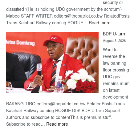
security or
classified ‘(He is) holding UDC government by the scrotum’-
Mabeo STAFF WRITER editors@thepatriot.co.bw RelatedPosts
:
Trans Kalahari Railway coming ROGUE…
Read more
ROGUE
BDP U-turn
DIS!
August 3, 2026
Want to
reverse the
law banning
floor crossing
UDC govt
remains mum
on latest
development
BAKANG TIRO editors@thepatriot.co.bw RelatedPosts Trans
Kalahari Railway coming ROGUE DIS! BDP U-turn Support
authors and subscribe to contentThis is premium stuff.
:
Subscribe to read…
Read more
BDP
U-