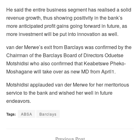
He said the entire business segment has realised a solid
revenue growth, thus showing positivity in the bank’s
more anticipated profit gains going forward in future, as
more investment will be put into innovation as well.
van der Merwe’s exit from Barclays was confirmed by the
Chairman of the Barclays Board of Directors Oduetse
Motshidisi who also confirmed that Keabetswe Pheko-
Moshagane will take over as new MD from April1.
Motshidisi applauded van der Merwe for her meritorious
service to the bank and wished her well in future
endeavors.
Tags:
ABSA
Barclays
Previous Post