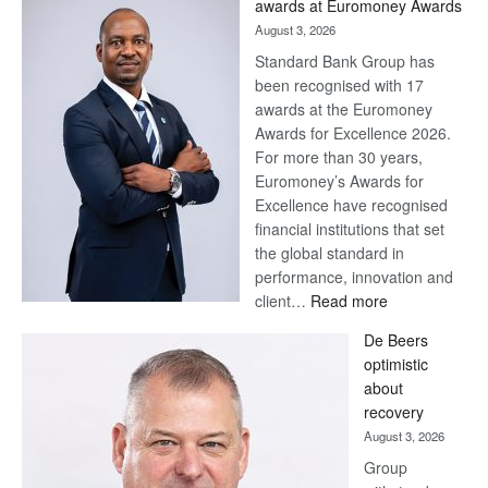
awards at Euromoney Awards
August 3, 2026
Standard Bank Group has
been recognised with 17
awards at the Euromoney
Awards for Excellence 2026.
For more than 30 years,
Euromoney’s Awards for
Excellence have recognised
financial institutions that set
the global standard in
performance, innovation and
:
client…
Read more
Standard
De Beers
Bank
optimistic
wins
about
17
recovery
awards
August 3, 2026
at
Group
Euromoney