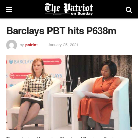
Barclays PBT hits P638m
by
patriot
January 25, 2021