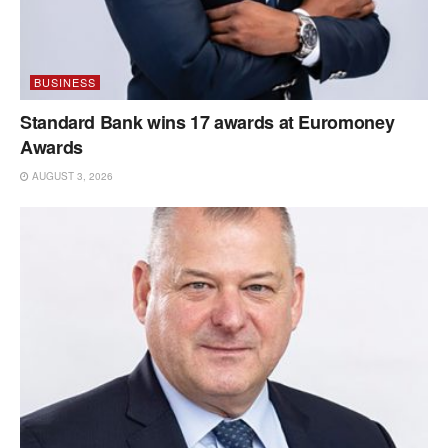
BUSINESS
Standard Bank wins 17 awards at Euromoney
Awards
AUGUST 3, 2026