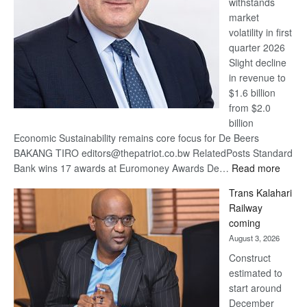
withstands
Awards
market
volatility in first
quarter 2026
Slight decline
in revenue to
$1.6 billion
from $2.0
billion
Economic Sustainability remains core focus for De Beers
BAKANG TIRO editors@thepatriot.co.bw RelatedPosts Standard
:
Bank wins 17 awards at Euromoney Awards De…
Read more
De
Trans Kalahari
Beers
Railway
optimi
coming
about
August 3, 2026
recov
Construct
estimated to
start around
December