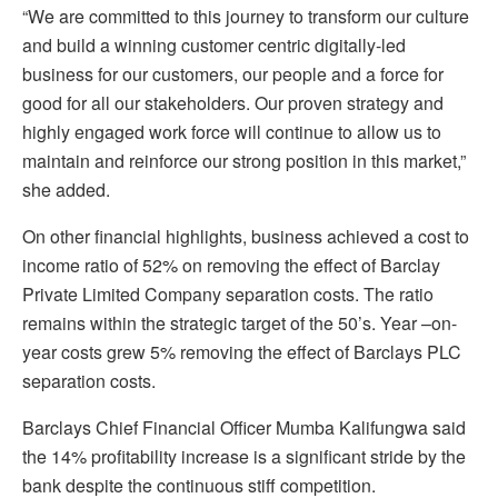
“We are committed to this journey to transform our culture
and build a winning customer centric digitally-led
business for our customers, our people and a force for
good for all our stakeholders. Our proven strategy and
highly engaged work force will continue to allow us to
maintain and reinforce our strong position in this market,”
she added.
On other financial highlights, business achieved a cost to
income ratio of 52% on removing the effect of Barclay
Private Limited Company separation costs. The ratio
remains within the strategic target of the 50’s. Year –on-
year costs grew 5% removing the effect of Barclays PLC
separation costs.
Barclays Chief Financial Officer Mumba Kalifungwa said
the 14% profitability increase is a significant stride by the
bank despite the continuous stiff competition.