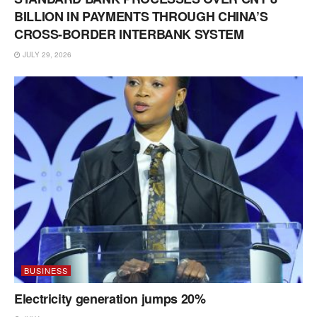
BILLION IN PAYMENTS THROUGH CHINA’S
CROSS-BORDER INTERBANK SYSTEM
JULY 29, 2026
BUSINESS
Electricity generation jumps 20%