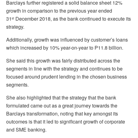
Barclays further registered a solid balance sheet 12%
growth in comparison to the previous year ended
31
December 2018, as the bank continued to execute its
st
strategy.
Additionally, growth was influenced by customer’s loans
which increased by 10% year-on-year to P11.8 billion.
She said this growth was fairly distributed across the
segments in line with the strategy and continues to be
focused around prudent lending in the chosen business
segments.
She also highlighted that the strategy that the bank
formulated came out as a great journey towards the
Barclays transformation, noting that key amongst its
outcomes is that it led to significant growth of corporate
and SME banking.