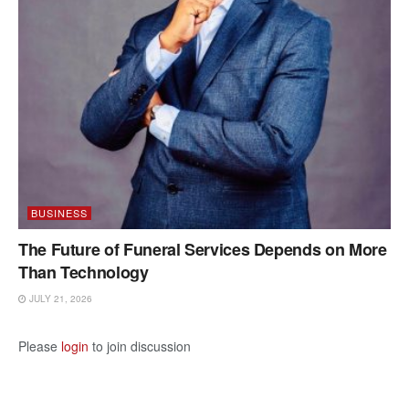
BUSINESS
The Future of Funeral Services Depends on More
Than Technology
JULY 21, 2026
Please
login
to join discussion