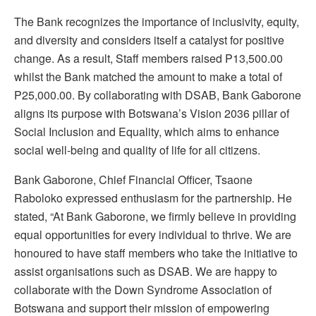
The Bank recognizes the importance of inclusivity, equity,
and diversity and considers itself a catalyst for positive
change. As a result, Staff members raised P13,500.00
whilst the Bank matched the amount to make a total of
P25,000.00. By collaborating with DSAB, Bank Gaborone
aligns its purpose with Botswana’s Vision 2036 pillar of
Social Inclusion and Equality, which aims to enhance
social well-being and quality of life for all citizens.
Bank Gaborone, Chief Financial Officer, Tsaone
Raboloko expressed enthusiasm for the partnership. He
stated, “At Bank Gaborone, we firmly believe in providing
equal opportunities for every individual to thrive. We are
honoured to have staff members who take the initiative to
assist organisations such as DSAB. We are happy to
collaborate with the Down Syndrome Association of
Botswana and support their mission of empowering