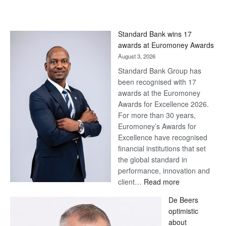
Standard Bank wins 17
awards at Euromoney Awards
August 3, 2026
Standard Bank Group has
been recognised with 17
awards at the Euromoney
Awards for Excellence 2026.
For more than 30 years,
Euromoney’s Awards for
Excellence have recognised
financial institutions that set
the global standard in
performance, innovation and
:
client…
Read more
Standard
De Beers
Bank
optimistic
wins
about
17