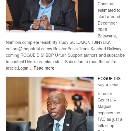
Construct
estimated to
start around
December
2026
Botswana,
Namibia complete feasibility study SOLOMON TJINYEKA
editors@thepatriot.co.bw RelatedPosts Trans Kalahari Railway
coming ROGUE DIS! BDP U-turn Support authors and subscribe
to contentThis is premium stuff. Subscribe to read the entire
:
article.Login…
Read more
Trans
ROGUE DIS!
Kalahari
August 3, 2026
Railway
coming
Director
General –
Magosi
exposes the
PAC as just a
talk shop