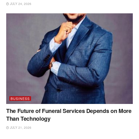
JULY 24, 2026
BUSINESS
The Future of Funeral Services Depends on More
Than Technology
JULY 21, 2026