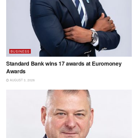
BUSINESS
Standard Bank wins 17 awards at Euromoney
Awards
AUGUST 3, 2026