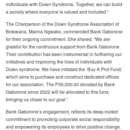
individuals with Down Syndrome. Together, we can build
a society where everyone is valued and included.”
The Chairperson of the Down Syndrome Association of
Botswana, Marina Ngwako, commended Bank Gaborone
for their ongoing commitment. She shared, “We are
grateful for the continuous support from Bank Gaborone.
Their contribution has been instrumental in furthering our
initiatives and improving the lives of individuals with
Down syndrome. We have initiated the ‘Buy A Plot Fund,’
which aims to purchase and construct dedicated offices
for our association. The P35,000.00 donated by Bank
Gaborone since 2022 will be allocated to this fund,
bringing us closer to our goal.”
Bank Gaborone’s engagement, reflects its deep-rooted
commitment to promoting corporate social responsibility
and empowering its employees to drive positive change.