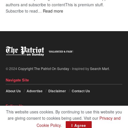
authors and subscribe to contentThis is premium stuff.
:
Subscribe to read…
Read more
BDP
U-
turn
© 2024
Copyright The Patriot On Sunday
- Inspired by
Search Mart
.
Navigate Site
About Us
Advertise
Disclaimer
Contact Us
Follow Us
This website uses cookies. By continuing to use this website you
are giving consent to cookies being used. Visit our
Privacy and
Cookie Policy
.
I Agree