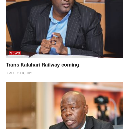
NEWS
Trans Kalahari Railway coming
AUGUST 3, 2026