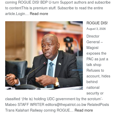
coming ROGUE DIS! BDP U-turn Support authors and subscribe
to contentThis is premium stuff. Subscribe to read the entire
:
article.Login…
Read more
Trans
ROGUE DIS!
Kalahari
August 3, 2026
Railway
coming
Director
General –
Magosi
exposes the
PAC as just a
talk shop
Refuses to
account, hides
behind
national
security or
classified ‘(He is) holding UDC government by the scrotum’-
Mabeo STAFF WRITER editors@thepatriot.co.bw RelatedPosts
:
Trans Kalahari Railway coming ROGUE…
Read more
ROGUE