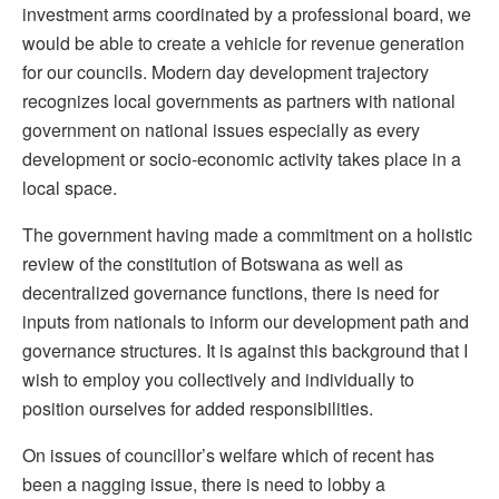
investment arms coordinated by a professional board, we
would be able to create a vehicle for revenue generation
for our councils. Modern day development trajectory
recognizes local governments as partners with national
government on national issues especially as every
development or socio-economic activity takes place in a
local space.
The government having made a commitment on a holistic
review of the constitution of Botswana as well as
decentralized governance functions, there is need for
inputs from nationals to inform our development path and
governance structures. It is against this background that I
wish to employ you collectively and individually to
position ourselves for added responsibilities.
On issues of councillor’s welfare which of recent has
been a nagging issue, there is need to lobby a