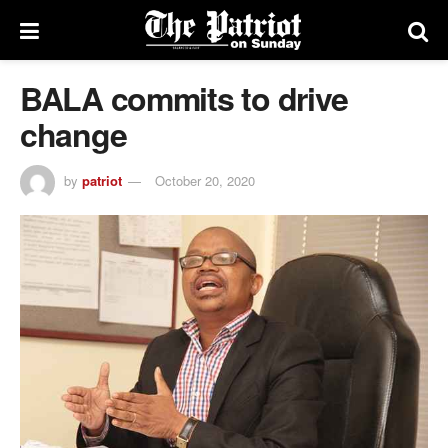
BALA commits to drive
change
by
patriot
October 20, 2020