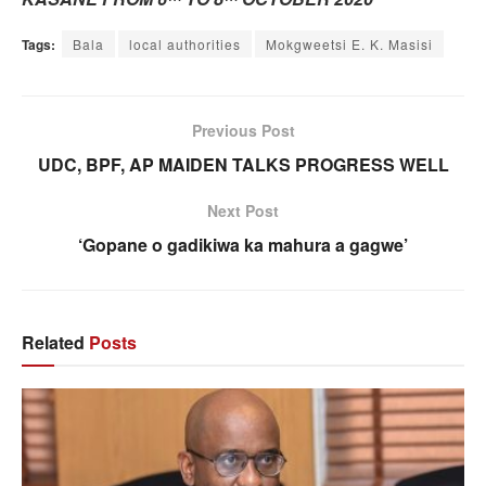
Tags:
Bala
local authorities
Mokgweetsi E. K. Masisi
Previous Post
UDC, BPF, AP MAIDEN TALKS PROGRESS WELL
Next Post
‘Gopane o gadikiwa ka mahura a gagwe’
Related
Posts