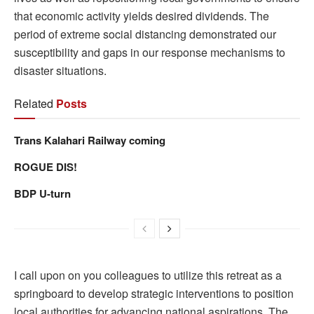
that economic activity yields desired dividends. The
period of extreme social distancing demonstrated our
susceptibility and gaps in our response mechanisms to
disaster situations.
Related
Posts
Trans Kalahari Railway coming
ROGUE DIS!
BDP U-turn
I call upon on you colleagues to utilize this retreat as a
springboard to develop strategic interventions to position
local authorities for advancing national aspirations. The