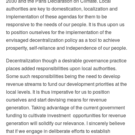
2030 and the Paris Declaration on Climate. Local
authorities are key to domestication, localization and
implementation of these agendas for them to be
responsive to the needs of our people. It is thus upon us
to position ourselves for the implementation of the
envisaged decentralization policy as a tool to achieve
prosperity, self-reliance and independence of our people.
Decentralization though a desirable governance practice
places added responsibilities upon local authorities.
Some such responsibilities being the need to develop
revenue streams to fund our development priorities at the
local levels. It is thus imperative for us to position
ourselves and start devising means for revenue
generation. Taking advantage of the current government
funding to cultivate investment opportunities for revenue
generation will solidify our relevance. I sincerely believe
that if we engage in deliberate efforts to establish