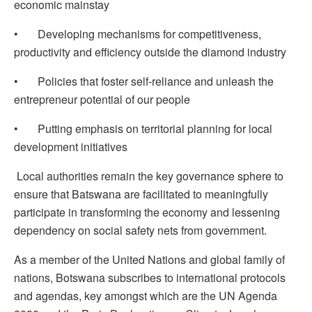
economic mainstay
• Developing mechanisms for competitiveness,
productivity and efficiency outside the diamond industry
• Policies that foster self-reliance and unleash the
entrepreneur potential of our people
• Putting emphasis on territorial planning for local
development initiatives
Local authorities remain the key governance sphere to
ensure that Batswana are facilitated to meaningfully
participate in transforming the economy and lessening
dependency on social safety nets from government.
As a member of the United Nations and global family of
nations, Botswana subscribes to international protocols
and agendas, key amongst which are the UN Agenda