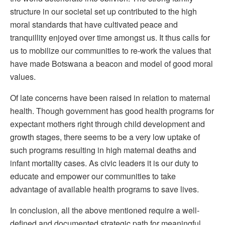
structure in our societal set up contributed to the high
moral standards that have cultivated peace and
tranquillity enjoyed over time amongst us. It thus calls for
us to mobilize our communities to re-work the values that
have made Botswana a beacon and model of good moral
values.
Of late concerns have been raised in relation to maternal
health. Though government has good health programs for
expectant mothers right through child development and
growth stages, there seems to be a very low uptake of
such programs resulting in high maternal deaths and
infant mortality cases. As civic leaders it is our duty to
educate and empower our communities to take
advantage of available health programs to save lives.
In conclusion, all the above mentioned require a well-
defined and documented strategic path for meaningful