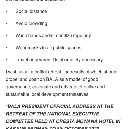
• Social distance
• Avoid crowding
• Wash hands and/or sanitize regularly
• Wear masks in all public spaces
• Travel only when it is absolutely necessary
I wish us all a fruitful retreat, the results of which should
propel and position BALA as a model of good
governance, advocate and driver of effective and
sustainable local development initiatives.
*BALA PRESIDENT OFFICIAL ADDRESS AT THE
RETREAT OF THE NATIONAL EXECUTIVE
COMMITTEE HELD AT CRESTA MOWANA HOTEL IN
KASANE FROM 6
TO 8
OCTOBER 2020
TH
TH