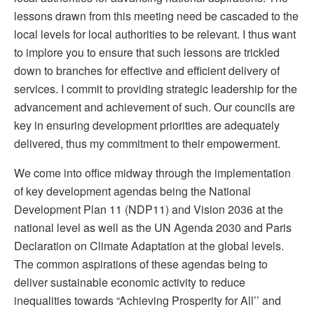
lessons drawn from this meeting need be cascaded to the
local levels for local authorities to be relevant. I thus want
to implore you to ensure that such lessons are trickled
down to branches for effective and efficient delivery of
services. I commit to providing strategic leadership for the
advancement and achievement of such. Our councils are
key in ensuring development priorities are adequately
delivered, thus my commitment to their empowerment.
We come into office midway through the implementation
of key development agendas being the National
Development Plan 11 (NDP11) and Vision 2036 at the
national level as well as the UN Agenda 2030 and Paris
Declaration on Climate Adaptation at the global levels.
The common aspirations of these agendas being to
deliver sustainable economic activity to reduce
inequalities towards “Achieving Prosperity for All’’ and