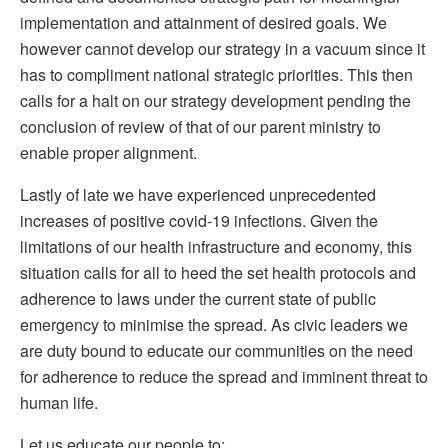
implementation and attainment of desired goals. We
however cannot develop our strategy in a vacuum since it
has to compliment national strategic priorities. This then
calls for a halt on our strategy development pending the
conclusion of review of that of our parent ministry to
enable proper alignment.
Lastly of late we have experienced unprecedented
increases of positive covid-19 infections. Given the
limitations of our health infrastructure and economy, this
situation calls for all to heed the set health protocols and
adherence to laws under the current state of public
emergency to minimise the spread. As civic leaders we
are duty bound to educate our communities on the need
for adherence to reduce the spread and imminent threat to
human life.
Let us educate our people to: