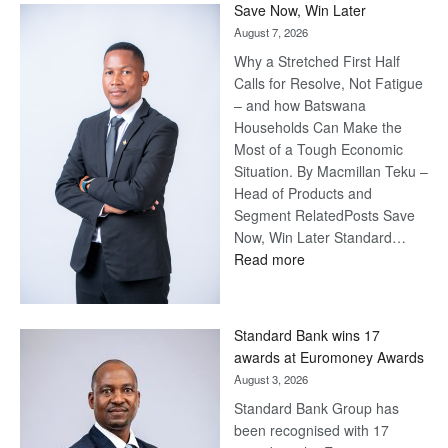
Save Now, Win Later
August 7, 2026
Why a Stretched First Half
Calls for Resolve, Not Fatigue
– and how Batswana
Households Can Make the
Most of a Tough Economic
Situation. By Macmillan Teku –
Head of Products and
Segment RelatedPosts Save
Now, Win Later Standard…
:
Read more
Save
Now,
Win
Standard Bank wins 17
Later
awards at Euromoney Awards
August 3, 2026
Standard Bank Group has
been recognised with 17