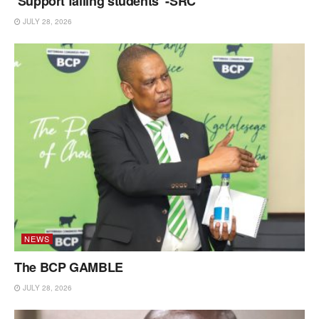
‘Support failing students’ -SRC
JULY 28, 2026
NEWS
The BCP GAMBLE
JULY 28, 2026