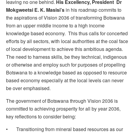
leaving no one behind.
His Excellency, President Dr
Mokgweetsi E. K. Masisi’s
in his roadmap commits to
the aspirations of Vision 2036 of transforming Botswana
from an upper middle income to a high income
knowledge based economy. This thus calls for concerted
efforts by all sectors, with local authorities at the coal face
of local development to achieve this ambitious agenda.
The need to harness skills, be they technical, indigenous
or otherwise and employ such for purposes of propelling
Botswana to a knowledge based as opposed to resource
based economy especially at the local levels can never
be over emphasised.
The government of Botswana through Vision 2036 is
committed to achieving prosperity for all by year 2036,
key reflections to consider being:
• Transitioning from mineral based resources as our