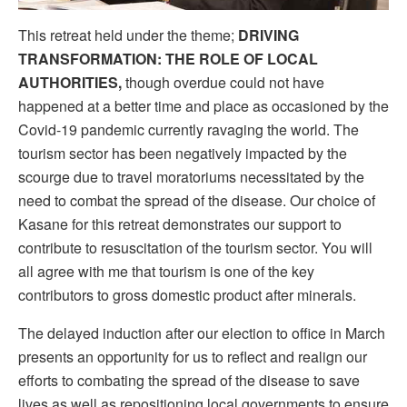
This retreat held under the theme;
DRIVING
TRANSFORMATION: THE ROLE OF LOCAL
AUTHORITIES,
though overdue could not have
happened at a better time and place as occasioned by the
Covid-19 pandemic currently ravaging the world. The
tourism sector has been negatively impacted by the
scourge due to travel moratoriums necessitated by the
need to combat the spread of the disease. Our choice of
Kasane for this retreat demonstrates our support to
contribute to resuscitation of the tourism sector. You will
all agree with me that tourism is one of the key
contributors to gross domestic product after minerals.
The delayed induction after our election to office in March
presents an opportunity for us to reflect and realign our
efforts to combating the spread of the disease to save
lives as well as repositioning local governments to ensure