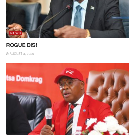
NEWS
ROGUE DIS!
AUGUST 3, 2026