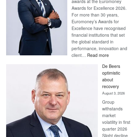
awards at the Euromoney
Awards for Excellence 2026.
For more than 30 years,
Euromoney’s Awards for
Excellence have recognised
financial institutions that set
the global standard in
performance, innovation and
:
client…
Read more
Standard
De Beers
Bank
optimistic
wins
about
17
recovery
awards
August 3, 2026
at
Group
Euromoney
withstands
Awards
market
volatility in first
quarter 2026
Slight decline