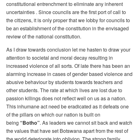
constitutional entrenchment to eliminate any inherent
uncertainties . Since councils are the first port of call to
the citizens, it is only proper that we lobby for councils to
be an establishment of the constitution in the envisaged
review of the national constitution.
As I draw towards conclusion let me hasten to draw your
attention to societal and moral decay resulting in
increased violence of all sorts. Of late there has been an
alarming increase in cases of gender based violence and
abusive behaviour by students towards teachers and
other students. The rate at which lives are lost due to
passion killings does not reflect well on us as a nation.
This inhumane act need be eradicated as it defeats one
of the pillars on which our nation is built on
being
“Botho”
. As leaders we cannot sit back and watch
the values that have set Botswana apart from the rest of
the world deteriorate into oblivion. The strong family