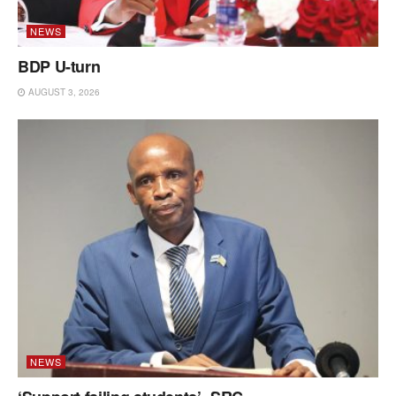
NEWS
BDP U-turn
AUGUST 3, 2026
NEWS