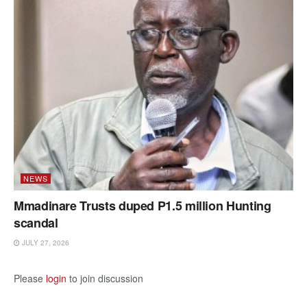
NEWS
Mmadinare Trusts duped P1.5 million Hunting
scandal
JULY 27, 2026
Please
login
to join discussion