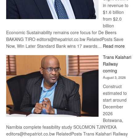
in revenue to
$1.6 billion
from $2.0
billion
Economic Sustainability remains core focus for De Beers
BAKANG TIRO editors@thepatriot.co.bw RelatedPosts Save
:
Now, Win Later Standard Bank wins 17 awards…
Read more
De
Trans Kalahari
Beers
Railway
optimis
coming
about
August 3, 2026
recove
Construct
estimated to
start around
December
2026
Botswana,
Namibia complete feasibility study SOLOMON TJINYEKA
editors@thepatriot.co.bw RelatedPosts Trans Kalahari Railway