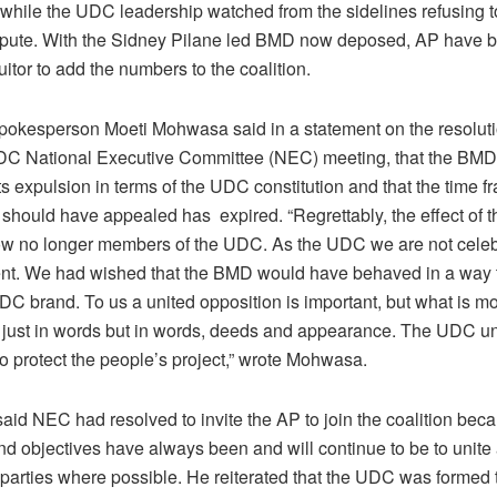
hile the UDC leadership watched from the sidelines refusing 
ispute. With the Sidney Pilane led BMD now deposed, AP have
suitor to add the numbers to the coalition.
spokesperson Moeti Mohwasa said in a statement on the resoluti
DC National Executive Committee (NEC) meeting, that the BMD
s expulsion in terms of the UDC constitution and that the time f
should have appealed has expired. “Regrettably, the effect of thi
ow no longer members of the UDC. As the UDC we are not celebr
t. We had wished that the BMD would have behaved in a way t
DC brand. To us a united opposition is important, but what is m
ot just in words but in words, deeds and appearance. The UDC un
to protect the people’s project,” wrote Mohwasa.
id NEC had resolved to invite the AP to join the coalition beca
d objectives have always been and will continue to be to unite 
 parties where possible. He reiterated that the UDC was formed 