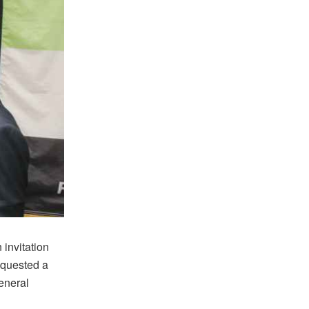
 invitation
equested a
eneral