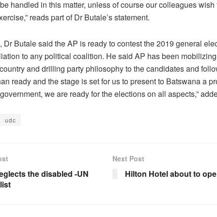
be handled in this matter, unless of course our colleagues wish fo
rcise,” reads part of Dr Butale’s statement.
Dr Butale said the AP is ready to contest the 2019 general elec
iliation to any political coalition. He said AP has been mobilizi
country and drilling party philosophy to the candidates and foll
an ready and the stage is set for us to present to Batswana a p
 government, we are ready for the elections on all aspects,” add
udc
ost
Next Post
eglects the disabled -UN
Hilton Hotel about to op
ist