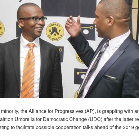
minority, the Alliance for Progressives (AP), is grappling with an
oalition Umbrella for Democratic Change (UDC) after the latter r
ing to facilitate possible cooperation talks ahead of the 2019 g