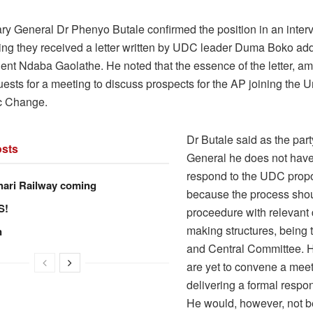
ry General Dr Phenyo Butale confirmed the position in an inter
ying they received a letter written by UDC leader Duma Boko ad
dent Ndaba Gaolathe. He noted that the essence of the letter, a
uests for a meeting to discuss prospects for the AP joining the U
c Change.
Dr Butale said as the par
sts
General he does not have
respond to the UDC propo
hari Railway coming
because the process sho
S!
proceedure with relevant
making structures, being 
n
and Central Committee. H
are yet to convene a meet
delivering a formal resp
He would, however, not b