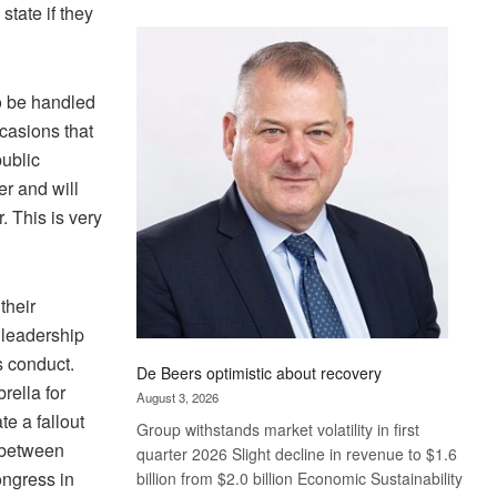
state if they
Standard
Bank
wins
17
o be handled
awards
casions that
at
public
Euromoney
r and will
Awards
. This is very
their
 leadership
ts conduct.
De Beers optimistic about recovery
rella for
August 3, 2026
e a fallout
Group withstands market volatility in first
f between
quarter 2026 Slight decline in revenue to $1.6
ongress in
billion from $2.0 billion Economic Sustainability