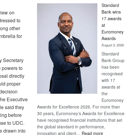
Standard
Bank wins
view on
17 awards
dressed to
at
mong other
Euromoney
mbrella for
Awards
August 3, 2026
Standard
ty Secretary
Bank Group
has been
 powers to
recognised
sal directly
with 17
uld proper
awards at
 decision
the
the Executive
Euromoney
e said they
Awards for Excellence 2026. For more than
30 years, Euromoney’s Awards for Excellence
ing before
have recognised financial institutions that set
onse to UDC.
the global standard in performance,
e drawn into
:
innovation and client…
Read more