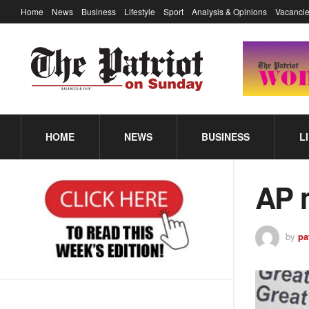
Home
News
Business
Lifestyle
Sport
Analysis & Opinions
Vacancie
HOME
NEWS
BUSINESS
L
AP 
by
pa