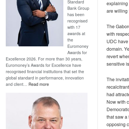
Standard
explaining 
Bank Group
are willing
has been
recognised
The Gaboro
with 17
with respe
awards at
the
UDC have s
Euromoney
domain. Ye
Awards for
revert when
Excellence 2026. For more than 30 years,
sensitive i
Euromoney’s Awards for Excellence have
recognised financial institutions that set the
global standard in performance, innovation
The invitat
:
and client…
Read more
recalcitra
Standard
had attract
Bank
Now with c
wins
Democratic 
17
awards
that saw a 
at
opposing c
Euromoney