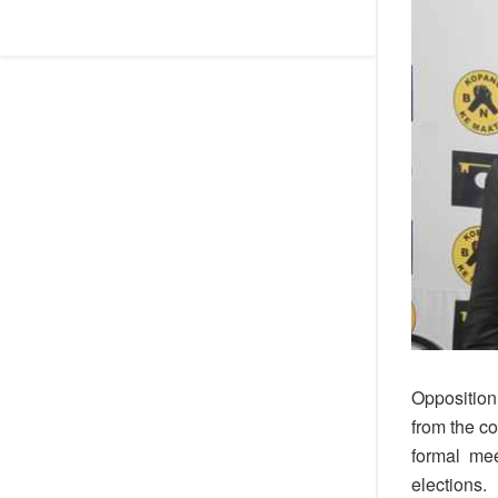
Opposition 
from the c
formal meet
elections.