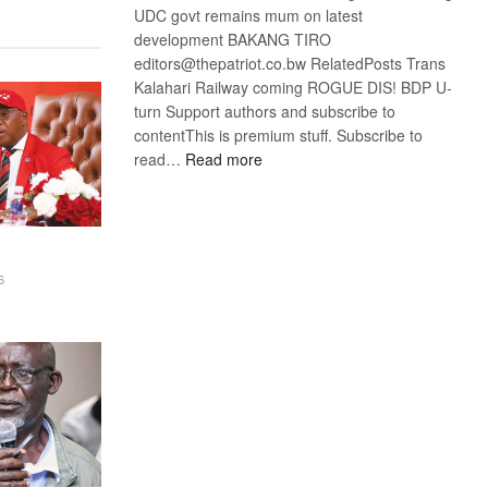
UDC govt remains mum on latest
development BAKANG TIRO
editors@thepatriot.co.bw RelatedPosts Trans
Kalahari Railway coming ROGUE DIS! BDP U-
turn Support authors and subscribe to
contentThis is premium stuff. Subscribe to
:
read…
Read more
BDP
U-
turn
6