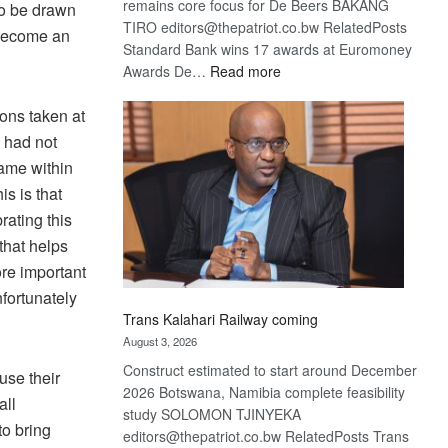
remains core focus for De Beers BAKANG
to be drawn
TIRO editors@thepatriot.co.bw RelatedPosts
 become an
Standard Bank wins 17 awards at Euromoney
:
Awards De…
Read more
De
ons taken at
Beers
optimistic
 had not
about
rame within
recovery
s is that
ating this
hat helps
ore important
fortunately
Trans Kalahari Railway coming
August 3, 2026
Construct estimated to start around December
use their
2026 Botswana, Namibia complete feasibility
all
study SOLOMON TJINYEKA
to bring
editors@thepatriot.co.bw RelatedPosts Trans