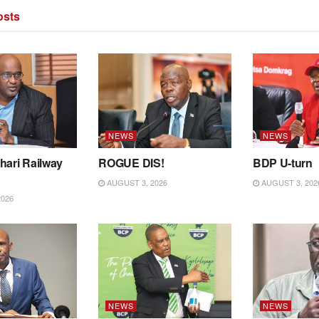
sts
NEWS
NEWS
hari Railway
ROGUE DIS!
BDP U-turn
AUGUST 3, 2026
AUGUST 3, 202
2026
NEWS
NEWS