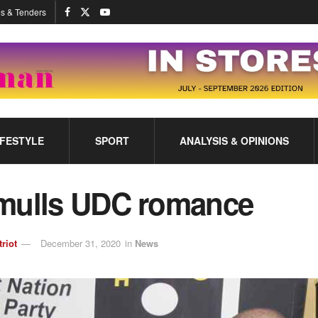
s & Tenders
IFESTYLE
SPORT
ANALYSIS & OPINIONS
mulls UDC romance
triot
December 31, 2020
in
News