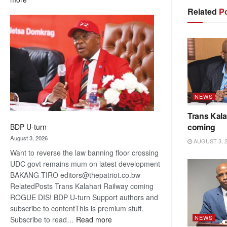
ROGUE
Related
Po
DIS!
NEWS
Trans Kala
coming
BDP U-turn
August 3, 2026
AUGUST 3, 
Want to reverse the law banning floor crossing
UDC govt remains mum on latest development
BAKANG TIRO editors@thepatriot.co.bw
RelatedPosts Trans Kalahari Railway coming
ROGUE DIS! BDP U-turn Support authors and
subscribe to contentThis is premium stuff.
NEWS
:
Subscribe to read…
Read more