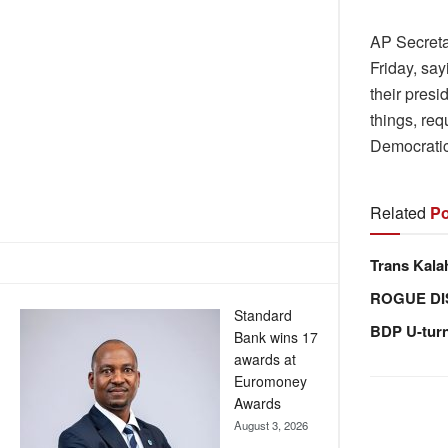
AP Secreta
Friday, sa
their presi
things, req
Democrati
Related
Po
Trans Kala
ROGUE DI
Standard
BDP U-tur
Bank wins 17
awards at
Euromoney
Awards
August 3, 2026