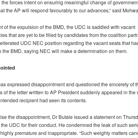
l the forces intent on ensuring meaningful change of government.
hat the AP will respond favourably to our advances,” said Mohw
 of the expulsion of the BMD, the UDC is saddled with vacant
ies that are yet to be filled by candidates from the coalition part
iterated UDC NEC position regarding the vacant seats that ha
to the BMD, saying NEC will make a determination on them.
ointed
has expressed disappointment and questioned the sincerety of 
s of the letter written to AP President suddenly appeared in the
intended recipient had seen its contents.
se the disappointment, Dr Butale issued a statement on Thurs
g the UDC for their conduct. He condemned the leak of such seri
is highly premature and inappropriate. “Such weighty matters can