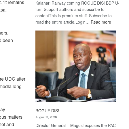
 “It remains
Kalahari Railway coming ROGUE DIS! BDP U-
asa.
turn Support authors and subscribe to
contentThis is premium stuff. Subscribe to
:
read the entire article.Login…
Read more
Trans
ners.
Kalahari
d been
Railway
coming
the UDC after
 media long
day
ROGUE DIS!
ous matters
August 3, 2026
not and
Director General – Magosi exposes the PAC