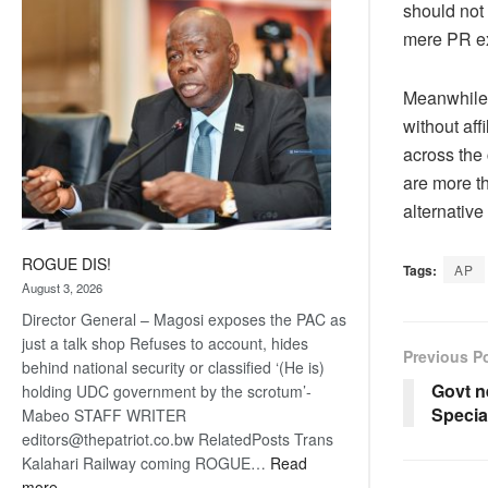
should not 
coming
mere PR exe
Meanwhile, 
without aff
across the 
are more th
alternative
ROGUE DIS!
Tags:
AP
August 3, 2026
Director General – Magosi exposes the PAC as
just a talk shop Refuses to account, hides
Previous P
behind national security or classified ‘(He is)
Govt n
holding UDC government by the scrotum’-
Special
Mabeo STAFF WRITER
editors@thepatriot.co.bw RelatedPosts Trans
Kalahari Railway coming ROGUE…
Read
:
more