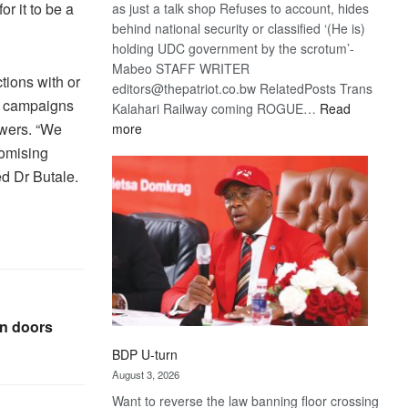
r it to be a
as just a talk shop Refuses to account, hides
behind national security or classified ‘(He is)
holding UDC government by the scrotum’-
Mabeo STAFF WRITER
tions with or
editors@thepatriot.co.bw RelatedPosts Trans
ng campaigns
Kalahari Railway coming ROGUE…
Read
owers. “We
:
more
ROGUE
romising
DIS!
ed Dr Butale.
en doors
BDP U-turn
August 3, 2026
Want to reverse the law banning floor crossing