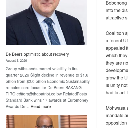
Bobonong w
Awards
into the d
attractive 
Coalition 
a recent U
appealed it
De Beers optimistic about recovery
which they 
August 3, 2026
they are n
Group withstands market volatility in first
developmen
quarter 2026 Slight decline in revenue to $1.6
grow the U
billion from $2.0 billion Economic Sustainability
is unity n
remains core focus for De Beers BAKANG
had to act 
TIRO editors@thepatriot.co.bw RelatedPosts
Standard Bank wins 17 awards at Euromoney
:
Awards De…
Read more
Mohwasa sa
De
mandate an
Beers
opposition
optimistic