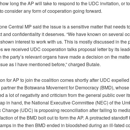
how long the AP will take to respond to the UDC invitation, or to 
 to consider any form of cooperation going forward.
ne Central MP said the issue is a sensitive matter that needs t
ct and confidentiality it deserves. “We have known on several oc
hown interest to work with us. This is mostly discussed in the 
s we received UDC cooperation talks proposal letter by its leade
 the party’s relevant organs have made a decision on the matter
ssue as I have mentioned before,” charged Butale.
ion for AP to join the coalition comes shortly after UDC expelled 
nt partner the Botswana Movement for Democracy (BMD), whose
ed a lot of negativity and criticism from the general public over i
ap in hand, the National Executive Committee (NEC) of the Umb
Change (UDC) is proposing reconciliation after failing to mediat
faction of the BMD bolt out to form the AP. A protracted standof
amps in the then BMD ended in bloodshed during an ill-fated c