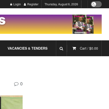
Login
Register
Thursday, August 6, 2026
VACANCIES & TENDERS
Cart /
$
0.00
0