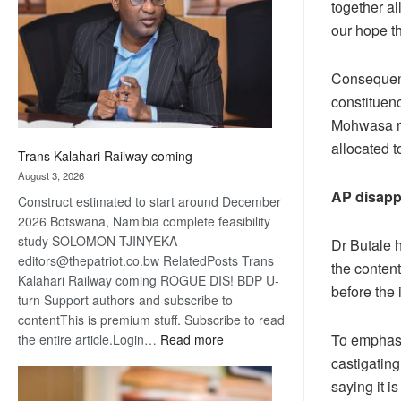
together al
about
our hope t
recovery
Consequent
constituenc
Mohwasa re
allocated 
Trans Kalahari Railway coming
August 3, 2026
AP disapp
Construct estimated to start around December
2026 Botswana, Namibia complete feasibility
study SOLOMON TJINYEKA
Dr Butale 
editors@thepatriot.co.bw RelatedPosts Trans
the content
Kalahari Railway coming ROGUE DIS! BDP U-
before the 
turn Support authors and subscribe to
contentThis is premium stuff. Subscribe to read
To emphasi
:
the entire article.Login…
Read more
Trans
castigatin
Kalahari
saying it 
Railway