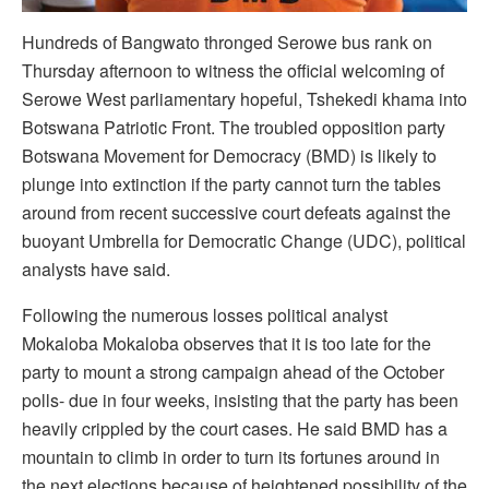
Hundreds of Bangwato thronged Serowe bus rank on
Thursday afternoon to witness the official welcoming of
Serowe West parliamentary hopeful, Tshekedi khama into
Botswana Patriotic Front. The troubled opposition party
Botswana Movement for Democracy (BMD) is likely to
plunge into extinction if the party cannot turn the tables
around from recent successive court defeats against the
buoyant Umbrella for Democratic Change (UDC), political
analysts have said.
Following the numerous losses political analyst
Mokaloba Mokaloba observes that it is too late for the
party to mount a strong campaign ahead of the October
polls- due in four weeks, insisting that the party has been
heavily crippled by the court cases. He said BMD has a
mountain to climb in order to turn its fortunes around in
the next elections because of heightened possibility of the