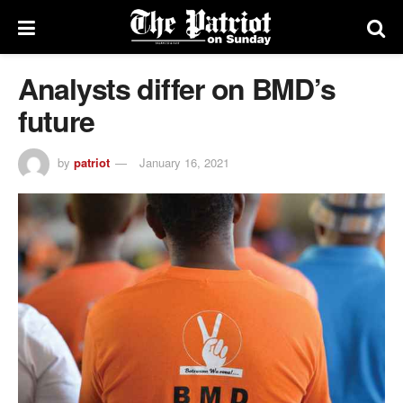
Analysts differ on BMD’s
future
by
patriot
January 16, 2021