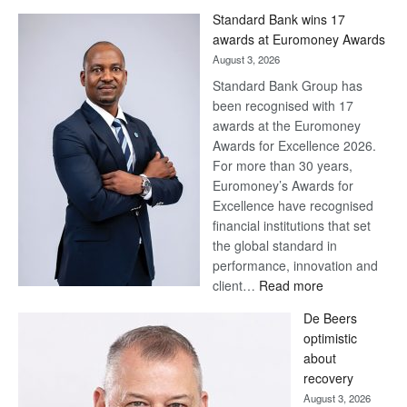
Win
Standard Bank wins 17
Later
awards at Euromoney Awards
August 3, 2026
Standard Bank Group has
been recognised with 17
awards at the Euromoney
Awards for Excellence 2026.
For more than 30 years,
Euromoney’s Awards for
Excellence have recognised
financial institutions that set
the global standard in
performance, innovation and
:
client…
Read more
Standard
De Beers
Bank
optimistic
wins
about
17
recovery
awards
August 3, 2026
at