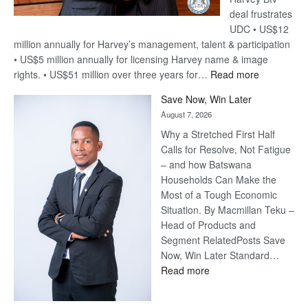
deal frustrates
UDC • US$12
million annually for Harvey’s management, talent & participation
• US$5 million annually for licensing Harvey name & image
:
rights. • US$51 million over three years for…
Read more
Billion-
Save Now, Win Later
Pula
August 7, 2026
Steve
Why a Stretched First Half
Harvey’s
Calls for Resolve, Not Fatigue
Trap
– and how Batswana
Households Can Make the
Most of a Tough Economic
Situation. By Macmillan Teku –
Head of Products and
Segment RelatedPosts Save
Now, Win Later Standard…
:
Read more
Save
Now,