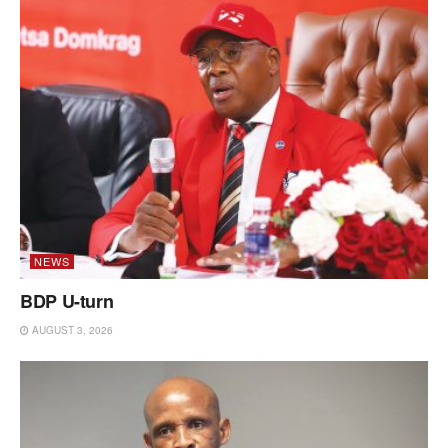
NEWS
BDP U-turn
AUGUST 3, 2026