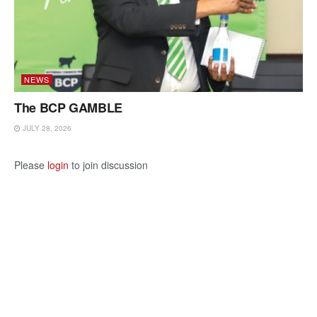
NEWS
The BCP GAMBLE
JULY 28, 2026
Please
login
to join discussion