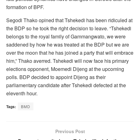
formation of BPF.
Segodi Thako opined that Tshekedi has been ridiculed at
the BDP so he took the right decision to leave. “Tshekedi
belongs to the royal family of Gammangwato, we were
saddened by how he was treated at the BDP but we are
over the moon that he has joined a party that will embrace
him,” Thako averred. Tshekedi will now face his primary
elections opponent, Moemedi Dijeng at the upcoming
polls. BDP decided to appoint Dijeng as their
parliamentary candidate after Tshekedi defected at the
eleventh hour.
Tags:
BMD
Previous Post