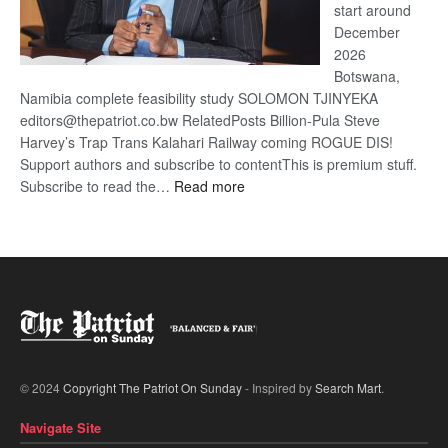
start around
December
2026
Botswana,
Namibia complete feasibility study SOLOMON TJINYEKA
editors@thepatriot.co.bw RelatedPosts Billion-Pula Steve
Harvey’s Trap Trans Kalahari Railway coming ROGUE DIS!
Support authors and subscribe to contentThis is premium stuff.
:
Subscribe to read the…
Read more
Trans
Kalahari
Railway
coming
© 2024
Copyright The Patriot On Sunday
- Inspired by
Search Mart
.
Navigate Site