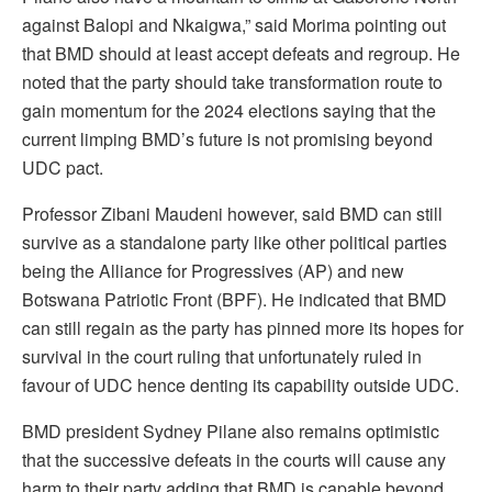
against Balopi and Nkaigwa,” said Morima pointing out
that BMD should at least accept defeats and regroup. He
noted that the party should take transformation route to
gain momentum for the 2024 elections saying that the
current limping BMD’s future is not promising beyond
UDC pact.
Professor Zibani Maudeni however, said BMD can still
survive as a standalone party like other political parties
being the Alliance for Progressives (AP) and new
Botswana Patriotic Front (BPF). He indicated that BMD
can still regain as the party has pinned more its hopes for
survival in the court ruling that unfortunately ruled in
favour of UDC hence denting its capability outside UDC.
BMD president Sydney Pilane also remains optimistic
that the successive defeats in the courts will cause any
harm to their party adding that BMD is capable beyond