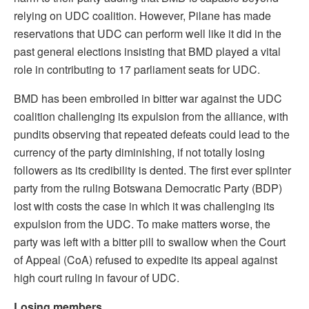
relying on UDC coalition. However, Pilane has made
reservations that UDC can perform well like it did in the
past general elections insisting that BMD played a vital
role in contributing to 17 parliament seats for UDC.
BMD has been embroiled in bitter war against the UDC
coalition challenging its expulsion from the alliance, with
pundits observing that repeated defeats could lead to the
currency of the party diminishing, if not totally losing
followers as its credibility is dented. The first ever splinter
party from the ruling Botswana Democratic Party (BDP)
lost with costs the case in which it was challenging its
expulsion from the UDC. To make matters worse, the
party was left with a bitter pill to swallow when the Court
of Appeal (CoA) refused to expedite its appeal against
high court ruling in favour of UDC.
Losing members