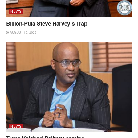
NEWS
Billion-Pula Steve Harvey’s Trap
AUGUST 10, 2026
NEWS