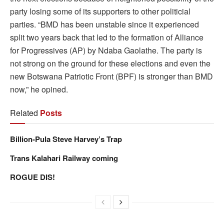
party losing some of its supporters to other politicial
parties. “BMD has been unstable since it experienced
split two years back that led to the formation of Alliance
for Progressives (AP) by Ndaba Gaolathe. The party is
not strong on the ground for these elections and even the
new Botswana Patriotic Front (BPF) is stronger than BMD
now,” he opined.
Related
Posts
Billion-Pula Steve Harvey’s Trap
Trans Kalahari Railway coming
ROGUE DIS!