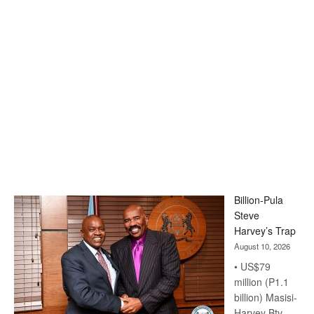
Billion-Pula
Steve
Harvey’s Trap
August 10, 2026
• US$79
million (P1.1
billion) Masisi-
Harvey Btv