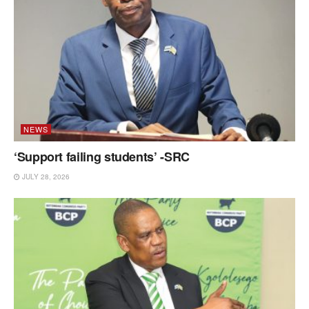
NEWS
‘Support failing students’ -SRC
JULY 28, 2026