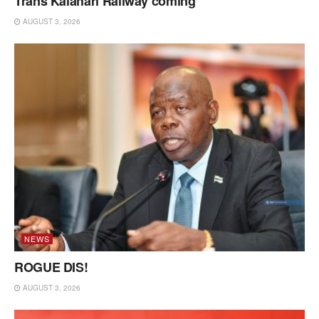
Trans Kalahari Railway coming
AUGUST 3, 2026
NEWS
ROGUE DIS!
AUGUST 3, 2026