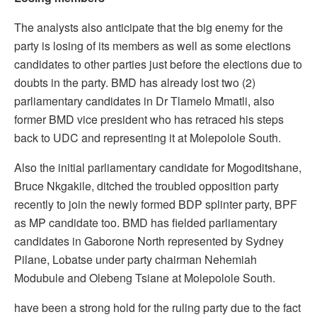
The analysts also anticipate that the big enemy for the
party is losing of its members as well as some elections
candidates to other parties just before the elections due to
doubts in the party. BMD has already lost two (2)
parliamentary candidates in Dr Tlamelo Mmatli, also
former BMD vice president who has retraced his steps
back to UDC and representing it at Molepolole South.
Also the initial parliamentary candidate for Mogoditshane,
Bruce Nkgakile, ditched the troubled opposition party
recently to join the newly formed BDP splinter party, BPF
as MP candidate too. BMD has fielded parliamentary
candidates in Gaborone North represented by Sydney
Pilane, Lobatse under party chairman Nehemiah
Modubule and Olebeng Tsiane at Molepolole South.
have been a strong hold for the ruling party due to the fact