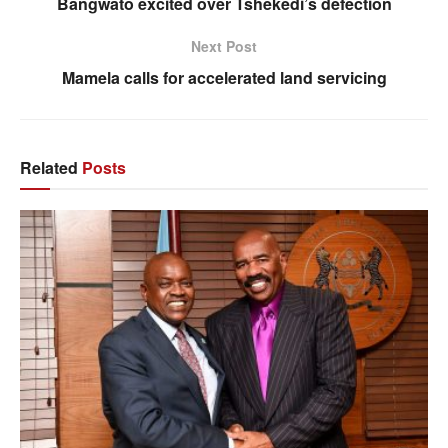
Bangwato excited over Tshekedi’s defection
Next Post
Mamela calls for accelerated land servicing
Related
Posts