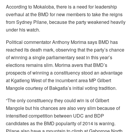
According to Mokaloba, there is a need for leadership
overhaul at the BMD for new members to take the reigns
from Sydney Pilane, because the party weakened heavily
under his watch.
Political commentator Anthony Morima says BMD has
reached its death mark, observing that the party’s chance
of winning a single parliamentary seat in this year’s
elections remains slim. Morima avers that BMD’s
prospects of winning a constituency stood an advantage
at Kgatleng West of the incumbent area MP Gilbert
Mangole courtesy of Bakgatla’s initial voting tradition.
“The only constituency they could win is of Gilbert
Mangole but his chances are also very slim because of
intensified competition between UDC and BDP
candidates as the BMD popularity of 2014 is waning.
Pilane also have a mountain to climb at Gaborone North