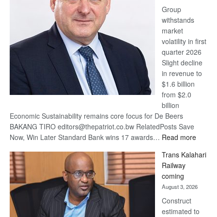
Group
Euromoney
withstands
Awards
market
volatility in first
quarter 2026
Slight decline
in revenue to
$1.6 billion
from $2.0
billion
Economic Sustainability remains core focus for De Beers
BAKANG TIRO editors@thepatriot.co.bw RelatedPosts Save
:
Now, Win Later Standard Bank wins 17 awards…
Read more
De
Trans Kalahari
Beers
Railway
optimis
coming
about
August 3, 2026
recove
Construct
estimated to