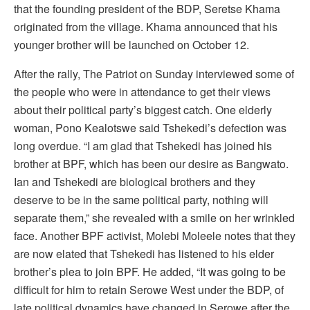
that the founding president of the BDP, Seretse Khama
originated from the village. Khama announced that his
younger brother will be launched on October 12.
After the rally, The Patriot on Sunday interviewed some of
the people who were in attendance to get their views
about their political party’s biggest catch. One elderly
woman, Pono Kealotswe said Tshekedi’s defection was
long overdue. “I am glad that Tshekedi has joined his
brother at BPF, which has been our desire as Bangwato.
Ian and Tshekedi are biological brothers and they
deserve to be in the same political party, nothing will
separate them,” she revealed with a smile on her wrinkled
face. Another BPF activist, Molebi Moleele notes that they
are now elated that Tshekedi has listened to his elder
brother’s plea to join BPF. He added, “It was going to be
difficult for him to retain Serowe West under the BDP, of
late political dynamics have changed in Serowe after the